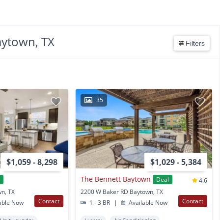
aytown, TX
Filters
35
$1,059 - 8,298
$1,029 - 5,384
The Bennett Baytown
l
Deal
4.6
wn, TX
2200 W Baker RD Baytown, TX
Contact
Contact
able Now
1 - 3 BR
|
Available Now