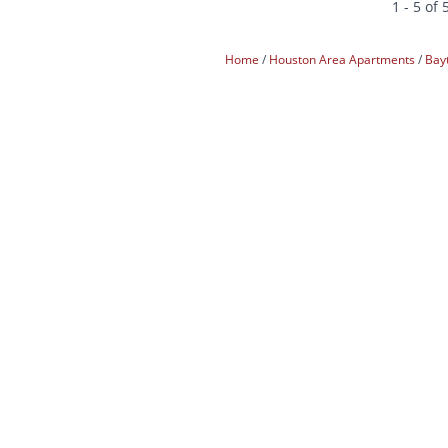
1 - 5 of 
Home
Houston Area Apartments
Bay