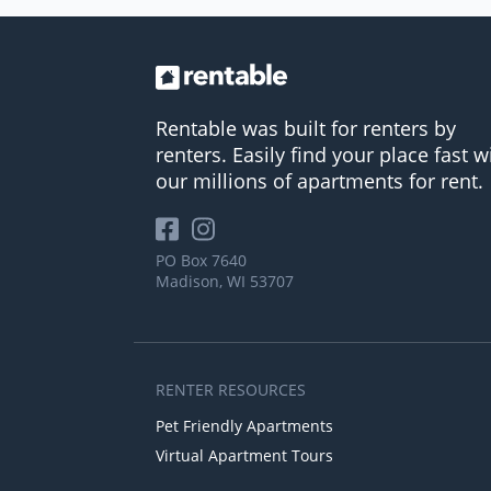
Rentable was built for renters by
renters. Easily find your place fast w
our millions of apartments for rent.
PO Box 7640
Madison, WI 53707
RENTER RESOURCES
Pet Friendly Apartments
Virtual Apartment Tours