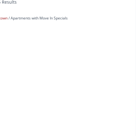
5 Results
town
Apartments with Move In Specials