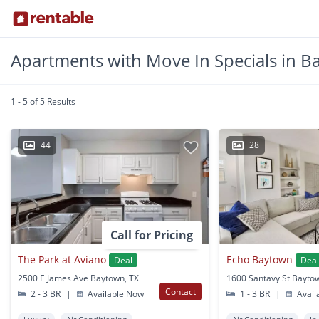
Apartments with Move In Specials in B
1 - 5 of 5 Results
44
28
Call for Pricing
The Park at Aviano
Echo Baytown
Deal
Dea
2500 E James Ave Baytown, TX
1600 Santavy St Bayto
Contact
2 - 3 BR
|
Available Now
1 - 3 BR
|
Avail