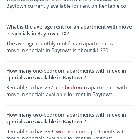
Baytown currently available for rent on Rentable.co.
What is the average rent for an apartment with move
in specials in Baytown, TX?
The average monthly rent for an apartment with
move in specials in Baytown is about $1,230.
How many one-bedroom apartments with move in
specials are available in Baytown?
Rentable.co has 252
one-bedroom
apartments with
move in specials available for rent in Baytown.
How many two-bedroom apartments with move in
specials are available in Baytown?
Rentable.co has 359
two-bedroom
apartments with
move in specials available for rent in Baytown.