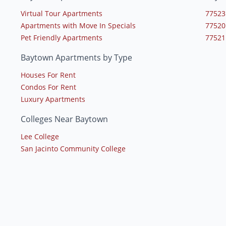
Virtual Tour Apartments
77523
Apartments with Move In Specials
77520
Pet Friendly Apartments
77521
Baytown Apartments by Type
Houses For Rent
Condos For Rent
Luxury Apartments
Colleges Near Baytown
Lee College
San Jacinto Community College