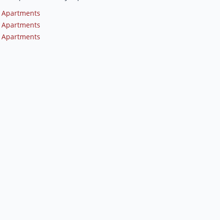
 Apartments
 Apartments
 Apartments