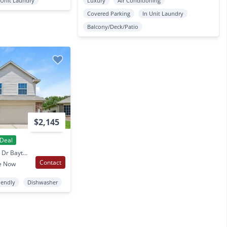
 Unit Laundry
Luxury
Air Conditioning
Covered Parking
In Unit Laundry
Balcony/Deck/Patio
$2,145
Deal
3634 Apache Meadows Dr Baytown, TX
Contact
e Now
iendly
Dishwasher