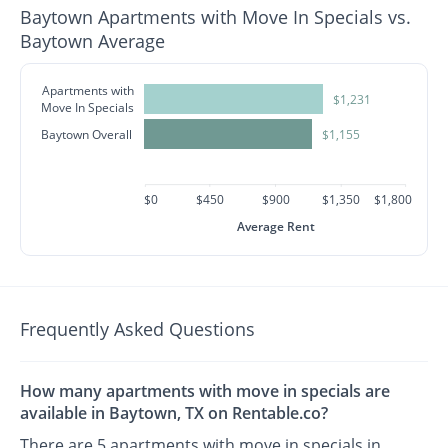
Baytown Apartments with Move In Specials vs.
Baytown Average
Apartments with
$1,231
Move In Specials
Baytown Overall
$1,155
$0
$450
$900
$1,350
$1,800
Average Rent
Frequently Asked Questions
How many apartments with move in specials are
available in Baytown, TX on Rentable.co?
There are 5 apartments with move in specials in