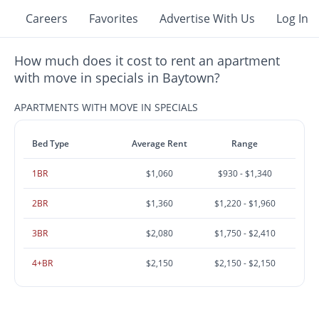
Careers
Favorites
Advertise With Us
Log In
How much does it cost to rent an apartment
with move in specials in Baytown?
APARTMENTS WITH MOVE IN SPECIALS
Bed Type
Average Rent
Range
1BR
$1,060
$930 - $1,340
2BR
$1,360
$1,220 - $1,960
3BR
$2,080
$1,750 - $2,410
4+BR
$2,150
$2,150 - $2,150