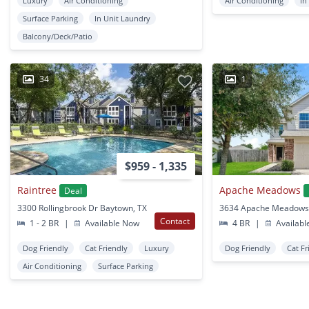
Luxury
Air Conditioning
Air Conditioning
In
Surface Parking
In Unit Laundry
Balcony/Deck/Patio
34
1
$959 - 1,335
Raintree
Apache Meadows
Deal
3300 Rollingbrook Dr Baytown, TX
Contact
1 - 2 BR
|
Available Now
4 BR
|
Availabl
Dog Friendly
Cat Friendly
Luxury
Dog Friendly
Cat Fr
Air Conditioning
Surface Parking