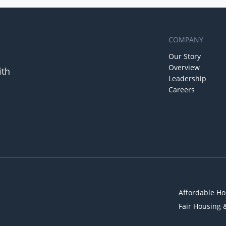
COMPANY
Our Story
Overview
ith
Leadership
Careers
Affordable Ho
Fair Housing 