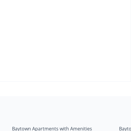
Baytown Apartments with Amenities
Bayt