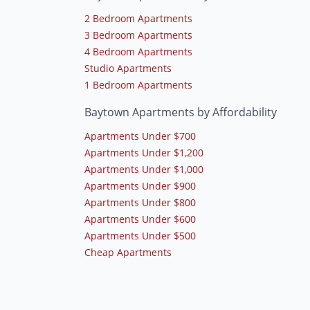
2 Bedroom Apartments
3 Bedroom Apartments
4 Bedroom Apartments
Studio Apartments
1 Bedroom Apartments
Baytown Apartments by Affordability
Apartments Under $700
Apartments Under $1,200
Apartments Under $1,000
Apartments Under $900
Apartments Under $800
Apartments Under $600
Apartments Under $500
Cheap Apartments