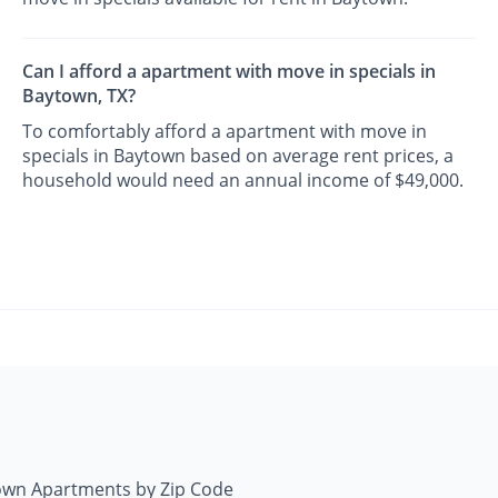
Can I afford a apartment with move in specials in
Baytown, TX?
To comfortably afford a apartment with move in
specials in Baytown based on average rent prices, a
household would need an annual income of $49,000.
own Apartments by Zip Code