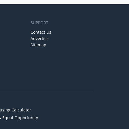
SUPPORT
Contact Us
Advertise
Sitemap
using Calculator
& Equal Opportunity