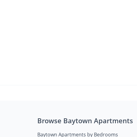
Browse Baytown Apartments
Baytown Apartments by Bedrooms