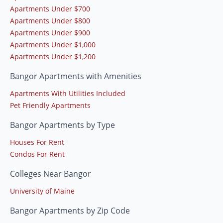
Apartments Under $700
Apartments Under $800
Apartments Under $900
Apartments Under $1,000
Apartments Under $1,200
Bangor Apartments with Amenities
Apartments With Utilities Included
Pet Friendly Apartments
Bangor Apartments by Type
Houses For Rent
Condos For Rent
Colleges Near Bangor
University of Maine
Bangor Apartments by Zip Code