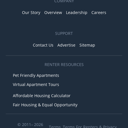
COMPANY
Our Story
Overview
Leadership
Careers
SUPPORT
Contact Us
Advertise
Sitemap
RENTER RESOURCES
Pet Friendly Apartments
Virtual Apartment Tours
Affordable Housing Calculator
Fair Housing & Equal Opportunity
© 2011– 2026
Terms
,
Terms For Renters
&
Privacy