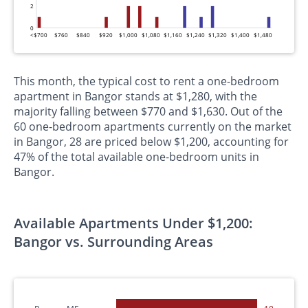
2
0
<$700
$760
$840
$920
$1,000
$1,080
$1,160
$1,240
$1,320
$1,400
$1,480
This month, the typical cost to rent a one-bedroom
apartment in Bangor stands at $1,280, with the
majority falling between $770 and $1,630. Out of the
60 one-bedroom apartments currently on the market
in Bangor, 28 are priced below $1,200, accounting for
47% of the total available one-bedroom units in
Bangor.
Available Apartments Under $1,200:
Bangor vs. Surrounding Areas