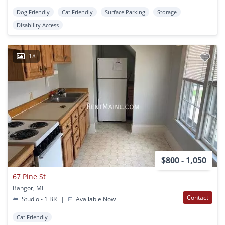
Dog Friendly
Cat Friendly
Surface Parking
Storage
Disability Access
18
$800 - 1,050
67 Pine St
Bangor, ME
Contact
Studio - 1 BR
|
Available Now
Cat Friendly