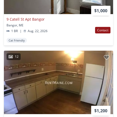
$1,000
9 Catell St Apt Bangor
Bangor, ME
Contact
1 BR
|
Aug. 22, 2026
Cat Friendly
12
$1,200