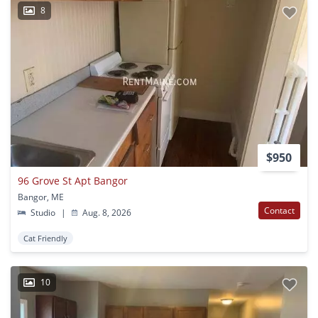
8
$950
96 Grove St Apt Bangor
Bangor, ME
Contact
Studio
|
Aug. 8, 2026
Cat Friendly
10