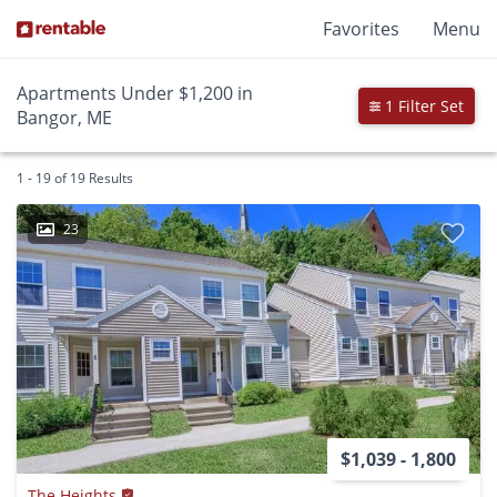
Favorites
Menu
Apartments Under $1,200 in
1 Filter Set
Bangor, ME
1 - 19 of 19 Results
23
$1,039 - 1,800
The Heights