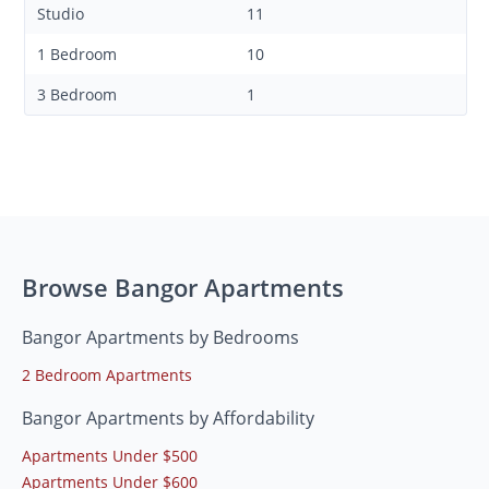
Studio
11
1 Bedroom
10
3 Bedroom
1
Browse Bangor Apartments
Bangor Apartments by Bedrooms
2 Bedroom Apartments
Bangor Apartments by Affordability
Apartments Under $500
Apartments Under $600