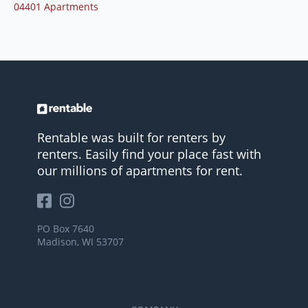
04401 Apartments
Rentable was built for renters by
renters. Easily find your place fast with
our millions of apartments for rent.
PO Box 7640
Madison, WI 53707