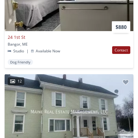
$880
24 1st St
Bangor, ME
Contact
Studio
|
Available Now
Dog Friendly
12