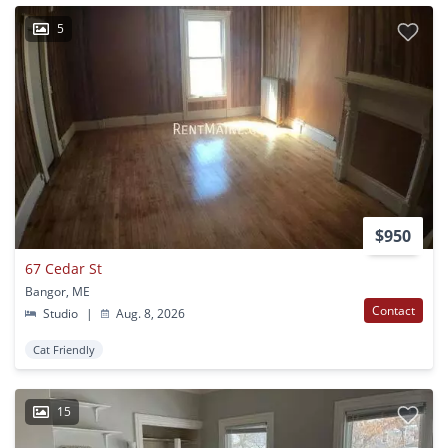
5
$950
67 Cedar St
Bangor, ME
Contact
Studio
|
Aug. 8, 2026
Cat Friendly
15