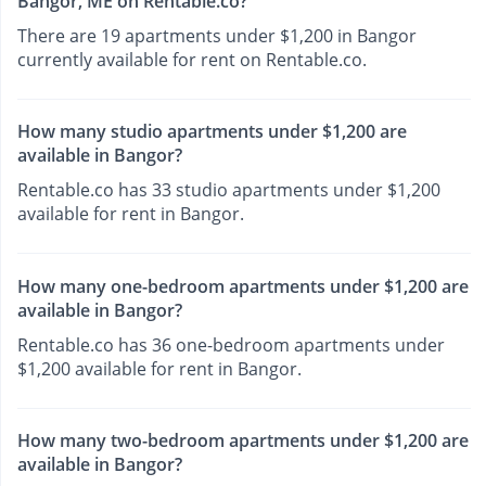
Bangor, ME on Rentable.co?
There are 19 apartments under $1,200 in Bangor
currently available for rent on Rentable.co.
How many studio apartments under $1,200 are
available in Bangor?
Rentable.co has 33 studio apartments under $1,200
available for rent in Bangor.
How many one-bedroom apartments under $1,200 are
available in Bangor?
Rentable.co has 36 one-bedroom apartments under
$1,200 available for rent in Bangor.
How many two-bedroom apartments under $1,200 are
available in Bangor?