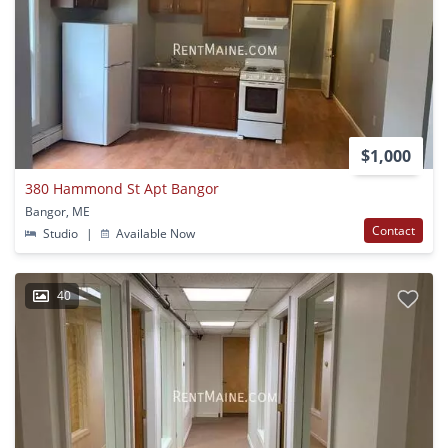
$1,000
380 Hammond St Apt Bangor
Bangor, ME
Contact
Studio
|
Available Now
40