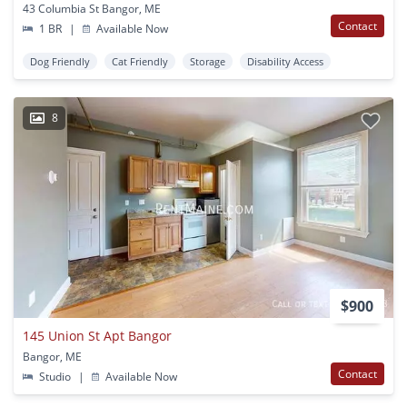
43 Columbia St Bangor, ME
Contact
1 BR
|
Available Now
Dog Friendly
Cat Friendly
Storage
Disability Access
8
$900
145 Union St Apt Bangor
Bangor, ME
Contact
Studio
|
Available Now