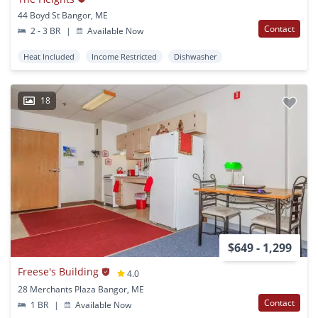
44 Boyd St Bangor, ME
Contact
2 - 3 BR
|
Available Now
Heat Included
Income Restricted
Dishwasher
18
$649 - 1,299
Freese's Building
4.0
28 Merchants Plaza Bangor, ME
Contact
1 BR
|
Available Now