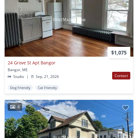
$1,075
24 Grove St Apt Bangor
Bangor, ME
Contact
Studio
|
Sep. 21, 2026
Dog Friendly
Cat Friendly
8