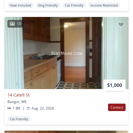
Heat Included
Dog Friendly
Cat Friendly
Income Restricted
10
$1,000
14 Catell St
Bangor, ME
Contact
1 BR
|
Aug. 22, 2026
Cat Friendly