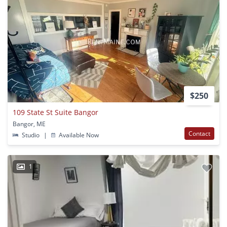
$250
109 State St Suite Bangor
Bangor, ME
Contact
Studio
|
Available Now
1