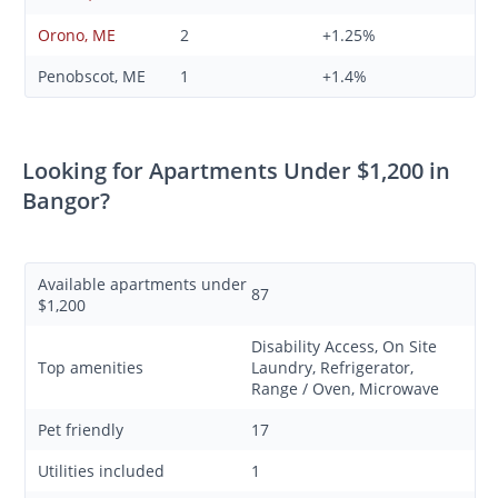
Orono, ME
2
+1.25%
Penobscot, ME
1
+1.4%
Looking for Apartments Under $1,200 in
Bangor?
Available apartments under
87
$1,200
Disability Access, On Site
Top amenities
Laundry, Refrigerator,
Range / Oven, Microwave
Pet friendly
17
Utilities included
1