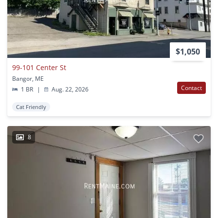
$1,050
99-101 Center St
Bangor, ME
Contact
1 BR
|
Aug. 22, 2026
Cat Friendly
8