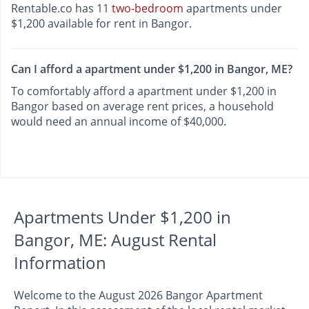
Rentable.co has 11
two-bedroom
apartments under
$1,200 available for rent in Bangor.
Can I afford a apartment under $1,200 in Bangor, ME?
To comfortably afford a apartment under $1,200 in
Bangor based on average rent prices, a household
would need an annual income of $40,000.
Apartments Under $1,200 in
Bangor, ME: August Rental
Information
Welcome to the August 2026 Bangor Apartment