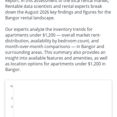
Report. In this assessment of the local rental market,
Rentable data scientists and rental experts break
down the August 2026 key findings and figures for the
Bangor rental landscape.
Our experts analyze the inventory trends for
apartments under $1,200 — overall market rent-
distribution, availability by bedroom count, and
month-over-month comparisons — in Bangor and
surrounding areas. This summary also provides an
insight into available features and amenities, as well
as location options for apartments under $1,200 in
Bangor.
10
7
5