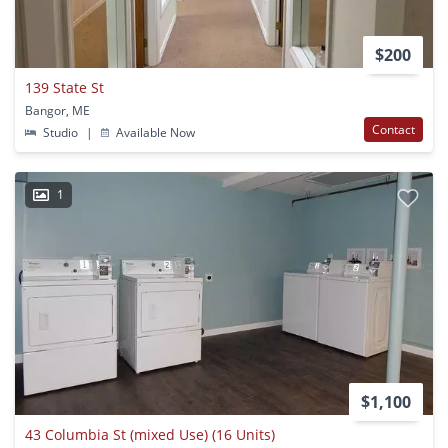
$200
139 State St
Bangor, ME
Contact
Studio
|
Available Now
1
$1,100
43 Columbia St (mixed Use) (16 Units)