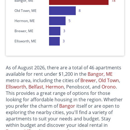
Bangor, ME
18
Old Town, ME
8
Hermon, ME
5
Brewer, ME
3
Ellsworth, ME
3
As of August 2026, there are a total of 46 apartments
available for rent under $1,200 in the
Bangor, ME
metro area, including the cities of
Brewer
,
Old Town
,
Ellsworth
,
Belfast
,
Hermon
, Penobscot, and
Orono
.
This provides a great range of options for those
looking for affordable housing in the region. Whether
you prefer the charm of
Bangor
itself or are open to
exploring the nearby cities, you'll find a variety of
apartments to suit your needs and budget. Stay
within budget and discover your ideal rental in