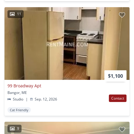
11
$1,100
99 Broadway Apt
Bangor, ME
Contact
Studio
|
Sep. 12, 2026
Cat Friendly
9