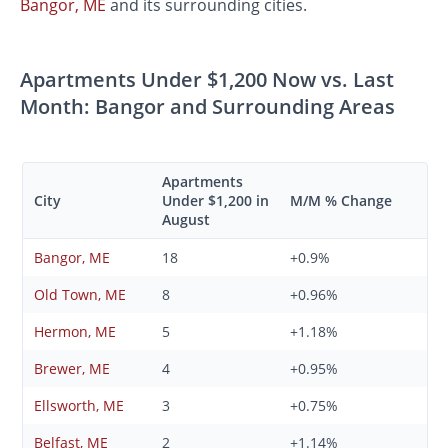
Bangor, ME
and its surrounding cities.
Apartments Under $1,200 Now vs. Last
Month: Bangor and Surrounding Areas
Apartments
City
Under $1,200 in
M/M % Change
August
Bangor, ME
18
+0.9%
Old Town, ME
8
+0.96%
Hermon, ME
5
+1.18%
Brewer, ME
4
+0.95%
Ellsworth, ME
3
+0.75%
Belfast, ME
2
+1.14%