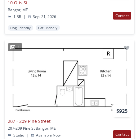
10 Otis St
Bangor, ME
Contact
1 BR
|
Sep. 21, 2026
Dog Friendly
Cat Friendly
1
$925
207 - 209 Pine Street
207-209 Pine St Bangor, ME
Contact
Studio
|
Available Now