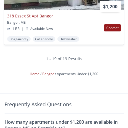
$1,200
318 Essex St Apt Bangor
Bangor, ME
Contact
1 BR
|
Available Now
Dog Friendly
Cat Friendly
Dishwasher
1 - 19 of 19 Results
Home
Bangor
Apartments Under $1,200
Frequently Asked Questions
How many apartments under $1,200 are available in