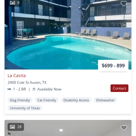
9
$699 - 899
La Casita
2900 Cole St Austin, TX
Contact
1 - 2 BR
|
Available Now
Dog Friendly
Cat Friendly
Disability Access
Dishwasher
University of Texas
28