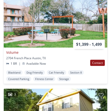
$1,399 - 1,499
Volume
2704 French Place Austin, TX
Contact
1 BR
|
Available Now
Blackland
Dog Friendly
Cat Friendly
Section 8
Covered Parking
Fitness Center
Storage
3