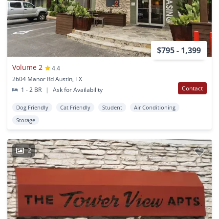
$795 - 1,399
Volume 2
4.4
2604 Manor Rd Austin, TX
Contact
1 - 2 BR
|
Ask for Availability
Dog Friendly
Cat Friendly
Student
Air Conditioning
Storage
2