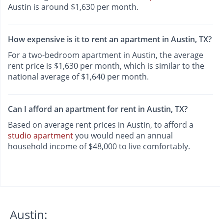
Austin is around $1,630 per month.
How expensive is it to rent an apartment in Austin, TX?
For a two-bedroom apartment in Austin, the average
rent price is $1,630 per month, which is similar to the
national average of $1,640 per month.
Can I afford an apartment for rent in Austin, TX?
Based on average rent prices in Austin, to afford a
studio apartment
you would need an annual
household income of $48,000 to live comfortably.
Austin: