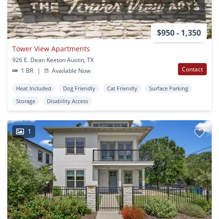
$950 - 1,350
Tower View Apartments
926 E. Dean Keeton Austin, TX
Contact
1 BR
|
Available Now
Heat Included
Dog Friendly
Cat Friendly
Surface Parking
Storage
Disability Access
1