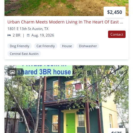
$2,450
Urban Charm Meets Modern Living In The Heart Of East Austin!
1801 E 13th St Austin, TX
Contact
2 BR
|
Aug. 19, 2026
Dog Friendly
Cat Friendly
House
Dishwasher
Central East Austin
17