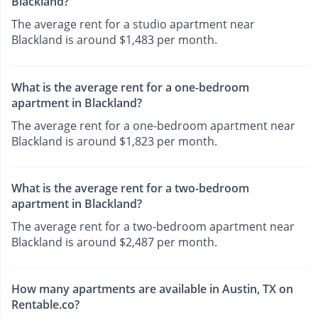
Blackland?
The average rent for a studio apartment near
Blackland is around $1,483 per month.
What is the average rent for a one-bedroom
apartment in Blackland?
The average rent for a one-bedroom apartment near
Blackland is around $1,823 per month.
What is the average rent for a two-bedroom
apartment in Blackland?
The average rent for a two-bedroom apartment near
Blackland is around $2,487 per month.
How many apartments are available in Austin, TX on
Rentable.co?