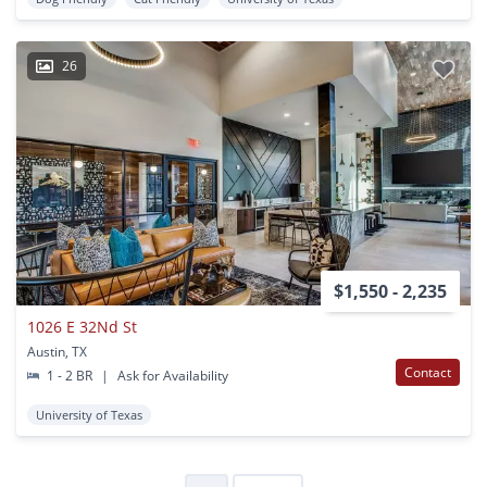
26
$1,550 - 2,235
1026 E 32Nd St
Austin, TX
Contact
1 - 2 BR
|
Ask for Availability
University of Texas