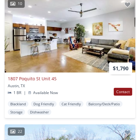
10
$1,790
1807 Poquito St Unit 45
Austin, TX
Contact
1 BR
|
Available Now
Blackland
Dog Friendly
Cat Friendly
Balcony/Deck/Patio
Storage
Dishwasher
22