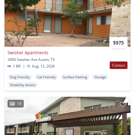
$975
Swisher Apartments
2800 Swisher Ave Austin, TX
Contact
1 BR
|
Aug. 12, 2026
Dog Friendly
Cat Friendly
Surface Parking
Storage
Disability Access
18