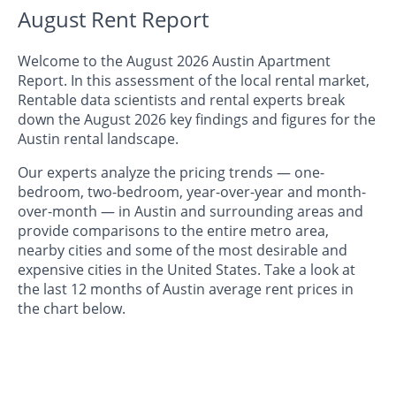
August Rent Report
Welcome to the August 2026 Austin Apartment
Report. In this assessment of the local rental market,
Rentable data scientists and rental experts break
down the August 2026 key findings and figures for the
Austin rental landscape.
Our experts analyze the pricing trends — one-
bedroom, two-bedroom, year-over-year and month-
over-month — in Austin and surrounding areas and
provide comparisons to the entire metro area,
nearby cities and some of the most desirable and
expensive cities in the United States. Take a look at
the last 12 months of Austin average rent prices in
the chart below.