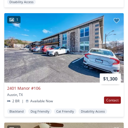
Disability Access
1
$1,300
2401 Manor #106
Austin, TX
Contact
2 BR
|
Available Now
Blackland
Dog Friendly
Cat Friendly
Disability Access