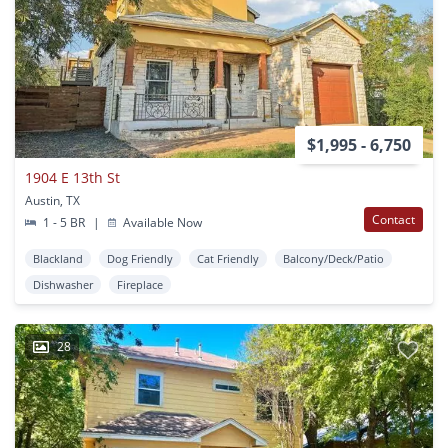
$1,995 - 6,750
1904 E 13th St
Austin, TX
Contact
1 - 5 BR
|
Available Now
Blackland
Dog Friendly
Cat Friendly
Balcony/Deck/Patio
Dishwasher
Fireplace
28