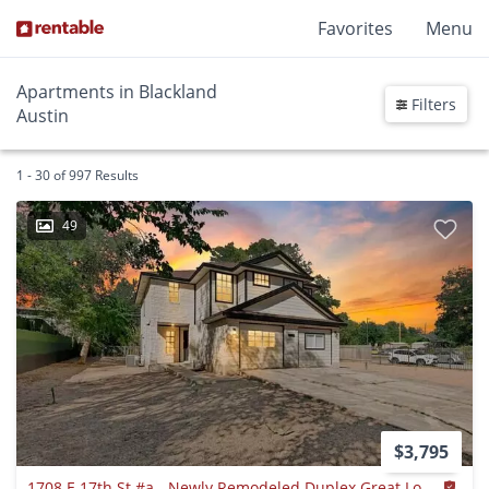
Favorites
Menu
Apartments in Blackland
Filters
Austin
1 - 30 of 997 Results
49
$3,795
1708 E 17th St #a - Newly Remodeled Duplex Great Location!