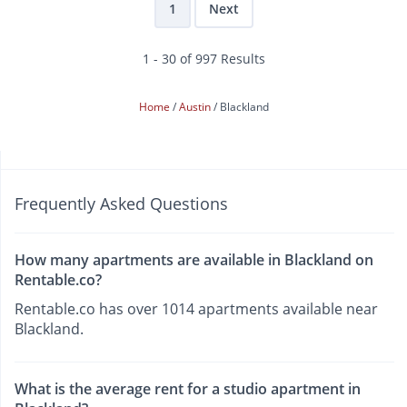
1
Next
1 - 30 of 997 Results
Home
Austin
Blackland
Frequently Asked Questions
How many apartments are available in Blackland on
Rentable.co?
Rentable.co has over 1014 apartments available near
Blackland.
What is the average rent for a studio apartment in