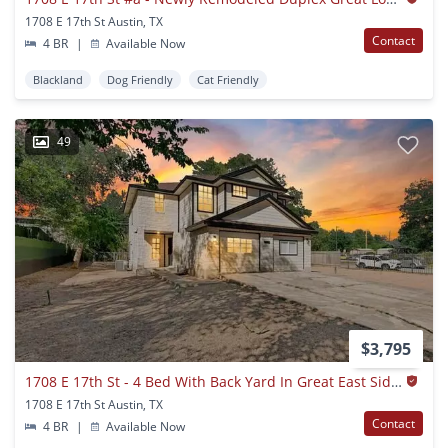
1708 E 17th St Austin, TX
Contact
4 BR
|
Available Now
Blackland
Dog Friendly
Cat Friendly
49
$3,795
1708 E 17th St - 4 Bed With Back Yard In Great East Side Location.
1708 E 17th St Austin, TX
Contact
4 BR
|
Available Now