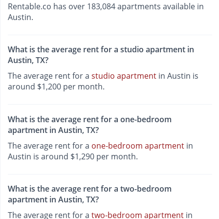
Rentable.co has over 183,084 apartments available in
Austin.
What is the average rent for a studio apartment in
Austin, TX?
The average rent for a
studio apartment
in Austin is
around $1,200 per month.
What is the average rent for a one-bedroom
apartment in Austin, TX?
The average rent for a
one-bedroom apartment
in
Austin is around $1,290 per month.
What is the average rent for a two-bedroom
apartment in Austin, TX?
The average rent for a
two-bedroom apartment
in