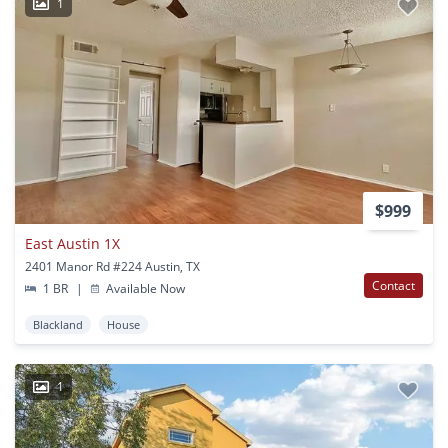
1
$999
East Austin 1X
2401 Manor Rd #224 Austin, TX
Contact
1 BR
|
Available Now
Blackland
House
1