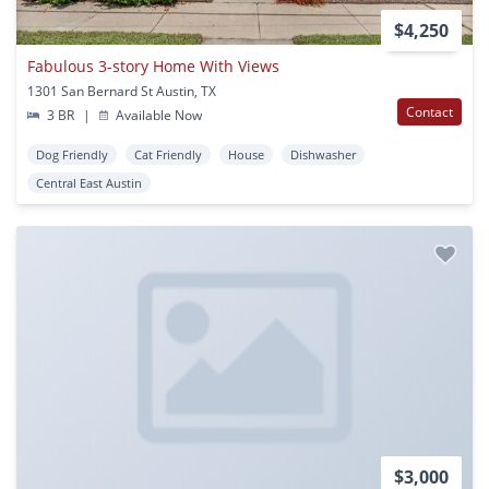
$4,250
Fabulous 3-story Home With Views
1301 San Bernard St Austin, TX
Contact
3 BR
|
Available Now
Dog Friendly
Cat Friendly
House
Dishwasher
Central East Austin
$3,000