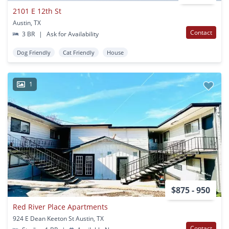
2101 E 12th St
Austin, TX
Contact
3 BR
|
Ask for Availability
Dog Friendly
Cat Friendly
House
1
$875 - 950
Red River Place Apartments
924 E Dean Keeton St Austin, TX
Contact