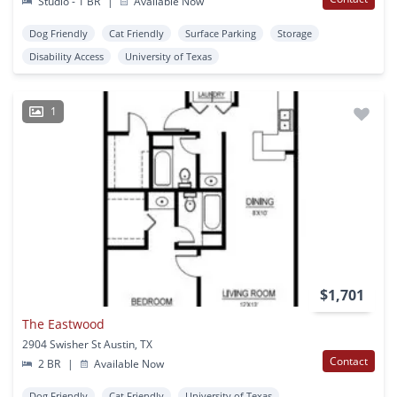
Studio - 1 BR
|
Available Now
Dog Friendly
Cat Friendly
Surface Parking
Storage
Disability Access
University of Texas
1
$1,701
The Eastwood
2904 Swisher St Austin, TX
Contact
2 BR
|
Available Now
Dog Friendly
Cat Friendly
University of Texas