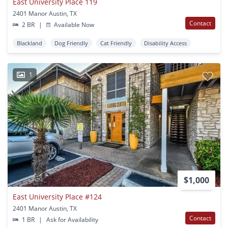
East University Place 119
2401 Manor Austin, TX
Contact
2 BR
|
Available Now
Blackland
Dog Friendly
Cat Friendly
Disability Access
1
$1,000
East University Place #124
2401 Manor Austin, TX
Contact
1 BR
|
Ask for Availability