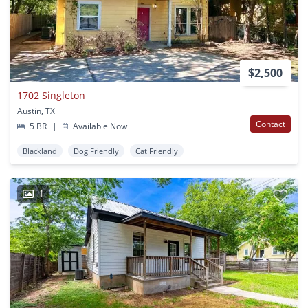
$2,500
1702 Singleton
Austin, TX
Contact
5 BR
|
Available Now
Blackland
Dog Friendly
Cat Friendly
1