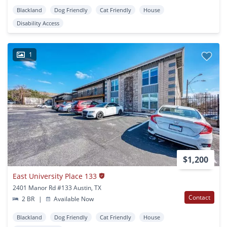
Blackland
Dog Friendly
Cat Friendly
House
Disability Access
1
$1,200
East University Place 133
2401 Manor Rd #133 Austin, TX
Contact
2 BR
|
Available Now
Blackland
Dog Friendly
Cat Friendly
House