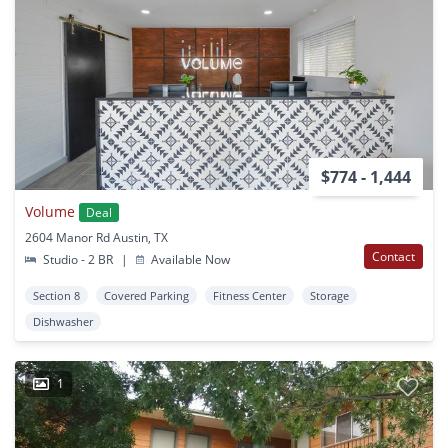
$774 - 1,444
Volume
Deal
2604 Manor Rd Austin, TX
Contact
Studio - 2 BR
|
Available Now
Section 8
Covered Parking
Fitness Center
Storage
Dishwasher
1