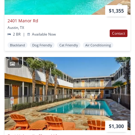
$1,355
2401 Manor Rd
Austin, TX
Contact
2 BR
|
Available Now
Blackland
Dog Friendly
Cat Friendly
Air Conditioning
1
$1,300