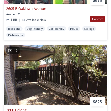
$675
2605 B Oaklawn Avenue
Austin, TX
Contact
1 BR
|
Available Now
Blackland
Dog Friendly
Cat Friendly
House
Storage
Dishwasher
16
$825
2800 Cole St