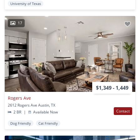
University of Texas
17
$1,349 - 1,449
Rogers Ave
2612 Rogers Ave Austin, TX
Contact
2 BR
|
Available Now
Dog Friendly
Cat Friendly