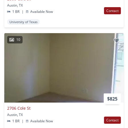
Austin, TX
Contact
1 BR
|
Available Now
University of Texas
10
$825
2706 Cole St
Austin, TX
Contact
1 BR
|
Available Now