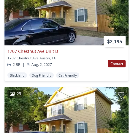
$2,195
1707 Chestnut Ave Unit B
1707 Chestnut Ave Austin, TX
Contact
2 BR
|
Aug. 2, 2027
Blackland
Dog Friendly
Cat Friendly
25