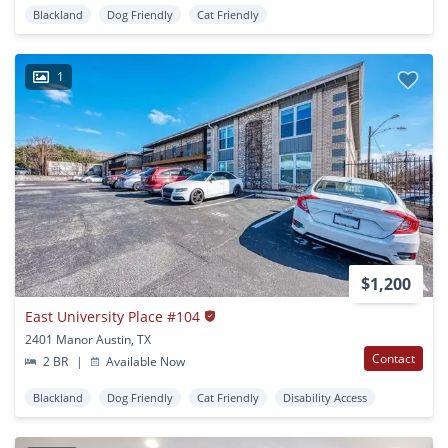
Blackland
Dog Friendly
Cat Friendly
1
$1,200
East University Place #104
2401 Manor Austin, TX
Contact
2 BR
|
Available Now
Blackland
Dog Friendly
Cat Friendly
Disability Access