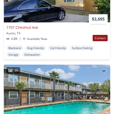
$3,695
1707 Chestnut Ave
Austin, TX
Contact
4 BR
|
Available Now
Blackland
Dog Friendly
Cat Friendly
Surface Parking
Storage
Dishwasher
20