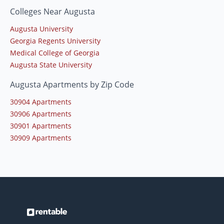
Colleges Near Augusta
Augusta University
Georgia Regents University
Medical College of Georgia
Augusta State University
Augusta Apartments by Zip Code
30904 Apartments
30906 Apartments
30901 Apartments
30909 Apartments