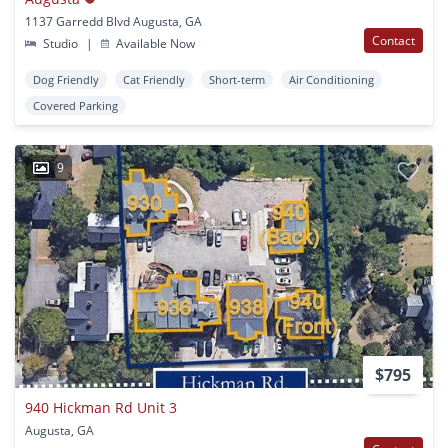
1137 Garredd Blvd Augusta, GA
Contact
Studio
|
Available Now
Dog Friendly
Cat Friendly
Short-term
Air Conditioning
Covered Parking
9
$795
940 Hickman Rd Unit 3
Augusta, GA