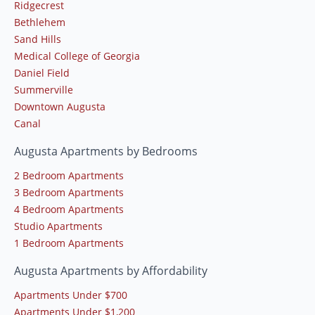
Ridgecrest
Bethlehem
Sand Hills
Medical College of Georgia
Daniel Field
Summerville
Downtown Augusta
Canal
Augusta Apartments by Bedrooms
2 Bedroom Apartments
3 Bedroom Apartments
4 Bedroom Apartments
Studio Apartments
1 Bedroom Apartments
Augusta Apartments by Affordability
Apartments Under $700
Apartments Under $1,200