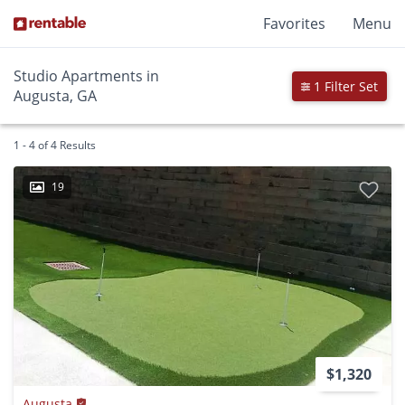
Favorites
Menu
Studio Apartments in
1 Filter Set
Augusta, GA
1 - 4 of 4 Results
19
$1,320
Augusta