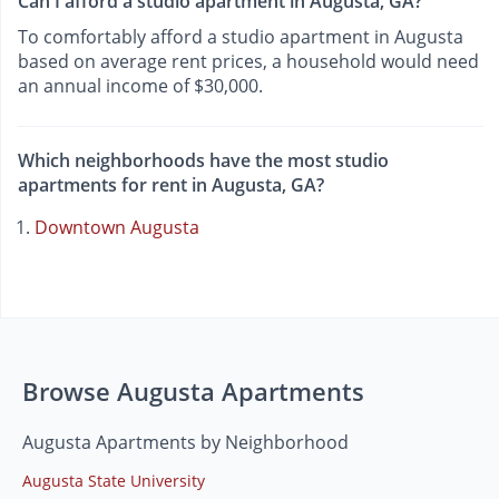
Can I afford a studio apartment in Augusta, GA?
To comfortably afford a studio apartment in Augusta
based on average rent prices, a household would need
an annual income of $30,000.
Which neighborhoods have the most studio
apartments for rent in Augusta, GA?
Downtown Augusta
Browse Augusta Apartments
Augusta Apartments by Neighborhood
Augusta State University