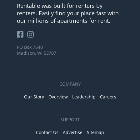
Rentable was built for renters by
renters. Easily find your place fast with
our millions of apartments for rent.
PO Box 7640
Madison, WI 53707
COMPANY
Our Story
Overview
Leadership
Careers
SUPPORT
Contact Us
Advertise
Sitemap