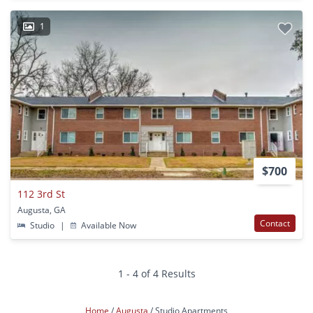
1
$700
112 3rd St
Augusta, GA
Contact
Studio
|
Available Now
1 - 4 of 4 Results
Home
Augusta
Studio Apartments