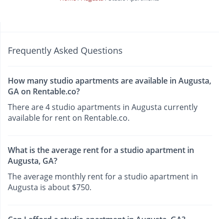
Frequently Asked Questions
How many studio apartments are available in Augusta,
GA on Rentable.co?
There are 4 studio apartments in Augusta currently
available for rent on Rentable.co.
What is the average rent for a studio apartment in
Augusta, GA?
The average monthly rent for a studio apartment in
Augusta is about $750.