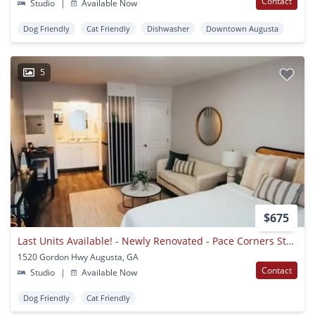
Contact
Studio
|
Available Now
Dog Friendly
Cat Friendly
Dishwasher
Downtown Augusta
5
$675
Last Units Available! - Newly Renovated - Pace Corners Studios
1520 Gordon Hwy Augusta, GA
Contact
Studio
|
Available Now
Dog Friendly
Cat Friendly