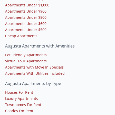
Apartments Under $1,000
Apartments Under $900
Apartments Under $800
Apartments Under $600
Apartments Under $500
Cheap Apartments
Augusta Apartments with Amenities
Pet Friendly Apartments
Virtual Tour Apartments
Apartments with Move In Specials
Apartments With Utilities Included
Augusta Apartments by Type
Houses For Rent
Luxury Apartments
Townhomes For Rent
Condos For Rent