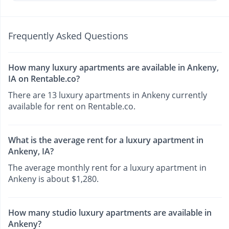
Frequently Asked Questions
How many luxury apartments are available in Ankeny,
IA on Rentable.co?
There are 13 luxury apartments in Ankeny currently
available for rent on Rentable.co.
What is the average rent for a luxury apartment in
Ankeny, IA?
The average monthly rent for a luxury apartment in
Ankeny is about $1,280.
How many studio luxury apartments are available in
Ankeny?