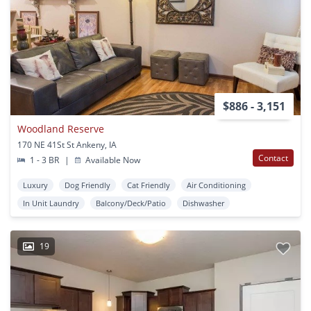
$886 - 3,151
Woodland Reserve
170 NE 41St St Ankeny, IA
Contact
1 - 3 BR
|
Available Now
Luxury
Dog Friendly
Cat Friendly
Air Conditioning
In Unit Laundry
Balcony/Deck/Patio
Dishwasher
19