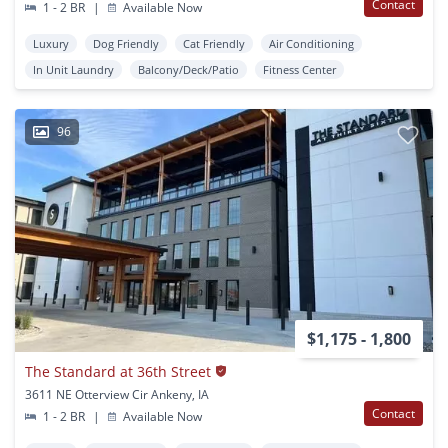
Contact
1 - 2 BR
|
Available Now
Luxury
Dog Friendly
Cat Friendly
Air Conditioning
In Unit Laundry
Balcony/Deck/Patio
Fitness Center
96
$1,175 - 1,800
The Standard at 36th Street
3611 NE Otterview Cir Ankeny, IA
Contact
1 - 2 BR
|
Available Now