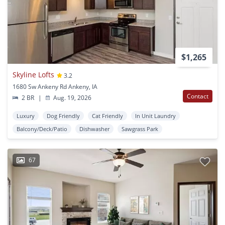
$1,265
Skyline Lofts
3.2
1680 Sw Ankeny Rd Ankeny, IA
Contact
2 BR
|
Aug. 19, 2026
Luxury
Dog Friendly
Cat Friendly
In Unit Laundry
Balcony/Deck/Patio
Dishwasher
Sawgrass Park
67