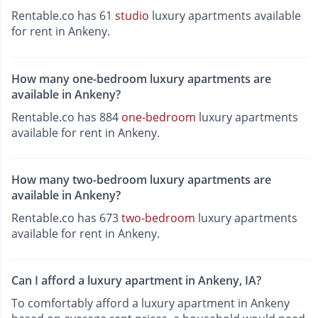
Rentable.co has 61
studio
luxury apartments available
for rent in Ankeny.
How many one-bedroom luxury apartments are
available in Ankeny?
Rentable.co has 884
one-bedroom
luxury apartments
available for rent in Ankeny.
How many two-bedroom luxury apartments are
available in Ankeny?
Rentable.co has 673
two-bedroom
luxury apartments
available for rent in Ankeny.
Can I afford a luxury apartment in Ankeny, IA?
To comfortably afford a luxury apartment in Ankeny