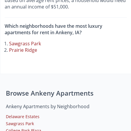
based on average rent prices, a household would need
an annual income of $51,000.
Which neighborhoods have the most luxury
apartments for rent in Ankeny, IA?
Sawgrass Park
Prairie Ridge
Browse Ankeny Apartments
Ankeny Apartments by Neighborhood
Delaware Estates
Sawgrass Park
College Park Plaza