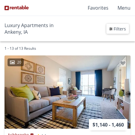
Favorites
Menu
Luxury Apartments in
Filters
Ankeny, IA
1 - 13 of 13 Results
20
$1,140 - 1,460
Ashbrooke