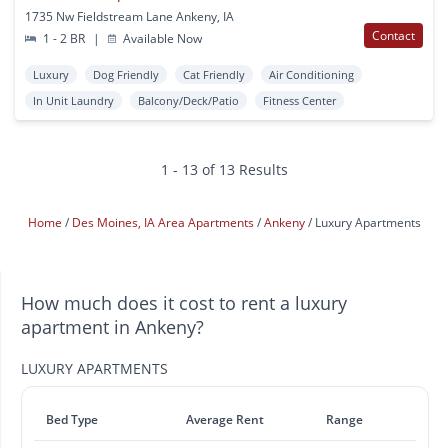
1735 Nw Fieldstream Lane Ankeny, IA
Contact
1 - 2 BR
|
Available Now
Luxury
Dog Friendly
Cat Friendly
Air Conditioning
In Unit Laundry
Balcony/Deck/Patio
Fitness Center
1 - 13 of 13 Results
Home
Des Moines, IA Area Apartments
Ankeny
Luxury Apartments
How much does it cost to rent a luxury
apartment in Ankeny?
LUXURY APARTMENTS
Bed Type
Average Rent
Range