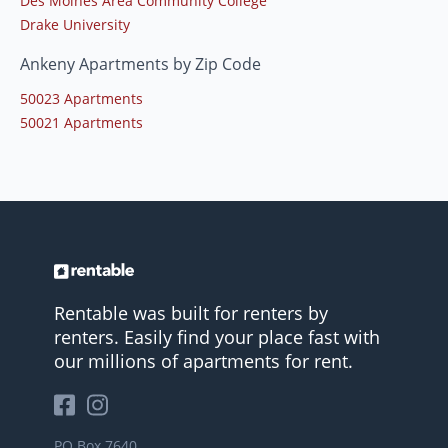
Des Moines Area Community College
Drake University
Ankeny Apartments by Zip Code
50023 Apartments
50021 Apartments
Rentable was built for renters by
renters. Easily find your place fast with
our millions of apartments for rent.
PO Box 7640