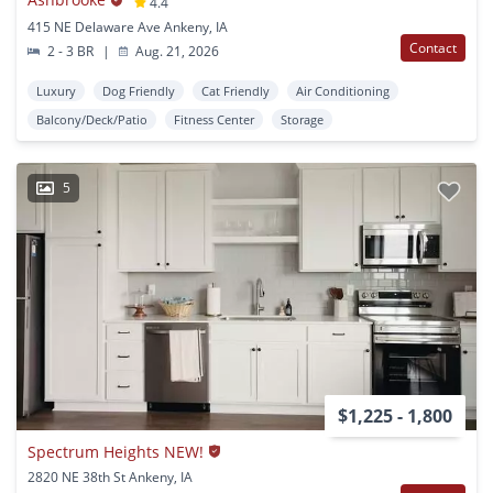
4.4
415 NE Delaware Ave Ankeny, IA
Contact
2 - 3 BR
|
Aug. 21, 2026
Luxury
Dog Friendly
Cat Friendly
Air Conditioning
Balcony/Deck/Patio
Fitness Center
Storage
5
$1,225 - 1,800
Spectrum Heights NEW!
2820 NE 38th St Ankeny, IA