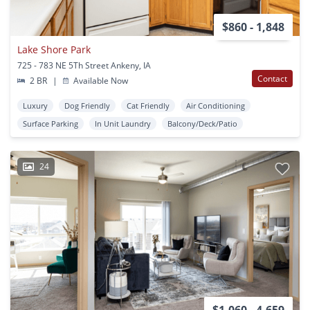
$860 - 1,848
Lake Shore Park
725 - 783 NE 5Th Street Ankeny, IA
Contact
2 BR
|
Available Now
Luxury
Dog Friendly
Cat Friendly
Air Conditioning
Surface Parking
In Unit Laundry
Balcony/Deck/Patio
24
$1,060 - 4,659