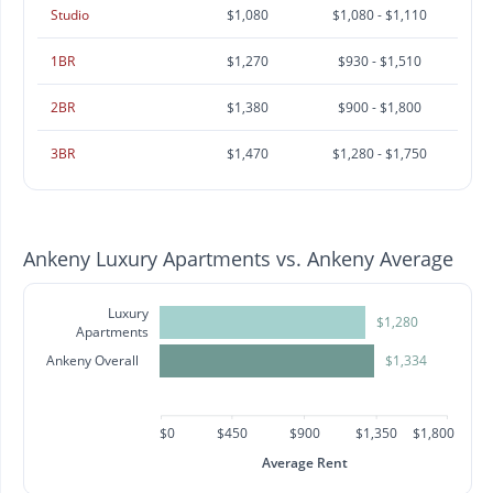
Studio
$1,080
$1,080 - $1,110
1BR
$1,270
$930 - $1,510
2BR
$1,380
$900 - $1,800
3BR
$1,470
$1,280 - $1,750
Ankeny Luxury Apartments vs. Ankeny Average
Luxury
$1,280
Apartments
Ankeny Overall
$1,334
$0
$450
$900
$1,350
$1,800
Average Rent