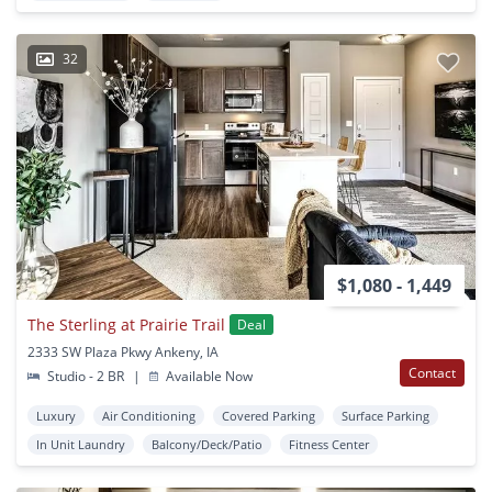
32
$1,080 - 1,449
The Sterling at Prairie Trail
Deal
2333 SW Plaza Pkwy Ankeny, IA
Contact
Studio - 2 BR
|
Available Now
Luxury
Air Conditioning
Covered Parking
Surface Parking
In Unit Laundry
Balcony/Deck/Patio
Fitness Center