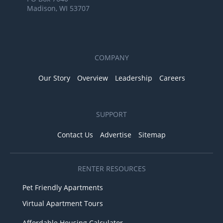
Madison, WI 53707
COMPANY
Our Story
Overview
Leadership
Careers
SUPPORT
Contact Us
Advertise
Sitemap
RENTER RESOURCES
Pet Friendly Apartments
Virtual Apartment Tours
Affordable Housing Calculator