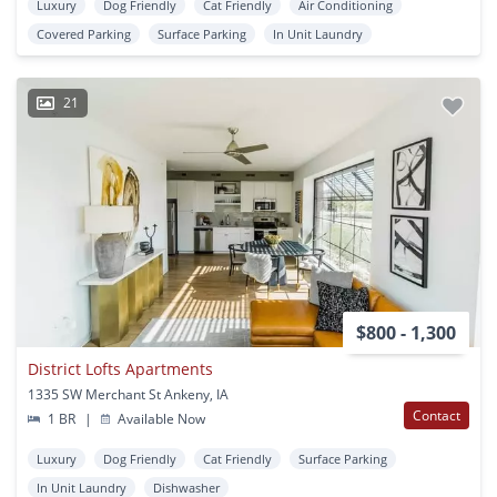
Luxury
Dog Friendly
Cat Friendly
Air Conditioning
Covered Parking
Surface Parking
In Unit Laundry
21
$800 - 1,300
District Lofts Apartments
1335 SW Merchant St Ankeny, IA
Contact
1 BR
|
Available Now
Luxury
Dog Friendly
Cat Friendly
Surface Parking
In Unit Laundry
Dishwasher