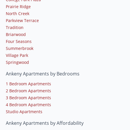
Prairie Ridge
North Creek
Parkview Terrace
Tradition
Briarwood
Four Seasons
Summerbrook
Village Park
Springwood
Ankeny Apartments by Bedrooms
1 Bedroom Apartments
2 Bedroom Apartments
3 Bedroom Apartments
4 Bedroom Apartments
Studio Apartments
Ankeny Apartments by Affordability