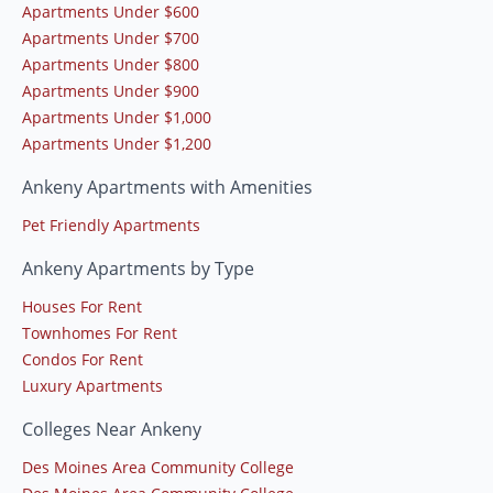
Apartments Under $600
Apartments Under $700
Apartments Under $800
Apartments Under $900
Apartments Under $1,000
Apartments Under $1,200
Ankeny Apartments with Amenities
Pet Friendly Apartments
Ankeny Apartments by Type
Houses For Rent
Townhomes For Rent
Condos For Rent
Luxury Apartments
Colleges Near Ankeny
Des Moines Area Community College