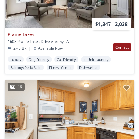
$1,347 - 2,038
Prairie Lakes
1603 Prairie Lakes Drive Ankeny, IA
Contact
2 - 3 BR
|
Available Now
Luxury
Dog Friendly
Cat Friendly
In Unit Laundry
Balcony/Deck/Patio
Fitness Center
Dishwasher
16