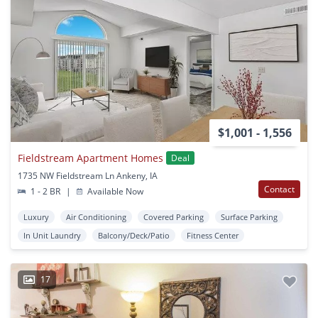
$1,001 - 1,556
Fieldstream Apartment Homes
Deal
1735 NW Fieldstream Ln Ankeny, IA
Contact
1 - 2 BR
|
Available Now
Luxury
Air Conditioning
Covered Parking
Surface Parking
In Unit Laundry
Balcony/Deck/Patio
Fitness Center
17