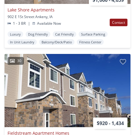
Lake Shore Apartments
902 E 1St Street Ankeny, IA
Contact
1 - 3 BR
|
Available Now
Luxury
Dog Friendly
Cat Friendly
Surface Parking
In Unit Laundry
Balcony/Deck/Patio
Fitness Center
30
$920 - 1,434
Fieldstream Apartment Homes