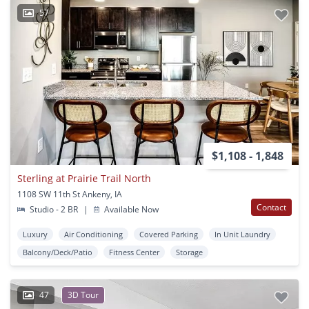
57
$1,108 - 1,848
Sterling at Prairie Trail North
1108 SW 11th St Ankeny, IA
Contact
Studio - 2 BR
|
Available Now
Luxury
Air Conditioning
Covered Parking
In Unit Laundry
Balcony/Deck/Patio
Fitness Center
Storage
47
3D Tour