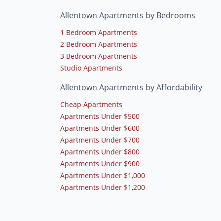
Allentown Apartments by Bedrooms
1 Bedroom Apartments
2 Bedroom Apartments
3 Bedroom Apartments
Studio Apartments
Allentown Apartments by Affordability
Cheap Apartments
Apartments Under $500
Apartments Under $600
Apartments Under $700
Apartments Under $800
Apartments Under $900
Apartments Under $1,000
Apartments Under $1,200