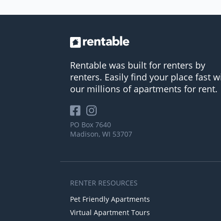
Rentable was built for renters by
renters. Easily find your place fast w
our millions of apartments for rent.
PO Box 7640
Madison, WI 53707
RENTER RESOURCES
Pet Friendly Apartments
Virtual Apartment Tours