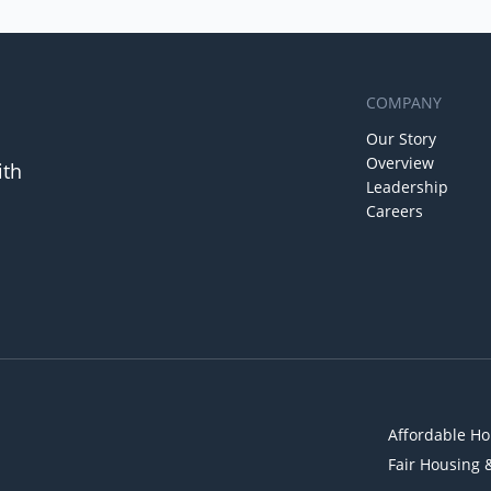
COMPANY
Our Story
Overview
ith
Leadership
Careers
Affordable Ho
Fair Housing 