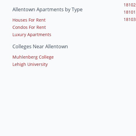
18102
Allentown Apartments by Type
18101
18103
Houses For Rent
Condos For Rent
Luxury Apartments
Colleges Near Allentown
Muhlenberg College
Lehigh University