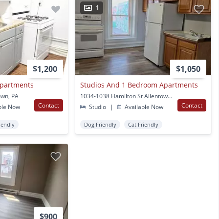
1
$1,200
$1,050
Apartments
Studios And 1 Bedroom Apartments
own, PA
1034-1038 Hamilton St Allentown, PA
Contact
Contact
ble Now
Studio
|
Available Now
iendly
Dog Friendly
Cat Friendly
$900