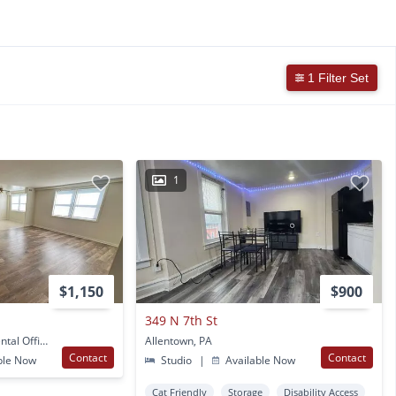
1 Filter Set
1
$1,150
$900
349 N 7th St
117 South 4th Street Rental Office Apt 112 Allentown, PA
Allentown, PA
Contact
Contact
ble Now
Studio
|
Available Now
Cat Friendly
Storage
Disability Access