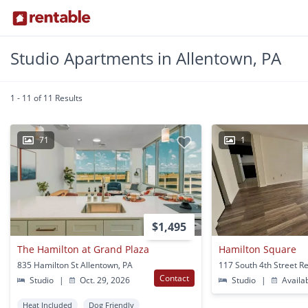
Studio Apartments in Allentown, PA
1 - 11 of 11 Results
71
1
$1,495
The Hamilton at Grand Plaza
Hamilton Square
835 Hamilton St Allentown, PA
Contact
Studio
|
Oct. 29, 2026
Studio
|
Availa
Heat Included
Dog Friendly