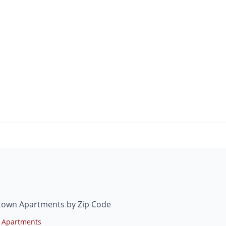
ntown Apartments by Zip Code
 Apartments