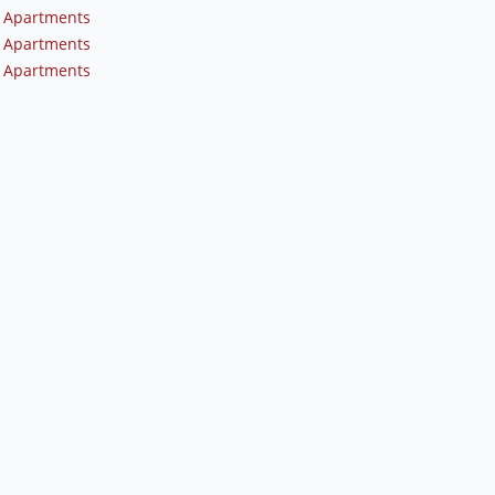
 Apartments
 Apartments
 Apartments