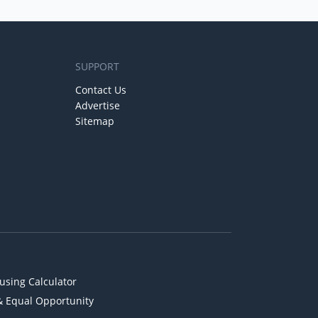
SUPPORT
Contact Us
Advertise
Sitemap
using Calculator
& Equal Opportunity