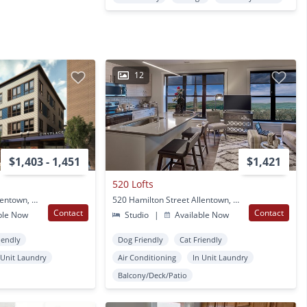
12
$1,403 - 1,451
$1,421
520 Lofts
902 Hamilton Street Allentown, PA
520 Hamilton Street Allentown, PA
Contact
Contact
ble Now
Studio
|
Available Now
iendly
Dog Friendly
Cat Friendly
 Unit Laundry
Air Conditioning
In Unit Laundry
Balcony/Deck/Patio