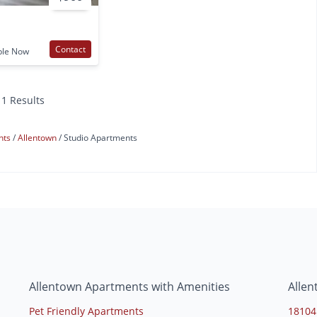
Contact
ble Now
11 Results
nts
Allentown
Studio Apartments
s
Allentown Apartments with Amenities
Alle
Pet Friendly Apartments
18104