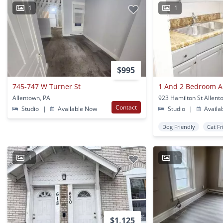
1
1
$995
745-747 W Turner St
1 And 2 Bedroom 
Allentown, PA
923 Hamilton St Allent
Contact
Studio
|
Available Now
Studio
|
Availa
Dog Friendly
Cat Fr
1
1
$1,125