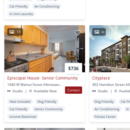
Cat Friendly
Air Conditioning
In Unit Laundry
13
4
$736
Episcopal House- Senior Community
Cityplace
1440 W Walnut Street Allentown, PA
Contact
Studio
|
Available Now
Studio
|
Availa
Heat Included
Dog Friendly
Dog Friendly
Cat Fr
Cat Friendly
Senior Community
Air Conditioning
In
Income Restricted
Fitness Center