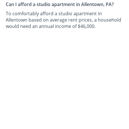
Can I afford a studio apartment in Allentown, PA?
To comfortably afford a studio apartment in
Allentown based on average rent prices, a household
would need an annual income of $46,000.