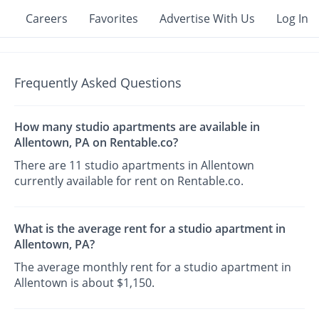
Careers
Favorites
Advertise With Us
Log In
Frequently Asked Questions
How many studio apartments are available in
Allentown, PA on Rentable.co?
There are 11 studio apartments in Allentown
currently available for rent on Rentable.co.
What is the average rent for a studio apartment in
Allentown, PA?
The average monthly rent for a studio apartment in
Allentown is about $1,150.