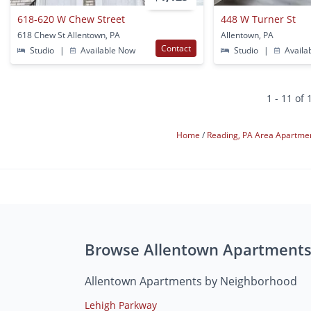
618-620 W Chew Street
448 W Turner St
618 Chew St Allentown, PA
Allentown, PA
Contact
Studio
|
Available Now
Studio
|
Availa
1 - 11 of 
Home
Reading, PA Area Apartme
Browse Allentown Apartment
Allentown Apartments by Neighborhood
Lehigh Parkway