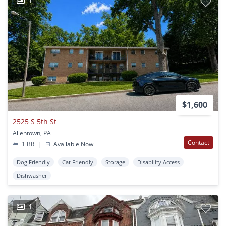
1
$1,600
2525 S 5th St
Allentown, PA
Contact
1 BR
|
Available Now
Dog Friendly
Cat Friendly
Storage
Disability Access
Dishwasher
1