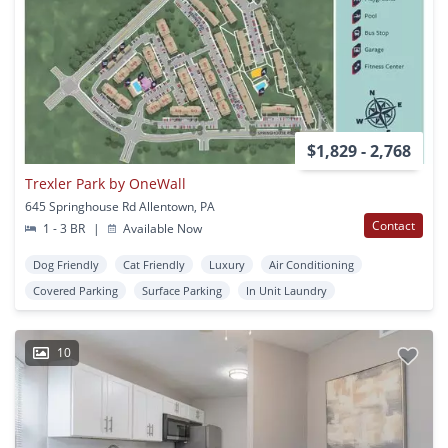
$1,829 - 2,768
Trexler Park by OneWall
645 Springhouse Rd Allentown, PA
Contact
1 - 3 BR
|
Available Now
Dog Friendly
Cat Friendly
Luxury
Air Conditioning
Covered Parking
Surface Parking
In Unit Laundry
10