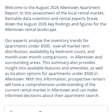
Welcome to the August 2026 Allentown Apartment
Report. In this assessment of the local rental market,
Rentable data scientists and rental experts break
down the August 2026 key findings and figures for the
Allentown rental landscape.
Our experts analyze the inventory trends for
apartments under $500 - overall market rent-
distribution, availability by bedroom count, and
month-over-month comparisons - in Allentown and
surrounding areas. This summary also provides
insight into available features and amenities, as well
as location options for apartments under $500 in
Allentown. With this information, prospective renters
will have a comprehensive understanding of the
current rental market in Allentown and can make
informed decisions about their apartment search.
10