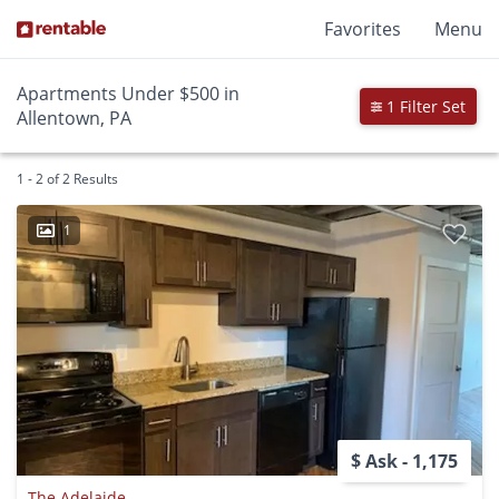
Favorites
Menu
Apartments Under $500 in
1 Filter Set
Allentown, PA
1 - 2 of 2 Results
1
$ Ask - 1,175
The Adelaide