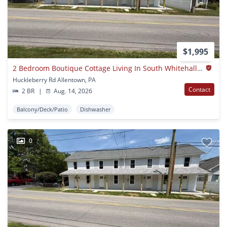
$1,995
2 Bedroom Boutique Cottage Living In South Whitehall Township | Parkland School District
Huckleberry Rd Allentown, PA
Contact
2 BR
|
Aug. 14, 2026
Balcony/Deck/Patio
Dishwasher
0