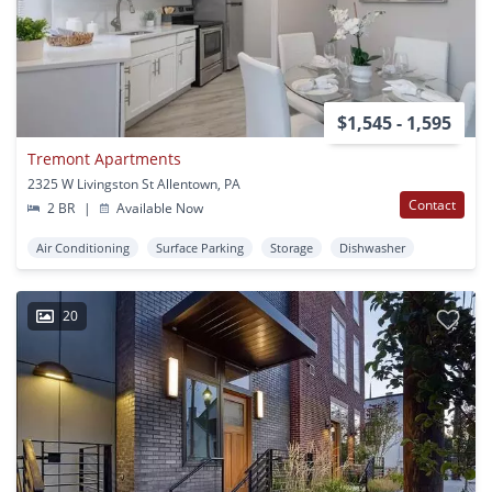
$1,545 - 1,595
Tremont Apartments
2325 W Livingston St Allentown, PA
Contact
2 BR
|
Available Now
Air Conditioning
Surface Parking
Storage
Dishwasher
20