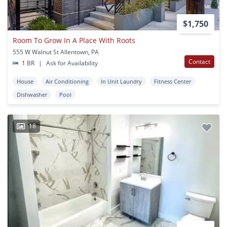
$1,750
Room To Grow In A Place With Roots
555 W Walnut St Allentown, PA
Contact
1 BR
|
Ask for Availability
House
Air Conditioning
In Unit Laundry
Fitness Center
Dishwasher
Pool
18