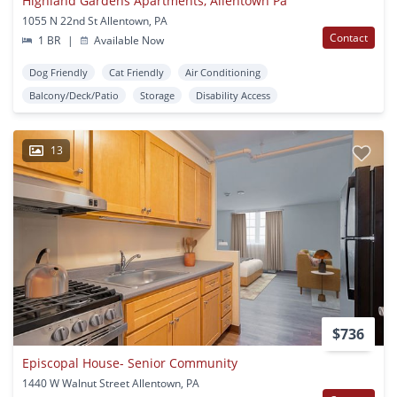
Highland Gardens Apartments, Allentown Pa
1055 N 22nd St Allentown, PA
Contact
1 BR
|
Available Now
Dog Friendly
Cat Friendly
Air Conditioning
Balcony/Deck/Patio
Storage
Disability Access
13
$736
Episcopal House- Senior Community
1440 W Walnut Street Allentown, PA