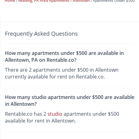
Home
Reading, PA Area Apartments
Allentown
Apartments Under $500
Frequently Asked Questions
How many apartments under $500 are available in
Allentown, PA on Rentable.co?
There are 2 apartments under $500 in Allentown
currently available for rent on Rentable.co.
How many studio apartments under $500 are available
in Allentown?
Rentable.co has 2
studio
apartments under $500
available for rent in Allentown.