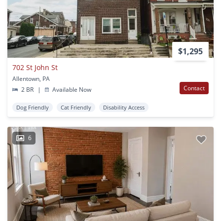
$1,295
702 St John St
Allentown, PA
Contact
2 BR
|
Available Now
Dog Friendly
Cat Friendly
Disability Access
6