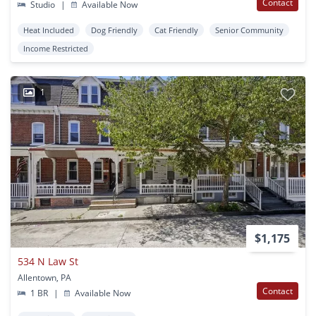
Contact
Studio
|
Available Now
Heat Included
Dog Friendly
Cat Friendly
Senior Community
Income Restricted
1
$1,175
534 N Law St
Allentown, PA
Contact
1 BR
|
Available Now