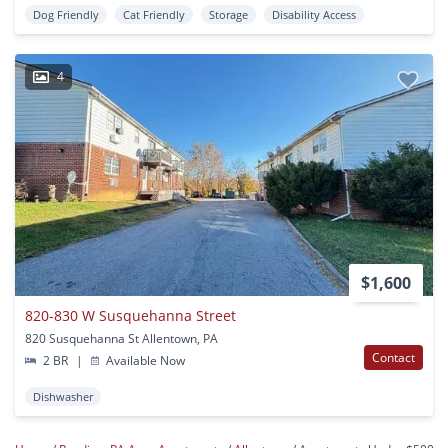
Dog Friendly
Cat Friendly
Storage
Disability Access
4
$1,600
820-830 W Susquehanna Street
820 Susquehanna St Allentown, PA
Contact
2 BR
|
Available Now
Dishwasher