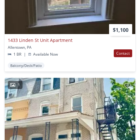
$1,100
1433 Linden St Unit Apartment
Allentown, PA
Contact
1 BR
|
Available Now
Balcony/Deck/Patio
1