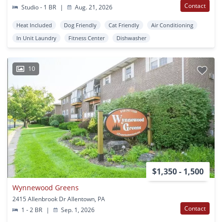
Contact
Studio - 1 BR
|
Aug. 21, 2026
Heat Included
Dog Friendly
Cat Friendly
Air Conditioning
In Unit Laundry
Fitness Center
Dishwasher
10
$1,350 - 1,500
Wynnewood Greens
2415 Allenbrook Dr Allentown, PA
Contact
1 - 2 BR
|
Sep. 1, 2026