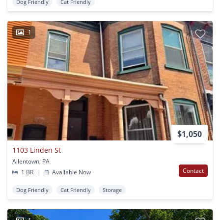
Dog Friendly
Cat Friendly
1
$1,050
1103 Linden St
Allentown, PA
Contact
1 BR
|
Available Now
Dog Friendly
Cat Friendly
Storage