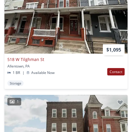
$1,095
518 W Tilghman St
Allentown, PA
Contact
1 BR
|
Available Now
Storage
1