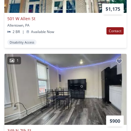
$1,175
501 W Allen St
Allentown, PA
Contact
2 BR
|
Available Now
Disability Access
1
$900
349 N 7th St