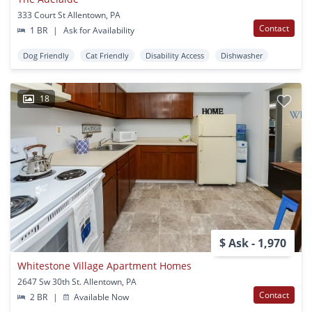
333 Court St Allentown, PA
Contact
1 BR
|
Ask for Availability
Dog Friendly
Cat Friendly
Disability Access
Dishwasher
18
$ Ask - 1,970
Whitestone Village Apartment Homes
2647 Sw 30th St. Allentown, PA
Contact
2 BR
|
Available Now