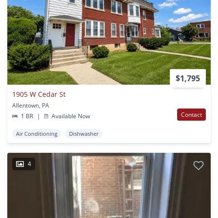
$1,795
1905 W Cedar St
Allentown, PA
Contact
1 BR
|
Available Now
Air Conditioning
Dishwasher
4