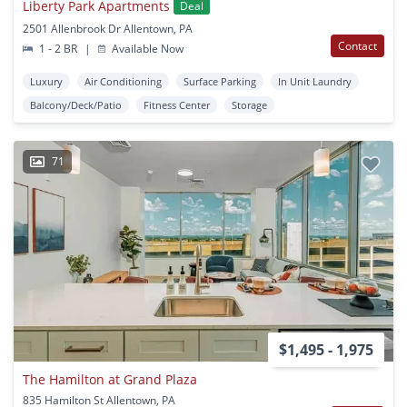
Liberty Park Apartments
Deal
2501 Allenbrook Dr Allentown, PA
Contact
1 - 2 BR
|
Available Now
Luxury
Air Conditioning
Surface Parking
In Unit Laundry
Balcony/Deck/Patio
Fitness Center
Storage
71
$1,495 - 1,975
The Hamilton at Grand Plaza
835 Hamilton St Allentown, PA