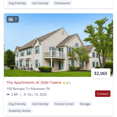
Dog Friendly
Cat Friendly
Dishwasher
7
$2,065
The Apartments At Olde Towne
4.1
100 Ramapo Trl Allentown, PA
Contact
2 BR
|
Oct. 10, 2026
Dog Friendly
Cat Friendly
Fitness Center
Storage
Disability Access