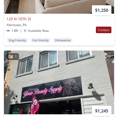
$1,250
129 N 10Th St
Allentown, PA
Contact
1 BR
|
Available Now
Dog Friendly
Cat Friendly
Dishwasher
1
$1,245