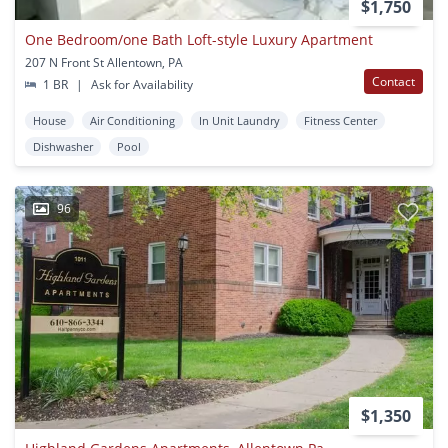
$1,750
One Bedroom/one Bath Loft-style Luxury Apartment
207 N Front St Allentown, PA
Contact
1 BR
|
Ask for Availability
House
Air Conditioning
In Unit Laundry
Fitness Center
Dishwasher
Pool
96
$1,350