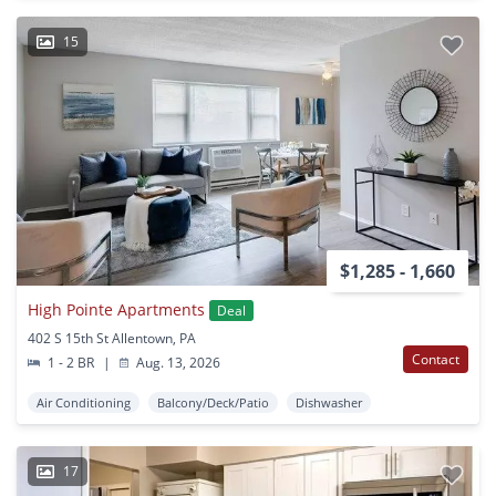
15
$1,285 - 1,660
High Pointe Apartments
Deal
402 S 15th St Allentown, PA
Contact
1 - 2 BR
|
Aug. 13, 2026
Air Conditioning
Balcony/Deck/Patio
Dishwasher
17