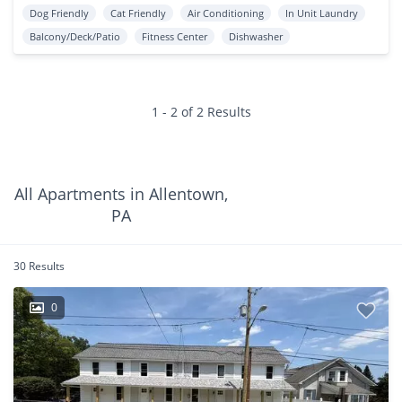
Dog Friendly
Cat Friendly
Air Conditioning
In Unit Laundry
Balcony/Deck/Patio
Fitness Center
Dishwasher
1 - 2 of 2 Results
All Apartments in Allentown,
PA
30 Results
0