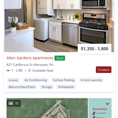
$1,350 - 1,800
Allen Gardens Apartments
Deal
827 S Jefferson St Allentown, PA
Contact
1 - 2 BR
|
Available Now
Luxury
Air Conditioning
Surface Parking
In Unit Laundry
Balcony/Deck/Patio
Storage
Dishwasher
32