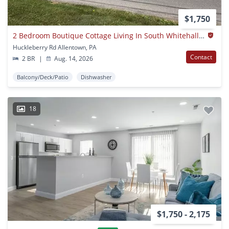
$1,750
2 Bedroom Boutique Cottage Living In South Whitehall Township | Parkland School District
Huckleberry Rd Allentown, PA
Contact
2 BR
|
Aug. 14, 2026
Balcony/Deck/Patio
Dishwasher
18
$1,750 - 2,175