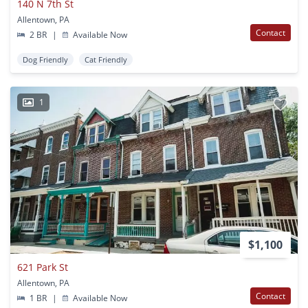
140 N 7th St
Allentown, PA
Contact
2 BR
|
Available Now
Dog Friendly
Cat Friendly
1
$1,100
621 Park St
Allentown, PA
Contact
1 BR
|
Available Now