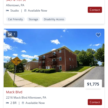
Allentown, PA
Contact
Studio
|
Available Now
Cat Friendly
Storage
Disability Access
1
$1,775
Mack Blvd
2216 Mack Blvd Allentown, PA
Contact
2 BR
|
Available Now