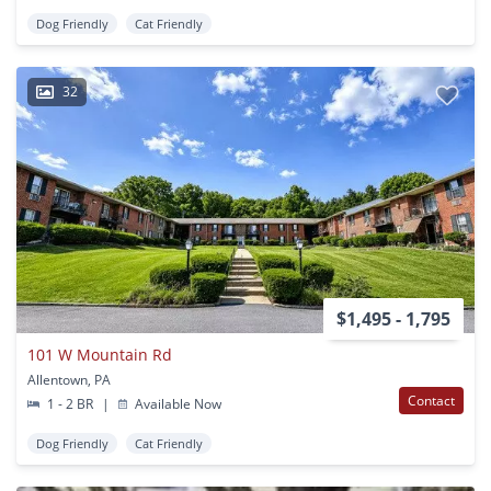
Dog Friendly
Cat Friendly
32
$1,495 - 1,795
101 W Mountain Rd
Allentown, PA
Contact
1 - 2 BR
|
Available Now
Dog Friendly
Cat Friendly