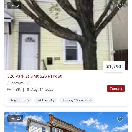
5
$1,790
526 Park St Unit 526 Park St
Allentown, PA
Contact
4 BR
|
Aug. 14, 2026
Dog Friendly
Cat Friendly
Balcony/Deck/Patio
20