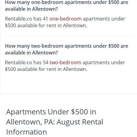
How many one-bedroom apartments under $500 are
available in Allentown?
Rentable.co has 41
one-bedroom
apartments under
$500 available for rent in Allentown.
How many two-bedroom apartments under $500 are
available in Allentown?
Rentable.co has 54
two-bedroom
apartments under
$500 available for rent in Allentown.
Apartments Under $500 in
Allentown, PA: August Rental
Information