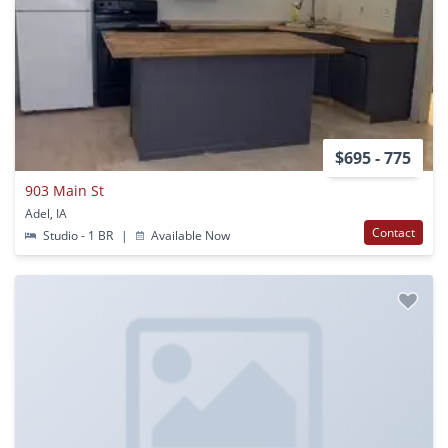
$695 - 775
903 Main St
Adel, IA
Contact
Studio - 1 BR
|
Available Now