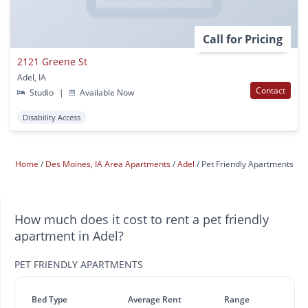
Call for Pricing
2121 Greene St
Adel, IA
Contact
Studio
|
Available Now
Disability Access
Home
Des Moines, IA Area Apartments
Adel
Pet Friendly Apartments
How much does it cost to rent a pet friendly
apartment in Adel?
PET FRIENDLY APARTMENTS
Bed Type
Average Rent
Range