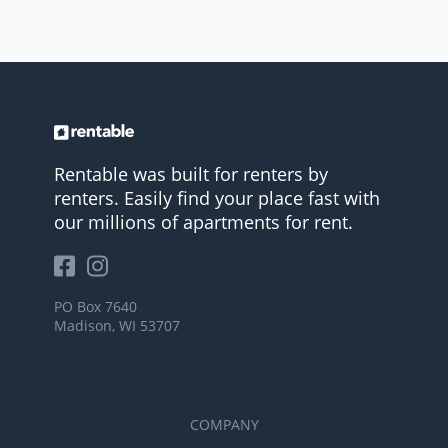
Rentable was built for renters by
renters. Easily find your place fast with
our millions of apartments for rent.
PO Box 7640
Madison, WI 53707
COMPANY