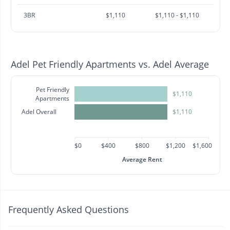
3BR
$1,110
$1,110 - $1,110
Adel Pet Friendly Apartments vs. Adel Average
Pet Friendly
$1,110
Apartments
Adel Overall
$1,110
$0
$400
$800
$1,200
$1,600
Average Rent
Frequently Asked Questions