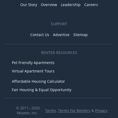
Our Story
Overview
Leadership
Careers
SUPPORT
Contact Us
Advertise
Sitemap
RENTER RESOURCES
Pet Friendly Apartments
Virtual Apartment Tours
Affordable Housing Calculator
Fair Housing & Equal Opportunity
© 2011– 2026
Terms
,
Terms For Renters
&
Privacy
MoveIn, Inc.