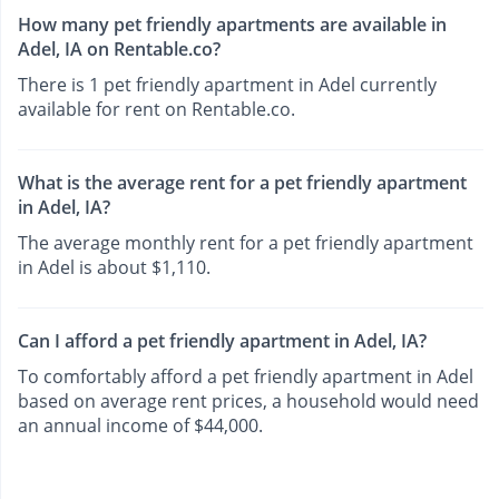
How many pet friendly apartments are available in
Adel, IA on Rentable.co?
There is 1 pet friendly apartment in Adel currently
available for rent on Rentable.co.
What is the average rent for a pet friendly apartment
in Adel, IA?
The average monthly rent for a pet friendly apartment
in Adel is about $1,110.
Can I afford a pet friendly apartment in Adel, IA?
To comfortably afford a pet friendly apartment in Adel
based on average rent prices, a household would need
an annual income of $44,000.