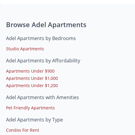
Browse Adel Apartments
Adel Apartments by Bedrooms
Studio Apartments
Adel Apartments by Affordability
Apartments Under $900
Apartments Under $1,000
Apartments Under $1,200
Adel Apartments with Amenities
Pet Friendly Apartments
Adel Apartments by Type
Condos For Rent