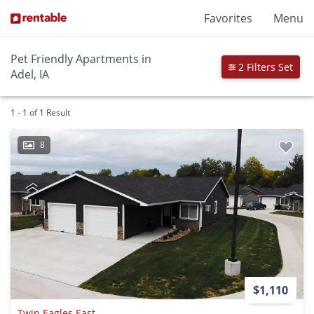
Favorites
Menu
Pet Friendly Apartments in
2 Filters Set
Adel, IA
1 - 1 of 1 Result
8
$1,110
Twin Eagles East