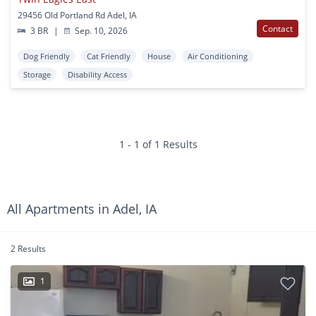
29456 Old Portland Rd Adel, IA
Contact
3 BR
|
Sep. 10, 2026
Dog Friendly
Cat Friendly
House
Air Conditioning
Storage
Disability Access
1 - 1 of 1 Results
All Apartments in Adel, IA
2 Results
1