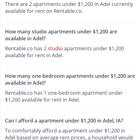
There are 2 apartments under $1,200 in Adel currently
available for rent on Rentable.co.
How many studio apartments under $1,200 are
available in Adel?
Rentable.co has 2
studio
apartments under $1,200
available for rent in Adel.
How many one-bedroom apartments under $1,200 are
available in Adel?
Rentable.co has 1 one-bedroom apartment under
$1,200 available for rent in Adel.
Can I afford a apartment under $1,200 in Adel, IA?
To comfortably afford a apartment under $1,200 in
Adel based on average rent prices, a household would