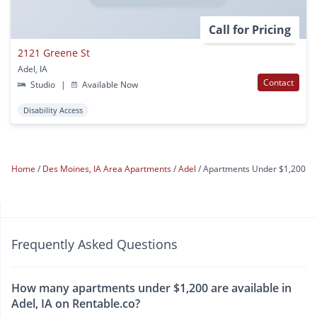
Call for Pricing
2121 Greene St
Adel, IA
Contact
Studio
|
Available Now
Disability Access
Home
Des Moines, IA Area Apartments
Adel
Apartments Under $1,200
Frequently Asked Questions
How many apartments under $1,200 are available in
Adel, IA on Rentable.co?