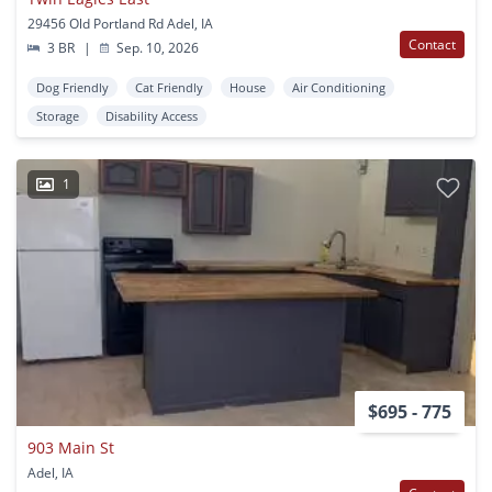
29456 Old Portland Rd Adel, IA
Contact
3 BR
|
Sep. 10, 2026
Dog Friendly
Cat Friendly
House
Air Conditioning
Storage
Disability Access
1
$695 - 775
903 Main St
Adel, IA