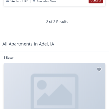
Contact
Studio - 1 BR
|
Available Now
1 - 2 of 2 Results
All Apartments in Adel, IA
1 Result