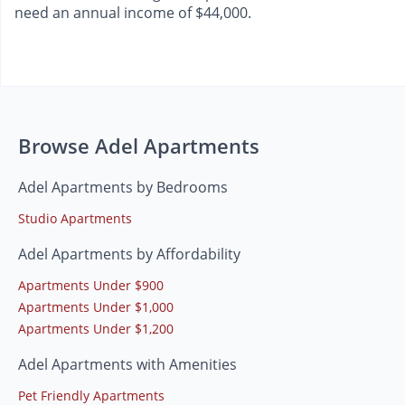
need an annual income of $44,000.
Browse Adel Apartments
Adel Apartments by Bedrooms
Studio Apartments
Adel Apartments by Affordability
Apartments Under $900
Apartments Under $1,000
Apartments Under $1,200
Adel Apartments with Amenities
Pet Friendly Apartments