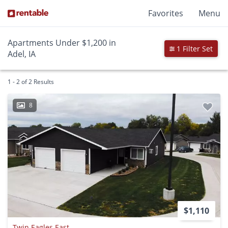
Favorites
Menu
Apartments Under $1,200 in
1 Filter Set
Adel, IA
1 - 2 of 2 Results
8
$1,110
Twin Eagles East