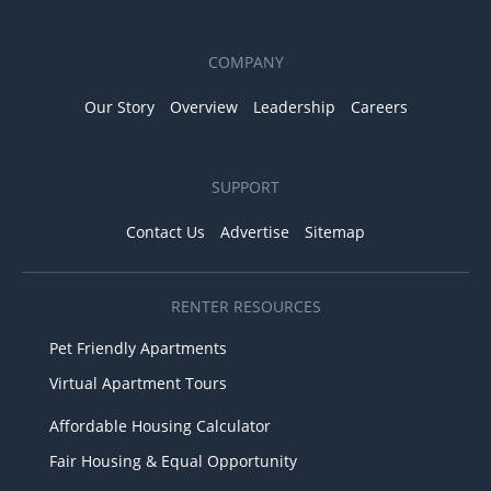
COMPANY
Our Story
Overview
Leadership
Careers
SUPPORT
Contact Us
Advertise
Sitemap
RENTER RESOURCES
Pet Friendly Apartments
Virtual Apartment Tours
Affordable Housing Calculator
Fair Housing & Equal Opportunity