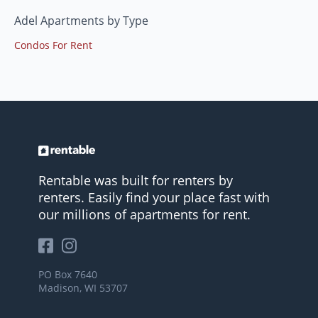
Adel Apartments by Type
Condos For Rent
Rentable was built for renters by
renters. Easily find your place fast with
our millions of apartments for rent.
PO Box 7640
Madison, WI 53707