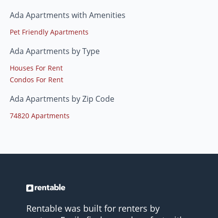
Ada Apartments with Amenities
Pet Friendly Apartments
Ada Apartments by Type
Houses For Rent
Condos For Rent
Ada Apartments by Zip Code
74820 Apartments
Rentable was built for renters by