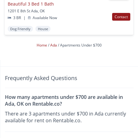
Beautiful 3 Bed 1 Bath
1201 E 8th St Ada, OK
Contact
3 BR
|
Available Now
Dog Friendly
House
Home
Ada
Apartments Under $700
Frequently Asked Questions
How many apartments under $700 are available in
Ada, OK on Rentable.co?
There are 3 apartments under $700 in Ada currently
available for rent on Rentable.co.