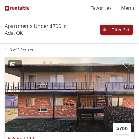
Favorites
Menu
Apartments Under $700 in
1 Filter Set
Ada, OK
1 - 3 of 3 Results
1
$700
506 East 12th