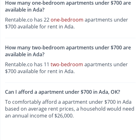
How many one-bedroom apartments under $700 are
available in Ada?
Rentable.co has 22
one-bedroom
apartments under
$700 available for rent in Ada.
How many two-bedroom apartments under $700 are
available in Ada?
Rentable.co has 11
two-bedroom
apartments under
$700 available for rent in Ada.
Can I afford a apartment under $700 in Ada, OK?
To comfortably afford a apartment under $700 in Ada
based on average rent prices, a household would need
an annual income of $26,000.