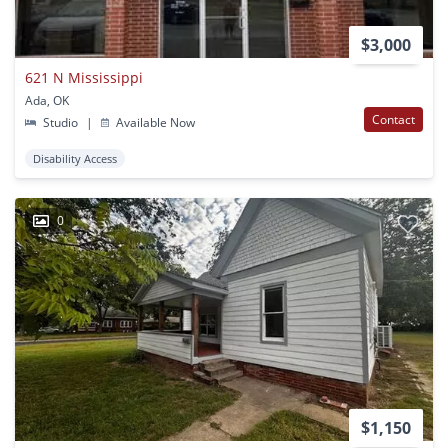
$3,000
621 N Mississippi
Ada, OK
Contact
Studio
|
Available Now
Disability Access
0
$1,150