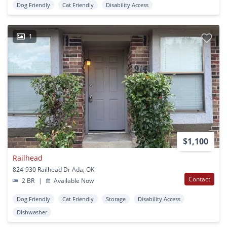
Dog Friendly
Cat Friendly
Disability Access
1
$1,100
Railhead
824-930 Railhead Dr Ada, OK
Contact
2 BR
|
Available Now
Dog Friendly
Cat Friendly
Storage
Disability Access
Dishwasher