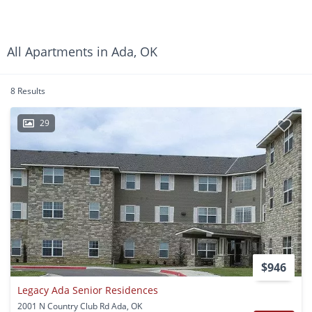
All Apartments in Ada, OK
8 Results
29
$946
Legacy Ada Senior Residences
2001 N Country Club Rd Ada, OK