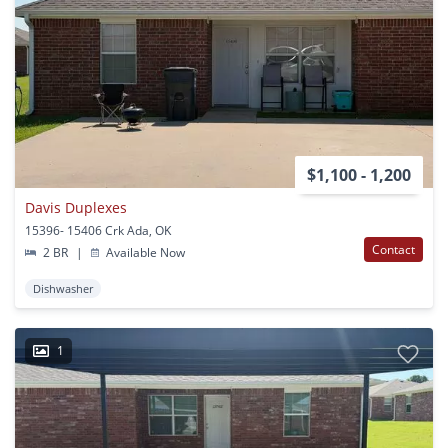
$1,100 - 1,200
Davis Duplexes
15396- 15406 Crk Ada, OK
Contact
2 BR
|
Available Now
Dishwasher
1