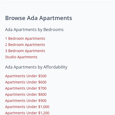
Browse Ada Apartments
Ada Apartments by Bedrooms
1 Bedroom Apartments
2 Bedroom Apartments
3 Bedroom Apartments
Studio Apartments
Ada Apartments by Affordability
Apartments Under $500
Apartments Under $600
Apartments Under $700
Apartments Under $800
Apartments Under $900
Apartments Under $1,000
Apartments Under $1,200