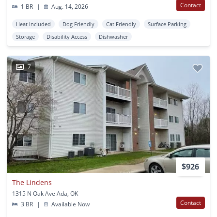
Contact
1 BR
|
Aug. 14, 2026
Heat Included
Dog Friendly
Cat Friendly
Surface Parking
Storage
Disability Access
Dishwasher
7
$926
The Lindens
1315 N Oak Ave Ada, OK
Contact
3 BR
|
Available Now