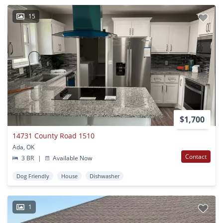
15
$1,700
14731 County Road 1510
Ada, OK
Contact
3 BR
|
Available Now
Dog Friendly
House
Dishwasher
1