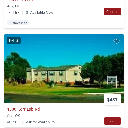
Ada, OK
Contact
1 BR
|
Available Now
Dishwasher
2
$487
1300 Kerr Lab Rd
Ada, OK
Contact
3 BR
|
Ask for Availability