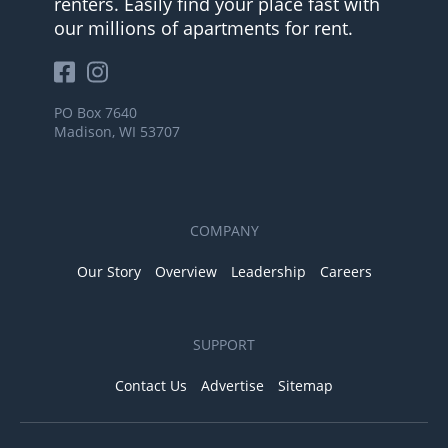
renters. Easily find your place fast with
our millions of apartments for rent.
PO Box 7640
Madison, WI 53707
COMPANY
Our Story
Overview
Leadership
Careers
SUPPORT
Contact Us
Advertise
Sitemap