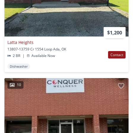
$1,200
Latta Heights
13807-13759 Cr 1554 Loop Ada, OK
Contact
2 BR
|
Available Now
Dishwasher
10