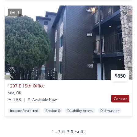
1
$650
1207 E 15th Office
Ada, OK
Contact
1 BR
|
Available Now
Income Restricted
Section 8
Disability Access
Dishwasher
1 - 3 of 3 Results