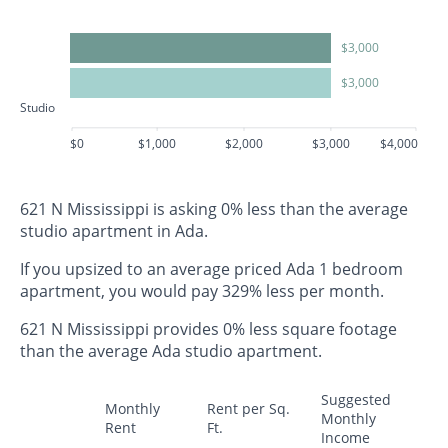
$3,000
$3,000
Studio
$0
$1,000
$2,000
$3,000
$4,000
621 N Mississippi is asking 0% less than the average
studio apartment in Ada.
If you upsized to an average priced Ada 1 bedroom
apartment, you would pay 329% less per month.
621 N Mississippi provides 0% less square footage
than the average Ada studio apartment.
Suggested
Monthly
Rent per Sq.
Monthly
Rent
Ft.
Income