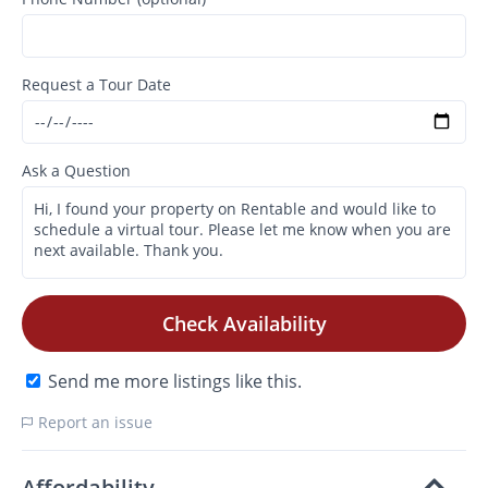
Request a Tour Date
Ask a Question
Check Availability
Send me more listings like this.
Report an issue
Affordability