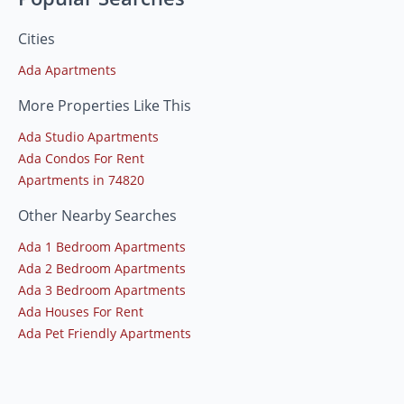
Cities
Ada Apartments
More Properties Like This
Ada Studio Apartments
Ada Condos For Rent
Apartments in 74820
Other Nearby Searches
Ada 1 Bedroom Apartments
Ada 2 Bedroom Apartments
Ada 3 Bedroom Apartments
Ada Houses For Rent
Ada Pet Friendly Apartments