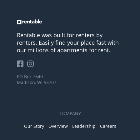
Rentable was built for renters by
renters. Easily find your place fast with
our millions of apartments for rent.
PO Box 7640
Madison, WI 53707
COMPANY
Our Story
Overview
Leadership
Careers