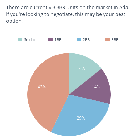
There are currently 3 3BR units on the market in Ada.
If you're looking to negotiate, this may be your best
option.
Studio
1BR
2BR
3BR
14%
43%
14%
29%