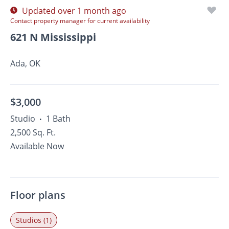
Updated over 1 month ago
Contact property manager for current availability
621 N Mississippi
Ada, OK
$3,000
Studio
1 Bath
•
2,500 Sq. Ft.
Available Now
Floor plans
Studios (1)