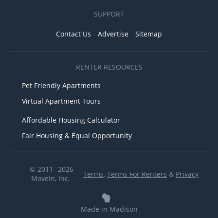
SUPPORT
Contact Us
Advertise
Sitemap
RENTER RESOURCES
Pet Friendly Apartments
Virtual Apartment Tours
Affordable Housing Calculator
Fair Housing & Equal Opportunity
© 2011– 2026
Terms
,
Terms For Renters
&
Privacy
MoveIn, Inc.
Made in Madison