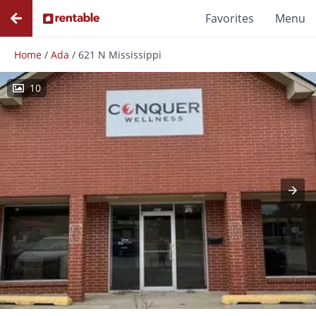
Favorites
Menu
Home
/
Ada
/
621 N Mississippi
10
Photos
Floor Plans
Amenities