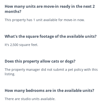
How many units are move-in ready in the next 2
months?
This property has 1 unit available for move-in now.
What's the square footage of the available units?
It's 2,500 square feet.
Does this property allow cats or dogs?
The property manager did not submit a pet policy with this
listing.
How many bedrooms are in the available units?
There are studio units available.