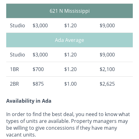
621 N Mississippi
Studio
$3,000
$1.20
$9,000
Ada Average
Studio
$3,000
$1.20
$9,000
1BR
$700
$1.20
$2,100
2BR
$875
$1.00
$2,625
Availability in Ada
In order to find the best deal, you need to know what
types of units are available. Property managers may
be willing to give concessions if they have many
vacant units.