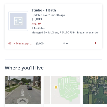
Studio • 1 Bath
Updated over 1 month ago
$3,000
2
2500 ft
1 Available
Managed By: McGraw, REALTORS® - Megan Alexander
Now
621 N Mississippi - 621 N Mississippi
$3,000
Where you'll live