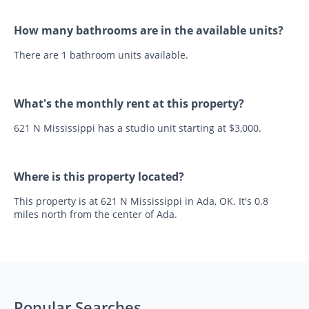
How many bathrooms are in the available units?
There are 1 bathroom units available.
What's the monthly rent at this property?
621 N Mississippi has a studio unit starting at $3,000.
Where is this property located?
This property is at 621 N Mississippi in Ada, OK. It's 0.8
miles north from the center of Ada.
Popular Searches