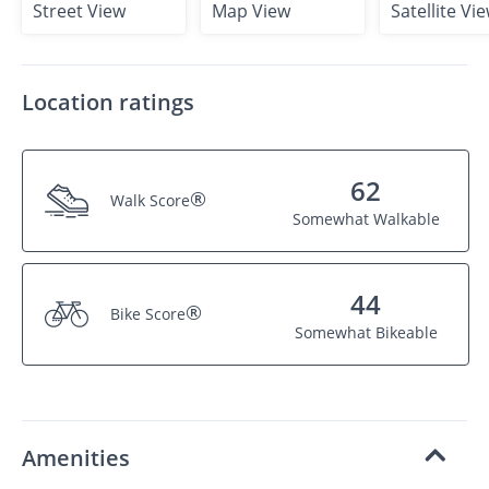
Street View
Map View
Satellite Vi
Location ratings
62
®
Walk Score
Somewhat Walkable
44
®
Bike Score
Somewhat Bikeable
Amenities