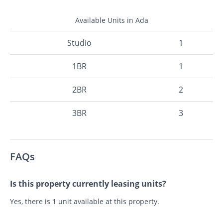
Available Units in Ada
Studio
1
1BR
1
2BR
2
3BR
3
FAQs
Is this property currently leasing units?
Yes, there is 1 unit available at this property.