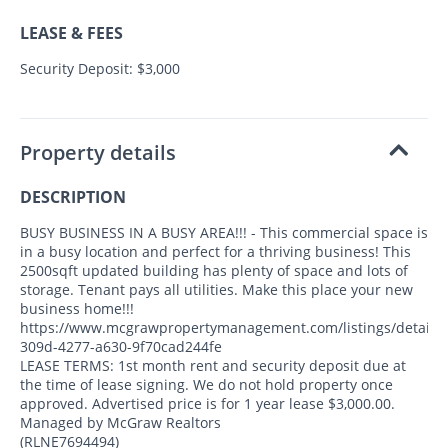
LEASE & FEES
Security Deposit: $3,000
Property details
DESCRIPTION
BUSY BUSINESS IN A BUSY AREA!!! - This commercial space is
in a busy location and perfect for a thriving business! This
2500sqft updated building has plenty of space and lots of
storage. Tenant pays all utilities. Make this place your new
business home!!!
https://www.mcgrawpropertymanagement.com/listings/detail/
309d-4277-a630-9f70cad244fe
LEASE TERMS: 1st month rent and security deposit due at
the time of lease signing. We do not hold property once
approved. Advertised price is for 1 year lease $3,000.00.
Managed by McGraw Realtors
(RLNE7694494)