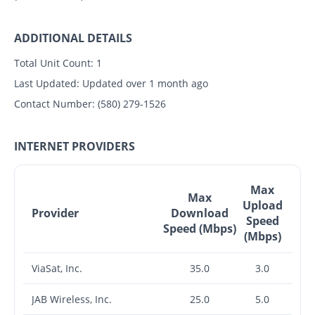
ADDITIONAL DETAILS
Total Unit Count:
1
Last Updated:
Updated over 1 month ago
Contact Number:
(580) 279-1526
INTERNET PROVIDERS
Max
Max
Upload
Provider
Download
Speed
Speed (Mbps)
(Mbps)
ViaSat, Inc.
35.0
3.0
JAB Wireless, Inc.
25.0
5.0