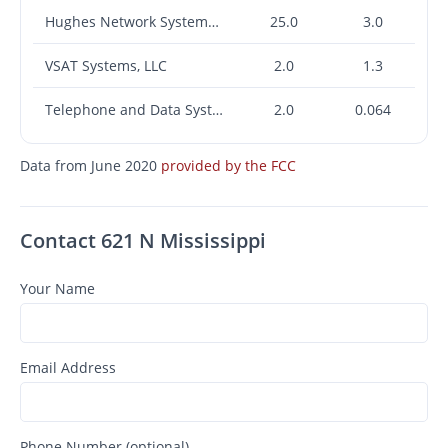
Hughes Network Systems, LLC
25.0
3.0
VSAT Systems, LLC
2.0
1.3
Telephone and Data Systems, Inc.
2.0
0.064
Data from June 2020
provided by the FCC
Contact 621 N Mississippi
Your Name
Email Address
Phone Number (optional)