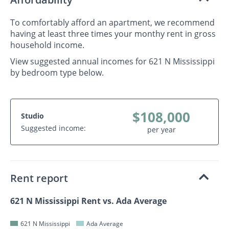
To comfortably afford an apartment, we recommend
having at least three times your monthy rent in gross
household income.
View suggested annual incomes for 621 N Mississippi
by bedroom type below.
$108,000
Studio
Suggested income:
per year
Rent report
621 N Mississippi Rent vs. Ada Average
621 N Mississippi
Ada Average