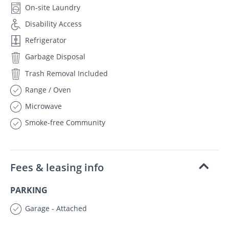
On-site Laundry
Disability Access
Refrigerator
Garbage Disposal
Trash Removal Included
Range / Oven
Microwave
Smoke-free Community
Fees & leasing info
PARKING
Garage - Attached