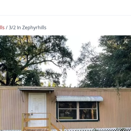
lls
/
3/2 In Zephyrhills