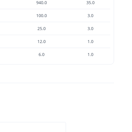
940.0
35.0
100.0
3.0
25.0
3.0
12.0
1.0
6.0
1.0