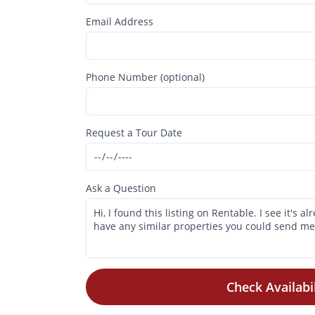
Email Address
Phone Number (optional)
Request a Tour Date
Ask a Question
Check Availabil