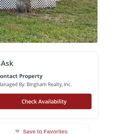
$Ask
ontact Property
anaged By: Bingham Realty, Inc.
Check Availability
Save to Favorites