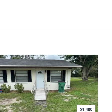
vailability
$1,400