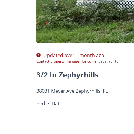
$Ask
Photos
Floor Plans
•
Bed
Bath
Updated over 1 month ago
Contact property manager for current availability
3/2 In Zephyrhills
38031 Meyer Ave Zephyrhills, FL
Bed
Bath
•