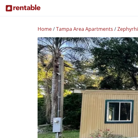
Home
/
Tampa Area Apartments
/
Zephyrhi