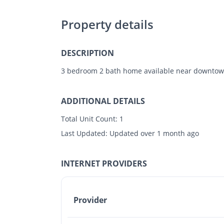
Property details
DESCRIPTION
3 bedroom 2 bath home available near downtown
ADDITIONAL DETAILS
Total Unit Count:
1
Last Updated:
Updated over 1 month ago
INTERNET PROVIDERS
Provider