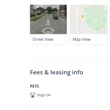
Street View
Map View
Fees & leasing info
PETS
Dogs Ok