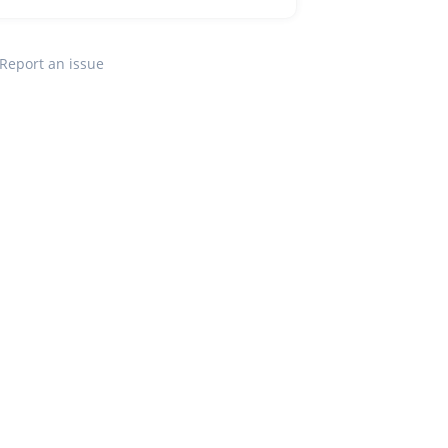
Report an issue