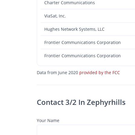
Charter Communications
ViaSat, Inc.
Hughes Network Systems, LLC
Frontier Communications Corporation
Frontier Communications Corporation
Data from June 2020
provided by the FCC
Contact 3/2 In Zephyrhills
Your Name