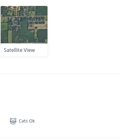
Satellite View
Cats Ok