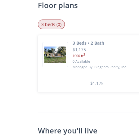
Floor plans
3 beds (0)
3 Beds • 2 Bath
$1,175
2
1000 ft
0 Available
Managed By: Bingham Realty, Inc.
-
$1,175
Where you'll live