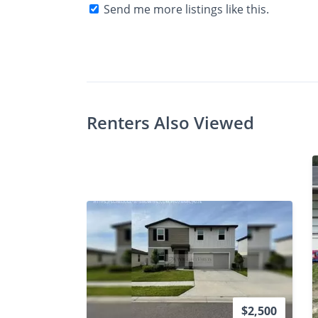
Send me more listings like this.
$Ask
Photos
Floor Plans
Check A
•
Bed
Bath
Renters Also Viewed
$2,500