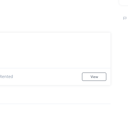
Rented
View