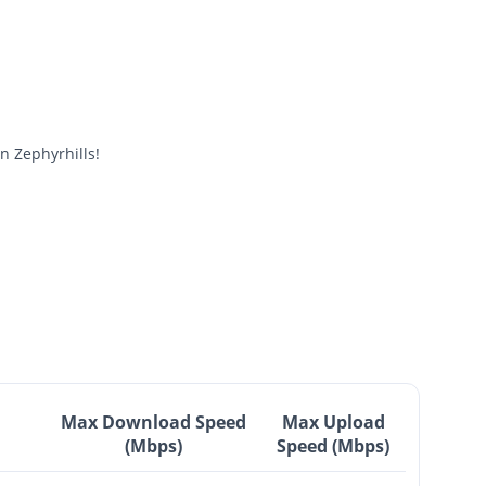
 Zephyrhills!
Max Download Speed
Max Upload
(Mbps)
Speed (Mbps)