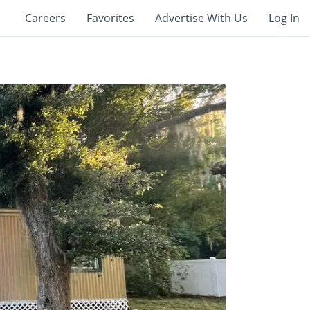
Careers
Favorites
Advertise With Us
Log In