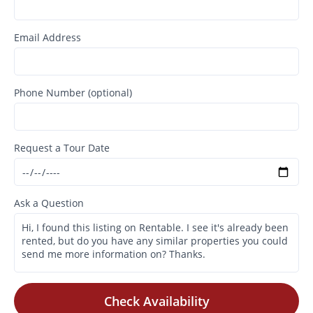
Email Address
Phone Number (optional)
Request a Tour Date
Ask a Question
Check Availability