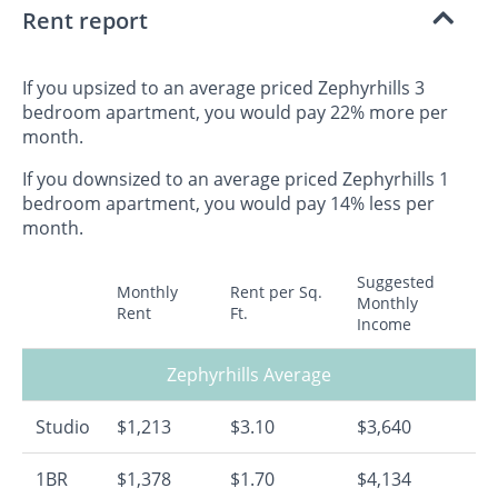
Rent report
If you upsized to an average priced Zephyrhills 3
bedroom apartment, you would pay 22% more per
month.
If you downsized to an average priced Zephyrhills 1
bedroom apartment, you would pay 14% less per
month.
Suggested
Monthly
Rent per Sq.
Monthly
Rent
Ft.
Income
Zephyrhills Average
Studio
$1,213
$3.10
$3,640
1BR
$1,378
$1.70
$4,134