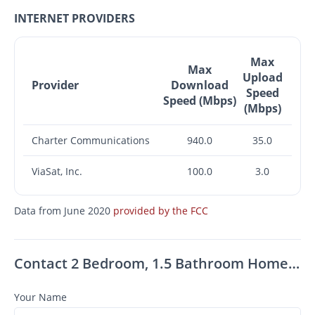
INTERNET PROVIDERS
Max
Max
Upload
Provider
Download
Speed
Speed (Mbps)
(Mbps)
Charter Communications
940.0
35.0
ViaSat, Inc.
100.0
3.0
Data from June 2020
provided by the FCC
Contact 2 Bedroom, 1.5 Bathroom Home For Rent In Zephyrhills!
Your Name