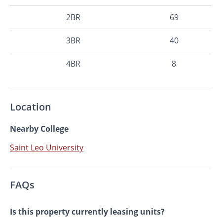
2BR
69
3BR
40
4BR
8
Location
Nearby College
Saint Leo University
FAQs
Is this property currently leasing units?