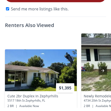
Send me more listings like this.
Renters Also Viewed
$1,395
Cute 2br Duplex In Zephyrhills
5517 18th St Zephyrhills, FL
4734 20th St Zephyrh
2 BR
|
Available Now
2 BR
|
Available 