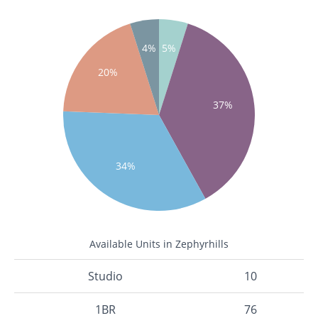
4%
5%
20%
37%
34%
Available Units in Zephyrhills
Studio
10
1BR
76