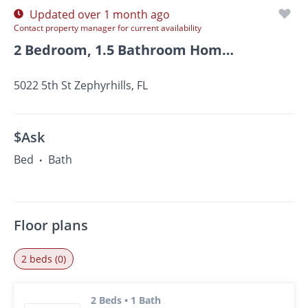
Updated over 1 month ago
Contact property manager for current availability
2 Bedroom, 1.5 Bathroom Home For Rent In Zephyrhills!
5022 5th St Zephyrhills, FL
$Ask
Bed
Bath
•
Floor plans
2 beds (0)
2 Beds • 1 Bath