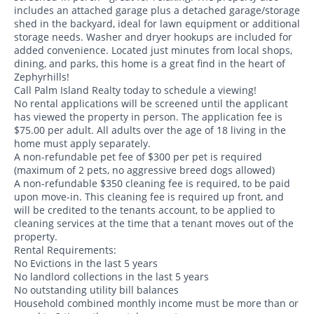
includes an attached garage plus a detached garage/storage
shed in the backyard, ideal for lawn equipment or additional
storage needs. Washer and dryer hookups are included for
added convenience. Located just minutes from local shops,
dining, and parks, this home is a great find in the heart of
Zephyrhills!
Call Palm Island Realty today to schedule a viewing!
No rental applications will be screened until the applicant
has viewed the property in person. The application fee is
$75.00 per adult. All adults over the age of 18 living in the
home must apply separately.
A non-refundable pet fee of $300 per pet is required
(maximum of 2 pets, no aggressive breed dogs allowed)
A non-refundable $350 cleaning fee is required, to be paid
upon move-in. This cleaning fee is required up front, and
will be credited to the tenants account, to be applied to
cleaning services at the time that a tenant moves out of the
property.
Rental Requirements:
No Evictions in the last 5 years
No landlord collections in the last 5 years
No outstanding utility bill balances
Household combined monthly income must be more than or