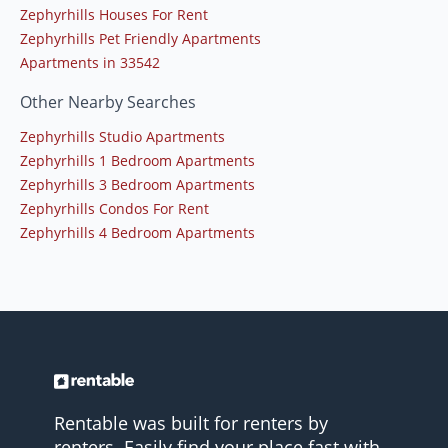
Zephyrhills Houses For Rent
Zephyrhills Pet Friendly Apartments
Apartments in 33542
Other Nearby Searches
Zephyrhills Studio Apartments
Zephyrhills 1 Bedroom Apartments
Zephyrhills 3 Bedroom Apartments
Zephyrhills Condos For Rent
Zephyrhills 4 Bedroom Apartments
Rentable was built for renters by
renters. Easily find your place fast with