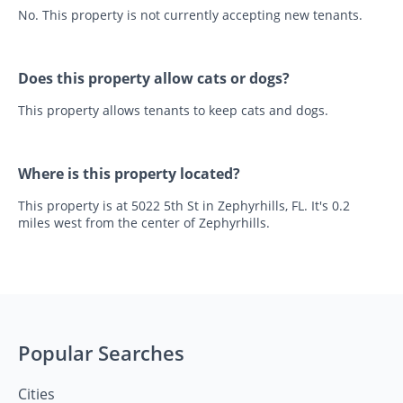
No. This property is not currently accepting new tenants.
Does this property allow cats or dogs?
This property allows tenants to keep cats and dogs.
Where is this property located?
This property is at 5022 5th St in Zephyrhills, FL. It's 0.2
miles west from the center of Zephyrhills.
Popular Searches
Cities