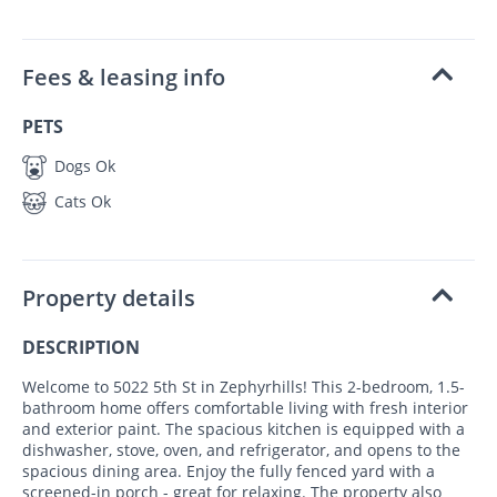
Fees & leasing info
PETS
Dogs Ok
Cats Ok
Property details
DESCRIPTION
Welcome to 5022 5th St in Zephyrhills! This 2-bedroom, 1.5-
bathroom home offers comfortable living with fresh interior
and exterior paint. The spacious kitchen is equipped with a
dishwasher, stove, oven, and refrigerator, and opens to the
spacious dining area. Enjoy the fully fenced yard with a
screened-in porch - great for relaxing. The property also