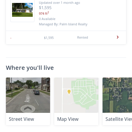
Updated over 1 month ago
$1,595
2
974 ft
0 Available
Managed By: Palm Island Realty
Rented
-
$1,595
Where you'll live
Street View
Map View
Satellite Vi