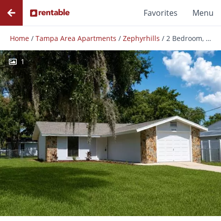
Favorites
Menu
Home
/
Tampa Area Apartments
/
Zephyrhills
/
2 Bedroom, 1.5 Bathroom Home For Rent In Zephyrhills!
1
Photos
Floor Plans