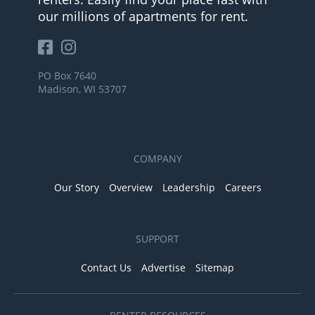
our millions of apartments for rent.
PO Box 7640
Madison, WI 53707
COMPANY
Our Story
Overview
Leadership
Careers
SUPPORT
Contact Us
Advertise
Sitemap