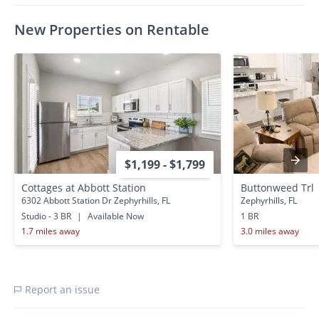
0.7 miles away
0.7 miles away
New Properties on Rentable
$1,199 - $1,799
Cottages at Abbott Station
Buttonweed Trl
6302 Abbott Station Dr Zephyrhills, FL
Zephyrhills, FL
Studio - 3 BR
|
Available Now
1 BR
1.7 miles away
3.0 miles away
Report an issue