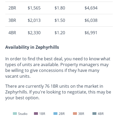
2BR
$1,565
$1.80
$4,694
3BR
$2,013
$1.50
$6,038
4BR
$2,330
$1.20
$6,991
Availability in Zephyrhills
In order to find the best deal, you need to know what
types of units are available. Property managers may
be willing to give concessions if they have many
vacant units.
There are currently 76 1BR units on the market in
Zephyrhills. If you're looking to negotiate, this may be
your best option.
Studio
1BR
2BR
3BR
4BR