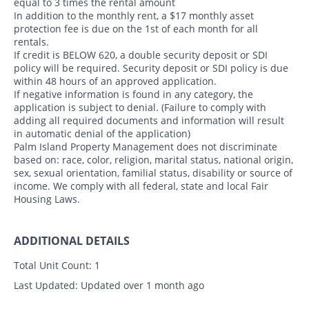
equal to 3 times the rental amount
In addition to the monthly rent, a $17 monthly asset
protection fee is due on the 1st of each month for all
rentals.
If credit is BELOW 620, a double security deposit or SDI
policy will be required. Security deposit or SDI policy is due
within 48 hours of an approved application.
If negative information is found in any category, the
application is subject to denial. (Failure to comply with
adding all required documents and information will result
in automatic denial of the application)
Palm Island Property Management does not discriminate
based on: race, color, religion, marital status, national origin,
sex, sexual orientation, familial status, disability or source of
income. We comply with all federal, state and local Fair
Housing Laws.
ADDITIONAL DETAILS
Total Unit Count:
1
Last Updated:
Updated over 1 month ago