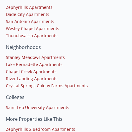
Zephyrhills Apartments
Dade City Apartments
San Antonio Apartments
Wesley Chapel Apartments
Thonotosassa Apartments
Neighborhoods
Stanley Meadows Apartments
Lake Bernadette Apartments
Chapel Creek Apartments
River Landing Apartments
Crystal Springs Colony Farms Apartments
Colleges
Saint Leo University Apartments
More Properties Like This
Zephyrhills 2 Bedroom Apartments