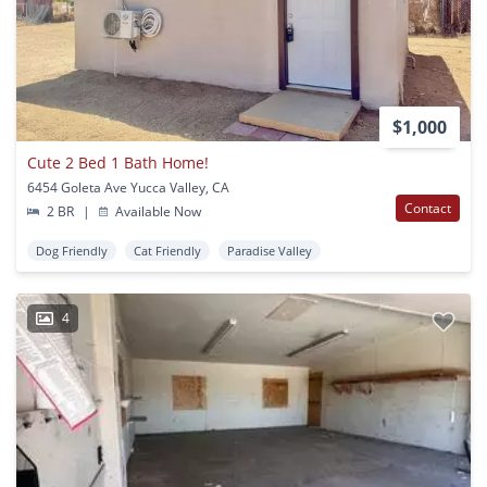
$1,000
Cute 2 Bed 1 Bath Home!
6454 Goleta Ave Yucca Valley, CA
Contact
2 BR
|
Available Now
Dog Friendly
Cat Friendly
Paradise Valley
4