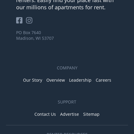
our millions of apartments for rent.
PO Box 7640
Madison, WI 53707
COMPANY
Our Story
Overview
Leadership
Careers
SUPPORT
Contact Us
Advertise
Sitemap