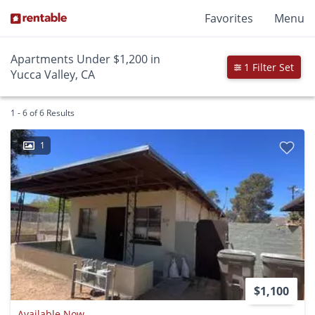
Favorites
Menu
Apartments Under $1,200 in
1 Filter Set
Yucca Valley, CA
1 - 6 of 6 Results
1
$1,100
Available Now