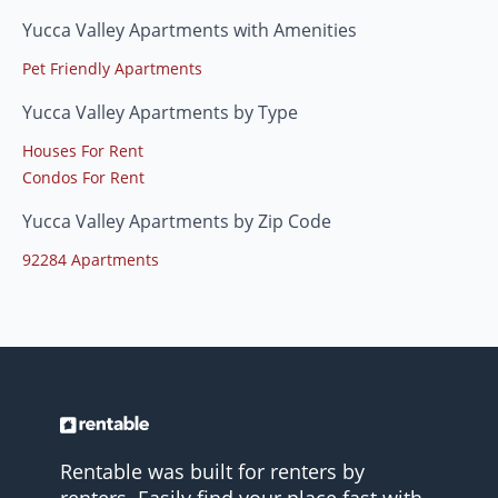
Yucca Valley Apartments with Amenities
Pet Friendly Apartments
Yucca Valley Apartments by Type
Houses For Rent
Condos For Rent
Yucca Valley Apartments by Zip Code
92284 Apartments
Rentable was built for renters by
renters. Easily find your place fast with