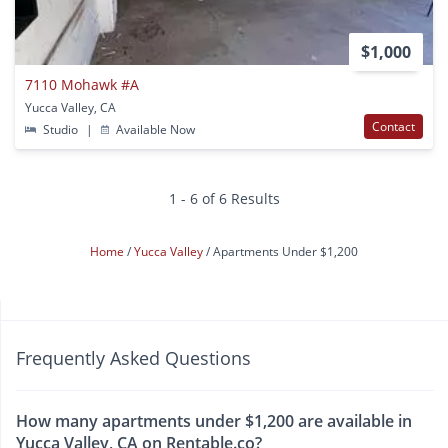
$1,000
7110 Mohawk #A
Yucca Valley, CA
Contact
Studio
|
Available Now
1 - 6 of 6 Results
Home
Yucca Valley
Apartments Under $1,200
Frequently Asked Questions
How many apartments under $1,200 are available in
Yucca Valley, CA on Rentable.co?