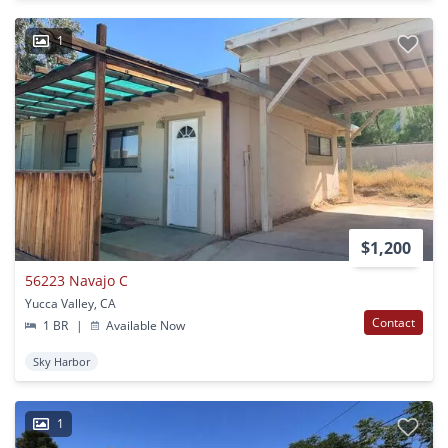
1
$1,200
56223 Navajo C
Yucca Valley, CA
Contact
1 BR
|
Available Now
Sky Harbor
1