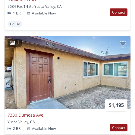
7634 Fox Trl #b Yucca Valley, CA
Contact
1 BR
|
Available Now
House
1
$1,195
7330 Dumosa Ave
Yucca Valley, CA
Contact
2 BR
|
Available Now