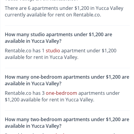
There are 6 apartments under $1,200 in Yucca Valley
currently available for rent on Rentable.co.
How many studio apartments under $1,200 are
available in Yucca Valley?
Rentable.co has 1
studio
apartment under $1,200
available for rent in Yucca Valley.
How many one-bedroom apartments under $1,200 are
available in Yucca Valley?
Rentable.co has 3
one-bedroom
apartments under
$1,200 available for rent in Yucca Valley.
How many two-bedroom apartments under $1,200 are
available in Yucca Valley?