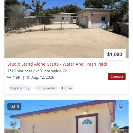
$1,000
Studio Stand Alone Casita - Water And Trash Paid!
7519 Mariposa Ave Yucca Valley, CA
Contact
1 BR
|
Aug. 12, 2026
Dog Friendly
Cat Friendly
House
0