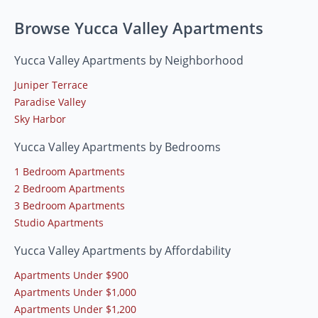
Browse Yucca Valley Apartments
Yucca Valley Apartments by Neighborhood
Juniper Terrace
Paradise Valley
Sky Harbor
Yucca Valley Apartments by Bedrooms
1 Bedroom Apartments
2 Bedroom Apartments
3 Bedroom Apartments
Studio Apartments
Yucca Valley Apartments by Affordability
Apartments Under $900
Apartments Under $1,000
Apartments Under $1,200