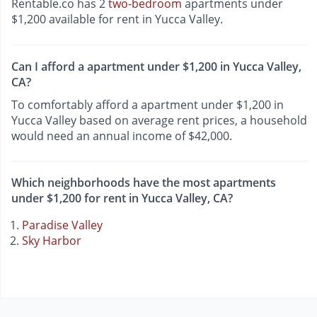
Rentable.co has 2
two-bedroom
apartments under
$1,200 available for rent in Yucca Valley.
Can I afford a apartment under $1,200 in Yucca Valley,
CA?
To comfortably afford a apartment under $1,200 in
Yucca Valley based on average rent prices, a household
would need an annual income of $42,000.
Which neighborhoods have the most apartments
under $1,200 for rent in Yucca Valley, CA?
Paradise Valley
Sky Harbor