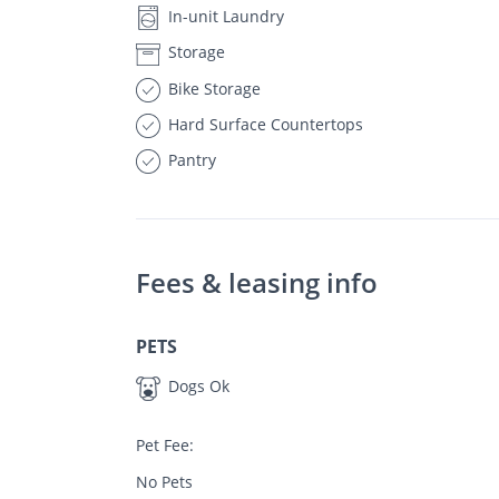
In-unit Laundry
Storage
Bike Storage
Hard Surface Countertops
Pantry
Fees & leasing info
PETS
Dogs Ok
Pet Fee:
No Pets