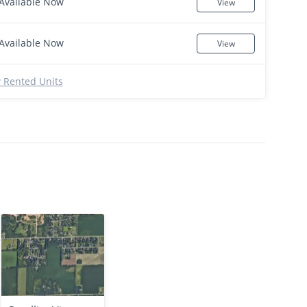
Available Now
View
Available Now
View
 Rented Units