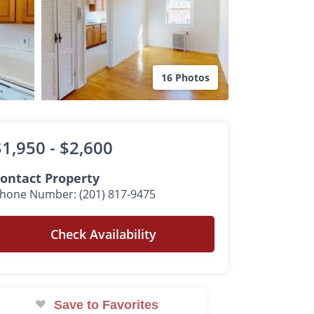
16 Photos
$1,950 -
$2,600
ontact Property
hone Number: (201) 817-9475
Check Availability
Save to Favorites