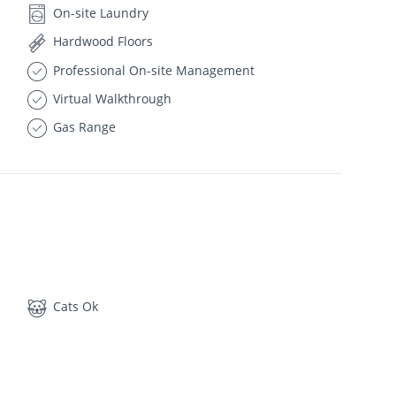
On-site Laundry
Hardwood Floors
Professional On-site Management
Virtual Walkthrough
Gas Range
Cats Ok