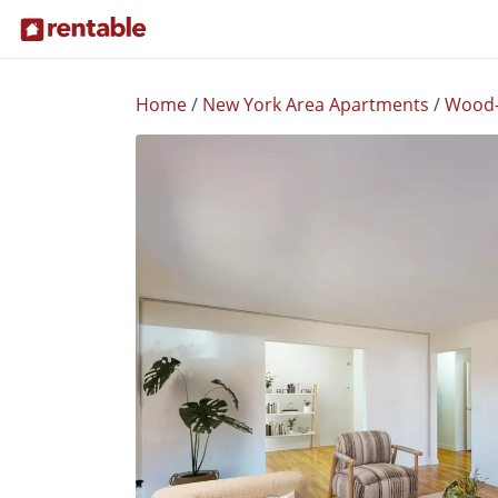
Home
/
New York Area Apartments
/
Wood-