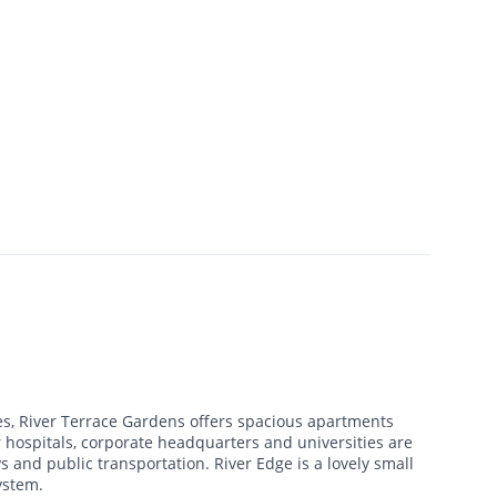
s, River Terrace Gardens offers spacious apartments
 hospitals, corporate headquarters and universities are
 and public transportation. River Edge is a lovely small
ystem.