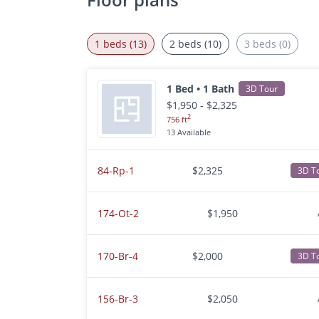
1 beds (13)
2 beds (10)
3 beds (0)
1 Bed • 1 Bath
3D Tour
$1,950 - $2,325
2
756 ft
13 Available
84-Rp-1
$2,325
3D T
174-Ot-2
$1,950
170-Br-4
$2,000
3D T
156-Br-3
$2,050