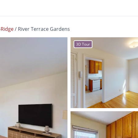
Ridge
/
River Terrace Gardens
3D Tour