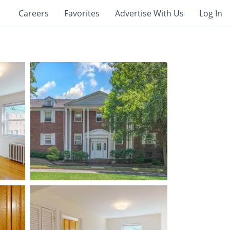
Careers
Favorites
Advertise With Us
Log In