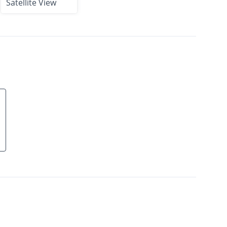
Satellite View