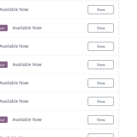
Available Now
View
Available Now
our
View
Available Now
View
Available Now
our
View
Available Now
View
Available Now
View
Available Now
our
View