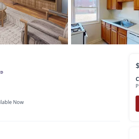
$1,950 -
$2,600
•
•
•
1 Bath
756 - 918 Sq. Ft.
Available Now
ED
C
P
ilable Now