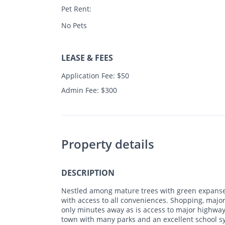
Pet Rent:
No Pets
LEASE & FEES
Application Fee: $50
Admin Fee: $300
Property details
DESCRIPTION
Nestled among mature trees with green expanse
with access to all conveniences. Shopping, major
only minutes away as is access to major highways
town with many parks and an excellent school s