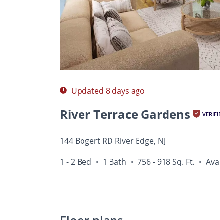
Photos
Floor Plans
Amenities
1 - 2 Bed
Updated 8 days ago
River Terrace Gardens
VERIFI
144 Bogert RD River Edge, NJ
1 - 2 Bed
1 Bath
756 - 918 Sq. Ft.
Ava
•
•
•
Floor plans