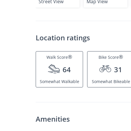
Street View
Map View
Location ratings
®
®
Walk Score
Bike Score
64
31
Somewhat Walkable
Somewhat Bikeable
Amenities