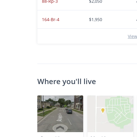
88-Rp-3
$2,050
164-Br-4
$1,950
View
Where you'll live