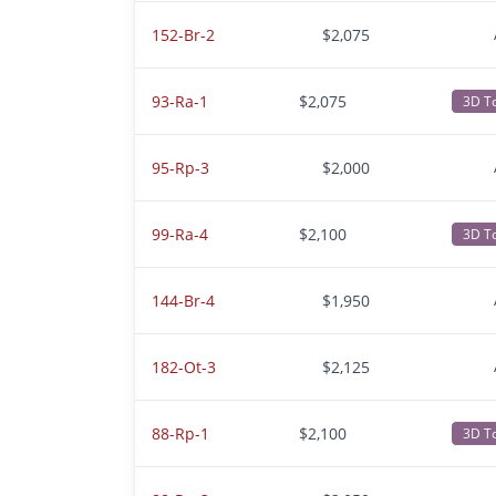
152-Br-2
$2,075
93-Ra-1
$2,075
3D T
95-Rp-3
$2,000
99-Ra-4
$2,100
3D T
144-Br-4
$1,950
182-Ot-3
$2,125
88-Rp-1
$2,100
3D T