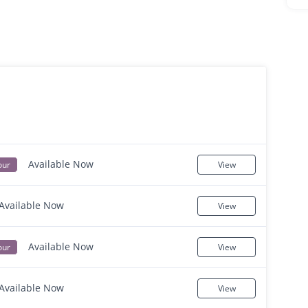
Available Now
our
View
Available Now
View
Available Now
our
View
Available Now
View