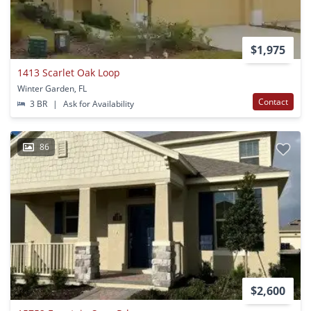
$1,975
1413 Scarlet Oak Loop
Winter Garden, FL
Contact
3 BR
|
Ask for Availability
86
$2,600