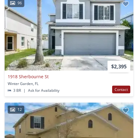
96
$2,395
1918 Sherbourne St
Winter Garden, FL
Contact
3 BR
|
Ask for Availability
12