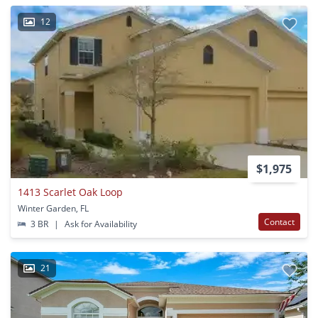
12
$1,975
1413 Scarlet Oak Loop
Winter Garden, FL
Contact
3 BR
|
Ask for Availability
21