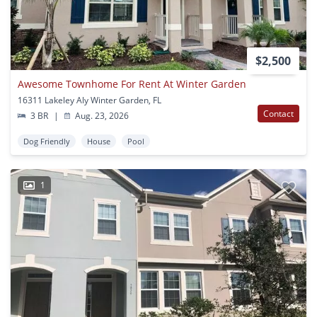
$2,500
Awesome Townhome For Rent At Winter Garden
16311 Lakeley Aly Winter Garden, FL
Contact
3 BR
|
Aug. 23, 2026
Dog Friendly
House
Pool
1