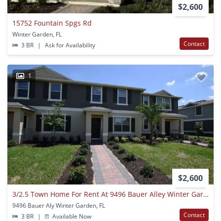
$2,600
15752 Fountain Spgs Rd
Winter Garden, FL
Contact
3 BR
|
Ask for Availability
1
$2,600
3/2.5 Town Home For Rent At 9496 Bauer Alley Winter Garden, Fl. 34787
9496 Bauer Aly Winter Garden, FL
Contact
3 BR
|
Available Now