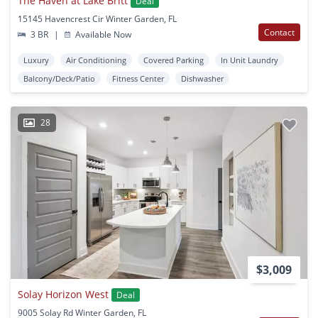
The Haven at Lake Britt
Deal
15145 Havencrest Cir Winter Garden, FL
Contact
3 BR
|
Available Now
Luxury
Air Conditioning
Covered Parking
In Unit Laundry
Balcony/Deck/Patio
Fitness Center
Dishwasher
28
$3,009
Solay Horizon West
Deal
9005 Solay Rd Winter Garden, FL