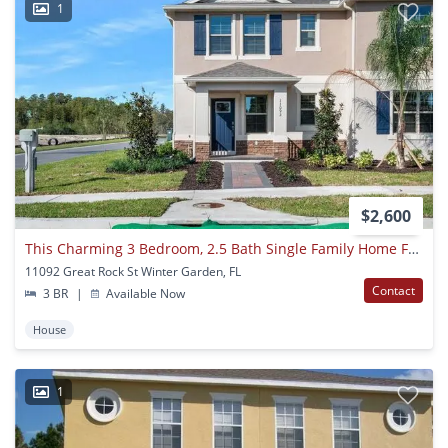
1
$2,600
This Charming 3 Bedroom, 2.5 Bath Single Family Home For Rent At 11092 Great Rock St. Winter Garden, Fl 34787
11092 Great Rock St Winter Garden, FL
Contact
3 BR
|
Available Now
House
1