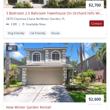
$2,700
3 Bedroom 2.5 Bahroom Townhouse On Orchard Hills Winter Garden
5879 Chestnut Chase Rd Winter Garden, FL
Contact
3 BR
|
Available Now
Dog Friendly
Cat Friendly
House
1
$2,600
New Winter Garden Rental!