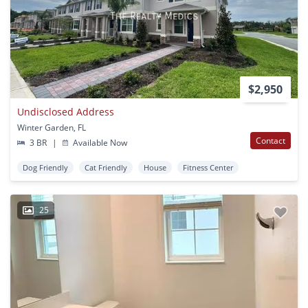
$2,950
Undisclosed Address
Winter Garden, FL
Contact
3 BR
|
Available Now
Dog Friendly
Cat Friendly
House
Fitness Center
25