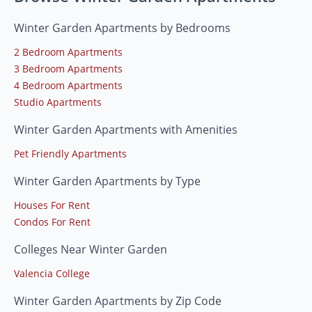
Winter Garden Apartments by Bedrooms
2 Bedroom Apartments
3 Bedroom Apartments
4 Bedroom Apartments
Studio Apartments
Winter Garden Apartments with Amenities
Pet Friendly Apartments
Winter Garden Apartments by Type
Houses For Rent
Condos For Rent
Colleges Near Winter Garden
Valencia College
Winter Garden Apartments by Zip Code