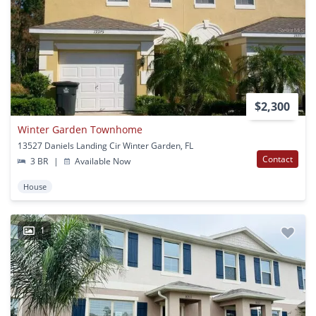
$2,300
Winter Garden Townhome
13527 Daniels Landing Cir Winter Garden, FL
Contact
3 BR
|
Available Now
House
1