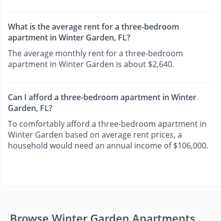
What is the average rent for a three-bedroom
apartment in Winter Garden, FL?
The average monthly rent for a three-bedroom
apartment in Winter Garden is about $2,640.
Can I afford a three-bedroom apartment in Winter
Garden, FL?
To comfortably afford a three-bedroom apartment in
Winter Garden based on average rent prices, a
household would need an annual income of $106,000.
Browse Winter Garden Apartments