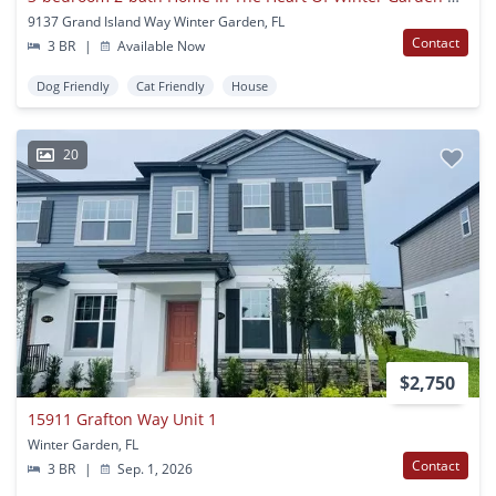
9137 Grand Island Way Winter Garden, FL
Contact
3 BR
|
Available Now
Dog Friendly
Cat Friendly
House
20
$2,750
15911 Grafton Way Unit 1
Winter Garden, FL
Contact
3 BR
|
Sep. 1, 2026