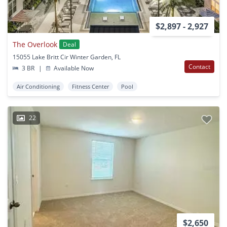
$2,897 - 2,927
The Overlook
Deal
15055 Lake Britt Cir Winter Garden, FL
Contact
3 BR
|
Available Now
Air Conditioning
Fitness Center
Pool
22
$2,650