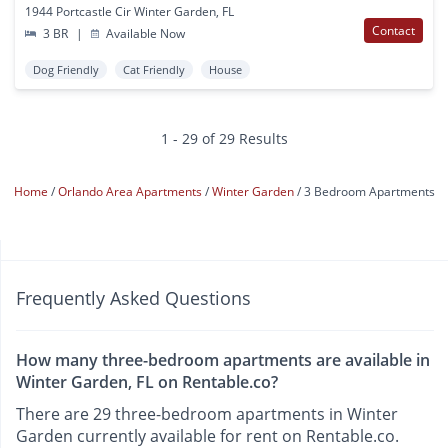
1944 Portcastle Cir Winter Garden, FL
Contact
3 BR
|
Available Now
Dog Friendly
Cat Friendly
House
1 - 29 of 29 Results
Home
Orlando Area Apartments
Winter Garden
3 Bedroom Apartments
Frequently Asked Questions
How many three-bedroom apartments are available in
Winter Garden, FL on Rentable.co?
There are 29 three-bedroom apartments in Winter
Garden currently available for rent on Rentable.co.