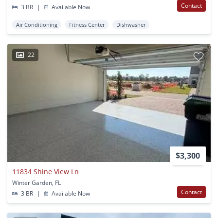
Contact
3 BR
|
Available Now
Air Conditioning
Fitness Center
Dishwasher
22
$3,300
11834 Shine View Ln
Winter Garden, FL
Contact
3 BR
|
Available Now