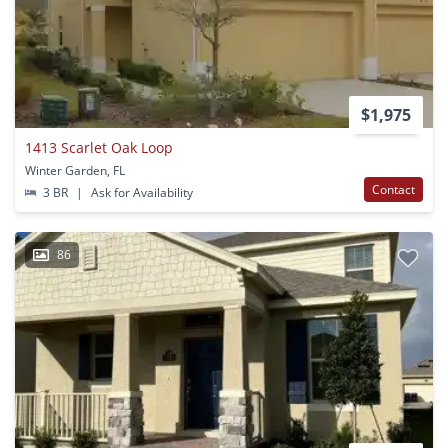
$1,975
1413 Scarlet Oak Loop
Winter Garden, FL
Contact
3 BR
|
Ask for Availability
86