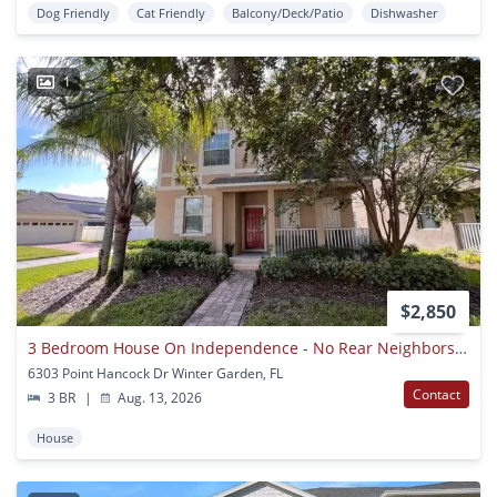
Dog Friendly
Cat Friendly
Balcony/Deck/Patio
Dishwasher
1
$2,850
3 Bedroom House On Independence - No Rear Neighbors Available 8/14/26
6303 Point Hancock Dr Winter Garden, FL
Contact
3 BR
|
Aug. 13, 2026
House