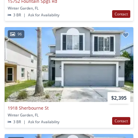
15752 Fountain Spgs Rd
Winter Garden, FL
Contact
3 BR
|
Ask for Availability
96
$2,395
1918 Sherbourne St
Winter Garden, FL
Contact
3 BR
|
Ask for Availability