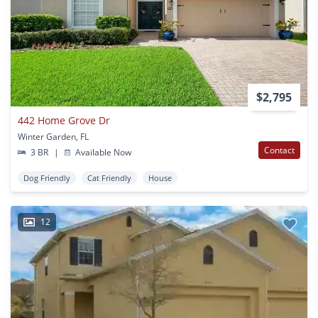
$2,795
442 Home Grove Dr
Winter Garden, FL
Contact
3 BR
|
Available Now
Dog Friendly
Cat Friendly
House
12