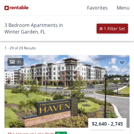
Favorites
Menu
3 Bedroom Apartments in
1 Filter Set
Winter Garden, FL
1 - 29 of 29 Results
31
$2,640 - 2,745