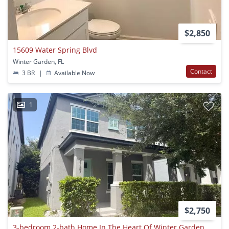
$2,850
15609 Water Spring Blvd
Winter Garden, FL
Contact
3 BR
|
Available Now
1
$2,750
3-bedroom 2-bath Home In The Heart Of Winter Garden Available Now!!