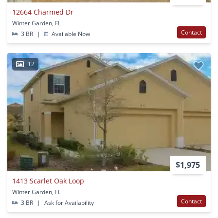
12664 Charmed Dr
Winter Garden, FL
Contact
3 BR
|
Available Now
12
$1,975
1413 Scarlet Oak Loop
Winter Garden, FL
Contact
3 BR
|
Ask for Availability