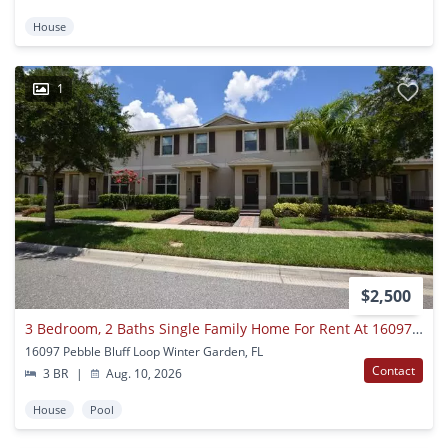
House
1
$2,500
3 Bedroom, 2 Baths Single Family Home For Rent At 16097 Pebble Bluff Loop Winter Garden, Fl. 34787.
16097 Pebble Bluff Loop Winter Garden, FL
Contact
3 BR
|
Aug. 10, 2026
House
Pool