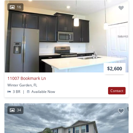
16
$2,600
11007 Bookmark Ln
Winter Garden, FL
Contact
3 BR
|
Available Now
34