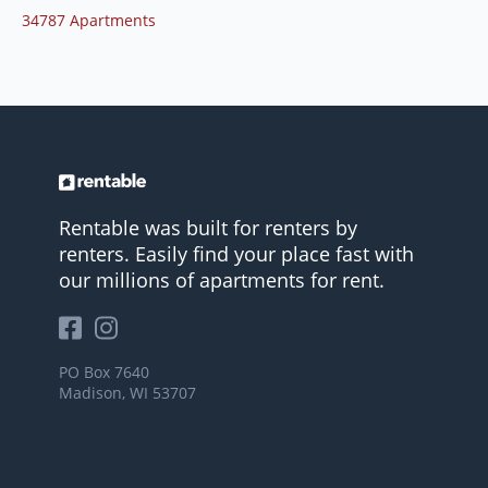
34787 Apartments
Rentable was built for renters by
renters. Easily find your place fast with
our millions of apartments for rent.
PO Box 7640
Madison, WI 53707