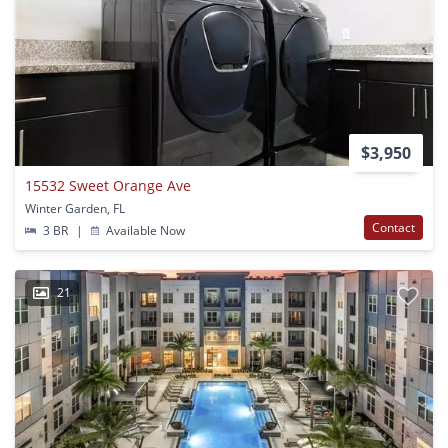
$3,950
15532 Sweet Orange Ave
Winter Garden, FL
Contact
3 BR
|
Available Now
21