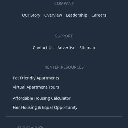
COMPANY
Our Story
Overview
Leadership
Careers
SUPPORT
Contact Us
Advertise
Sitemap
RENTER RESOURCES
Pet Friendly Apartments
Virtual Apartment Tours
Affordable Housing Calculator
Fair Housing & Equal Opportunity
© 2011– 2026