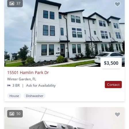
37
$3,500
15501 Hamlin Park Dr
Winter Garden, FL
Contact
3 BR
|
Ask for Availability
House
Dishwasher
50