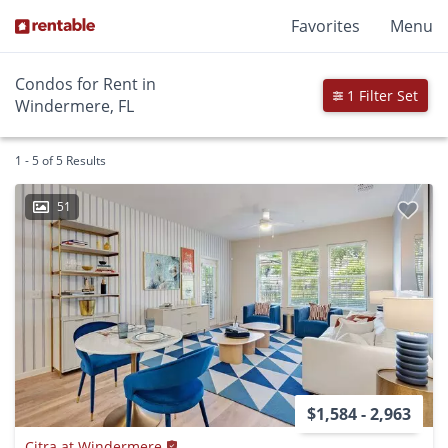
Favorites
Menu
Condos for Rent in
1 Filter Set
Windermere, FL
1 - 5 of 5 Results
51
$1,584 - 2,963
Citra at Windermere