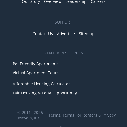
Our Story
Overview
Leadership
Careers
SUPPORT
Contact Us
Advertise
Sitemap
RENTER RESOURCES
Pet Friendly Apartments
Virtual Apartment Tours
Affordable Housing Calculator
Fair Housing & Equal Opportunity
© 2011– 2026
Terms
,
Terms For Renters
&
Privacy
MoveIn, Inc.