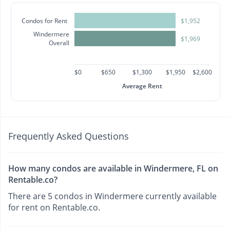
Condos for Rent
$1,952
Windermere
$1,969
Overall
$0
$650
$1,300
$1,950
$2,600
Average Rent
Frequently Asked Questions
How many condos are available in Windermere, FL on
Rentable.co?
There are 5 condos in Windermere currently available
for rent on Rentable.co.