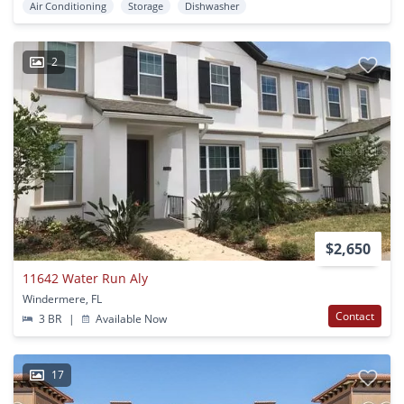
Air Conditioning
Storage
Dishwasher
2
$2,650
11642 Water Run Aly
Windermere, FL
Contact
3 BR
|
Available Now
17