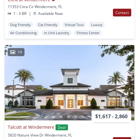
11353 Citra Cir Windermere, FL
Contact
1 - 3 BR
|
Available Now
Dog Friendly
Cat Friendly
Virtual Tour
Luxury
Air Conditioning
In Unit Laundry
Fitness Center
14
$1,617 - 2,860
Talcott at Windermere
Deal
5820 Nature View Dr Windermere, FL