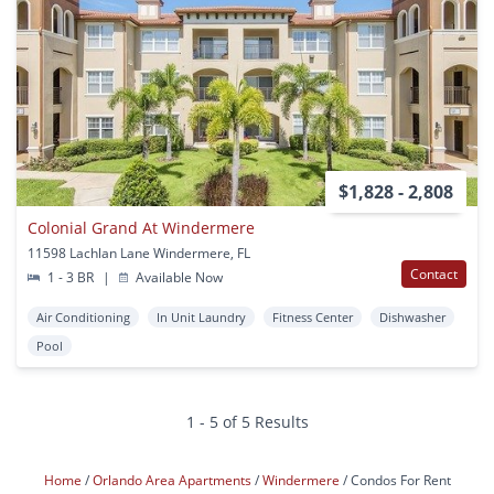
$1,828 - 2,808
Colonial Grand At Windermere
11598 Lachlan Lane Windermere, FL
Contact
1 - 3 BR
|
Available Now
Air Conditioning
In Unit Laundry
Fitness Center
Dishwasher
Pool
1 - 5 of 5 Results
Home
Orlando Area Apartments
Windermere
Condos For Rent