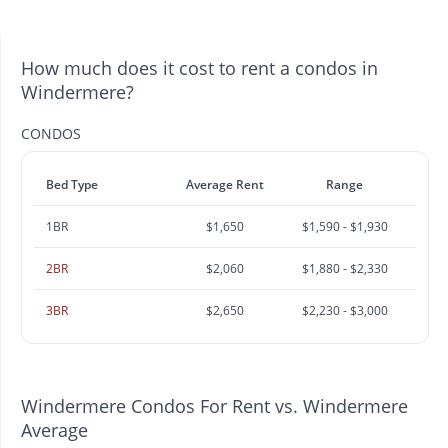
How much does it cost to rent a condos in
Windermere?
CONDOS
Bed Type
Average Rent
Range
1BR
$1,650
$1,590 - $1,930
2BR
$2,060
$1,880 - $2,330
3BR
$2,650
$2,230 - $3,000
Windermere Condos For Rent vs. Windermere
Average