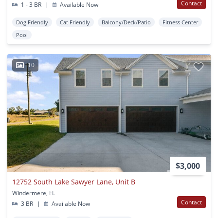
Contact
1 - 3 BR
|
Available Now
Dog Friendly
Cat Friendly
Balcony/Deck/Patio
Fitness Center
Pool
10
$3,000
12752 South Lake Sawyer Lane, Unit B
Windermere, FL
Contact
3 BR
|
Available Now