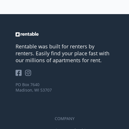
Rentable was built for renters by
renters. Easily find your place fast with
our millions of apartments for rent.
PO Box 7640
Madison, WI 53707
COMPANY