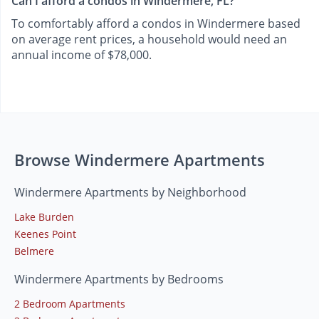
Can I afford a condos in Windermere, FL?
To comfortably afford a condos in Windermere based
on average rent prices, a household would need an
annual income of $78,000.
Browse Windermere Apartments
Windermere Apartments by Neighborhood
Lake Burden
Keenes Point
Belmere
Windermere Apartments by Bedrooms
2 Bedroom Apartments