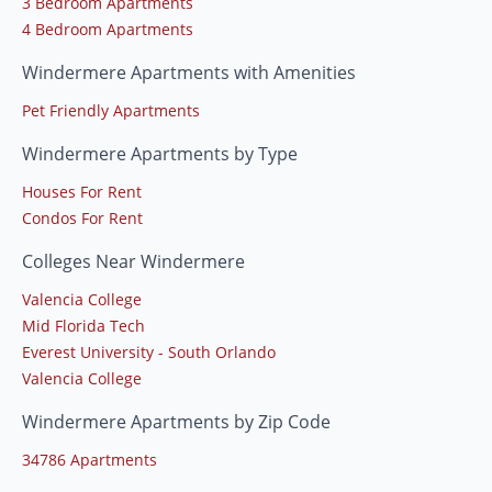
3 Bedroom Apartments
4 Bedroom Apartments
Windermere Apartments with Amenities
Pet Friendly Apartments
Windermere Apartments by Type
Houses For Rent
Condos For Rent
Colleges Near Windermere
Valencia College
Mid Florida Tech
Everest University - South Orlando
Valencia College
Windermere Apartments by Zip Code
34786 Apartments