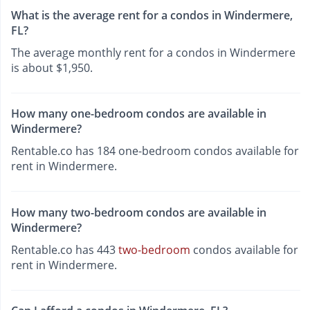
What is the average rent for a condos in Windermere,
FL?
The average monthly rent for a condos in Windermere
is about $1,950.
How many one-bedroom condos are available in
Windermere?
Rentable.co has 184 one-bedroom condos available for
rent in Windermere.
How many two-bedroom condos are available in
Windermere?
Rentable.co has 443
two-bedroom
condos available for
rent in Windermere.