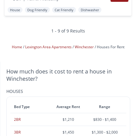
House
Dog Friendly
Cat Friendly
Dishwasher
1 - 9 of 9 Results
Home
Lexington Area Apartments
Winchester
Houses For Rent
How much does it cost to rent a house in
Winchester?
HOUSES
Bed Type
Average Rent
Range
2BR
$1,210
$830 - $1,400
3BR
$1,450
$1,300 - $2,000