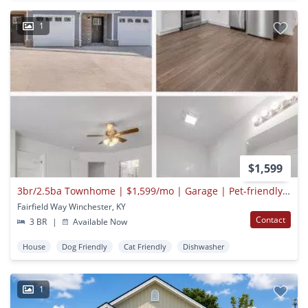
1
$1,599
3br/2.5ba Townhome | $1,599/mo | Garage | Pet-friendly | Near Lexington
Fairfield Way Winchester, KY
Contact
3 BR
|
Available Now
House
Dog Friendly
Cat Friendly
Dishwasher
1