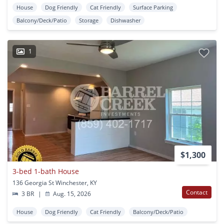
House
Dog Friendly
Cat Friendly
Surface Parking
Balcony/Deck/Patio
Storage
Dishwasher
1
$1,300
3-bed 1-bath House
136 Georgia St Winchester, KY
Contact
3 BR
|
Aug. 15, 2026
House
Dog Friendly
Cat Friendly
Balcony/Deck/Patio