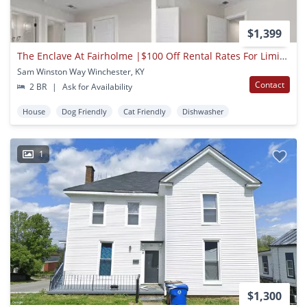
$1,399
The Enclave At Fairholme |$100 Off Rental Rates For Limited Time
Sam Winston Way Winchester, KY
Contact
2 BR
|
Ask for Availability
House
Dog Friendly
Cat Friendly
Dishwasher
1
$1,300