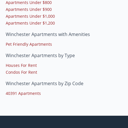
Apartments Under $800
Apartments Under $900
Apartments Under $1,000
Apartments Under $1,200
Winchester Apartments with Amenities
Pet Friendly Apartments
Winchester Apartments by Type
Houses For Rent
Condos For Rent
Winchester Apartments by Zip Code
40391 Apartments