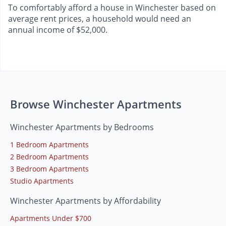
To comfortably afford a house in Winchester based on
average rent prices, a household would need an
annual income of $52,000.
Browse Winchester Apartments
Winchester Apartments by Bedrooms
1 Bedroom Apartments
2 Bedroom Apartments
3 Bedroom Apartments
Studio Apartments
Winchester Apartments by Affordability
Apartments Under $700