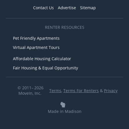
Contact Us
Advertise
Sitemap
RENTER RESOURCES
Pet Friendly Apartments
Virtual Apartment Tours
Affordable Housing Calculator
Fair Housing & Equal Opportunity
© 2011– 2026
Terms
,
Terms For Renters
&
Privacy
MoveIn, Inc.
Made in Madison