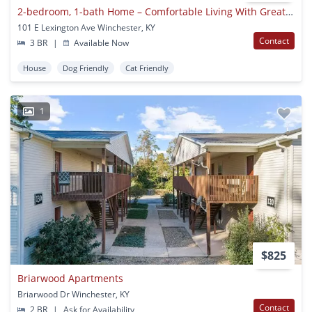
2-bedroom, 1-bath Home – Comfortable Living With Great Value!
101 E Lexington Ave Winchester, KY
Contact
3 BR
|
Available Now
House
Dog Friendly
Cat Friendly
1
$825
Briarwood Apartments
Briarwood Dr Winchester, KY
Contact
2 BR
|
Ask for Availability