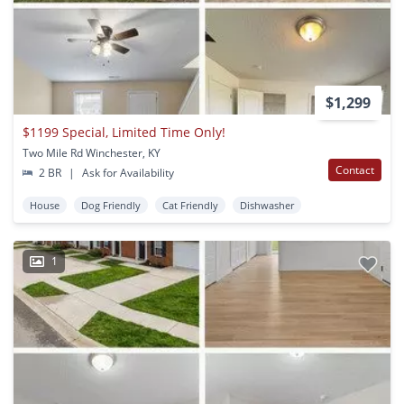
$1,299
$1199 Special, Limited Time Only!
Two Mile Rd Winchester, KY
Contact
2 BR
|
Ask for Availability
House
Dog Friendly
Cat Friendly
Dishwasher
1