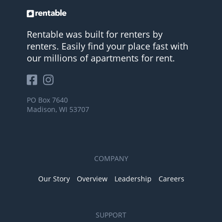
Rentable was built for renters by
renters. Easily find your place fast with
our millions of apartments for rent.
PO Box 7640
Madison, WI 53707
COMPANY
Our Story
Overview
Leadership
Careers
SUPPORT