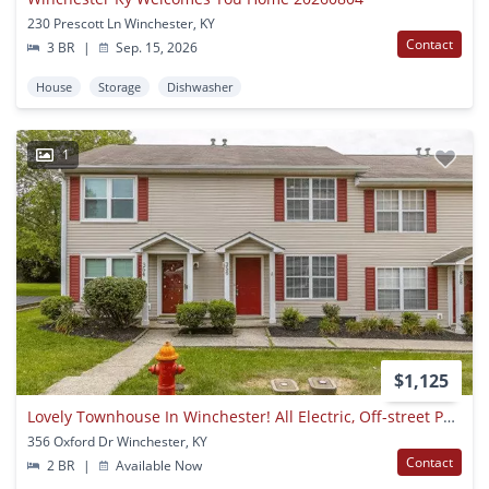
230 Prescott Ln Winchester, KY
Contact
3 BR
|
Sep. 15, 2026
House
Storage
Dishwasher
1
$1,125
Lovely Townhouse In Winchester! All Electric, Off-street Parking, W/d Hookups, Small Pets Ok!
356 Oxford Dr Winchester, KY
Contact
2 BR
|
Available Now