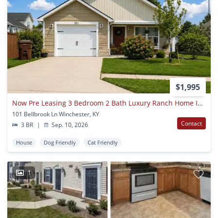
$1,995
Now Pre Leasing 3 Bedroom 2 Bath Luxury Ranch Home In Winchester Ky!
101 Bellbrook Ln Winchester, KY
Contact
3 BR
|
Sep. 10, 2026
House
Dog Friendly
Cat Friendly
1