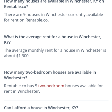
How many houses are available in Winchester, KY on
Rentable.co?
There are 9 houses in Winchester currently available
for rent on Rentable.co.
What is the average rent for a house in Winchester,
KY?
The average monthly rent for a house in Winchester is
about $1,300.
How many two-bedroom houses are available in
Winchester?
Rentable.co has 5
two-bedroom
houses available for
rent in Winchester.
Can I afford a house in Winchester, KY?