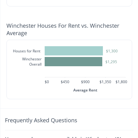
Winchester Houses For Rent vs. Winchester
Average
Houses for Rent
$1,300
Winchester
$1,295
Overall
$0
$450
$900
$1,350
$1,800
Average Rent
Frequently Asked Questions