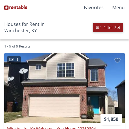
Favorites
Menu
Houses for Rent in
1 Filter Set
Winchester, KY
1 - 9 of 9 Results
1
$1,850
Winchester Ky Welcomes You Home 20260804