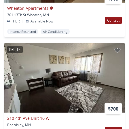
Wheaton Apartments
301 13Th St Wheaton, MN
Contact
1 BR
|
Available Now
Income Restricted
Air Conditioning
17
$700
210 4th Ave Unit 10 W
Beardsley, MN