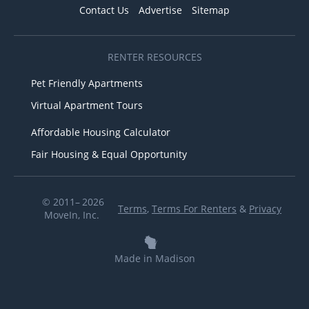
Contact Us
Advertise
Sitemap
RENTER RESOURCES
Pet Friendly Apartments
Virtual Apartment Tours
Affordable Housing Calculator
Fair Housing & Equal Opportunity
© 2011– 2026
Terms
,
Terms For Renters
&
Privacy
MoveIn, Inc.
Made in Madison