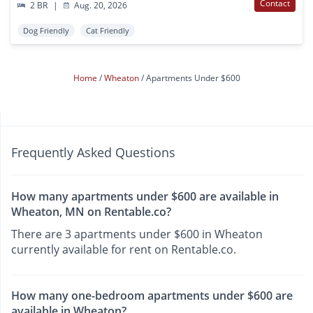
Contact
2 BR
|
Aug. 20, 2026
Dog Friendly
Cat Friendly
Home
Wheaton
Apartments Under $600
Frequently Asked Questions
How many apartments under $600 are available in
Wheaton, MN on Rentable.co?
There are 3 apartments under $600 in Wheaton
currently available for rent on Rentable.co.
How many one-bedroom apartments under $600 are
available in Wheaton?