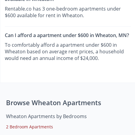
Rentable.co has 3 one-bedroom apartments under
$600 available for rent in Wheaton.
Can I afford a apartment under $600 in Wheaton, MN?
To comfortably afford a apartment under $600 in
Wheaton based on average rent prices, a household
would need an annual income of $24,000.
Browse Wheaton Apartments
Wheaton Apartments by Bedrooms
2 Bedroom Apartments