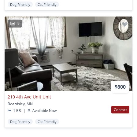
Dog Friendly
Cat Friendly
9
$600
210 4th Ave Unit Unit
Beardsley, MN
Contact
1 BR
|
Available Now
Dog Friendly
Cat Friendly