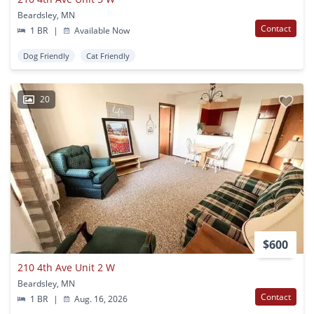
Beardsley, MN
Contact
1 BR
|
Available Now
Dog Friendly
Cat Friendly
20
$600
210 4th Ave Unit 2 W
Beardsley, MN
Contact
1 BR
|
Aug. 16, 2026