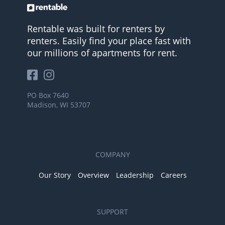
Rentable was built for renters by
renters. Easily find your place fast with
our millions of apartments for rent.
PO Box 7640
Madison, WI 53707
COMPANY
Our Story
Overview
Leadership
Careers
SUPPORT