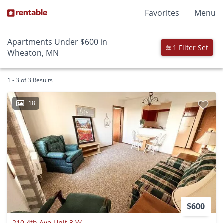
Favorites
Menu
Apartments Under $600 in
1 Filter Set
Wheaton, MN
1 - 3 of 3 Results
18
$600
210 4th Ave Unit 3 W