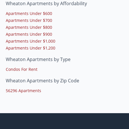
Wheaton Apartments by Affordability
Apartments Under $600
Apartments Under $700
Apartments Under $800
Apartments Under $900
Apartments Under $1,000
Apartments Under $1,200
Wheaton Apartments by Type
Condos For Rent
Wheaton Apartments by Zip Code
56296 Apartments