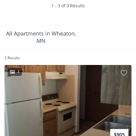
1 - 3 of 3 Results
All Apartments in Wheaton,
MN
2 Results
4
$905