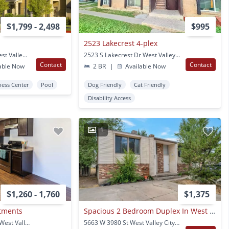
$1,799 - 2,498
$995
2523 Lakecrest 4-plex
2785 S Winsted Way West Valley City, UT
2523 S Lakecrest Dr West Valley City, UT
Contact
Contact
able Now
2 BR
|
Available Now
ness Center
Pool
Dog Friendly
Cat Friendly
Disability Access
1
$1,260 - 1,760
$1,375
tments
Spacious 2 Bedroom Duplex In West Valley City
3852 South 1845 West West Valley City, UT
5663 W 3980 St West Valley City, UT