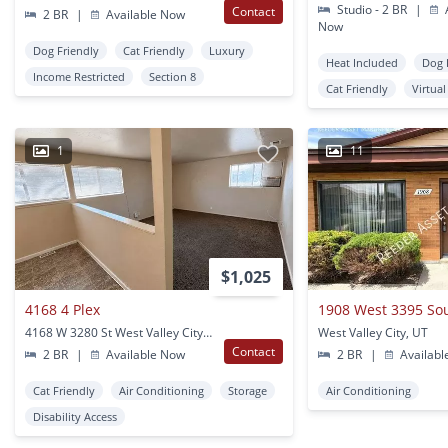
Studio - 2 BR
|
A
Contact
2 BR
|
Available Now
Now
Dog Friendly
Cat Friendly
Luxury
Heat Included
Dog 
Income Restricted
Section 8
Cat Friendly
Virtua
1
11
$1,025
4168 4 Plex
1908 West 3395 So
4168 W 3280 St West Valley City, UT
West Valley City, UT
Contact
2 BR
|
Available Now
2 BR
|
Availabl
Cat Friendly
Air Conditioning
Storage
Air Conditioning
Disability Access