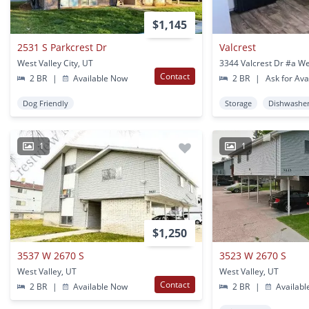
$1,145
2531 S Parkcrest Dr
Valcrest
West Valley City, UT
Contact
2 BR
|
Available Now
2 BR
|
Ask for Avai
Dog Friendly
Storage
Dishwashe
1
1
$1,250
3537 W 2670 S
3523 W 2670 S
West Valley, UT
West Valley, UT
Contact
2 BR
|
Available Now
2 BR
|
Availabl