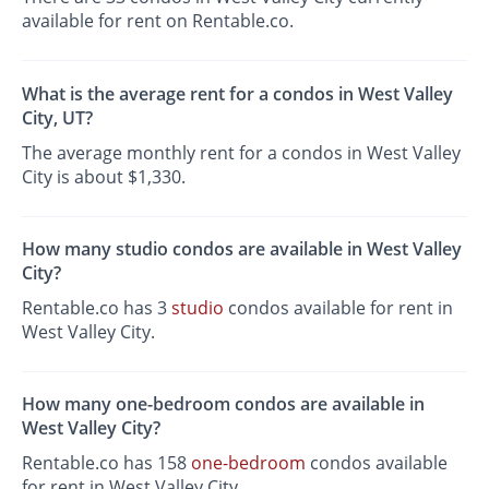
available for rent on Rentable.co.
What is the average rent for a condos in West Valley
City, UT?
The average monthly rent for a condos in West Valley
City is about $1,330.
How many studio condos are available in West Valley
City?
Rentable.co has 3
studio
condos available for rent in
West Valley City.
How many one-bedroom condos are available in
West Valley City?
Rentable.co has 158
one-bedroom
condos available
for rent in West Valley City.