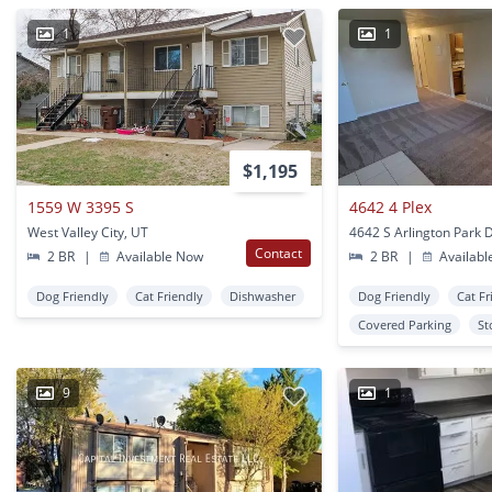
1
1
$1,195
1559 W 3395 S
4642 4 Plex
West Valley City, UT
Contact
2 BR
|
Available Now
2 BR
|
Availabl
Dog Friendly
Cat Friendly
Dishwasher
Dog Friendly
Cat Fr
Covered Parking
St
9
1