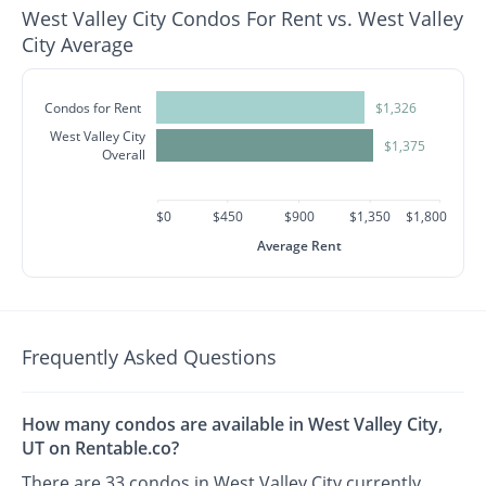
West Valley City Condos For Rent vs. West Valley
City Average
Condos for Rent
$1,326
West Valley City
$1,375
Overall
$0
$450
$900
$1,350
$1,800
Average Rent
Frequently Asked Questions
How many condos are available in West Valley City,
UT on Rentable.co?
There are 33 condos in West Valley City currently