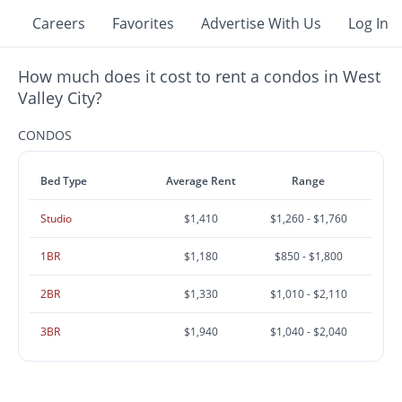
Careers
Favorites
Advertise With Us
Log In
How much does it cost to rent a condos in West
Valley City?
CONDOS
Bed Type
Average Rent
Range
Studio
$1,410
$1,260 - $1,760
1BR
$1,180
$850 - $1,800
2BR
$1,330
$1,010 - $2,110
3BR
$1,940
$1,040 - $2,040