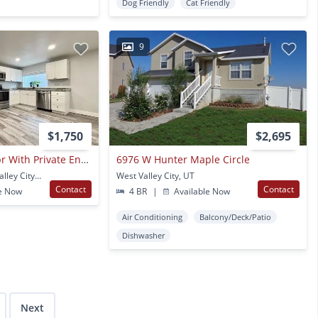
Dog Friendly
Cat Friendly
9
$1,750
$2,695
Fully Remodeled 2br With Private Entrance, In-unit Laundry & Parking
6976 W Hunter Maple Circle
3448 Wally Way West Valley City, UT
West Valley City, UT
Contact
Contact
e Now
4 BR
|
Available Now
Air Conditioning
Balcony/Deck/Patio
Dishwasher
Next