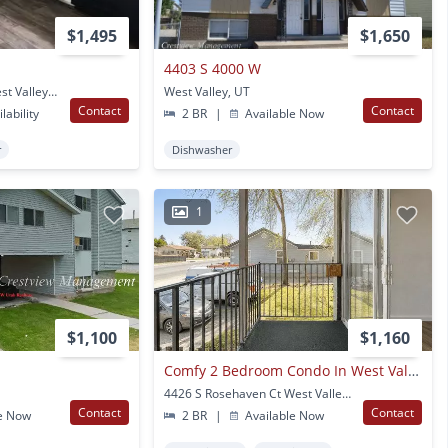
$1,495
$1,650
4403 S 4000 W
3344 Valcrest Dr #a West Valley City, UT
West Valley, UT
Contact
Contact
lability
2 BR
|
Available Now
r
Dishwasher
1
$1,100
$1,160
Comfy 2 Bedroom Condo In West Valley
4426 S Rosehaven Ct West Valley City, UT
Contact
Contact
e Now
2 BR
|
Available Now