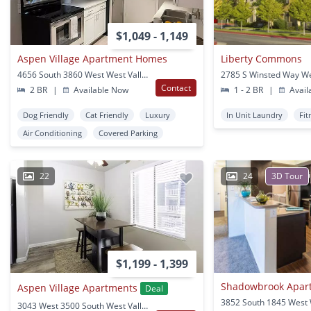
$1,049 - 1,149
Aspen Village Apartment Homes
Liberty Commons
4656 South 3860 West West Valley City, UT
Contact
2 BR
|
Available Now
1 - 2 BR
|
Avail
Dog Friendly
Cat Friendly
Luxury
In Unit Laundry
Fit
Air Conditioning
Covered Parking
22
24
3D Tour
$1,199 - 1,399
Shadowbrook Apar
Aspen Village Apartments
Deal
3043 West 3500 South West Valley City, UT