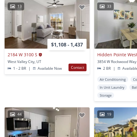
13
33
$1,108 - 1,437
2184 W 3100 S
Hidden Pointe West 
West Valley City, UT
Contact
1 - 2 BR
|
Available Now
2 BR
|
Availabl
Air Conditioning
Co
In Unit Laundry
Ba
Storage
44
19