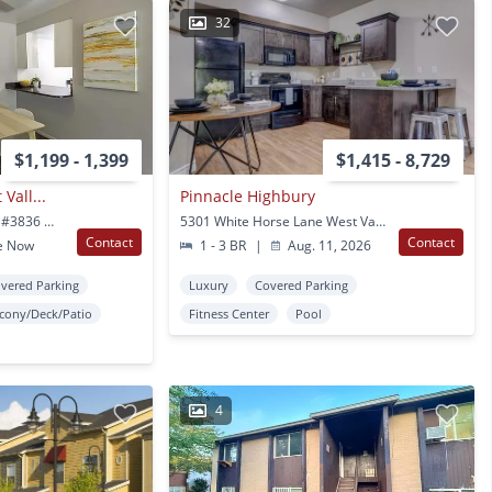
32
$1,199 - 1,399
$1,415 - 8,729
Vall...
Pinnacle Highbury
3854 W Rockwood Way #3836 West Valley City, UT
5301 White Horse Lane West Valley City, UT
Contact
Contact
e Now
1 - 3 BR
|
Aug. 11, 2026
vered Parking
Luxury
Covered Parking
lcony/Deck/Patio
Fitness Center
Pool
4