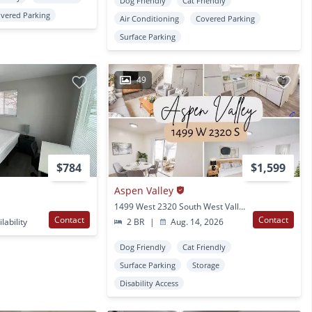
Dog Friendly
Cat Friendly
vered Parking
Air Conditioning
Covered Parking
Surface Parking
49
$784
$1,599
Aspen Valley
1499 West 2320 South West Valley City, UT
Contact
Contact
lability
2 BR
|
Aug. 14, 2026
Dog Friendly
Cat Friendly
Surface Parking
Storage
Disability Access