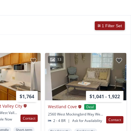
1 Filter Set
13
$1,764
$1,041 - 1,922
t Valley City
Westland Cove
Deal
1646 West 3500 South West Valley City, UT
2560 West Mockingbird Way West Valley City, UT
Contact
ble Now
Contact
2 - 4 BR
|
Ask for Availability
iendly
Short-term