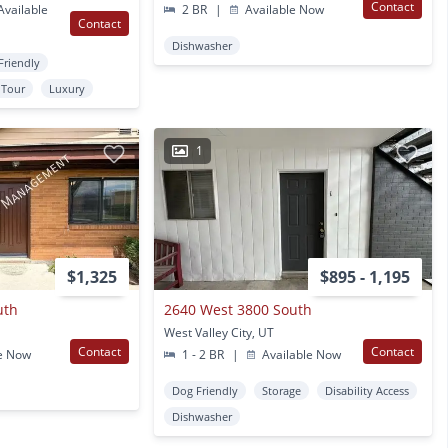
Contact
vailable
2 BR
|
Available Now
Contact
Dishwasher
Friendly
l Tour
Luxury
1
$1,325
$895 - 1,195
uth
2640 West 3800 South
West Valley City, UT
Contact
Contact
e Now
1 - 2 BR
|
Available Now
Dog Friendly
Storage
Disability Access
Dishwasher