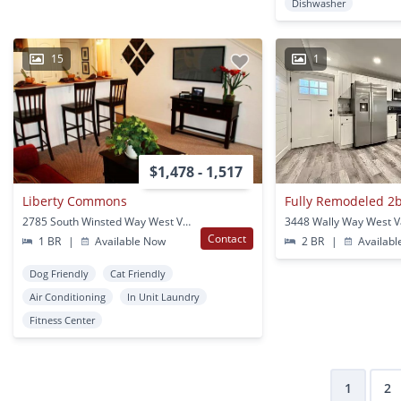
Dishwasher
15
1
$1,478 - 1,517
Liberty Commons
2785 South Winsted Way West Valley City, UT
Contact
1 BR
|
Available Now
2 BR
|
Availabl
Dog Friendly
Cat Friendly
Air Conditioning
In Unit Laundry
Fitness Center
1
2