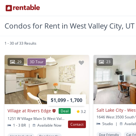
Condos for Rent in West Valley City, UT
1 - 30 of 33 Results
29
3D Tour
23
$1,099 - 1,700
Salt Lake City - Wes
Village at Rivers Edge
Deal
3.2
1251 W Village Main St West Valley City, UT
Studio
|
Availa
Contact
1 - 3 BR
|
Available Now
Dog Friendly
Cat Fr