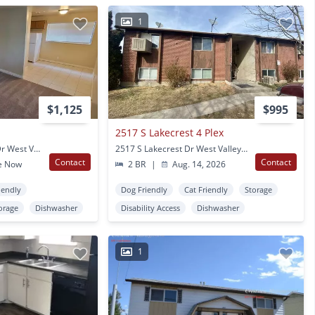
1
$1,125
$995
2517 S Lakecrest 4 Plex
4642 S Arlington Park Dr West Valley City, UT
2517 S Lakecrest Dr West Valley City, UT
Contact
Contact
e Now
2 BR
|
Aug. 14, 2026
iendly
Dog Friendly
Cat Friendly
Storage
orage
Dishwasher
Disability Access
Dishwasher
1