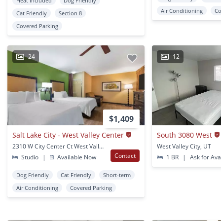
Heat Included
Dog Friendly
Air Conditioning
Co
Cat Friendly
Section 8
Covered Parking
24
12
$1,409
Salt Lake City - West Valley Center
South 3080 West
2310 W City Center Ct West Valley, UT
West Valley City, UT
Contact
Studio
|
Available Now
1 BR
|
Ask for Avai
Dog Friendly
Cat Friendly
Short-term
Air Conditioning
Covered Parking