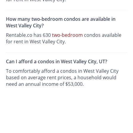
How many two-bedroom condos are available in
West Valley City?
Rentable.co has 630
two-bedroom
condos available
for rent in West Valley City.
Can I afford a condos in West Valley City, UT?
To comfortably afford a condos in West Valley City
based on average rent prices, a household would
need an annual income of $53,000.