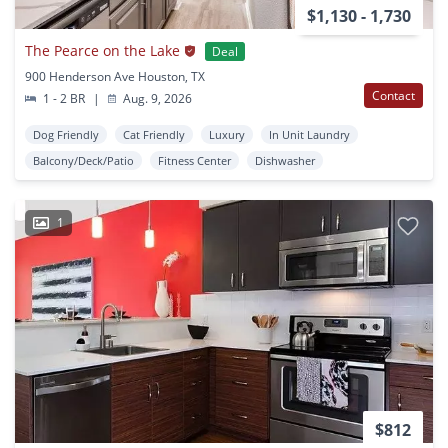
$1,130 - 1,730
The Pearce on the Lake
Deal
900 Henderson Ave Houston, TX
Contact
1 - 2 BR
|
Aug. 9, 2026
Dog Friendly
Cat Friendly
Luxury
In Unit Laundry
Balcony/Deck/Patio
Fitness Center
Dishwasher
1
$812