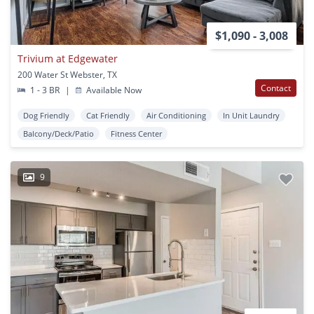
$1,090 - 3,008
Trivium at Edgewater
200 Water St Webster, TX
Contact
1 - 3 BR
|
Available Now
Dog Friendly
Cat Friendly
Air Conditioning
In Unit Laundry
Balcony/Deck/Patio
Fitness Center
9