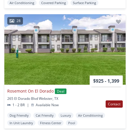
Air Conditioning
Covered Parking
Surface Parking
28
$925 - 1,399
Rosemont On El Dorado
Deal
265 El Dorado Blvd Webster, TX
Contact
1 - 2 BR
|
Available Now
Dog Friendly
Cat Friendly
Luxury
Air Conditioning
In Unit Laundry
Fitness Center
Pool