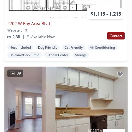
$1,115 - 1,215
2702 W Bay Area Blvd
Webster, TX
Contact
2 BR
|
Available Now
Heat Included
Dog Friendly
Cat Friendly
Air Conditioning
Balcony/Deck/Patio
Fitness Center
Storage
39