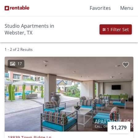
Favorites
Menu
Studio Apartments in
1 Filter Set
Webster, TX
1 - 2 of 2 Results
17
$1,279
18839 Town Ridge Ln