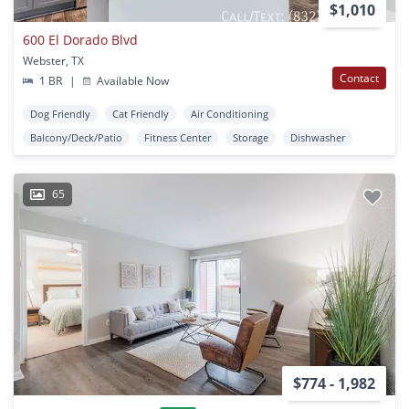
$1,010
600 El Dorado Blvd
Webster, TX
Contact
1 BR
|
Available Now
Dog Friendly
Cat Friendly
Air Conditioning
Balcony/Deck/Patio
Fitness Center
Storage
Dishwasher
65
$774 - 1,982