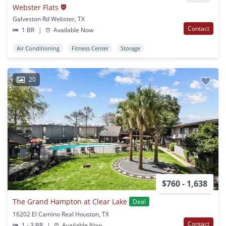
Webster Flats
Galveston Rd Webster, TX
Contact
1 BR
|
Available Now
Air Conditioning
Fitness Center
Storage
20
$760 - 1,638
The Grand Hampton at Clear Lake
Deal
16202 El Camino Real Houston, TX
Contact
1 - 3 BR
|
Available Now