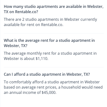
How many studio apartments are available in Webster,
TX on Rentable.co?
There are 2 studio apartments in Webster currently
available for rent on Rentable.co.
What is the average rent for a studio apartment in
Webster, TX?
The average monthly rent for a studio apartment in
Webster is about $1,110.
Can I afford a studio apartment in Webster, TX?
To comfortably afford a studio apartment in Webster
based on average rent prices, a household would need
an annual income of $45,000.