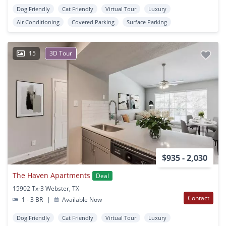
Dog Friendly
Cat Friendly
Virtual Tour
Luxury
Air Conditioning
Covered Parking
Surface Parking
15
3D Tour
$935 - 2,030
The Haven Apartments
Deal
15902 Tx-3 Webster, TX
Contact
1 - 3 BR
|
Available Now
Dog Friendly
Cat Friendly
Virtual Tour
Luxury