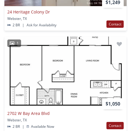
$1,249
24 Heritage Colony Dr
Webster, TX
Contact
2 BR
|
Ask for Availability
1
$1,050
2702 W Bay Area Blvd
Webster, TX
Contact
2 BR
|
Available Now