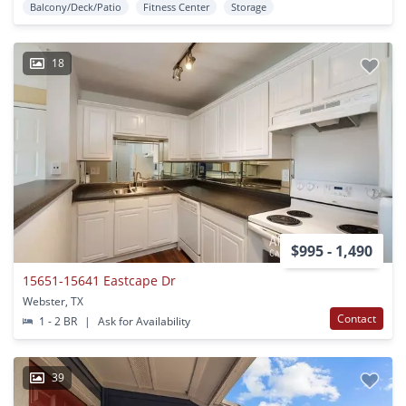
Balcony/Deck/Patio
Fitness Center
Storage
18
$995 - 1,490
15651-15641 Eastcape Dr
Webster, TX
Contact
1 - 2 BR
|
Ask for Availability
39