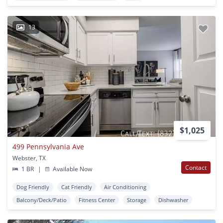
13
$1,025
499 Pennsylvania Ave
Webster, TX
Contact
1 BR
|
Available Now
Dog Friendly
Cat Friendly
Air Conditioning
Balcony/Deck/Patio
Fitness Center
Storage
Dishwasher