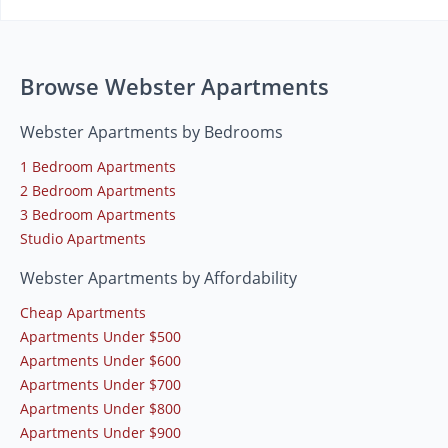
Browse Webster Apartments
Webster Apartments by Bedrooms
1 Bedroom Apartments
2 Bedroom Apartments
3 Bedroom Apartments
Studio Apartments
Webster Apartments by Affordability
Cheap Apartments
Apartments Under $500
Apartments Under $600
Apartments Under $700
Apartments Under $800
Apartments Under $900