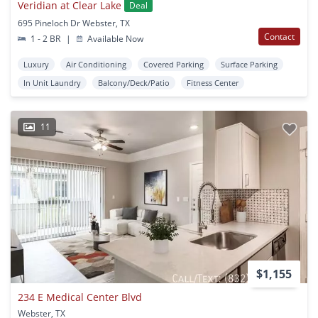
Veridian at Clear Lake
Deal
695 Pineloch Dr Webster, TX
Contact
1 - 2 BR
|
Available Now
Luxury
Air Conditioning
Covered Parking
Surface Parking
In Unit Laundry
Balcony/Deck/Patio
Fitness Center
11
$1,155
234 E Medical Center Blvd
Webster, TX