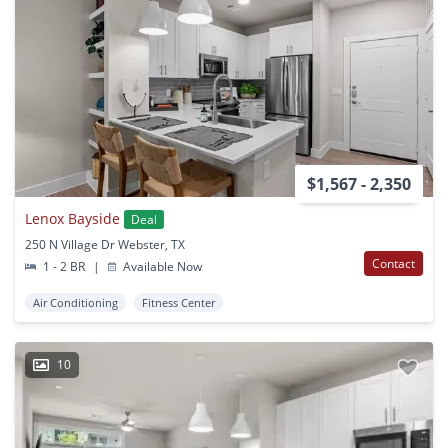
$1,567 - 2,350
Lenox Bayside
Deal
250 N Village Dr Webster, TX
Contact
1 - 2 BR
|
Available Now
Air Conditioning
Fitness Center
10