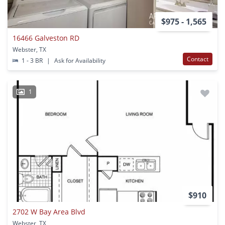
$975 - 1,565
16466 Galveston RD
Webster, TX
Contact
1 - 3 BR
|
Ask for Availability
1
$910
2702 W Bay Area Blvd
Webster, TX