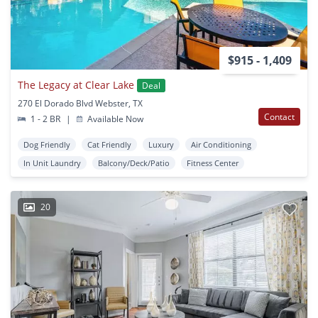
$915 - 1,409
The Legacy at Clear Lake
Deal
270 El Dorado Blvd Webster, TX
Contact
1 - 2 BR
|
Available Now
Dog Friendly
Cat Friendly
Luxury
Air Conditioning
In Unit Laundry
Balcony/Deck/Patio
Fitness Center
20