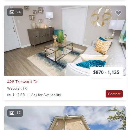
94
$870 - 1,135
428 Tresvant Dr
Webster, TX
Contact
1 - 2 BR
|
Ask for Availability
17