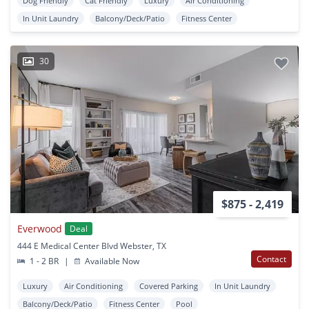
Dog Friendly
Cat Friendly
Luxury
Air Conditioning
In Unit Laundry
Balcony/Deck/Patio
Fitness Center
30
$875 - 2,419
Everwood
Deal
444 E Medical Center Blvd Webster, TX
Contact
1 - 2 BR
|
Available Now
Luxury
Air Conditioning
Covered Parking
In Unit Laundry
Balcony/Deck/Patio
Fitness Center
Pool