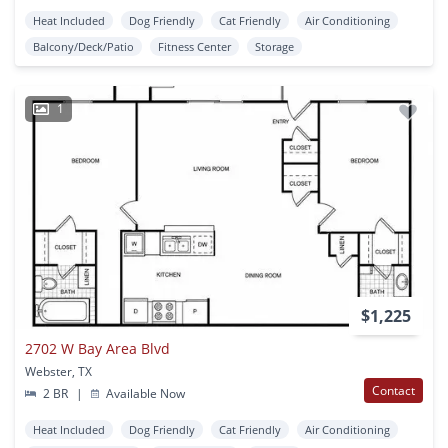
Heat Included
Dog Friendly
Cat Friendly
Air Conditioning
Balcony/Deck/Patio
Fitness Center
Storage
1
$1,225
2702 W Bay Area Blvd
Webster, TX
Contact
2 BR
|
Available Now
Heat Included
Dog Friendly
Cat Friendly
Air Conditioning