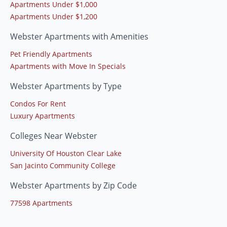
Apartments Under $1,000
Apartments Under $1,200
Webster Apartments with Amenities
Pet Friendly Apartments
Apartments with Move In Specials
Webster Apartments by Type
Condos For Rent
Luxury Apartments
Colleges Near Webster
University Of Houston Clear Lake
San Jacinto Community College
Webster Apartments by Zip Code
77598 Apartments