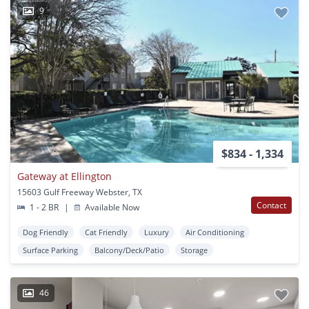
9
$834 - 1,334
Gateway at Ellington
15603 Gulf Freeway Webster, TX
Contact
1 - 2 BR
|
Available Now
Dog Friendly
Cat Friendly
Luxury
Air Conditioning
Surface Parking
Balcony/Deck/Patio
Storage
46