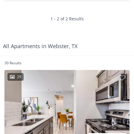
1 - 2 of 2 Results
All Apartments in Webster, TX
30 Results
29