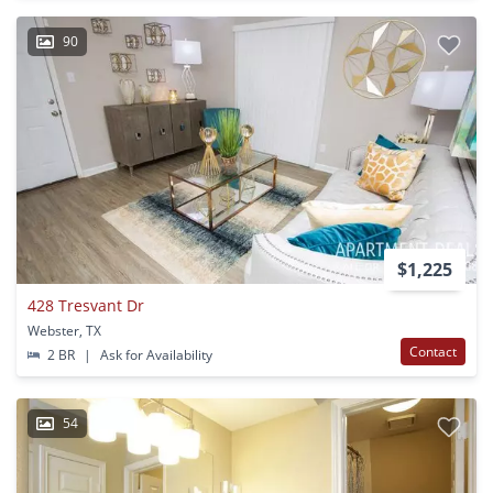
90
$1,225
428 Tresvant Dr
Webster, TX
Contact
2 BR
|
Ask for Availability
54