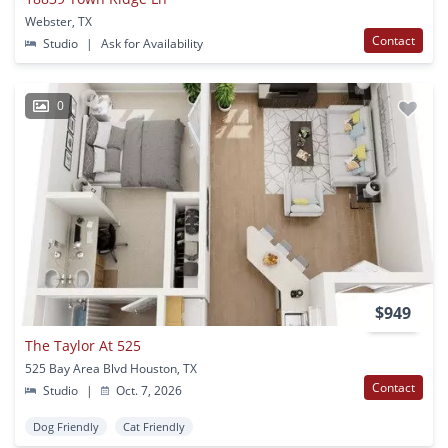
Webster, TX
Contact
Studio
|
Ask for Availability
0
$949
The Taylor At 525
525 Bay Area Blvd Houston, TX
Contact
Studio
|
Oct. 7, 2026
Dog Friendly
Cat Friendly