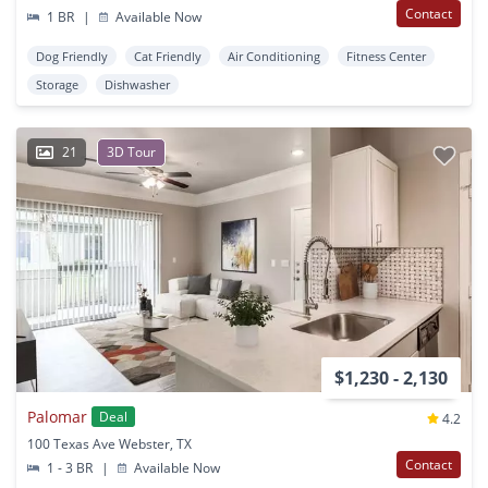
Contact
1 BR
|
Available Now
Dog Friendly
Cat Friendly
Air Conditioning
Fitness Center
Storage
Dishwasher
21
3D Tour
$1,230 - 2,130
Palomar
Deal
4.2
100 Texas Ave Webster, TX
Contact
1 - 3 BR
|
Available Now