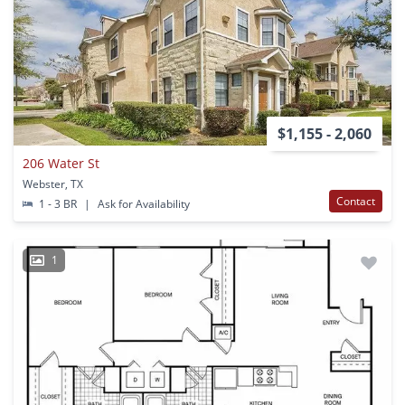
$1,155 - 2,060
206 Water St
Webster, TX
Contact
1 - 3 BR
|
Ask for Availability
1