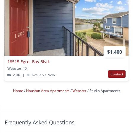
$1,400
18515 Egret Bay Blvd
Webster, TX
Contact
2 BR
|
Available Now
Home
Houston Area Apartments
Webster
Studio Apartments
Frequently Asked Questions