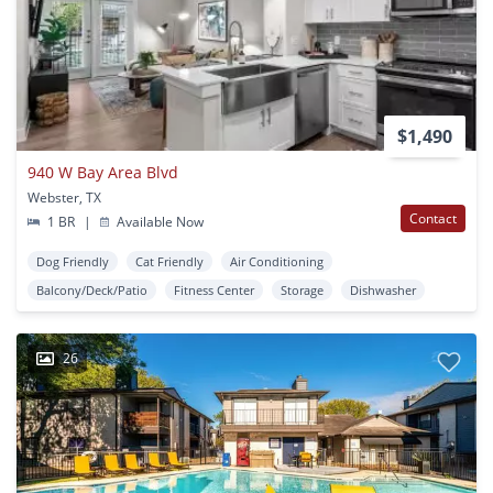
$1,490
940 W Bay Area Blvd
Webster, TX
Contact
1 BR
|
Available Now
Dog Friendly
Cat Friendly
Air Conditioning
Balcony/Deck/Patio
Fitness Center
Storage
Dishwasher
26