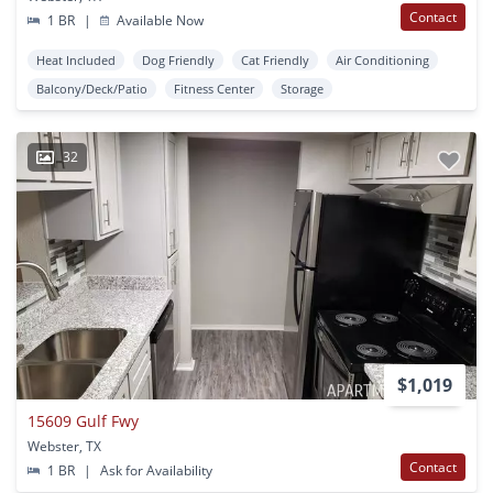
Contact
1 BR
|
Available Now
Heat Included
Dog Friendly
Cat Friendly
Air Conditioning
Balcony/Deck/Patio
Fitness Center
Storage
32
$1,019
15609 Gulf Fwy
Webster, TX
Contact
1 BR
|
Ask for Availability