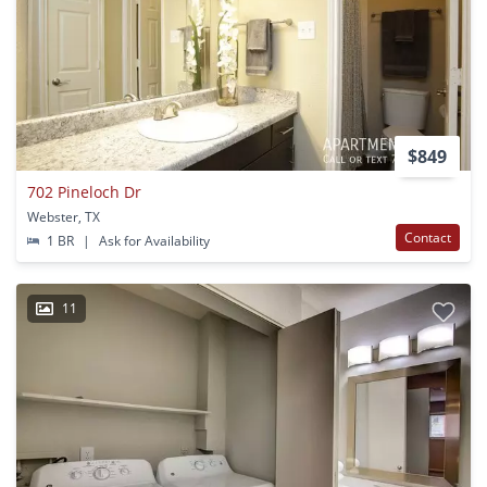
$849
702 Pineloch Dr
Webster, TX
Contact
1 BR
|
Ask for Availability
11