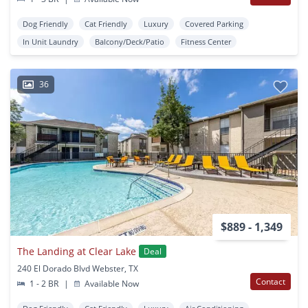
Dog Friendly
Cat Friendly
Luxury
Covered Parking
In Unit Laundry
Balcony/Deck/Patio
Fitness Center
36
$889 - 1,349
The Landing at Clear Lake
Deal
240 El Dorado Blvd Webster, TX
Contact
1 - 2 BR
|
Available Now