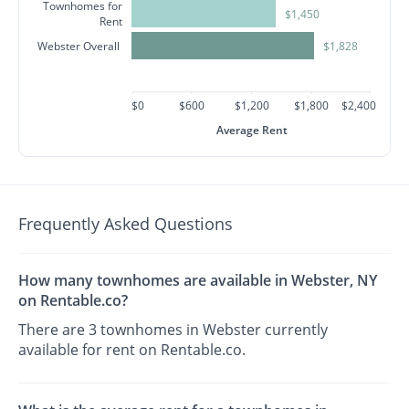
Townhomes for
$1,450
Rent
Webster Overall
$1,828
$0
$600
$1,200
$1,800
$2,400
Average Rent
Frequently Asked Questions
How many townhomes are available in Webster, NY
on Rentable.co?
There are 3 townhomes in Webster currently
available for rent on Rentable.co.