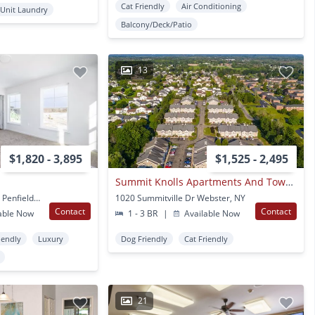
Cat Friendly
Air Conditioning
 Unit Laundry
Balcony/Deck/Patio
13
$1,820 - 3,895
$1,525 - 2,495
Summit Knolls Apartments And Townhomes
200 Peaceful Pond Way Penfield, NY
1020 Summitville Dr Webster, NY
Contact
Contact
able Now
1 - 3 BR
|
Available Now
iendly
Luxury
Dog Friendly
Cat Friendly
21