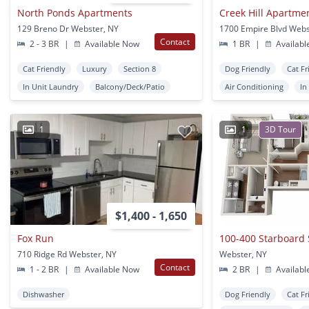
North Ponds Apartments
129 Breno Dr Webster, NY
1700 Empire Blvd Webs
Contact
2 - 3 BR
|
Available Now
1 BR
|
Availabl
Cat Friendly
Luxury
Section 8
Dog Friendly
Cat Fr
In Unit Laundry
Balcony/Deck/Patio
Air Conditioning
In
1
1
3D Tour
$1,400 - 1,650
Fox Run
100-400 Starboard 
710 Ridge Rd Webster, NY
Webster, NY
Contact
1 - 2 BR
|
Available Now
2 BR
|
Availabl
Dishwasher
Dog Friendly
Cat Fr