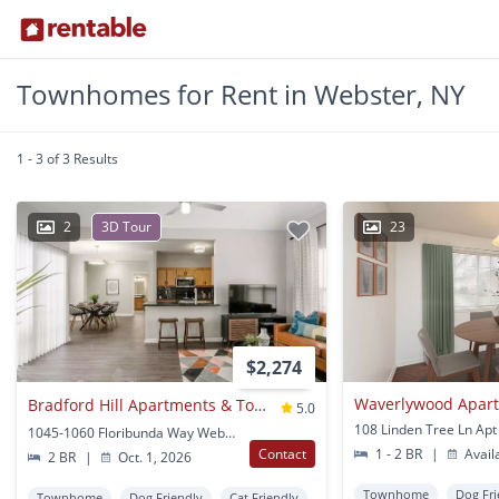
Townhomes for Rent in Webster, NY
1 - 3 of 3 Results
2
3D Tour
23
$2,274
Bradford Hill Apartments & Townhomes
5.0
1045-1060 Floribunda Way Webster, NY
Contact
1 - 2 BR
|
Avail
2 BR
|
Oct. 1, 2026
Townhome
Dog Fri
Townhome
Dog Friendly
Cat Friendly