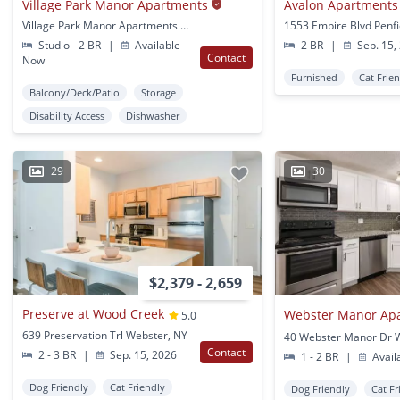
Village Park Manor Apartments
Avalon Apartments
Village Park Manor Apartments Kittleberger Park Webster, NY
1553 Empire Blvd Penfi
Studio - 2 BR
|
Available
2 BR
|
Sep. 15,
Contact
Now
Furnished
Cat Frie
Balcony/Deck/Patio
Storage
Disability Access
Dishwasher
29
30
$2,379 - 2,659
Preserve at Wood Creek
5.0
639 Preservation Trl Webster, NY
Contact
2 - 3 BR
|
Sep. 15, 2026
1 - 2 BR
|
Avail
Dog Friendly
Cat Friendly
Dog Friendly
Cat Fr