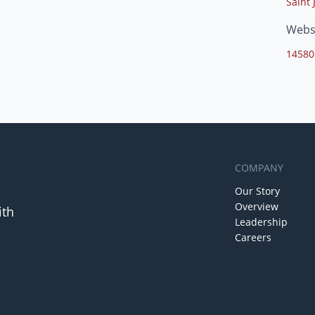
Saint 
Webs
14580
COMPANY
Our Story
Overview
ith
Leadership
Careers