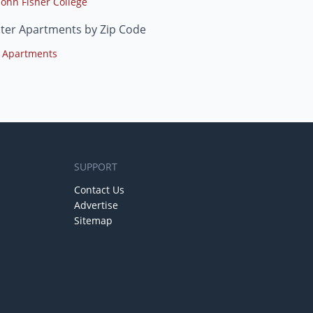
John Fisher College
ter Apartments by Zip Code
 Apartments
SUPPORT
Contact Us
Advertise
Sitemap