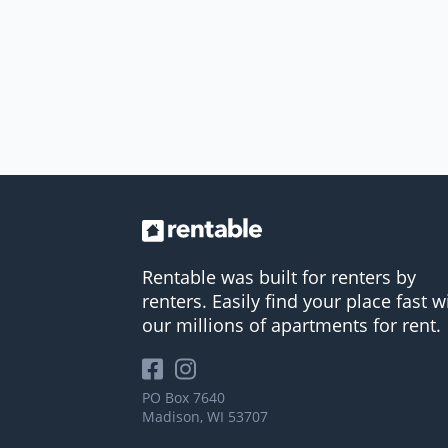
Rentable was built for renters by
renters. Easily find your place fast w
our millions of apartments for rent.
PO Box 7640
Madison, WI 53707