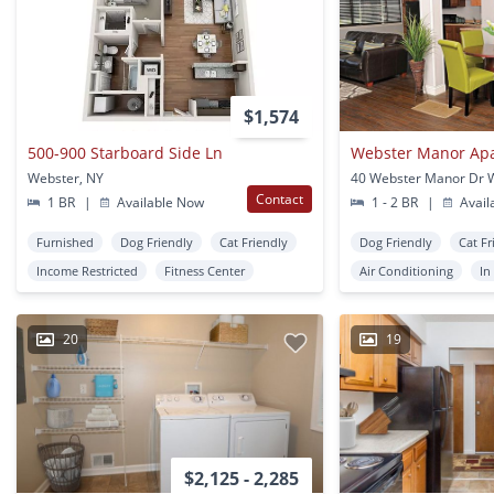
$1,574
500-900 Starboard Side Ln
Webster Manor Ap
Webster, NY
Contact
1 BR
|
Available Now
1 - 2 BR
|
Avail
Furnished
Dog Friendly
Cat Friendly
Dog Friendly
Cat Fr
Income Restricted
Fitness Center
Air Conditioning
In
20
19
$2,125 - 2,285