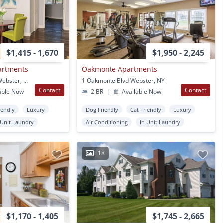
$1,415 - 1,670
$1,950 - 2,245
artments
Oakmonte Apartments
40 Webster Manor Dr Webster, NY
1 Oakmonte Blvd Webster, NY
Contact
Contact
able Now
2 BR
|
Available Now
iendly
Luxury
Dog Friendly
Cat Friendly
Luxury
 Unit Laundry
Air Conditioning
In Unit Laundry
18
$1,170 - 1,405
$1,745 - 2,665