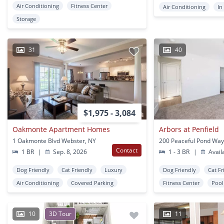
Air Conditioning
Fitness Center
Air Conditioning
In
Storage
31
40
$1,975 - 3,084
Oakmonte Apartment Homes
Arbors at Penfield
1 Oakmonte Blvd Webster, NY
Contact
1 BR
|
Sep. 8, 2026
1 - 3 BR
|
Avail
Dog Friendly
Cat Friendly
Luxury
Dog Friendly
Cat Fr
Air Conditioning
Covered Parking
Fitness Center
Pool
10
3D Tour
11