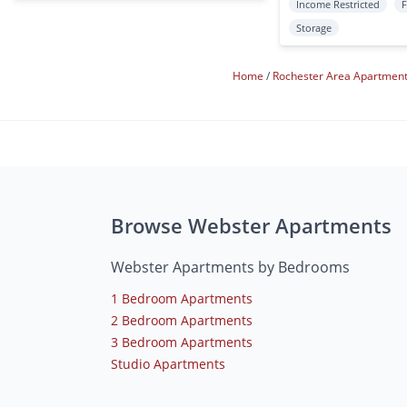
Income Restricted
F
Storage
Home
Rochester Area Apartmen
Browse Webster Apartments
Webster Apartments by Bedrooms
1 Bedroom Apartments
2 Bedroom Apartments
3 Bedroom Apartments
Studio Apartments