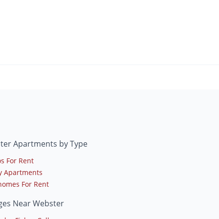
ter Apartments by Type
s For Rent
y Apartments
omes For Rent
eges Near Webster