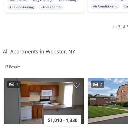
Air Conditioning
Ba
Air Conditioning
Fitness Center
1 - 3 of 
All Apartments in Webster, NY
17 Results
1
2
$1,010 - 1,330