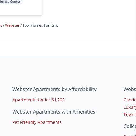
itness Center
ts
Webster
Townhomes For Rent
Webster Apartments by Affordability
Webs
Apartments Under $1,200
Condo
Luxur
Webster Apartments with Amenities
Townh
Pet Friendly Apartments
Coll