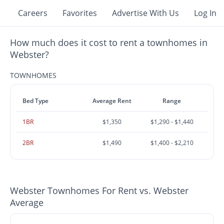
Careers
Favorites
Advertise With Us
Log In
How much does it cost to rent a townhomes in
Webster?
TOWNHOMES
Bed Type
Average Rent
Range
1BR
$1,350
$1,290 - $1,440
2BR
$1,490
$1,400 - $2,210
Webster Townhomes For Rent vs. Webster
Average