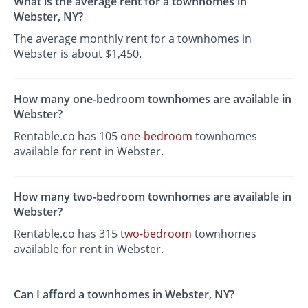
What is the average rent for a townhomes in
Webster, NY?
The average monthly rent for a townhomes in
Webster is about $1,450.
How many one-bedroom townhomes are available in
Webster?
Rentable.co has 105
one-bedroom
townhomes
available for rent in Webster.
How many two-bedroom townhomes are available in
Webster?
Rentable.co has 315
two-bedroom
townhomes
available for rent in Webster.
Can I afford a townhomes in Webster, NY?