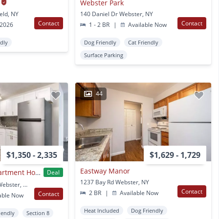
Webster Park
eld, NY
140 Daniel Dr Webster, NY
Contact
Contact
 2026
1 - 2 BR
|
Available Now
ndly
Dog Friendly
Cat Friendly
Surface Parking
44
$1,350 - 2,335
$1,629 - 1,729
Eastway Manor
Webster Manor Apartment Homes
Deal
1237 Bay Rd Webster, NY
40 Webster Manor Dr Webster, NY
Contact
2 BR
|
Available Now
Contact
able Now
Heat Included
Dog Friendly
iendly
Section 8