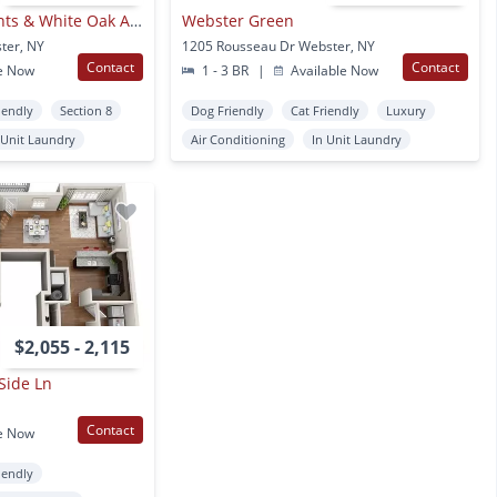
Creek Hill Apartments & White Oak Apartments
Webster Green
ter, NY
1205 Rousseau Dr Webster, NY
Contact
Contact
e Now
1 - 3 BR
|
Available Now
iendly
Section 8
Dog Friendly
Cat Friendly
Luxury
 Unit Laundry
Air Conditioning
In Unit Laundry
$2,055 - 2,115
Side Ln
Contact
e Now
iendly