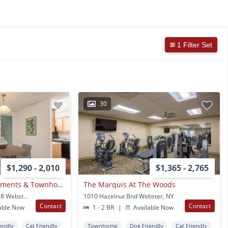
1 Filter Set
30
$1,290 - 2,010
$1,365 - 2,765
Waverlywood Apartments & Townhomes
The Marquis At The Woods
108 Linden Tree Ln Apt 8 Webster, NY
1010 Hazelnut Bnd Webster, NY
Contact
Contact
able Now
1 - 2 BR
|
Available Now
endly
Cat Friendly
Townhome
Dog Friendly
Cat Friendly