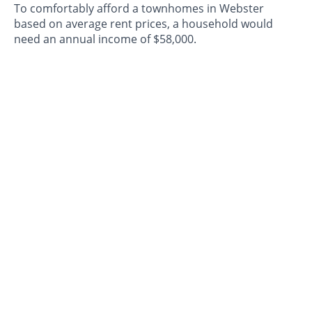
To comfortably afford a townhomes in Webster
based on average rent prices, a household would
need an annual income of $58,000.