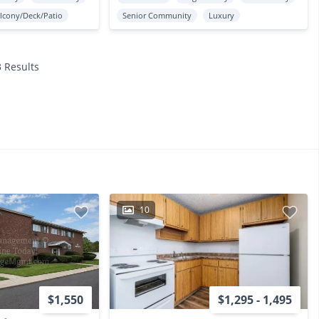
lcony/Deck/Patio
Senior Community
Luxury
3 Results
10
$1,550
$1,295 - 1,495