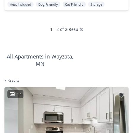
Heat Included
Dog Friendly
Cat Friendly
Storage
1 - 2 of 2 Results
All Apartments in Wayzata,
MN
7 Results
17