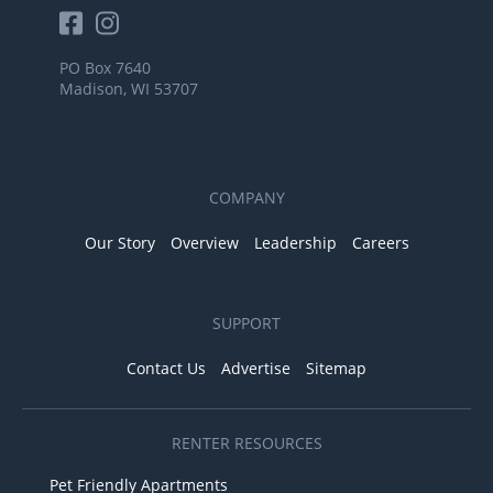
PO Box 7640
Madison, WI 53707
COMPANY
Our Story
Overview
Leadership
Careers
SUPPORT
Contact Us
Advertise
Sitemap
RENTER RESOURCES
Pet Friendly Apartments