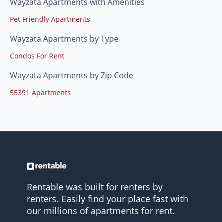
Wayzata Apartments with Amenities
Pet Friendly Apartments
Wayzata Apartments by Type
Condos For Rent
Wayzata Apartments by Zip Code
55391 Apartments
Rentable was built for renters by
renters. Easily find your place fast with
our millions of apartments for rent.