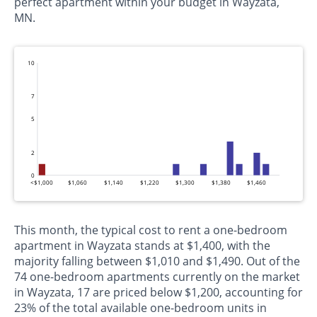
perfect apartment within your budget in Wayzata,
MN.
10
7
5
2
0
<$1,000
$1,060
$1,140
$1,220
$1,300
$1,380
$1,460
This month, the typical cost to rent a one-bedroom
apartment in Wayzata stands at $1,400, with the
majority falling between $1,010 and $1,490. Out of the
74 one-bedroom apartments currently on the market
in Wayzata, 17 are priced below $1,200, accounting for
23% of the total available one-bedroom units in