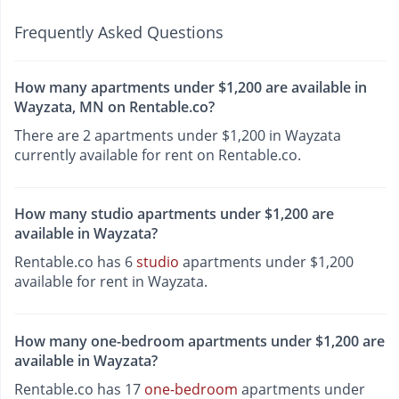
Frequently Asked Questions
How many apartments under $1,200 are available in
Wayzata, MN on Rentable.co?
There are 2 apartments under $1,200 in Wayzata
currently available for rent on Rentable.co.
How many studio apartments under $1,200 are
available in Wayzata?
Rentable.co has 6
studio
apartments under $1,200
available for rent in Wayzata.
How many one-bedroom apartments under $1,200 are
available in Wayzata?
Rentable.co has 17
one-bedroom
apartments under