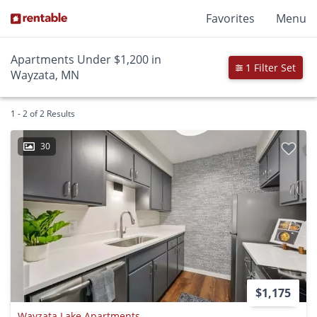
Favorites
Menu
Apartments Under $1,200 in
1 Filter Set
Wayzata, MN
1 - 2 of 2 Results
30
$1,175
Wayzata Lake Apartments