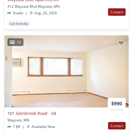
412 Wayzata Blvd Wayzata, MN
Contact
Studio
|
Aug. 20, 2026
Cat Friendly
10
$990
101 Glenbrook Road - 04
Wayzata, MN
Contact
1 BR
|
Available Now