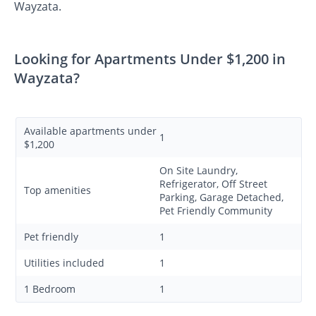
Wayzata.
Looking for Apartments Under $1,200 in
Wayzata?
Available apartments under
1
$1,200
On Site Laundry,
Refrigerator, Off Street
Top amenities
Parking, Garage Detached,
Pet Friendly Community
Pet friendly
1
Utilities included
1
1 Bedroom
1