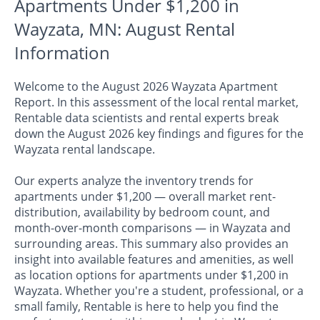
Apartments Under $1,200 in
Wayzata, MN: August Rental
Information
Welcome to the August 2026 Wayzata Apartment
Report. In this assessment of the local rental market,
Rentable data scientists and rental experts break
down the August 2026 key findings and figures for the
Wayzata rental landscape.
Our experts analyze the inventory trends for
apartments under $1,200 — overall market rent-
distribution, availability by bedroom count, and
month-over-month comparisons — in Wayzata and
surrounding areas. This summary also provides an
insight into available features and amenities, as well
as location options for apartments under $1,200 in
Wayzata. Whether you're a student, professional, or a
small family, Rentable is here to help you find the