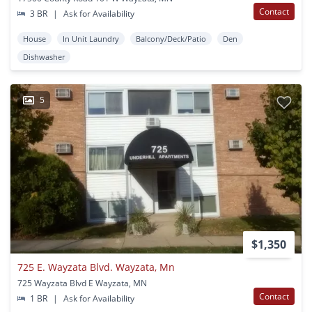
Contact
3 BR
|
Ask for Availability
House
In Unit Laundry
Balcony/Deck/Patio
Den
Dishwasher
5
$1,350
725 E. Wayzata Blvd. Wayzata, Mn
725 Wayzata Blvd E Wayzata, MN
Contact
1 BR
|
Ask for Availability