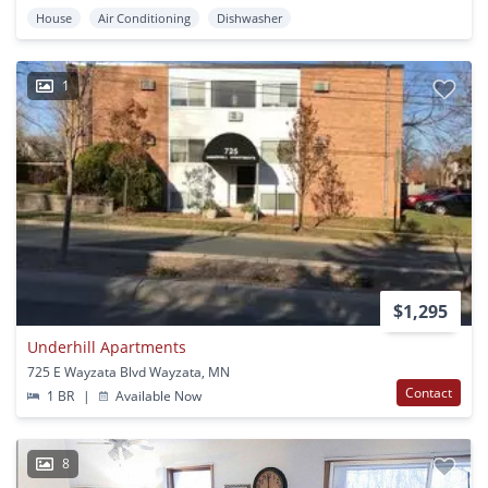
House
Air Conditioning
Dishwasher
1
$1,295
Underhill Apartments
725 E Wayzata Blvd Wayzata, MN
Contact
1 BR
|
Available Now
8