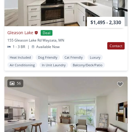
$1,495 - 2,330
Gleason Lake
Deal
155 Gleason Lake Rd Wayzata, MN
Contact
1 - 3 BR
|
Available Now
Heat Included
Dog Friendly
Cat Friendly
Luxury
Air Conditioning
In Unit Laundry
Balcony/Deck/Patio
56