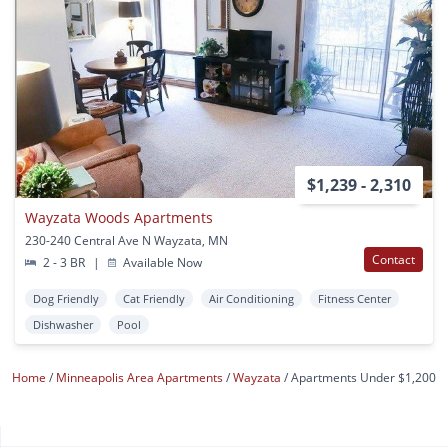
$1,239 - 2,310
Wayzata Woods Apartments
230-240 Central Ave N Wayzata, MN
Contact
2 - 3 BR
|
Available Now
Dog Friendly
Cat Friendly
Air Conditioning
Fitness Center
Dishwasher
Pool
Home
Minneapolis Area Apartments
Wayzata
Apartments Under $1,200