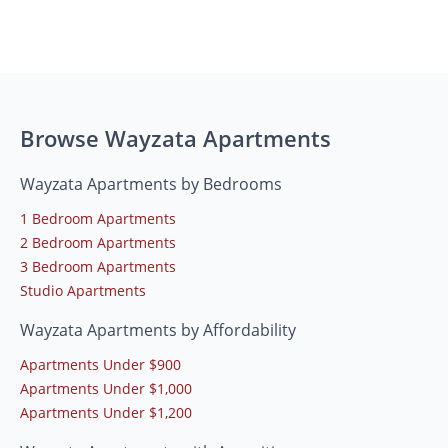
Browse Wayzata Apartments
Wayzata Apartments by Bedrooms
1 Bedroom Apartments
2 Bedroom Apartments
3 Bedroom Apartments
Studio Apartments
Wayzata Apartments by Affordability
Apartments Under $900
Apartments Under $1,000
Apartments Under $1,200