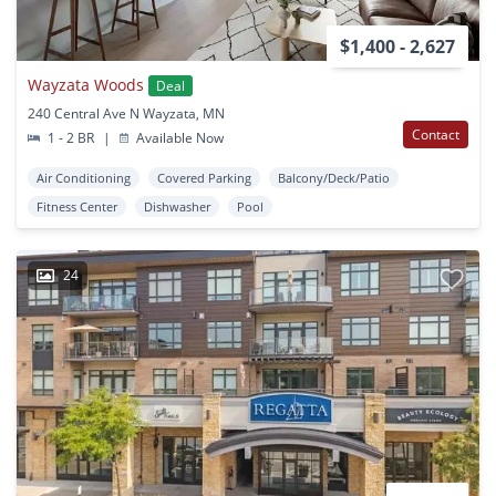
$1,400 - 2,627
Wayzata Woods
Deal
240 Central Ave N Wayzata, MN
Contact
1 - 2 BR
|
Available Now
Air Conditioning
Covered Parking
Balcony/Deck/Patio
Fitness Center
Dishwasher
Pool
24