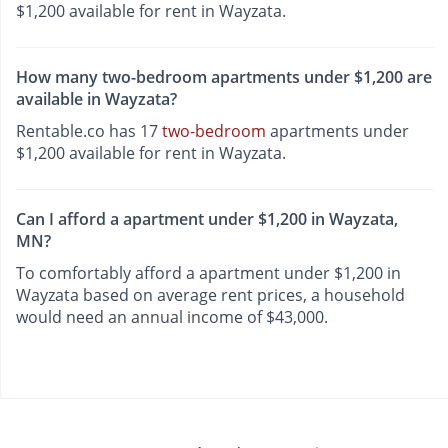
$1,200 available for rent in Wayzata.
How many two-bedroom apartments under $1,200 are
available in Wayzata?
Rentable.co has 17
two-bedroom
apartments under
$1,200 available for rent in Wayzata.
Can I afford a apartment under $1,200 in Wayzata,
MN?
To comfortably afford a apartment under $1,200 in
Wayzata based on average rent prices, a household
would need an annual income of $43,000.