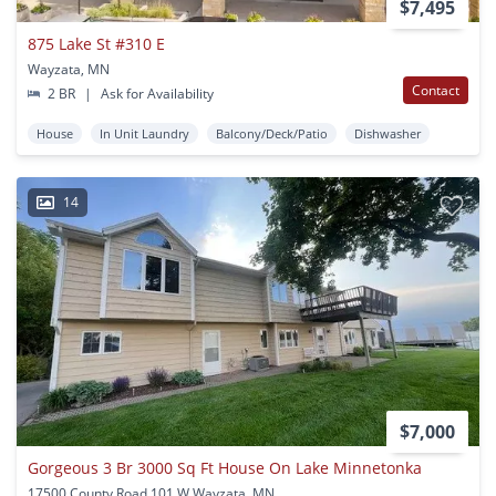
$7,495
875 Lake St #310 E
Wayzata, MN
Contact
2 BR
|
Ask for Availability
House
In Unit Laundry
Balcony/Deck/Patio
Dishwasher
14
$7,000
Gorgeous 3 Br 3000 Sq Ft House On Lake Minnetonka
17500 County Road 101 W Wayzata, MN