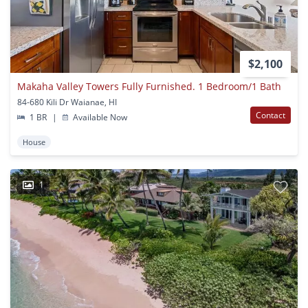
$2,100
Makaha Valley Towers Fully Furnished. 1 Bedroom/1 Bath
84-680 Kili Dr Waianae, HI
Contact
1 BR
|
Available Now
House
1