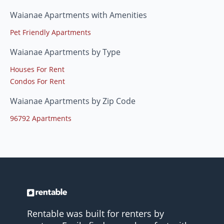
Waianae Apartments with Amenities
Pet Friendly Apartments
Waianae Apartments by Type
Houses For Rent
Condos For Rent
Waianae Apartments by Zip Code
96792 Apartments
Rentable was built for renters by