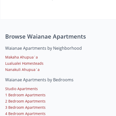
Browse Waianae Apartments
Waianae Apartments by Neighborhood
Makaha Ahupua`a
Lualualei Homesteads
Nanakuli Ahupua`a
Waianae Apartments by Bedrooms
Studio Apartments
1 Bedroom Apartments
2 Bedroom Apartments
3 Bedroom Apartments
4 Bedroom Apartments