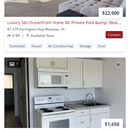
$22,000
Luxury 5br Oceanfront Home W/ Private Pool &amp; Beach Access: Konishiki Beachhouse
87-579 Farrington Hwy Waianae, HI
Contact
6 BR
|
Available Now
Furnished
House
Air Conditioning
Storage
Pool
1
$1,650