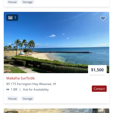
House
Storage
1
$1,500
Makaha Surfside
85-175 Farrington Hwy Waianae, HI
Contact
1 BR
|
Ask for Availability
House
Storage