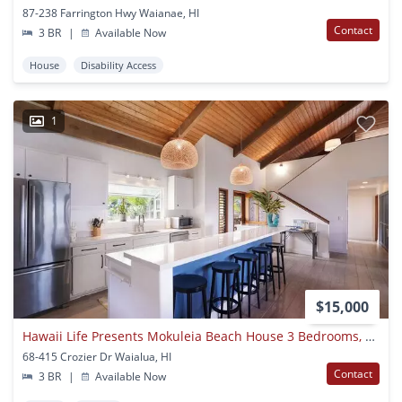
87-238 Farrington Hwy Waianae, HI
Contact
3 BR
|
Available Now
House
Disability Access
1
$15,000
Hawaii Life Presents Mokuleia Beach House 3 Bedrooms, 2 Full Bathrooms, Sleeps 8 - Beautifully Built Custom Home, Sitting On An Exclusive Beachfront Property. Built With The Idea Of Taking In The Gorgeous Ocean And Mountain Views.
68-415 Crozier Dr Waialua, HI
Contact
3 BR
|
Available Now