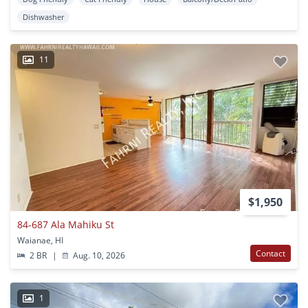
Dishwasher
11
$1,950
84-687 Ala Mahiku St
Waianae, HI
Contact
2 BR
|
Aug. 10, 2026
1