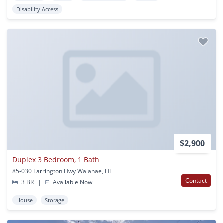
Disability Access
$2,900
Duplex 3 Bedroom, 1 Bath
85-030 Farrington Hwy Waianae, HI
Contact
3 BR
|
Available Now
House
Storage