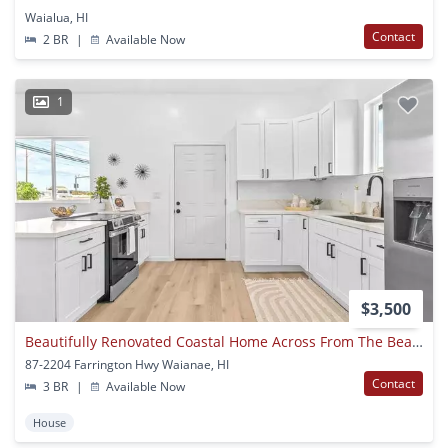
Waialua, HI
Contact
2 BR
|
Available Now
1
$3,500
Beautifully Renovated Coastal Home Across From The Beach – Maili, Oahu
87-2204 Farrington Hwy Waianae, HI
Contact
3 BR
|
Available Now
House