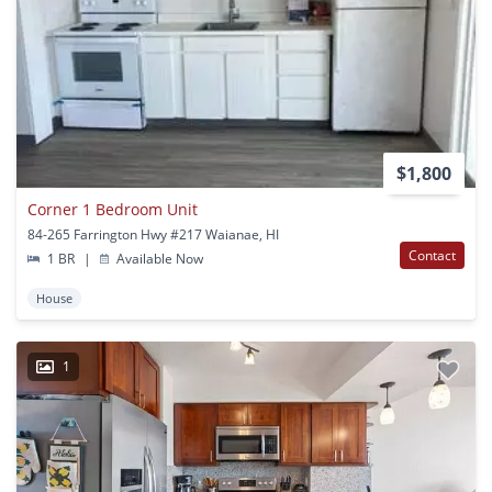
$1,800
Corner 1 Bedroom Unit
84-265 Farrington Hwy #217 Waianae, HI
Contact
1 BR
|
Available Now
House
1