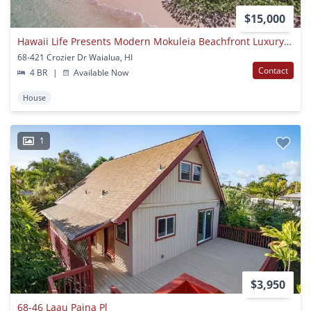
$15,000
Hawaii Life Presents Modern Mokuleia Beachfront Luxury 4 Bedroom 3 Bath
68-421 Crozier Dr Waialua, HI
Contact
4 BR
|
Available Now
House
1
$3,950
68-46 Laau Paina Pl