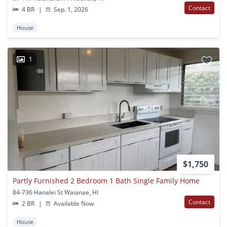
Contact
4 BR
|
Sep. 1, 2026
House
1
$1,750
Partly Furnished 2 Bedroom 1 Bath Single Family Home
84-736 Hanalei St Waianae, HI
Contact
2 BR
|
Available Now
House