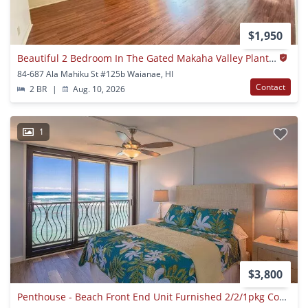
$1,950
Beautiful 2 Bedroom In The Gated Makaha Valley Plantation.
84-687 Ala Mahiku St #125b Waianae, HI
Contact
2 BR
|
Aug. 10, 2026
1
$3,800
Penthouse - Beach Front End Unit Furnished 2/2/1pkg Condo