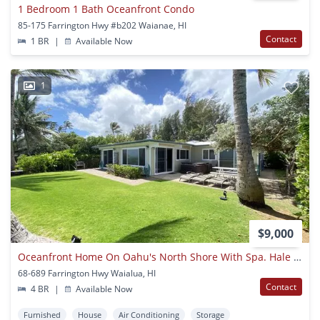
1 Bedroom 1 Bath Oceanfront Condo
85-175 Farrington Hwy #b202 Waianae, HI
Contact
1 BR
|
Available Now
1
$9,000
Oceanfront Home On Oahu's North Shore With Spa. Hale Oka Nunu
68-689 Farrington Hwy Waialua, HI
Contact
4 BR
|
Available Now
Furnished
House
Air Conditioning
Storage