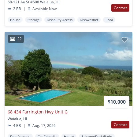
68-121 Au St #508 Waialua, HI
Contact
2 BR
|
Available Now
House
Storage
Disability Access
Dishwasher
Pool
22
$10,000
68 434 Farrington Hwy Unit G
Waialua, HI
Contact
4 BR
|
Aug. 17, 2026
Dog Friendly
Cat Friendly
House
Balcony/Deck/Patio