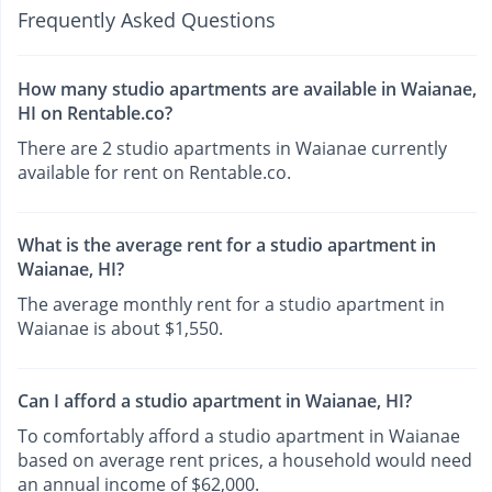
Frequently Asked Questions
How many studio apartments are available in Waianae,
HI on Rentable.co?
There are 2 studio apartments in Waianae currently
available for rent on Rentable.co.
What is the average rent for a studio apartment in
Waianae, HI?
The average monthly rent for a studio apartment in
Waianae is about $1,550.
Can I afford a studio apartment in Waianae, HI?
To comfortably afford a studio apartment in Waianae
based on average rent prices, a household would need
an annual income of $62,000.