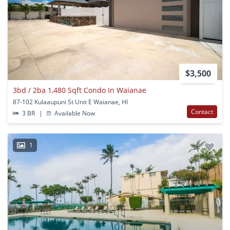
$3,500
3bd / 2ba 1,480 Sqft Condo In Waianae
87-102 Kulaaupuni St Unit E Waianae, HI
Contact
3 BR
|
Available Now
1