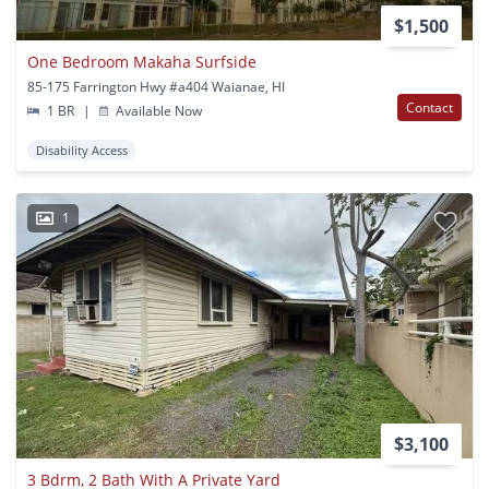
$1,500
One Bedroom Makaha Surfside
85-175 Farrington Hwy #a404 Waianae, HI
Contact
1 BR
|
Available Now
Disability Access
1
$3,100
3 Bdrm, 2 Bath With A Private Yard