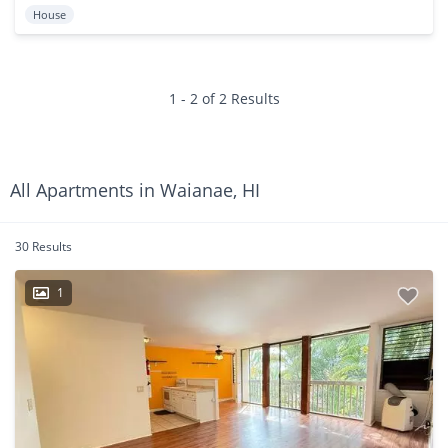
House
1 - 2 of 2 Results
All Apartments in Waianae, HI
30 Results
1