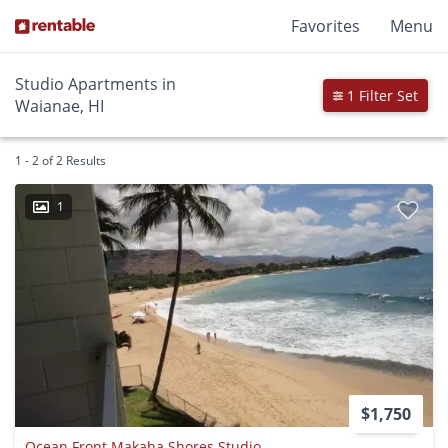
Favorites
Menu
Studio Apartments in
1 Filter Set
Waianae, HI
1 - 2 of 2 Results
1
$1,750
Ocean Front Makaha Shores Studio