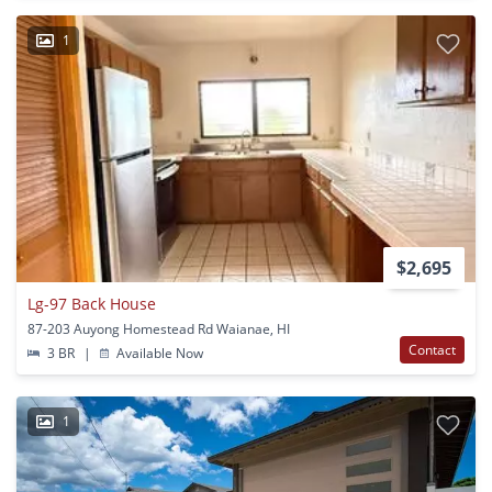
1
$2,695
Lg-97 Back House
87-203 Auyong Homestead Rd Waianae, HI
Contact
3 BR
|
Available Now
1