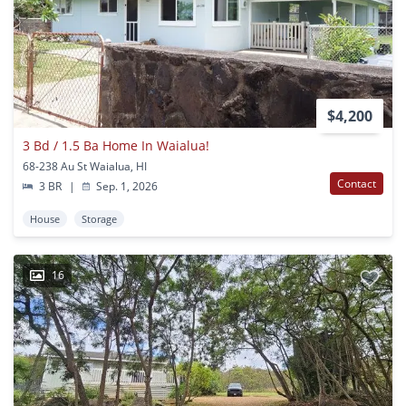
$4,200
3 Bd / 1.5 Ba Home In Waialua!
68-238 Au St Waialua, HI
Contact
3 BR
|
Sep. 1, 2026
House
Storage
16