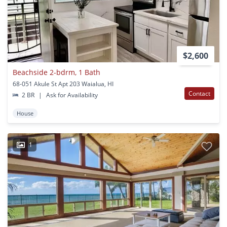
$2,600
Beachside 2-bdrm, 1 Bath
68-051 Akule St Apt 203 Waialua, HI
Contact
2 BR
|
Ask for Availability
House
1