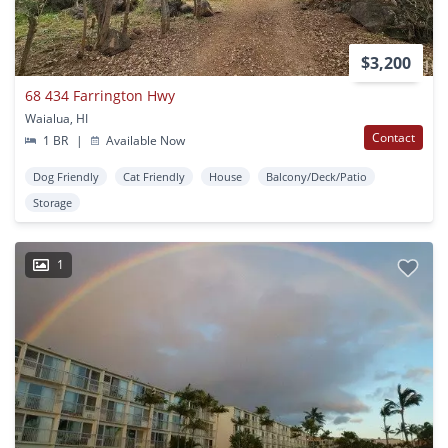
$3,200
68 434 Farrington Hwy
Waialua, HI
Contact
1 BR
|
Available Now
Dog Friendly
Cat Friendly
House
Balcony/Deck/Patio
Storage
1