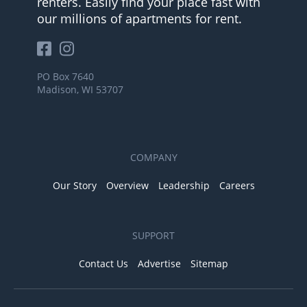
renters. Easily find your place fast with
our millions of apartments for rent.
PO Box 7640
Madison, WI 53707
COMPANY
Our Story
Overview
Leadership
Careers
SUPPORT
Contact Us
Advertise
Sitemap