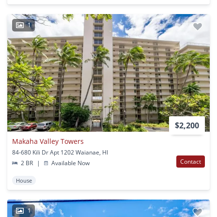
1
$2,200
Makaha Valley Towers
84-680 Kili Dr Apt 1202 Waianae, HI
Contact
2 BR
|
Available Now
House
1