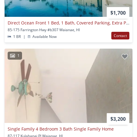
$1,700
Direct Ocean Front 1 Bed, 1 Bath, Covered Parking, Extra Parking Stall Available For Rent
85-175 Farrington Hwy #b307 Waianae, HI
Contact
1 BR
|
Available Now
1
$3,200
Single Family 4 Bedroom 3 Bath Single Family Home
87-117 Kulahanai Pl Waianae, HI