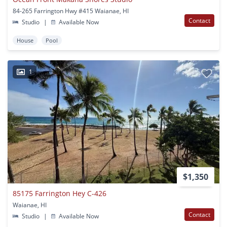
84-265 Farrington Hwy #415 Waianae, HI
Contact
Studio
|
Available Now
House
Pool
1
$1,350
85175 Farrington Hey C-426
Waianae, HI
Contact
Studio
|
Available Now