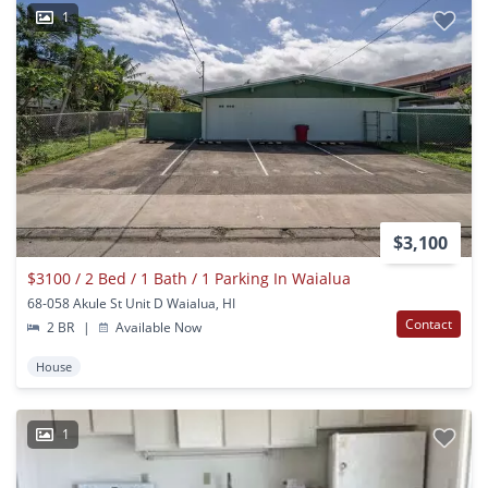
1
$3,100
$3100 / 2 Bed / 1 Bath / 1 Parking In Waialua
68-058 Akule St Unit D Waialua, HI
Contact
2 BR
|
Available Now
House
1