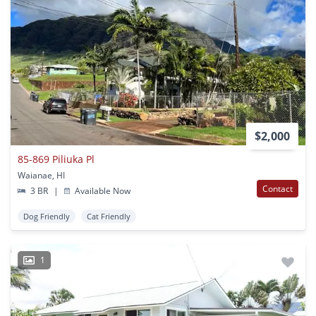
$2,000
85-869 Piliuka Pl
Waianae, HI
Contact
3 BR
|
Available Now
Dog Friendly
Cat Friendly
1