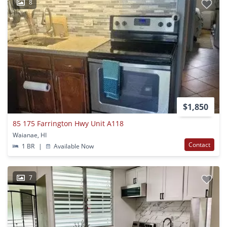
8
$1,850
85 175 Farrington Hwy Unit A118
Waianae, HI
Contact
1 BR
|
Available Now
7