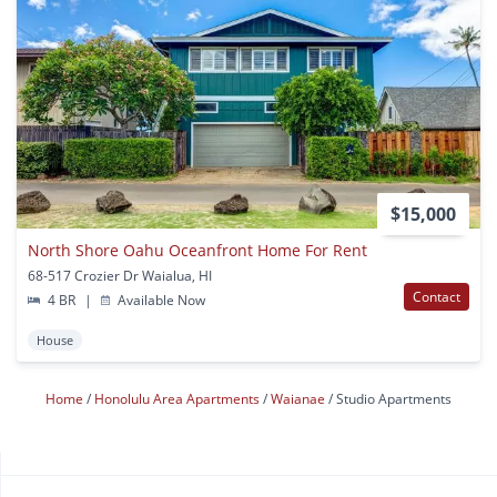
$15,000
North Shore Oahu Oceanfront Home For Rent
68-517 Crozier Dr Waialua, HI
Contact
4 BR
|
Available Now
House
Home
Honolulu Area Apartments
Waianae
Studio Apartments