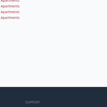
 Apartments
 Apartments
 Apartments
 Apartments
SUPPORT