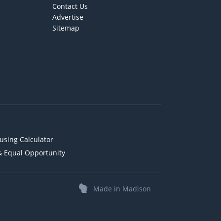
Contact Us
Advertise
Sitemap
using Calculator
& Equal Opportunity
Made in Madison