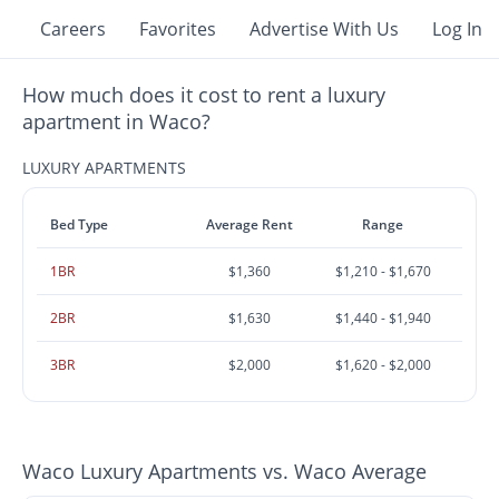
Careers
Favorites
Advertise With Us
Log In
How much does it cost to rent a luxury
apartment in Waco?
LUXURY APARTMENTS
Bed Type
Average Rent
Range
1BR
$1,360
$1,210 - $1,670
2BR
$1,630
$1,440 - $1,940
3BR
$2,000
$1,620 - $2,000
Waco Luxury Apartments vs. Waco Average