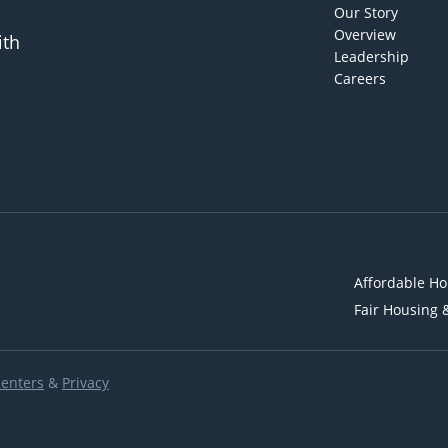
Our Story
Overview
ith
Leadership
Careers
Affordable Ho
Fair Housing 
Renters
&
Privacy