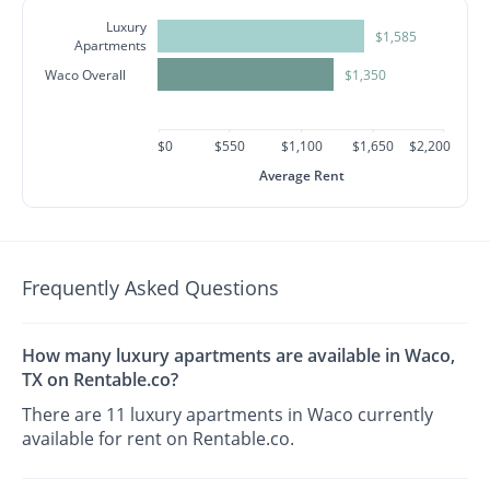
Luxury
$1,585
Apartments
Waco Overall
$1,350
$0
$550
$1,100
$1,650
$2,200
Average Rent
Frequently Asked Questions
How many luxury apartments are available in Waco,
TX on Rentable.co?
There are 11 luxury apartments in Waco currently
available for rent on Rentable.co.