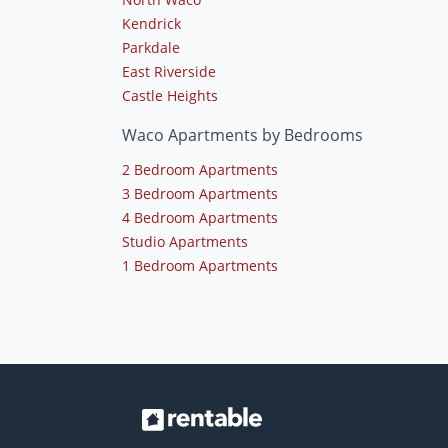
Kendrick
Parkdale
East Riverside
Castle Heights
Waco Apartments by Bedrooms
2 Bedroom Apartments
3 Bedroom Apartments
4 Bedroom Apartments
Studio Apartments
1 Bedroom Apartments