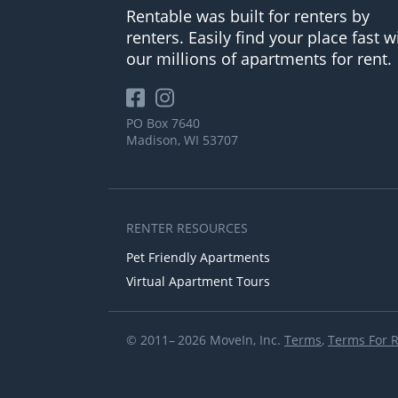
Rentable was built for renters by
renters. Easily find your place fast w
our millions of apartments for rent.
PO Box 7640
Madison, WI 53707
RENTER RESOURCES
Pet Friendly Apartments
Virtual Apartment Tours
© 2011– 2026 MoveIn, Inc.
Terms
,
Terms For 