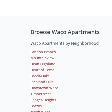
Browse Waco Apartments
Waco Apartments by Neighborhood
Landon Branch
Mountainview
Dean Highland
Heart of Texas
Brook-Oaks
Richland Hills
Downtown Waco
Timbercrest
Sanger-Heights
Brazos
North Waco