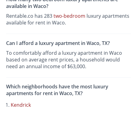
available in Waco?
Rentable.co has 283
two-bedroom
luxury apartments
available for rent in Waco.
Can I afford a luxury apartment in Waco, TX?
To comfortably afford a luxury apartment in Waco
based on average rent prices, a household would
need an annual income of $63,000.
Which neighborhoods have the most luxury
apartments for rent in Waco, TX?
Kendrick