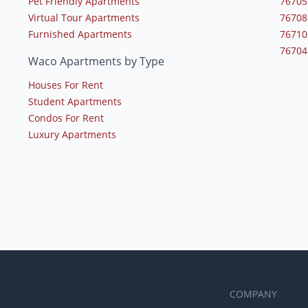
Pet Friendly Apartments
76705
Virtual Tour Apartments
76708
Furnished Apartments
76710
76704
Waco Apartments by Type
Houses For Rent
Student Apartments
Condos For Rent
Luxury Apartments
COMPANY