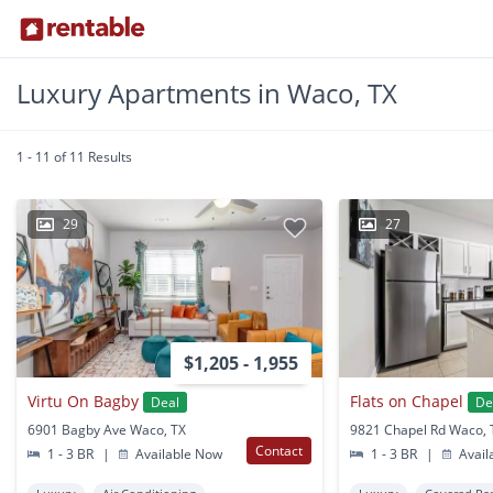
Luxury Apartments in Waco, TX
1 - 11 of 11 Results
29
27
$1,205 - 1,955
Virtu On Bagby
Flats on Chapel
Deal
De
6901 Bagby Ave Waco, TX
9821 Chapel Rd Waco, 
Contact
1 - 3 BR
|
Available Now
1 - 3 BR
|
Avail