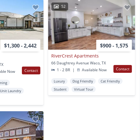
52
$1,300 - 2,442
$900 - 1,575
RiverCrest Apartments
66 Daughtrey Avenue Waco, TX
TX
Contact
1 - 2 BR
|
Available Now
Contact
able Now
Luxury
Dog Friendly
Cat Friendly
oning
Student
Virtual Tour
 Unit Laundry