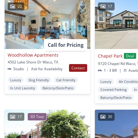
20
17
Call for Pricing
Woodhollow Apartments
Chapel Park
Deal
4502 Lake Shore Dr Waco, TX
9720 Chapel Rd Waco, 
Contact
Studio
|
Ask for Availability
1 - 3 BR
|
Avail
Luxury
Dog Friendly
Cat Friendly
Luxury
Air Conditi
In Unit Laundry
Balcony/Deck/Patio
Covered Parking
In
Balcony/Deck/Patio
17
3D Tour
30