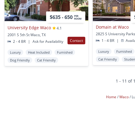
$635 - 650
PER
ROOM
Domain at Waco
University Edge Waco
4.1
2001 S 5th St Waco, TX
Contact
1 - 4 BR
|
Avail
2 - 4 BR
|
Ask for Availability
Luxury
Furnished
Luxury
Heat Included
Furnished
Cat Friendly
Studen
Dog Friendly
Cat Friendly
1 - 11 of 
Home
Waco
L