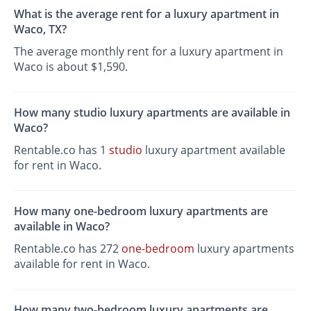
What is the average rent for a luxury apartment in
Waco, TX?
The average monthly rent for a luxury apartment in
Waco is about $1,590.
How many studio luxury apartments are available in
Waco?
Rentable.co has 1
studio
luxury apartment available
for rent in Waco.
How many one-bedroom luxury apartments are
available in Waco?
Rentable.co has 272
one-bedroom
luxury apartments
available for rent in Waco.
How many two-bedroom luxury apartments are