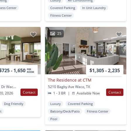
rking
Luxury
Air Conditioning
ness Center
Covered Parking
In Unit Laundry
Fitness Center
25
$725 - 1,650
$1,305 - 2,235
PER
ROOM
The Residence at CTM
2415 S University Parks Dr Waco, TX
5210 Bagby Ave Waco, TX
Contact
Contact
20, 2026
1 - 3 BR
|
Available Now
Dog Friendly
Luxury
Covered Parking
t
Balcony/Deck/Patio
Fitness Center
Pool