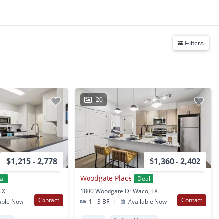
Filters
20
$1,215 - 2,778
$1,360 - 2,402
Woodgate Place
al
Deal
TX
1800 Woodgate Dr Waco, TX
Contact
Contact
able Now
1 - 3 BR
|
Available Now