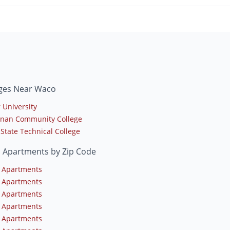
eges Near Waco
 University
nan Community College
 State Technical College
 Apartments by Zip Code
 Apartments
 Apartments
 Apartments
 Apartments
 Apartments