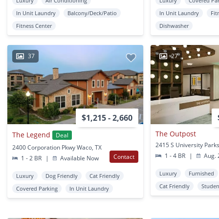
Luxury
Air Conditioning
Luxury
Covered Pa
In Unit Laundry
Balcony/Deck/Patio
In Unit Laundry
Fit
Fitness Center
Dishwasher
37
27
$1,215 - 2,660
The Outpost
The Legend
Deal
2400 Corporation Pkwy Waco, TX
1 - 4 BR
|
Aug. 
Contact
1 - 2 BR
|
Available Now
Luxury
Furnished
Luxury
Dog Friendly
Cat Friendly
Cat Friendly
Studen
Covered Parking
In Unit Laundry