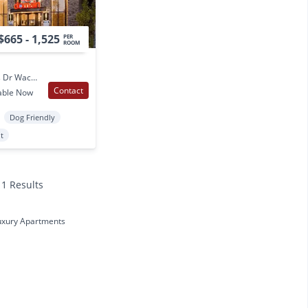
$665 - 1,525
PER
ROOM
2825 S University Parks Dr Waco, TX
Contact
able Now
Dog Friendly
t
11 Results
uxury Apartments