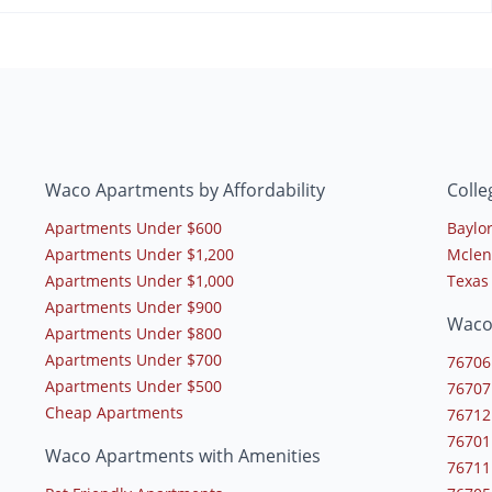
Waco Apartments by Affordability
Coll
Apartments Under $600
Baylor
Apartments Under $1,200
Mclen
Apartments Under $1,000
Texas
Apartments Under $900
Waco
Apartments Under $800
Apartments Under $700
76706
Apartments Under $500
76707
Cheap Apartments
76712
76701
Waco Apartments with Amenities
76711