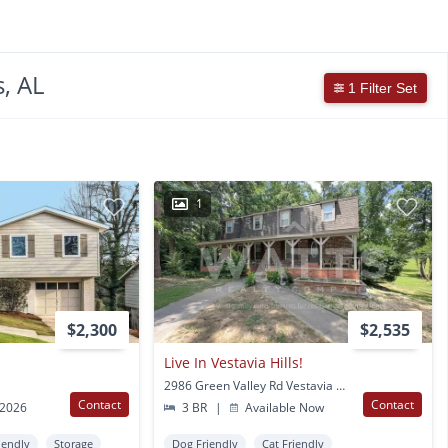
, AL
1 Filter Set
1
$2,300
$2,535
Live In Vestavia Hills!
2986 Green Valley Rd Vestavia Hills, AL
Contact
Contact
 2026
3 BR
|
Available Now
iendly
Storage
Dog Friendly
Cat Friendly