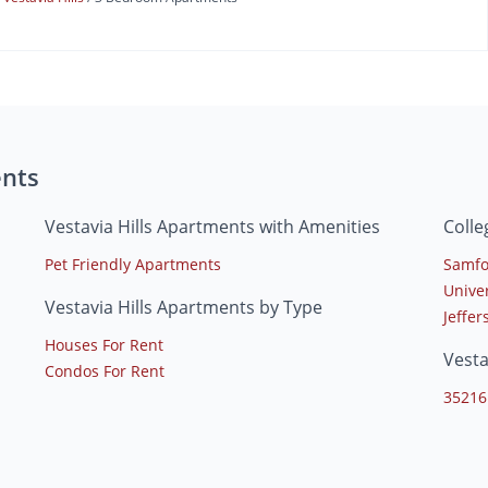
ents
Vestavia Hills Apartments with Amenities
Colle
Pet Friendly Apartments
Samfo
Unive
Vestavia Hills Apartments by Type
Jeffe
Houses For Rent
Vesta
Condos For Rent
35216