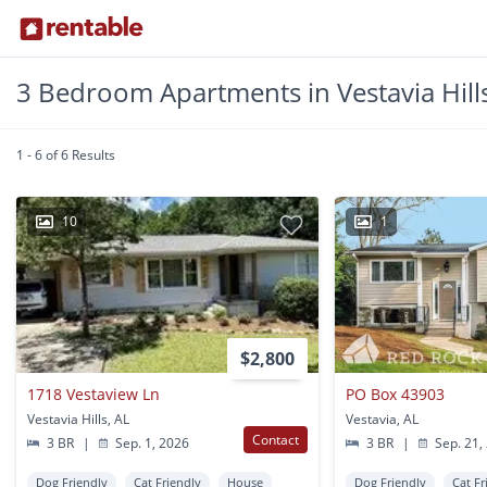
3 Bedroom Apartments in Vestavia Hills
1 - 6 of 6 Results
10
1
$2,800
1718 Vestaview Ln
PO Box 43903
Vestavia Hills, AL
Vestavia, AL
Contact
3 BR
|
Sep. 1, 2026
3 BR
|
Sep. 21,
Dog Friendly
Cat Friendly
House
Dog Friendly
Cat Fr