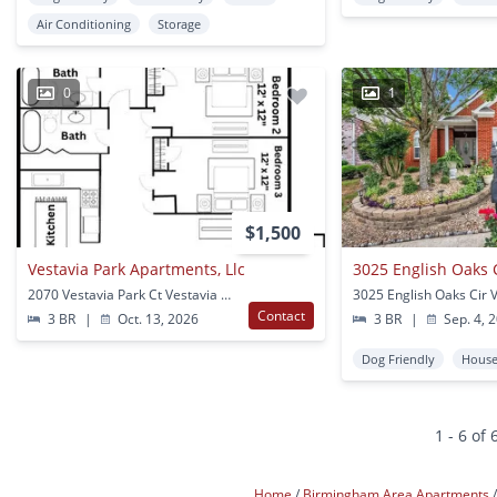
Air Conditioning
Storage
0
1
$1,500
Vestavia Park Apartments, Llc
3025 English Oaks Ci
2070 Vestavia Park Ct Vestavia Hills, AL
Contact
3 BR
|
Oct. 13, 2026
3 BR
|
Sep. 4, 
Dog Friendly
Hous
1 - 6 of 
Home
Birmingham Area Apartments