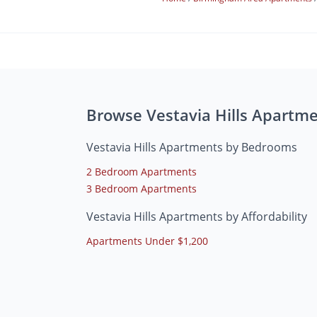
Browse Vestavia Hills Apartm
Vestavia Hills Apartments by Bedrooms
2 Bedroom Apartments
3 Bedroom Apartments
Vestavia Hills Apartments by Affordability
Apartments Under $1,200