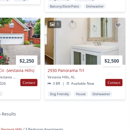
Balcony/Deck/Patio
Dishwasher
1
$2,250
$2,500
r. (vestavia Hills)
2930 Panorama Trl
3025 English Oaks Cir Vestavia Hills, AL
Vestavia Hills, AL
Contact
Contact
2026
3 BR
|
Available Now
e
Dog Friendly
House
Dishwasher
6 Results
Vestavia Hills
3 Bedroom Apartments