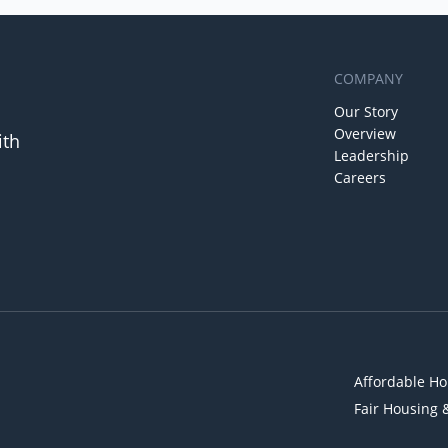
COMPANY
Our Story
Overview
ith
Leadership
Careers
Affordable Ho
Fair Housing 