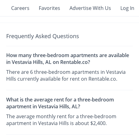
Careers
Favorites
Advertise With Us
Log In
Frequently Asked Questions
How many three-bedroom apartments are available
in Vestavia Hills, AL on Rentable.co?
There are 6 three-bedroom apartments in Vestavia
Hills currently available for rent on Rentable.co.
What is the average rent for a three-bedroom
apartment in Vestavia Hills, AL?
The average monthly rent for a three-bedroom
apartment in Vestavia Hills is about $2,400.