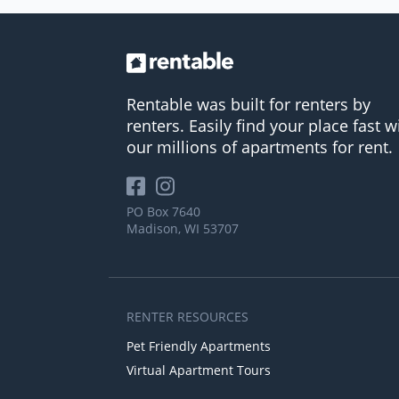
Rentable was built for renters by
renters. Easily find your place fast w
our millions of apartments for rent.
PO Box 7640
Madison, WI 53707
RENTER RESOURCES
Pet Friendly Apartments
Virtual Apartment Tours