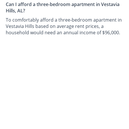
Can I afford a three-bedroom apartment in Vestavia
Hills, AL?
To comfortably afford a three-bedroom apartment in
Vestavia Hills based on average rent prices, a
household would need an annual income of $96,000.