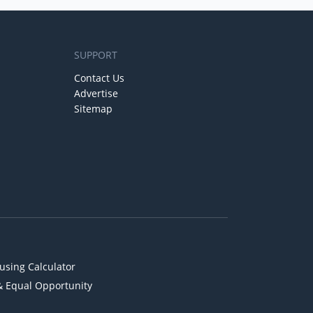
SUPPORT
Contact Us
Advertise
Sitemap
using Calculator
& Equal Opportunity