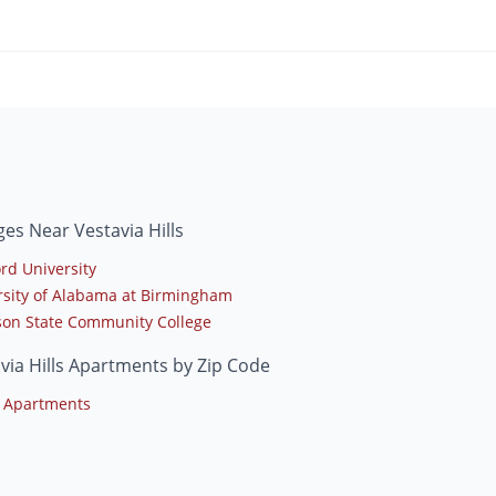
ges Near Vestavia Hills
rd University
rsity of Alabama at Birmingham
rson State Community College
via Hills Apartments by Zip Code
 Apartments