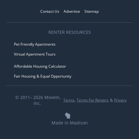
Contact Us
Advertise
Sitemap
RENTER RESOURCES
Pet Friendly Apartments
Virtual Apartment Tours
Affordable Housing Calculator
Fair Housing & Equal Opportunity
© 2011– 2026 MoveIn,
,
&
Terms
Terms For Renters
Privacy
Inc.
Made in Madison