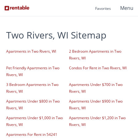
Menu
Favorites
Two Rivers, WI Sitemap
Apartments in Two Rivers, WI
2 Bedroom Apartments in Two
Rivers, WI
Pet Friendly Apartments in Two
Condos For Rent in Two Rivers, WI
Rivers, WI
3 Bedroom Apartments in Two
Apartments Under $700 in Two
Rivers, WI
Rivers, WI
Apartments Under $800 in Two
Apartments Under $900 in Two
Rivers, WI
Rivers, WI
Apartments Under $1,000 in Two
Apartments Under $1,200 in Two
Rivers, WI
Rivers, WI
Apartments For Rent in 54241