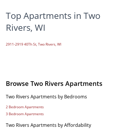
Top Apartments in Two
Rivers, WI
2911-2919 40Th St, Two Rivers, WI
Browse Two Rivers Apartments
Two Rivers Apartments by Bedrooms
2 Bedroom Apartments
3 Bedroom Apartments
Two Rivers Apartments by Affordability