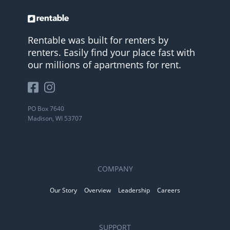
Rentable was built for renters by
renters. Easily find your place fast with
our millions of apartments for rent.
PO Box 7640
Madison, WI 53707
COMPANY
Our Story
Overview
Leadership
Careers
SUPPORT