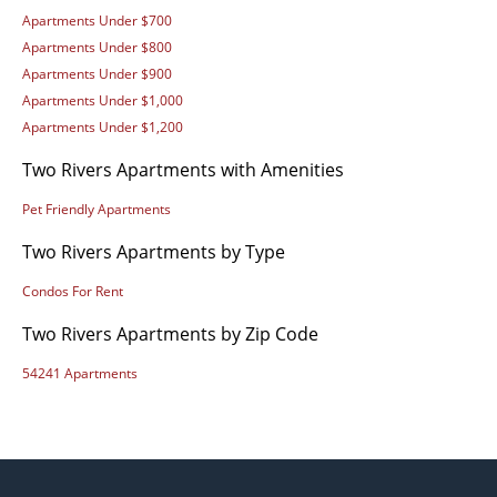
Apartments Under $700
Apartments Under $800
Apartments Under $900
Apartments Under $1,000
Apartments Under $1,200
Two Rivers Apartments with Amenities
Pet Friendly Apartments
Two Rivers Apartments by Type
Condos For Rent
Two Rivers Apartments by Zip Code
54241 Apartments