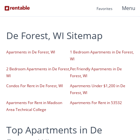
Menu
Favorites
De Forest, WI Sitemap
Apartments in De Forest, WI
1 Bedroom Apartments in De Forest,
WI
2 Bedroom Apartments in De Forest,
Pet Friendly Apartments in De
WI
Forest, WI
Condos For Rent in De Forest, WI
Apartments Under $1,200 in De
Forest, WI
Apartments For Rent in Madison
Apartments For Rent in 53532
Area Technical College
Top Apartments in De