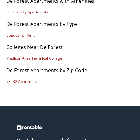
De Forest Apartments with Amenities
Pet Friendly Apartments
De Forest Apartments by Type
Condos For Rent
Colleges Near De Forest
Madison Area Technical College
De Forest Apartments by Zip Code
53532 Apartments