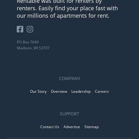
Rentable was built for renters by
renters. Easily find your place fast with
our millions of apartments for rent.
PO Box 7640
Madison, WI 53707
COMPANY
Our Story
Overview
Leadership
Careers
SUPPORT
Contact Us
Advertise
Sitemap