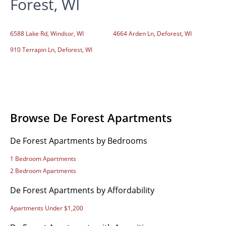
Forest, WI
6588 Lake Rd, Windsor, WI
4664 Arden Ln, Deforest, WI
910 Terrapin Ln, Deforest, WI
Browse De Forest Apartments
De Forest Apartments by Bedrooms
1 Bedroom Apartments
2 Bedroom Apartments
De Forest Apartments by Affordability
Apartments Under $1,200