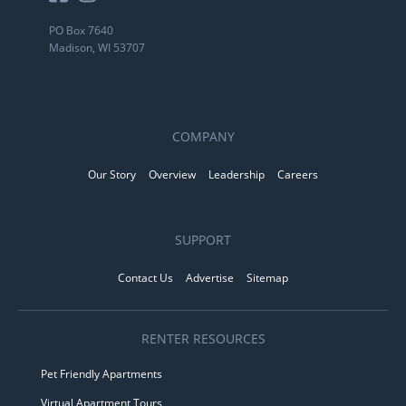
PO Box 7640
Madison, WI 53707
COMPANY
Our Story
Overview
Leadership
Careers
SUPPORT
Contact Us
Advertise
Sitemap
RENTER RESOURCES
Pet Friendly Apartments
Virtual Apartment Tours