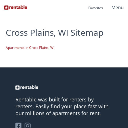
Menu
Favorites
Cross Plains, WI Sitemap
Apartments in Cross Plains, WI
Rentable was built for renters by
renters. Easily find your place fast with
our millions of apartments for rent.