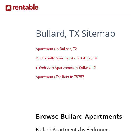
Bullard, TX Sitemap
Apartments in Bullard, TX
Pet Friendly Apartments in Bullard, TX
3 Bedroom Apartments in Bullard, TX
Apartments For Rent in 75757
Browse Bullard Apartments
Bullard Apartments by Bedrooms