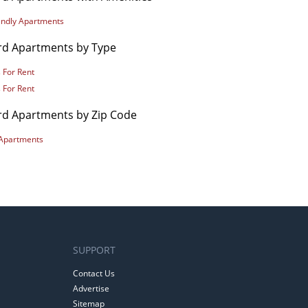
iendly Apartments
rd Apartments by Type
 For Rent
 For Rent
rd Apartments by Zip Code
Apartments
SUPPORT
Contact Us
Advertise
Sitemap