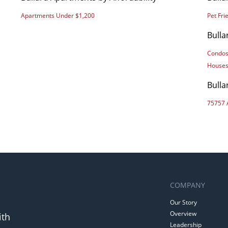
Apartments Under $1,200
Pet Fr
Bulla
Condos
Houses
Bulla
75757 
COMPANY
Our Story
Overview
ith
Leadership