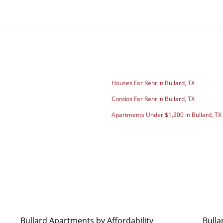
Houses For Rent in Bullard, TX
Condos For Rent in Bullard, TX
Apartments Under $1,200 in Bullard, TX
Bullard Apartments by Affordability
Bulla