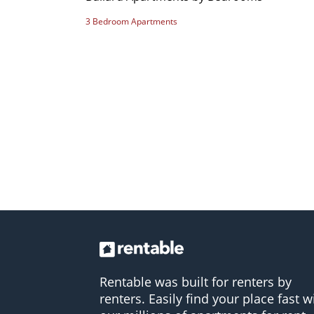
3 Bedroom Apartments
Rentable was built for renters by
renters. Easily find your place fast w