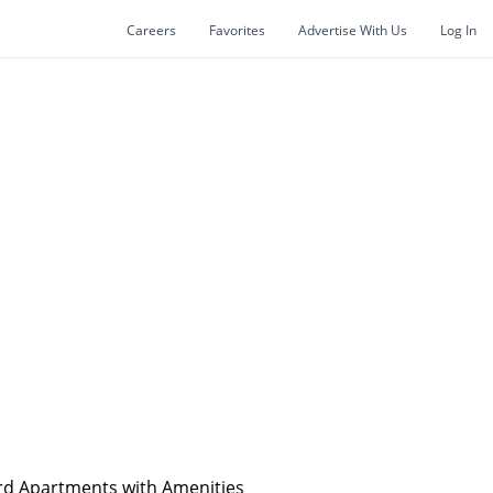
Careers
Favorites
Advertise With Us
Log In
rd Apartments with Amenities