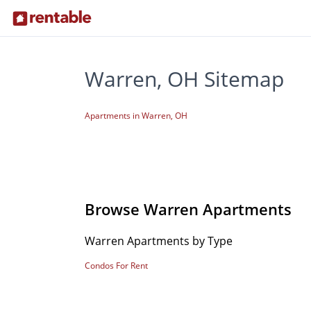
Warren, OH Sitemap
Apartments in Warren, OH
Browse Warren Apartments
Warren Apartments by Type
Condos For Rent