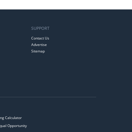
SUPPORT
Contact Us
Advertise
Sitemap
ng Calculator
qual Opportunity