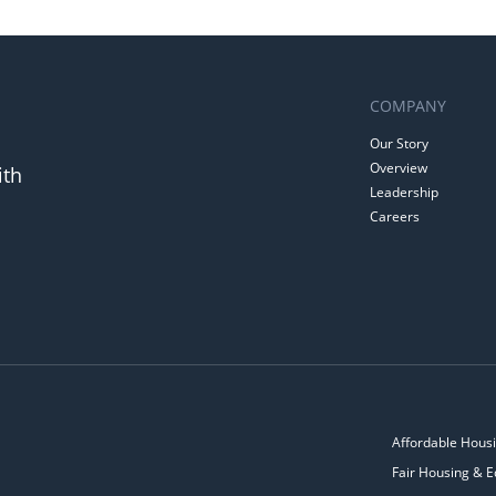
COMPANY
Our Story
Overview
ith
Leadership
Careers
Affordable Housi
Fair Housing & E