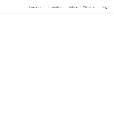
Careers
Favorites
Advertise With Us
Log In