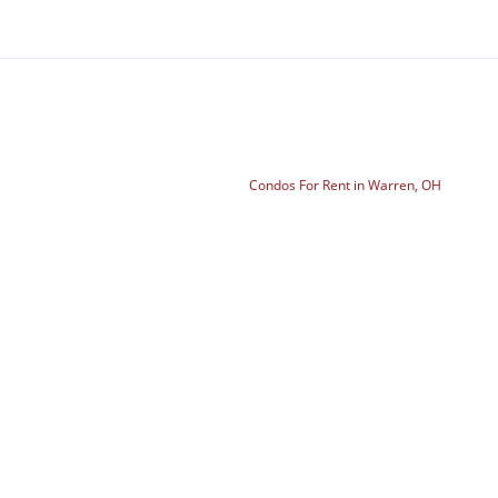
Condos For Rent in Warren, OH