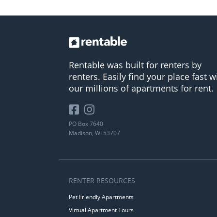
Rentable was built for renters by
renters. Easily find your place fast w
our millions of apartments for rent.
PO Box 7640
Madison, WI 53707
RENTER RESOURCES
Pet Friendly Apartments
Virtual Apartment Tours