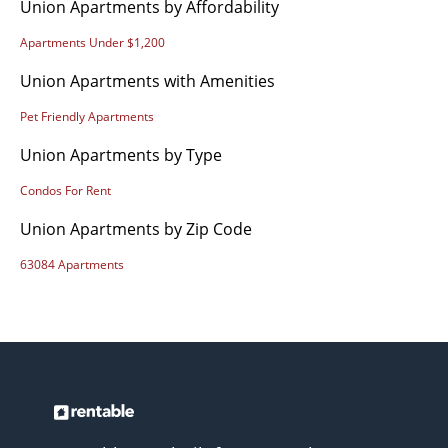
Union Apartments by Affordability
Apartments Under $1,200
Union Apartments with Amenities
Pet Friendly Apartments
Union Apartments by Type
Condos For Rent
Union Apartments by Zip Code
63084 Apartments