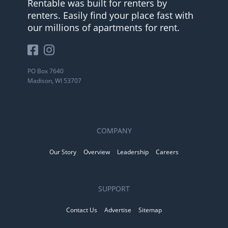
Rentable was built for renters by
renters. Easily find your place fast with
our millions of apartments for rent.
PO Box 7640
Madison, WI 53707
COMPANY
Our Story
Overview
Leadership
Careers
SUPPORT
Contact Us
Advertise
Sitemap