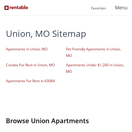
Menu
Favorites
Union, MO Sitemap
Apartments in Union, MO
Pet Friendly Apartments in Union,
MO
Condos For Rent in Union, MO
Apartments Under $1,200 in Union,
MO
Apartments For Rent in 63084
Browse Union Apartments