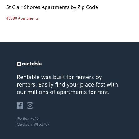
St Clair Shores Apartments by Zip Code
48080 Apartments
Rentable was built for renters by
renters. Easily find your place fast with
our millions of apartments for rent.
PO Box 7640
Madison, WI 53707