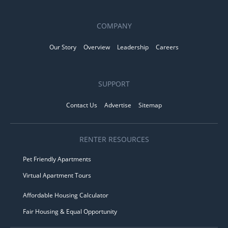
COMPANY
Our Story
Overview
Leadership
Careers
SUPPORT
Contact Us
Advertise
Sitemap
RENTER RESOURCES
Pet Friendly Apartments
Virtual Apartment Tours
Affordable Housing Calculator
Fair Housing & Equal Opportunity