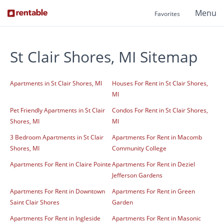
Menu
Favorites
St Clair Shores, MI Sitemap
Apartments in St Clair Shores, MI
Houses For Rent in St Clair Shores,
MI
Pet Friendly Apartments in St Clair
Condos For Rent in St Clair Shores,
Shores, MI
MI
3 Bedroom Apartments in St Clair
Apartments For Rent in Macomb
Shores, MI
Community College
Apartments For Rent in Claire Pointe
Apartments For Rent in Deziel
Jefferson Gardens
Apartments For Rent in Downtown
Apartments For Rent in Green
Saint Clair Shores
Garden
Apartments For Rent in Ingleside
Apartments For Rent in Masonic