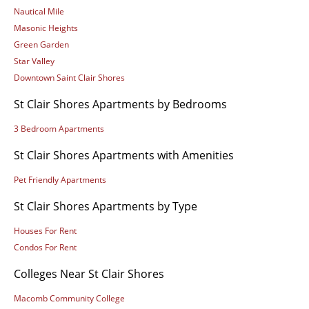
Nautical Mile
Masonic Heights
Green Garden
Star Valley
Downtown Saint Clair Shores
St Clair Shores Apartments by Bedrooms
3 Bedroom Apartments
St Clair Shores Apartments with Amenities
Pet Friendly Apartments
St Clair Shores Apartments by Type
Houses For Rent
Condos For Rent
Colleges Near St Clair Shores
Macomb Community College