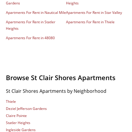
Gardens
Heights
Apartments For Rent in Nautical Mile
Apartments For Rent in Star Valley
Apartments For Rent in Statler
Apartments For Rent in Thiele
Heights
Apartments For Rent in 48080
Browse St Clair Shores Apartments
St Clair Shores Apartments by Neighborhood
Thiele
Deziel Jefferson Gardens
Claire Pointe
Statler Heights
Ingleside Gardens