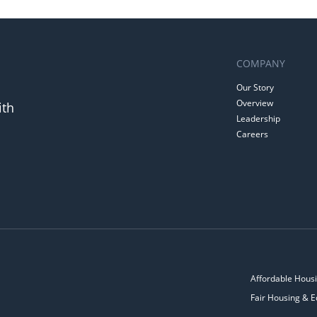
COMPANY
Our Story
Overview
ith
Leadership
Careers
Affordable Housi
Fair Housing & E