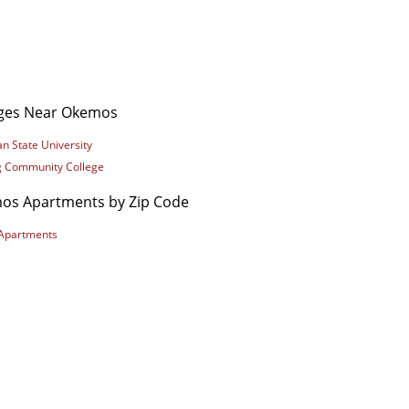
eges Near Okemos
n State University
g Community College
os Apartments by Zip Code
Apartments