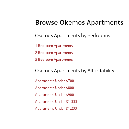
Browse Okemos Apartments
Okemos Apartments by Bedrooms
1 Bedroom Apartments
2 Bedroom Apartments
3 Bedroom Apartments
Okemos Apartments by Affordability
Apartments Under $700
Apartments Under $800
Apartments Under $900
Apartments Under $1,000
Apartments Under $1,200