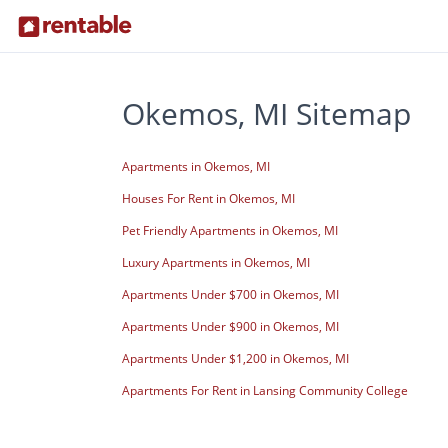
Okemos, MI Sitemap
Apartments in Okemos, MI
Houses For Rent in Okemos, MI
Pet Friendly Apartments in Okemos, MI
Luxury Apartments in Okemos, MI
Apartments Under $700 in Okemos, MI
Apartments Under $900 in Okemos, MI
Apartments Under $1,200 in Okemos, MI
Apartments For Rent in Lansing Community College