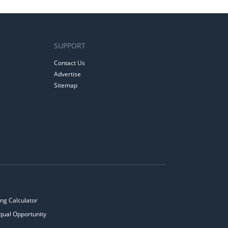
SUPPORT
Contact Us
Advertise
Sitemap
ng Calculator
qual Opportunity