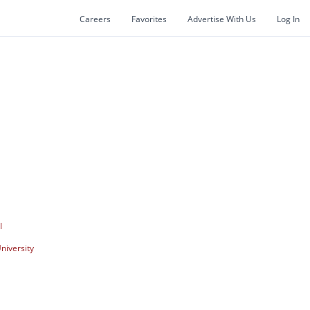
Careers
Favorites
Advertise With Us
Log In
I
niversity