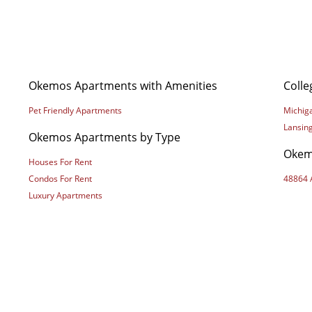
Okemos Apartments with Amenities
Coll
Pet Friendly Apartments
Michiga
Lansin
Okemos Apartments by Type
Okem
Houses For Rent
Condos For Rent
48864 
Luxury Apartments