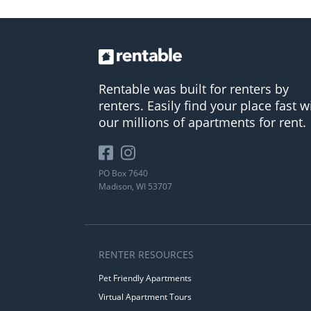
Rentable was built for renters by
renters. Easily find your place fast w
our millions of apartments for rent.
PO Box 7640
Madison, WI 53707
RENTER RESOURCES
Pet Friendly Apartments
Virtual Apartment Tours