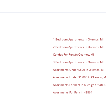
1 Bedroom Apartments in Okemos, MI
2 Bedroom Apartments in Okemos, MI
Condos For Rent in Okemos, MI
3 Bedroom Apartments in Okemos, MI
Apartments Under $800 in Okemos, MI
Apartments Under $1,000 in Okemos, M
Apartments For Rent in Michigan State U
Apartments For Rent in 48864