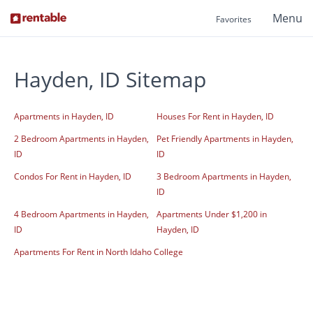
Menu
Favorites
Hayden, ID Sitemap
Apartments in Hayden, ID
Houses For Rent in Hayden, ID
2 Bedroom Apartments in Hayden,
Pet Friendly Apartments in Hayden,
ID
ID
Condos For Rent in Hayden, ID
3 Bedroom Apartments in Hayden,
ID
4 Bedroom Apartments in Hayden,
Apartments Under $1,200 in
ID
Hayden, ID
Apartments For Rent in North Idaho College