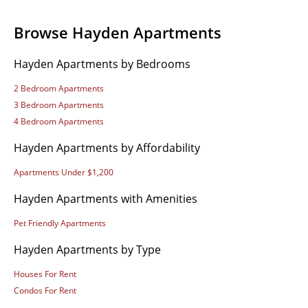
Browse Hayden Apartments
Hayden Apartments by Bedrooms
2 Bedroom Apartments
3 Bedroom Apartments
4 Bedroom Apartments
Hayden Apartments by Affordability
Apartments Under $1,200
Hayden Apartments with Amenities
Pet Friendly Apartments
Hayden Apartments by Type
Houses For Rent
Condos For Rent