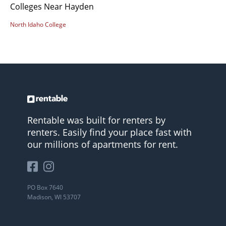
Colleges Near Hayden
North Idaho College
Rentable was built for renters by
renters. Easily find your place fast with
our millions of apartments for rent.
PO Box 7640
Madison, WI 53707