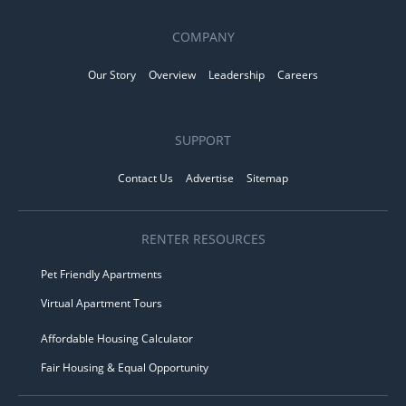
COMPANY
Our Story
Overview
Leadership
Careers
SUPPORT
Contact Us
Advertise
Sitemap
RENTER RESOURCES
Pet Friendly Apartments
Virtual Apartment Tours
Affordable Housing Calculator
Fair Housing & Equal Opportunity