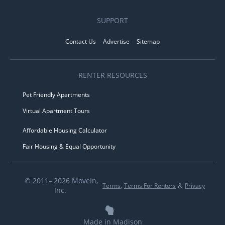
SUPPORT
Contact Us
Advertise
Sitemap
RENTER RESOURCES
Pet Friendly Apartments
Virtual Apartment Tours
Affordable Housing Calculator
Fair Housing & Equal Opportunity
© 2011– 2026 MoveIn,
,
&
Terms
Terms For Renters
Privacy
Inc.
Made in Madison