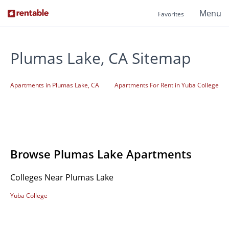
Menu
Favorites
Plumas Lake, CA Sitemap
Apartments in Plumas Lake, CA
Apartments For Rent in Yuba College
Browse Plumas Lake Apartments
Colleges Near Plumas Lake
Yuba College