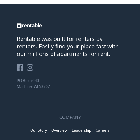
Rentable was built for renters by
renters. Easily find your place fast with
our millions of apartments for rent.
PO Box 7640
Madison, WI 53707
COMPANY
Our Story
Overview
Leadership
Careers