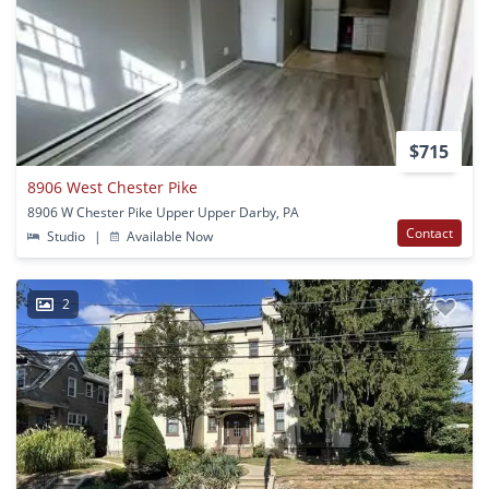
$715
8906 West Chester Pike
8906 W Chester Pike Upper Upper Darby, PA
Contact
Studio
|
Available Now
2