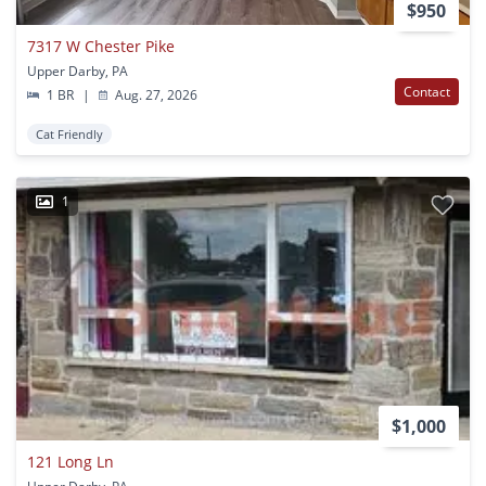
$950
7317 W Chester Pike
Upper Darby, PA
Contact
1 BR
|
Aug. 27, 2026
Cat Friendly
1
$1,000
121 Long Ln