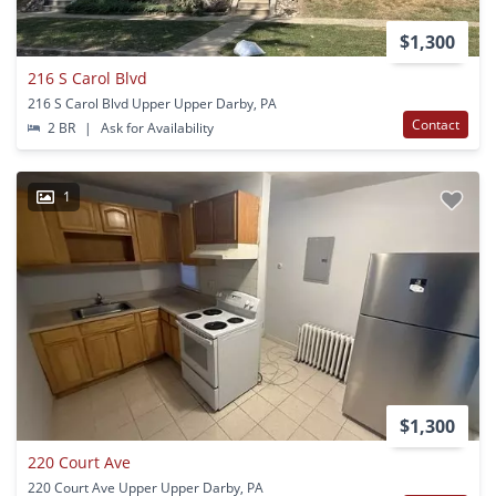
$1,300
216 S Carol Blvd
216 S Carol Blvd Upper Upper Darby, PA
Contact
2 BR
|
Ask for Availability
1
$1,300
220 Court Ave
220 Court Ave Upper Upper Darby, PA