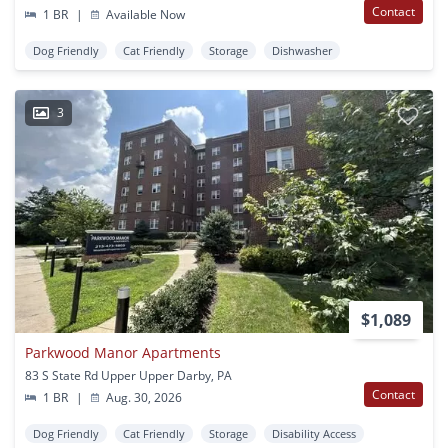
Contact
1 BR
|
Available Now
Dog Friendly
Cat Friendly
Storage
Dishwasher
3
$1,089
Parkwood Manor Apartments
83 S State Rd Upper Upper Darby, PA
Contact
1 BR
|
Aug. 30, 2026
Dog Friendly
Cat Friendly
Storage
Disability Access