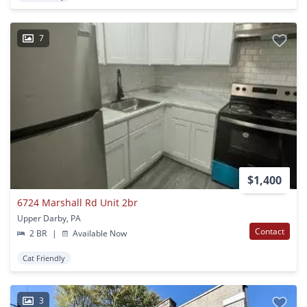
7
$1,400
6724 Marshall Rd Unit 2br
Upper Darby, PA
Contact
2 BR
|
Available Now
Cat Friendly
3