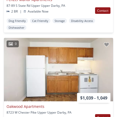
87-89 S State Rd Upper Upper Darby, PA
Contact
2 BR
|
Available Now
Dog Friendly
Cat Friendly
Storage
Disability Access
Dishwasher
0
$1,039 - 1,049
Oakwood Apartments
8723 W Chester Pike Upper Upper Darby, PA