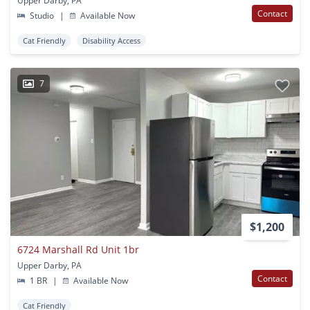
Upper Darby, PA
Contact
Studio
|
Available Now
Cat Friendly
Disability Access
7
$1,200
6724 Marshall Rd Unit 1br
Upper Darby, PA
Contact
1 BR
|
Available Now
Cat Friendly