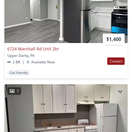
$1,400
6724 Marshall Rd Unit 2br
Upper Darby, PA
Contact
2 BR
|
Available Now
Cat Friendly
1