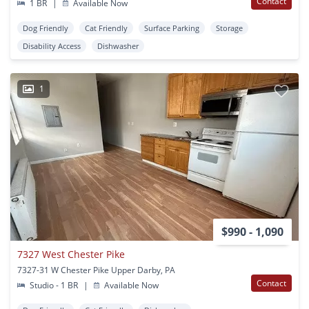
Contact
1 BR
|
Available Now
Dog Friendly
Cat Friendly
Surface Parking
Storage
Disability Access
Dishwasher
1
$990 - 1,090
7327 West Chester Pike
7327-31 W Chester Pike Upper Darby, PA
Contact
Studio - 1 BR
|
Available Now