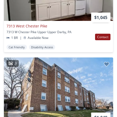
$1,045
7313 West Chester Pike
7313 W Chester Pike Upper Upper Darby, PA
Contact
1 BR
|
Available Now
Cat Friendly
Disability Access
3