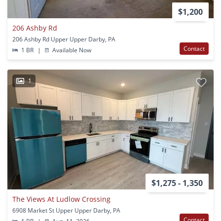
$1,200
206 Ashby Rd
206 Ashby Rd Upper Upper Darby, PA
Contact
1 BR
|
Available Now
1
$1,275 - 1,350
The Views At Ludlow Crossing
6908 Market St Upper Upper Darby, PA
Contact