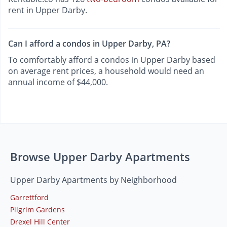
rent in Upper Darby.
Can I afford a condos in Upper Darby, PA?
To comfortably afford a condos in Upper Darby based
on average rent prices, a household would need an
annual income of $44,000.
Browse Upper Darby Apartments
Upper Darby Apartments by Neighborhood
Garrettford
Pilgrim Gardens
Drexel Hill Center