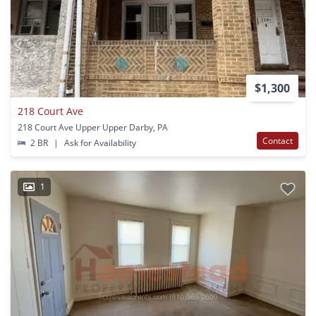
$1,300
218 Court Ave
218 Court Ave Upper Upper Darby, PA
Contact
2 BR
|
Ask for Availability
1