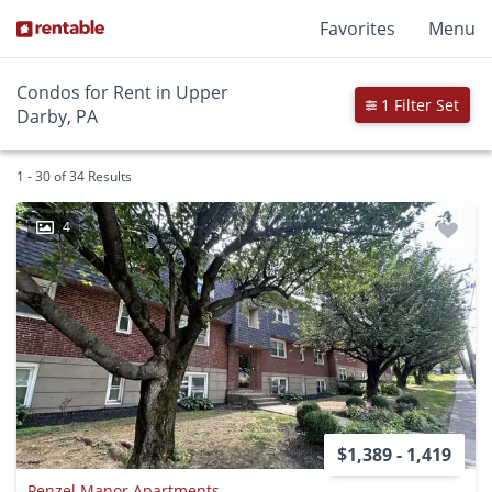
Favorites
Menu
Condos for Rent in Upper
1 Filter Set
Darby, PA
1 - 30 of 34 Results
4
$1,389 - 1,419
Penzel Manor Apartments