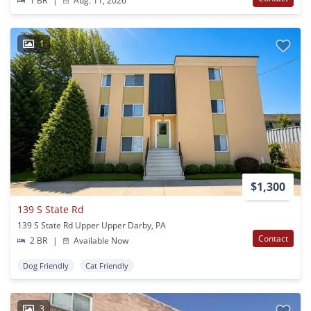
1 BR
|
Aug. 11, 2026
1
$1,300
139 S State Rd
139 S State Rd Upper Upper Darby, PA
Contact
2 BR
|
Available Now
Dog Friendly
Cat Friendly
3