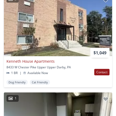
$1,049
Kenneth House Apartments
8433 W Chester Pike Upper Upper Darby, PA
Contact
1 BR
|
Available Now
Dog Friendly
Cat Friendly
1