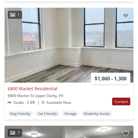
1
$1,060 - 1,300
6800 Market Residential
6800 Market St Upper Darby, PA
Contact
Studio - 2 BR
|
Available Now
Dog Friendly
Cat Friendly
Storage
Disability Access
7