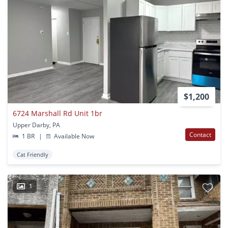
$1,200
6724 Marshall Rd Unit 1br
Upper Darby, PA
Contact
1 BR
|
Available Now
Cat Friendly
1