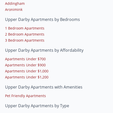
Addingham
Aronimink
Upper Darby Apartments by Bedrooms
1 Bedroom Apartments
2 Bedroom Apartments
3 Bedroom Apartments
Upper Darby Apartments by Affordability
Apartments Under $700
Apartments Under $900
Apartments Under $1,000
Apartments Under $1,200
Upper Darby Apartments with Amenities
Pet Friendly Apartments
Upper Darby Apartments by Type