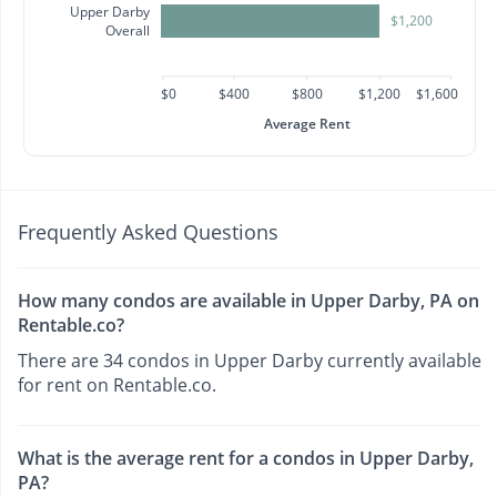
Upper Darby
$1,200
Overall
$0
$400
$800
$1,200
$1,600
Average Rent
Frequently Asked Questions
How many condos are available in Upper Darby, PA on
Rentable.co?
There are 34 condos in Upper Darby currently available
for rent on Rentable.co.
What is the average rent for a condos in Upper Darby,
PA?