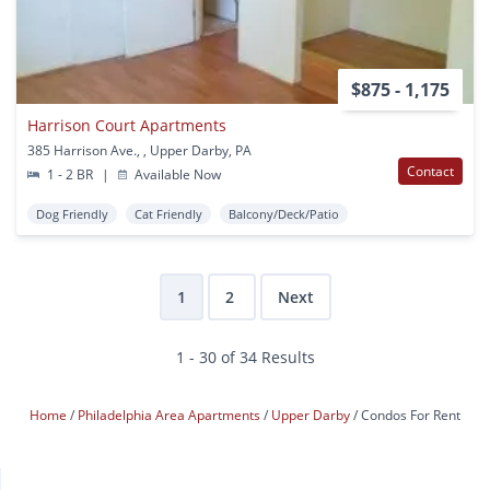
$875 - 1,175
Harrison Court Apartments
385 Harrison Ave., , Upper Darby, PA
Contact
1 - 2 BR
|
Available Now
Dog Friendly
Cat Friendly
Balcony/Deck/Patio
1
2
Next
1 - 30 of 34 Results
Home
Philadelphia Area Apartments
Upper Darby
Condos For Rent