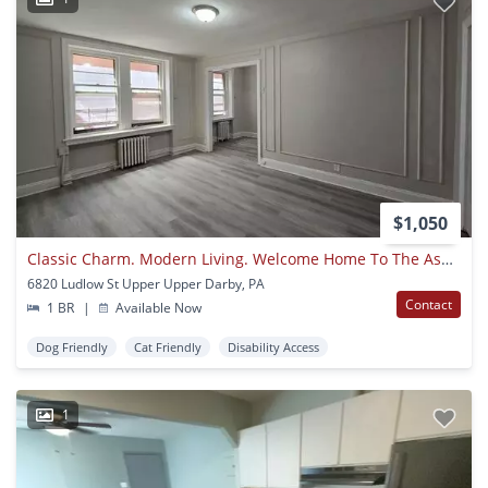
$1,050
Classic Charm. Modern Living. Welcome Home To The Ashby Apartments
6820 Ludlow St Upper Upper Darby, PA
Contact
1 BR
|
Available Now
Dog Friendly
Cat Friendly
Disability Access
1