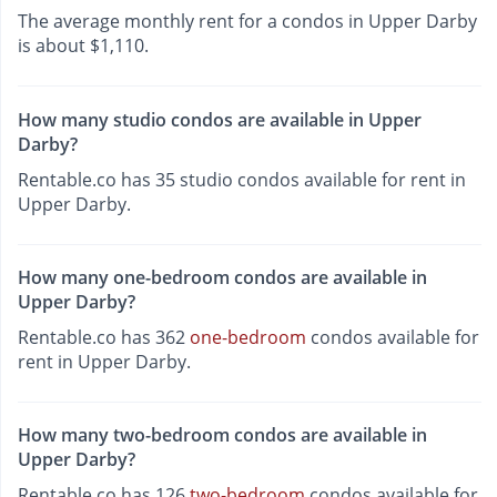
The average monthly rent for a condos in Upper Darby
is about $1,110.
How many studio condos are available in Upper
Darby?
Rentable.co has 35 studio condos available for rent in
Upper Darby.
How many one-bedroom condos are available in
Upper Darby?
Rentable.co has 362
one-bedroom
condos available for
rent in Upper Darby.
How many two-bedroom condos are available in
Upper Darby?
Rentable.co has 126
two-bedroom
condos available for