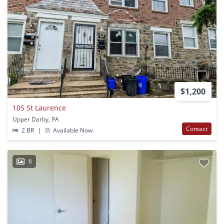
$1,200
105 St Laurence
Upper Darby, PA
Contact
2 BR
|
Available Now
6