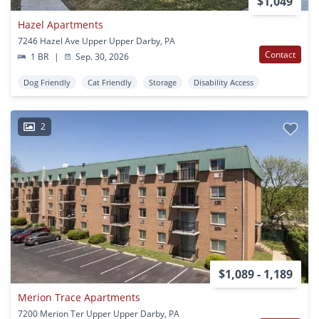
$1,049
Hazel Apartments
7246 Hazel Ave Upper Upper Darby, PA
Contact
1 BR
|
Sep. 30, 2026
Dog Friendly
Cat Friendly
Storage
Disability Access
2
$1,089 - 1,189
Merion Trace Apartments
7200 Merion Ter Upper Upper Darby, PA