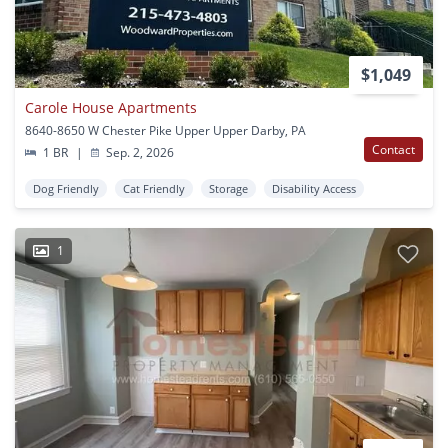
$1,049
Carole House Apartments
8640-8650 W Chester Pike Upper Upper Darby, PA
Contact
1 BR
|
Sep. 2, 2026
Dog Friendly
Cat Friendly
Storage
Disability Access
1