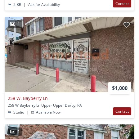
Contact
2 BR
|
Ask for Availability
1
$1,000
258 W. Bayberry Ln
258 W Bayberry Ln Upper Upper Darby, PA
Contact
Studio
|
Available Now
1