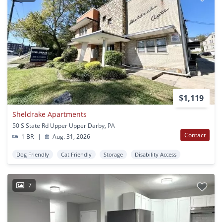
$1,119
Sheldrake Apartments
50 S State Rd Upper Upper Darby, PA
Contact
1 BR
|
Aug. 31, 2026
Dog Friendly
Cat Friendly
Storage
Disability Access
7