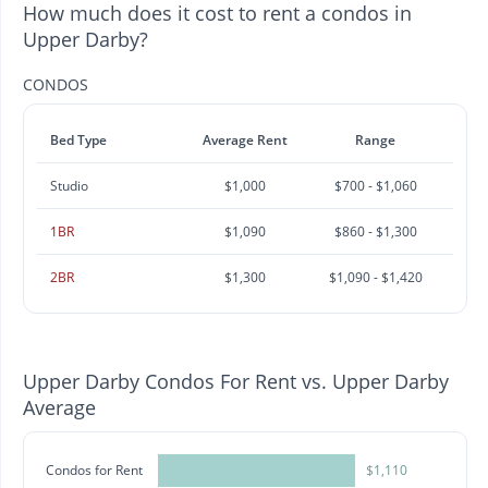
How much does it cost to rent a condos in
Upper Darby?
CONDOS
Bed Type
Average Rent
Range
Studio
$1,000
$700 - $1,060
1BR
$1,090
$860 - $1,300
2BR
$1,300
$1,090 - $1,420
Upper Darby Condos For Rent vs. Upper Darby
Average
Condos for Rent
$1,110