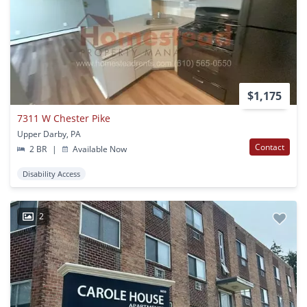
$1,175
7311 W Chester Pike
Upper Darby, PA
Contact
2 BR
|
Available Now
Disability Access
2