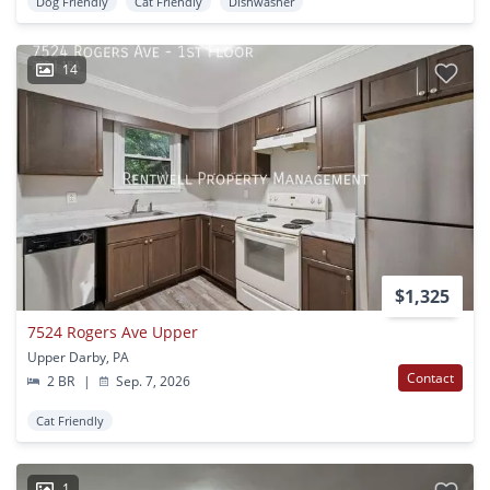
Dog Friendly
Cat Friendly
Dishwasher
14
$1,325
7524 Rogers Ave Upper
Upper Darby, PA
Contact
2 BR
|
Sep. 7, 2026
Cat Friendly
1