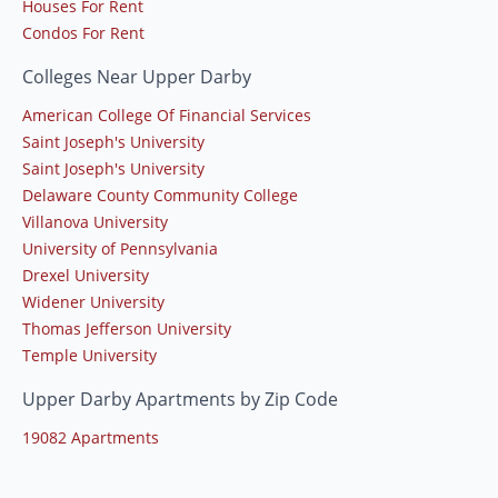
Houses For Rent
Condos For Rent
Colleges Near Upper Darby
American College Of Financial Services
Saint Joseph's University
Saint Joseph's University
Delaware County Community College
Villanova University
University of Pennsylvania
Drexel University
Widener University
Thomas Jefferson University
Temple University
Upper Darby Apartments by Zip Code
19082 Apartments