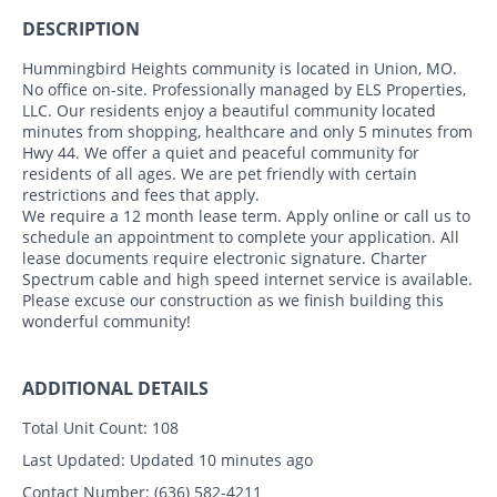
DESCRIPTION
Hummingbird Heights community is located in Union, MO.
No office on-site. Professionally managed by ELS Properties,
LLC. Our residents enjoy a beautiful community located
minutes from shopping, healthcare and only 5 minutes from
Hwy 44. We offer a quiet and peaceful community for
residents of all ages. We are pet friendly with certain
restrictions and fees that apply.
We require a 12 month lease term. Apply online or call us to
schedule an appointment to complete your application. All
lease documents require electronic signature. Charter
Spectrum cable and high speed internet service is available.
Please excuse our construction as we finish building this
wonderful community!
ADDITIONAL DETAILS
Total Unit Count:
108
Last Updated:
Updated 10 minutes ago
Contact Number:
(636) 582-4211