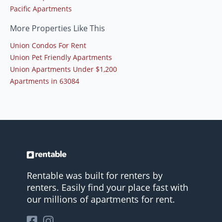
Pacific Apartments
More Properties Like This
Union Condos For Rent
Union Pet Friendly Apartments
Union Apartments Under $1,200
Apartments in 63084
Rentable was built for renters by
renters. Easily find your place fast with
our millions of apartments for rent.