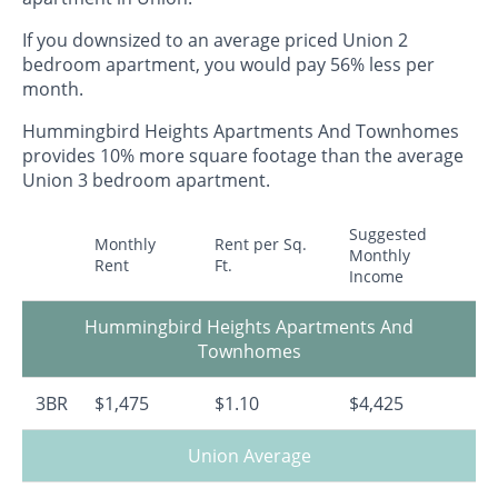
If you downsized to an average priced Union 2
bedroom apartment, you would pay 56% less per
month.
Hummingbird Heights Apartments And Townhomes
provides 10% more square footage than the average
Union 3 bedroom apartment.
Suggested
Monthly
Rent per Sq.
Monthly
Rent
Ft.
Income
Hummingbird Heights Apartments And
Townhomes
3BR
$1,475
$1.10
$4,425
Union Average