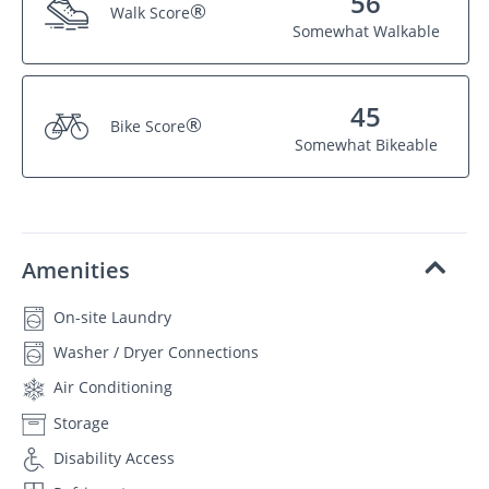
56
®
Walk Score
Somewhat Walkable
45
®
Bike Score
Somewhat Bikeable
Amenities
On-site Laundry
Washer / Dryer Connections
Air Conditioning
Storage
Disability Access