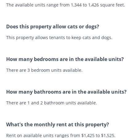
The available units range from 1,344 to 1,426 square feet.
Does this property allow cats or dogs?
This property allows tenants to keep cats and dogs.
How many bedrooms are in the available units?
There are 3 bedroom units available.
How many bathrooms are in the available units?
There are 1 and 2 bathroom units available.
What's the monthly rent at this property?
Rent on available units ranges from $1,425 to $1,525.