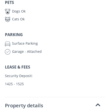
PETS
Dogs Ok
Cats Ok
PARKING
Surface Parking
Garage - Attached
LEASE & FEES
Security Deposit:
1425 - 1525
Property details