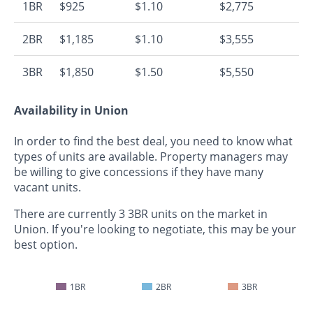
1BR
$925
$1.10
$2,775
2BR
$1,185
$1.10
$3,555
3BR
$1,850
$1.50
$5,550
Availability in Union
In order to find the best deal, you need to know what
types of units are available. Property managers may
be willing to give concessions if they have many
vacant units.
There are currently 3 3BR units on the market in
Union. If you're looking to negotiate, this may be your
best option.
1BR
2BR
3BR