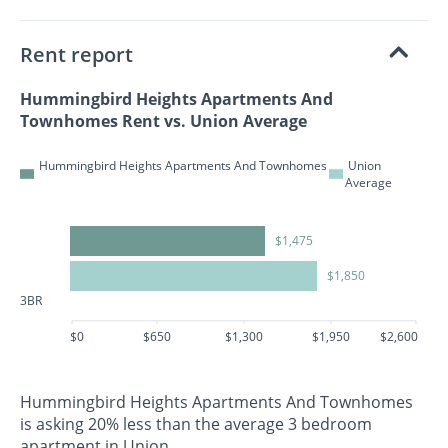
Rent report
Hummingbird Heights Apartments And
Townhomes Rent vs. Union Average
Hummingbird Heights Apartments And Townhomes
Union
Average
$1,475
$1,850
3BR
$0
$650
$1,300
$1,950
$2,600
Hummingbird Heights Apartments And Townhomes
is asking 20% less than the average 3 bedroom
apartment in Union.