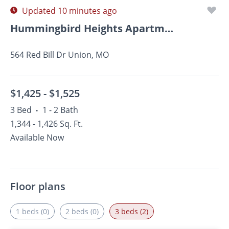
Updated 10 minutes ago
Hummingbird Heights Apartments And Townhomes
564 Red Bill Dr Union, MO
$1,425 -
$1,525
3 Bed
1 - 2 Bath
•
1,344 - 1,426 Sq. Ft.
Available Now
Floor plans
1 beds (0)
2 beds (0)
3 beds (2)