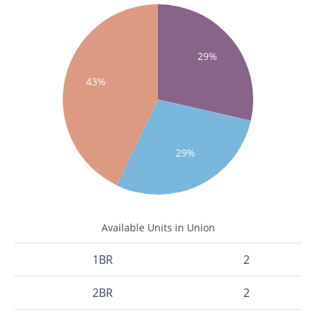
29%
43%
29%
Available Units in Union
1BR
2
2BR
2