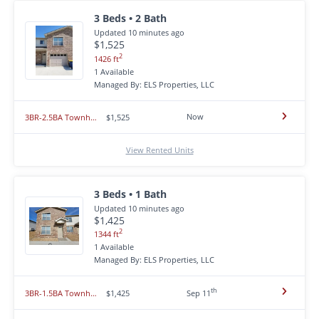
3 Beds • 2 Bath
Updated 10 minutes ago
$1,525
2
1426 ft
1 Available
Managed By: ELS Properties, LLC
Now
3BR-2.5BA Townhome - Hummingbird Heights - Union MO 63084
$1,525
View Rented Units
3 Beds • 1 Bath
Updated 10 minutes ago
$1,425
2
1344 ft
1 Available
Managed By: ELS Properties, LLC
th
3BR-1.5BA Townhome - Hummingbird Heights - Union MO 63084
$1,425
Sep 11