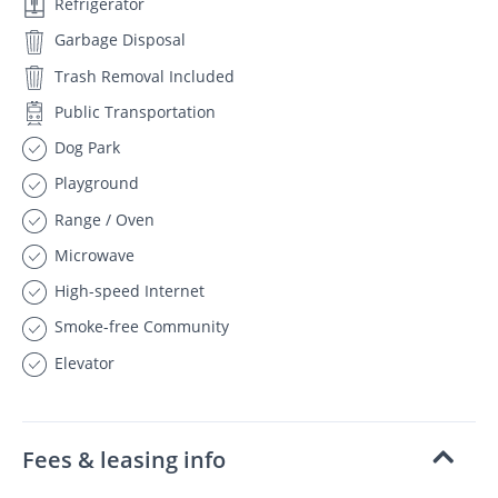
Refrigerator
Garbage Disposal
Trash Removal Included
Public Transportation
Dog Park
Playground
Range / Oven
Microwave
High-speed Internet
Smoke-free Community
Elevator
Fees & leasing info