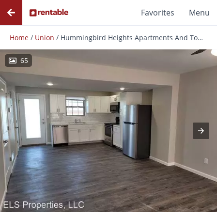
Favorites
Menu
Home
/
Union
/
Hummingbird Heights Apartments And Townhomes
65
Photos
Floor Plans
Amenities