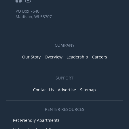
PO Box 7640
Madison, WI 53707
COMPANY
Our Story
Overview
Leadership
Careers
SUPPORT
Contact Us
Advertise
Sitemap
RENTER RESOURCES
Pet Friendly Apartments