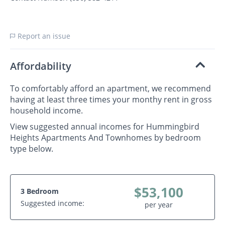
Report an issue
Affordability
To comfortably afford an apartment, we recommend
having at least three times your monthy rent in gross
household income.
View suggested annual incomes for Hummingbird
Heights Apartments And Townhomes by bedroom
type below.
$53,100
3 Bedroom
Suggested income:
per year