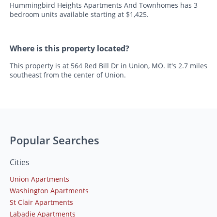
Hummingbird Heights Apartments And Townhomes has 3
bedroom units available starting at $1,425.
Where is this property located?
This property is at 564 Red Bill Dr in Union, MO. It's 2.7 miles
southeast from the center of Union.
Popular Searches
Cities
Union Apartments
Washington Apartments
St Clair Apartments
Labadie Apartments