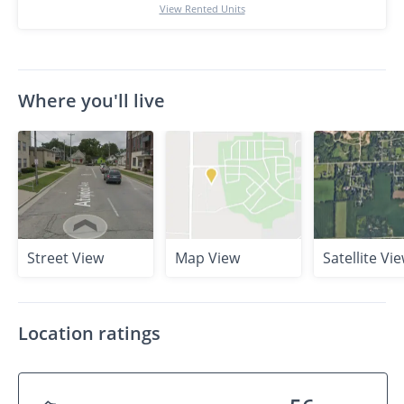
View Rented Units
Where you'll live
Street View
Map View
Satellite Vi
Location ratings