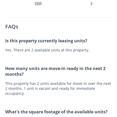
3BR
3
FAQs
Is this property currently leasing units?
Yes. There are 2 available units at this property.
How many units are move-in ready in the next 2
months?
This property has 2 units available for move-in over the next
2 months. 1 unit is vacant and ready for immediate
occupancy.
What's the square footage of the available units?