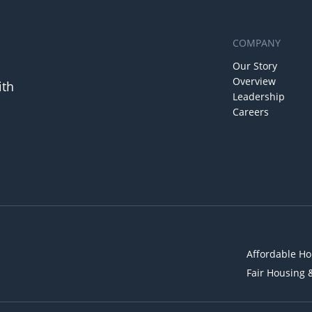
COMPANY
Our Story
Overview
ith
Leadership
Careers
Affordable Ho
Fair Housing 