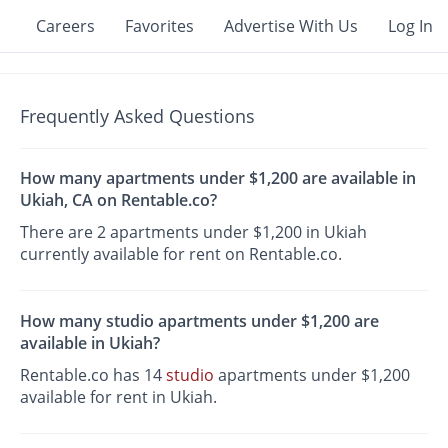
Careers
Favorites
Advertise With Us
Log In
Frequently Asked Questions
How many apartments under $1,200 are available in
Ukiah, CA on Rentable.co?
There are 2 apartments under $1,200 in Ukiah
currently available for rent on Rentable.co.
How many studio apartments under $1,200 are
available in Ukiah?
Rentable.co has 14
studio
apartments under $1,200
available for rent in Ukiah.