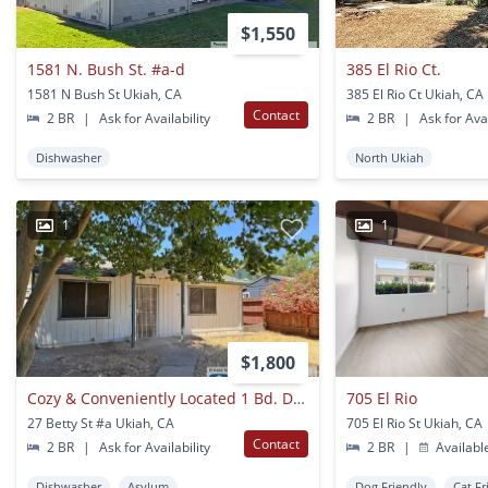
$1,550
1581 N. Bush St. #a-d
385 El Rio Ct.
1581 N Bush St Ukiah, CA
385 El Rio Ct Ukiah, CA
Contact
2 BR
|
Ask for Availability
2 BR
|
Ask for Avai
Dishwasher
North Ukiah
1
1
$1,800
Cozy & Conveniently Located 1 Bd. Duplex!
705 El Rio
27 Betty St #a Ukiah, CA
705 El Rio St Ukiah, CA
Contact
2 BR
|
Ask for Availability
2 BR
|
Availabl
Dishwasher
Asylum
Dog Friendly
Cat Fr