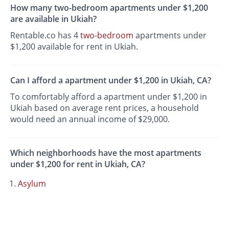
How many two-bedroom apartments under $1,200
are available in Ukiah?
Rentable.co has 4
two-bedroom
apartments under
$1,200 available for rent in Ukiah.
Can I afford a apartment under $1,200 in Ukiah, CA?
To comfortably afford a apartment under $1,200 in
Ukiah based on average rent prices, a household
would need an annual income of $29,000.
Which neighborhoods have the most apartments
under $1,200 for rent in Ukiah, CA?
Asylum