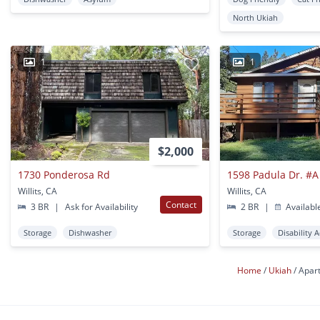
North Ukiah
1
1
$2,000
1730 Ponderosa Rd
1598 Padula Dr. #
Willits, CA
Willits, CA
Contact
3 BR
|
Ask for Availability
2 BR
|
Availabl
Storage
Dishwasher
Storage
Disability 
Home
Ukiah
Apar