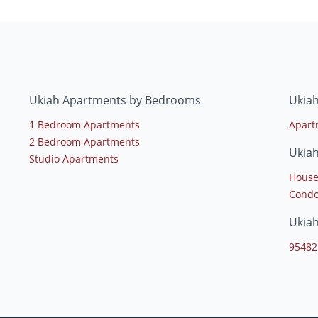
Ukiah Apartments by Bedrooms
Ukiah
1 Bedroom Apartments
Apart
2 Bedroom Apartments
Ukia
Studio Apartments
House
Condo
Ukia
95482