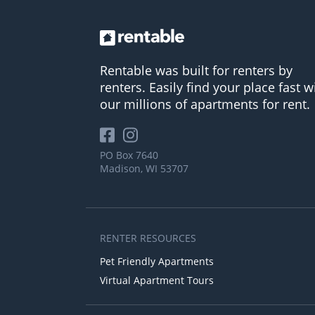
Rentable was built for renters by
renters. Easily find your place fast w
our millions of apartments for rent.
PO Box 7640
Madison, WI 53707
RENTER RESOURCES
Pet Friendly Apartments
Virtual Apartment Tours