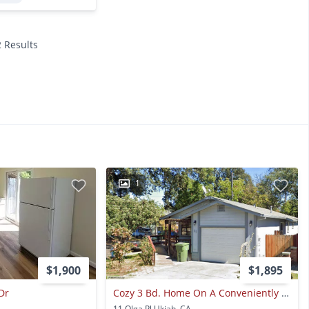
2 Results
1
$1,900
$1,895
Dr
Cozy 3 Bd. Home On A Conveniently Located Corner Lot!
11 Olga Pl Ukiah, CA