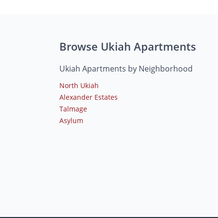
Browse Ukiah Apartments
Ukiah Apartments by Neighborhood
North Ukiah
Alexander Estates
Talmage
Asylum