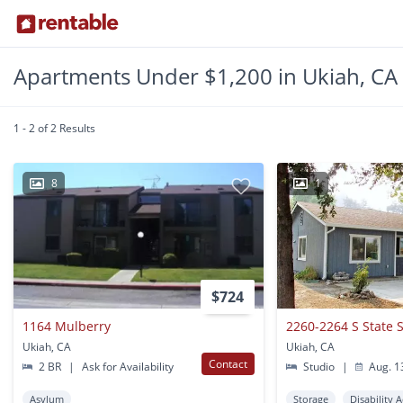
Apartments Under $1,200 in Ukiah, CA
1 - 2 of 2 Results
8
1
$724
1164 Mulberry
2260-2264 S State S
Ukiah, CA
Ukiah, CA
Contact
2 BR
|
Ask for Availability
Studio
|
Aug. 1
Asylum
Storage
Disability 