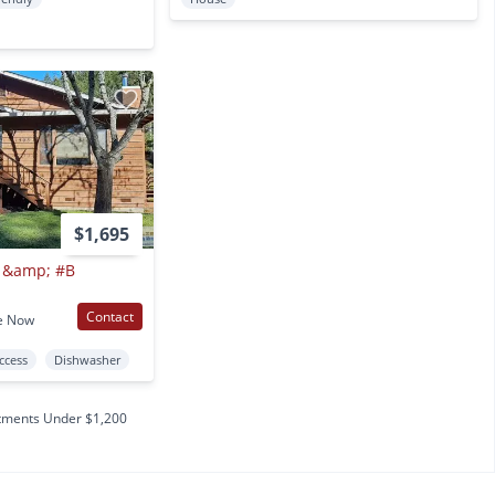
$1,695
A &amp; #B
Contact
e Now
Access
Dishwasher
tments Under $1,200