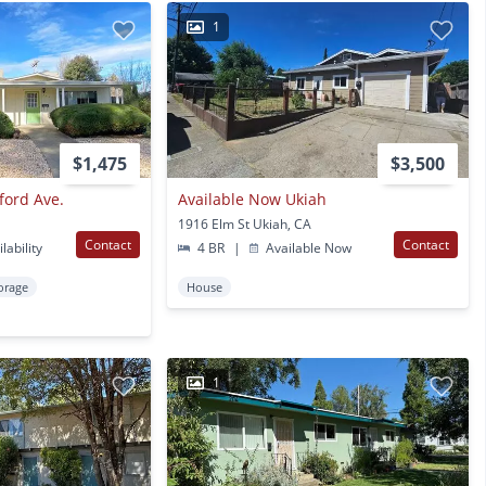
1
$1,475
$3,500
ford Ave.
Available Now Ukiah
1916 Elm St Ukiah, CA
Contact
Contact
lability
4 BR
|
Available Now
orage
House
1