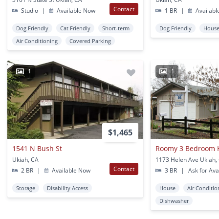
Contact
Studio
|
Available Now
1 BR
|
Availabl
Dog Friendly
Cat Friendly
Short-term
Dog Friendly
Hous
Air Conditioning
Covered Parking
1
1
$1,465
1541 N Bush St
Ukiah, CA
1173 Helen Ave Ukiah,
Contact
2 BR
|
Available Now
3 BR
|
Ask for Avai
Storage
Disability Access
House
Air Conditio
Dishwasher