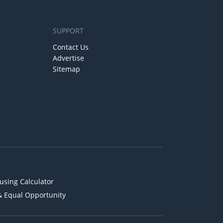
SUPPORT
Contact Us
Advertise
Sitemap
using Calculator
& Equal Opportunity