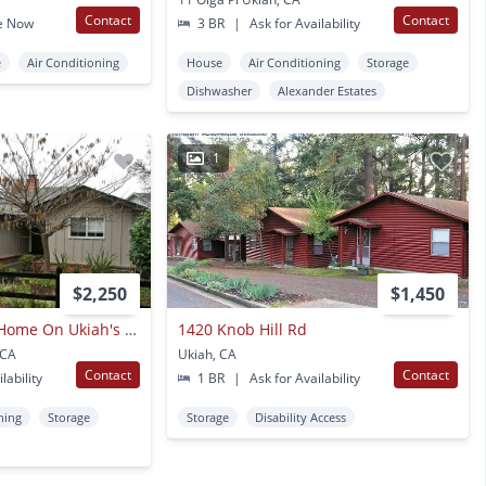
Contact
Contact
e Now
3 BR
|
Ask for Availability
e
Air Conditioning
House
Air Conditioning
Storage
Dishwasher
Alexander Estates
1
$2,250
$1,450
Roomy 3 Bedroom Home On Ukiah's Westside!
1420 Knob Hill Rd
 CA
Ukiah, CA
Contact
Contact
lability
1 BR
|
Ask for Availability
ning
Storage
Storage
Disability Access