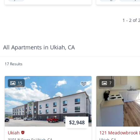
1 - 2 of 
All Apartments in Ukiah, CA
17 Results
15
7
$2,948
Ukiah
121 Meadowbrook 
3101 N State St Ukiah, CA
Ukiah, CA