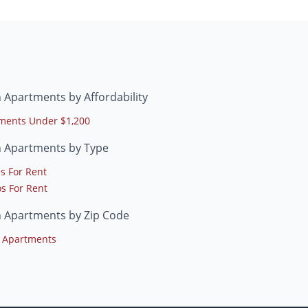
 Apartments by Affordability
ments Under $1,200
h Apartments by Type
s For Rent
s For Rent
h Apartments by Zip Code
 Apartments