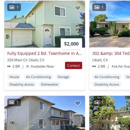
1
1
$2,000
Fully Equipped 2 Bd. Townhome In A Super Convenient Central Location!
302 &amp; 304 Ted
204 Main Cir Ukiah, CA
Ukiah, CA
Contact
2 BR
|
Available Now
2 BR
|
Ask for Avai
House
Air Conditioning
Storage
Air Conditioning
St
Disability Access
Dishwasher
Disability Access
1
1