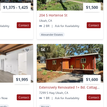
$1,375 - 1,425
$1,500
204 S Hortense St
Ukiah, CA
Contact
Contact
lability
2 BR
|
Ask for Availability
Alexander Estates
1
$1,995
$1,600
Extensively Renovated 1+ Bd. Cottage In A Charming Rural Setting!
7299 S Hwy Ukiah, CA
Contact
Contact
e Now
1 BR
|
Ask for Availability
iendly
House