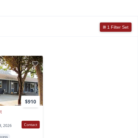
1 Filter Set
$910
t
Contact
3, 2026
Access