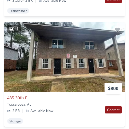
Studio - 2 BR
|
Available Now
Dishwasher
1
$800
435 30th Pl
Tuscaloosa, AL
Contact
2 BR
|
Available Now
Storage