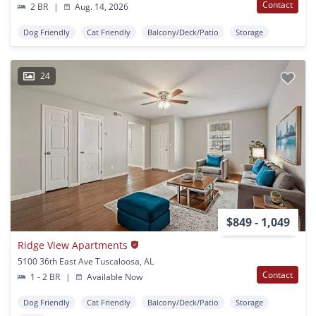
Contact
2 BR
|
Aug. 14, 2026
Dog Friendly
Cat Friendly
Balcony/Deck/Patio
Storage
24
$849 - 1,049
Ridge View Apartments
5100 36th East Ave Tuscaloosa, AL
Contact
1 - 2 BR
|
Available Now
Dog Friendly
Cat Friendly
Balcony/Deck/Patio
Storage