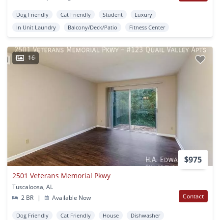
Dog Friendly
Cat Friendly
Student
Luxury
In Unit Laundry
Balcony/Deck/Patio
Fitness Center
16
$975
2501 Veterans Memorial Pkwy
Tuscaloosa, AL
Contact
2 BR
|
Available Now
Dog Friendly
Cat Friendly
House
Dishwasher