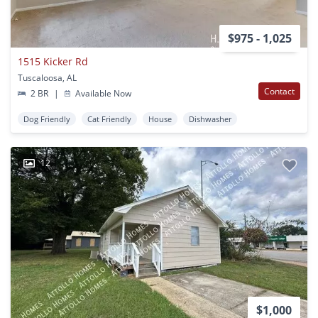
$975 - 1,025
1515 Kicker Rd
Tuscaloosa, AL
Contact
2 BR
|
Available Now
Dog Friendly
Cat Friendly
House
Dishwasher
12
$1,000