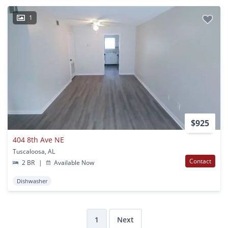
1
$925
404 8th Ave NE
Tuscaloosa, AL
Contact
2 BR
|
Available Now
Dishwasher
1
Next