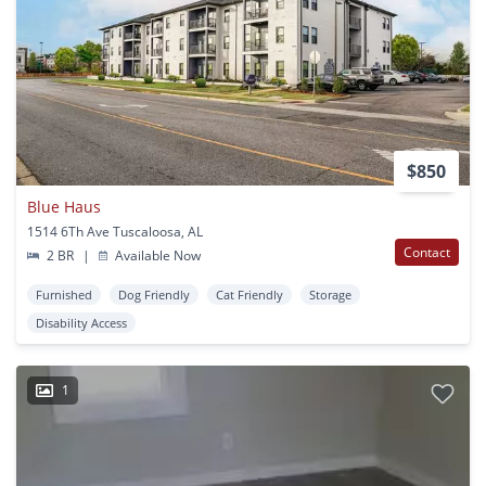
$850
Blue Haus
1514 6Th Ave Tuscaloosa, AL
Contact
2 BR
|
Available Now
Furnished
Dog Friendly
Cat Friendly
Storage
Disability Access
1