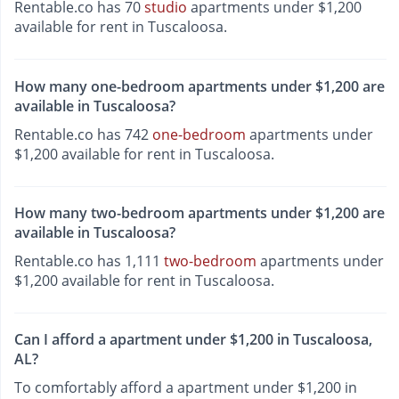
Rentable.co has 70
studio
apartments under $1,200
available for rent in Tuscaloosa.
How many one-bedroom apartments under $1,200 are
available in Tuscaloosa?
Rentable.co has 742
one-bedroom
apartments under
$1,200 available for rent in Tuscaloosa.
How many two-bedroom apartments under $1,200 are
available in Tuscaloosa?
Rentable.co has 1,111
two-bedroom
apartments under
$1,200 available for rent in Tuscaloosa.
Can I afford a apartment under $1,200 in Tuscaloosa,
AL?
To comfortably afford a apartment under $1,200 in