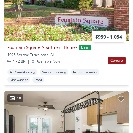
$959 - 1,054
Fountain Square Apartment Homes
Deal
1925 8th Ave Tuscaloosa, AL
Contact
1 - 2 BR
|
Available Now
Air Conditioning
Surface Parking
In Unit Laundry
Dishwasher
Pool
18