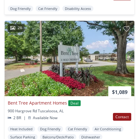
Dog Friendly
Cat Friendly
Disability Access
28
$1,089
Bent Tree Apartment Homes
Deal
900 Hargrove Rd Tuscaloosa, AL
Contact
2 BR
|
Available Now
Heat Included
Dog Friendly
Cat Friendly
Air Conditioning
Surface Parking
Balcony/Deck/Patio
Dishwasher