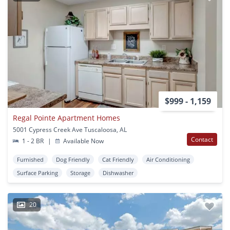
$999 - 1,159
Regal Pointe Apartment Homes
5001 Cypress Creek Ave Tuscaloosa, AL
Contact
1 - 2 BR
|
Available Now
Furnished
Dog Friendly
Cat Friendly
Air Conditioning
Surface Parking
Storage
Dishwasher
20