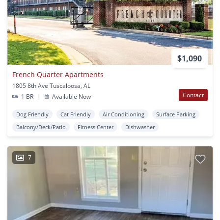
$1,090
French Quarter Apartments
1805 8th Ave Tuscaloosa, AL
Contact
1 BR
|
Available Now
Dog Friendly
Cat Friendly
Air Conditioning
Surface Parking
Balcony/Deck/Patio
Fitness Center
Dishwasher
7