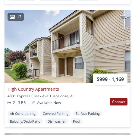
17
$999 - 1,169
High Country Apartments
4801 Cypress Creek Ave Tuscaloosa, AL
Contact
2 - 3 BR
|
Available Now
Air Conditioning
Covered Parking
Surface Parking
Balcony/Deck/Patio
Dishwasher
Pool