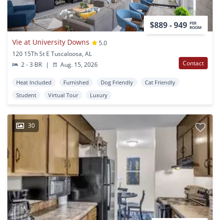
$889 - 949
PER
ROOM
Vie at University Downs
5.0
120 15Th St E Tuscaloosa, AL
Contact
2 - 3 BR
|
Aug. 15, 2026
Heat Included
Furnished
Dog Friendly
Cat Friendly
Student
Virtual Tour
Luxury
30