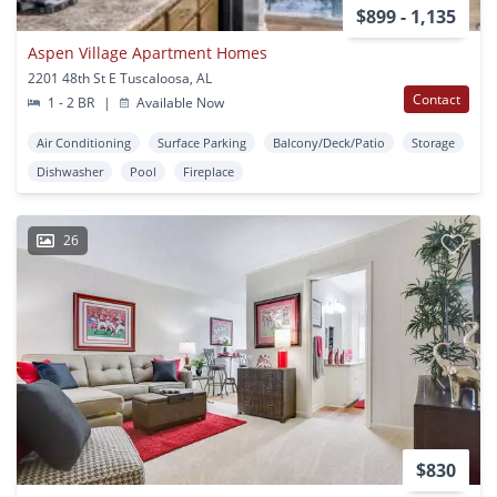
$899 - 1,135
Aspen Village Apartment Homes
2201 48th St E Tuscaloosa, AL
Contact
1 - 2 BR
|
Available Now
Air Conditioning
Surface Parking
Balcony/Deck/Patio
Storage
Dishwasher
Pool
Fireplace
26
$830