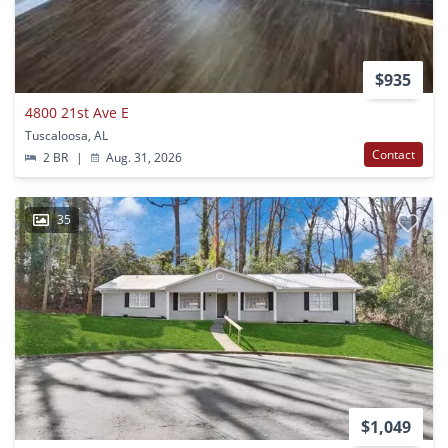
$935
4800 21st Ave E
Tuscaloosa, AL
Contact
2 BR
|
Aug. 31, 2026
35
$1,049