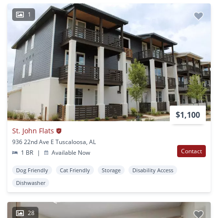
1
$1,100
St. John Flats
936 22nd Ave E Tuscaloosa, AL
Contact
1 BR
|
Available Now
Dog Friendly
Cat Friendly
Storage
Disability Access
Dishwasher
28