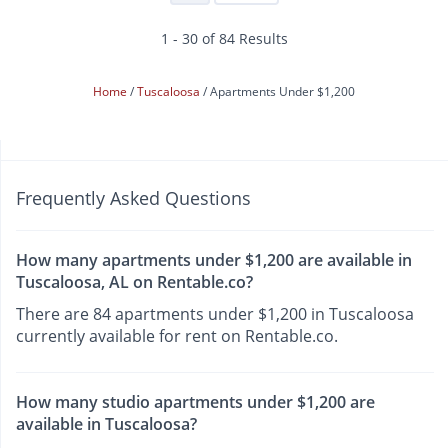
1 - 30 of 84 Results
Home
Tuscaloosa
Apartments Under $1,200
Frequently Asked Questions
How many apartments under $1,200 are available in
Tuscaloosa, AL on Rentable.co?
There are 84 apartments under $1,200 in Tuscaloosa
currently available for rent on Rentable.co.
How many studio apartments under $1,200 are
available in Tuscaloosa?