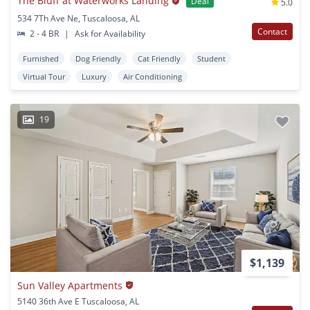
The Bluff at Waterworks Landing
Deal
5.0
534 7Th Ave Ne, Tuscaloosa, AL
Contact
2 - 4 BR
|
Ask for Availability
Furnished
Dog Friendly
Cat Friendly
Student
Virtual Tour
Luxury
Air Conditioning
19
$1,139
Sun Valley Apartments
5140 36th Ave E Tuscaloosa, AL