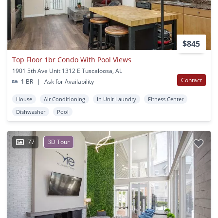
$845
Top Floor 1br Condo With Pool Views
1901 5th Ave Unit 1312 E Tuscaloosa, AL
Contact
1 BR
|
Ask for Availability
House
Air Conditioning
In Unit Laundry
Fitness Center
Dishwasher
Pool
77
3D Tour