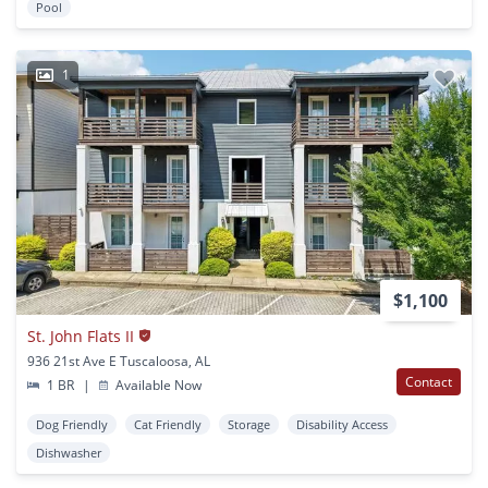
Pool
1
$1,100
St. John Flats II
936 21st Ave E Tuscaloosa, AL
Contact
1 BR
|
Available Now
Dog Friendly
Cat Friendly
Storage
Disability Access
Dishwasher