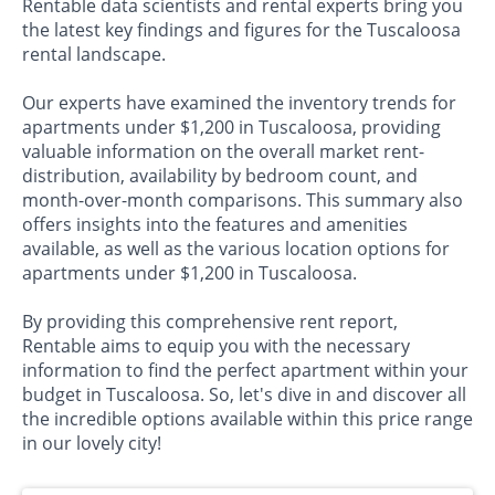
Rentable data scientists and rental experts bring you
the latest key findings and figures for the Tuscaloosa
rental landscape.
Our experts have examined the inventory trends for
apartments under $1,200 in Tuscaloosa, providing
valuable information on the overall market rent-
distribution, availability by bedroom count, and
month-over-month comparisons. This summary also
offers insights into the features and amenities
available, as well as the various location options for
apartments under $1,200 in Tuscaloosa.
By providing this comprehensive rent report,
Rentable aims to equip you with the necessary
information to find the perfect apartment within your
budget in Tuscaloosa. So, let's dive in and discover all
the incredible options available within this price range
in our lovely city!