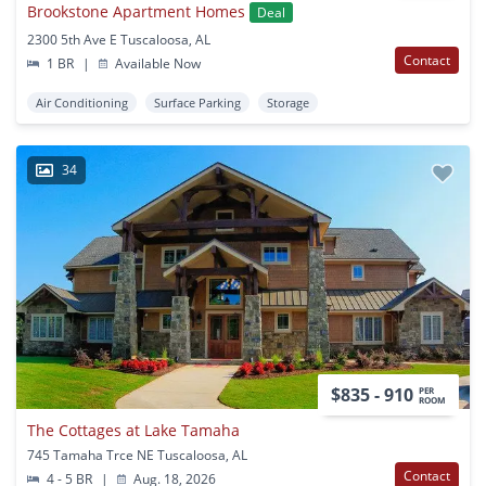
Brookstone Apartment Homes
Deal
2300 5th Ave E Tuscaloosa, AL
Contact
1 BR
|
Available Now
Air Conditioning
Surface Parking
Storage
34
$835 - 910
PER
ROOM
The Cottages at Lake Tamaha
745 Tamaha Trce NE Tuscaloosa, AL
Contact
4 - 5 BR
|
Aug. 18, 2026