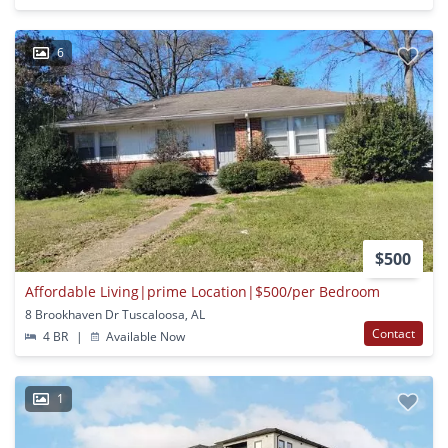
6
$500
Affordable Living|prime Location|$500/per Bedroom
8 Brookhaven Dr Tuscaloosa, AL
Contact
4 BR
|
Available Now
1