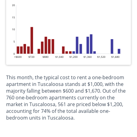
20
15
10
5
0
<$600
$720
$880
$1,040
$1,200
$1,360
$1,520
$1,680
This month, the typical cost to rent a one-bedroom
apartment in Tuscaloosa stands at $1,000, with the
majority falling between $600 and $1,670. Out of the
760 one-bedroom apartments currently on the
market in Tuscaloosa, 561 are priced below $1,200,
accounting for 74% of the total available one-
bedroom units in Tuscaloosa.