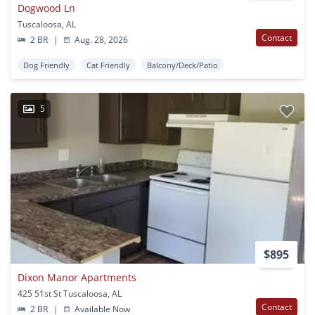
Dogwood Ln
Tuscaloosa, AL
Contact
2 BR
|
Aug. 28, 2026
Dog Friendly
Cat Friendly
Balcony/Deck/Patio
5
$895
Dixon Manor Apartments
425 51st St Tuscaloosa, AL
Contact
2 BR
|
Available Now