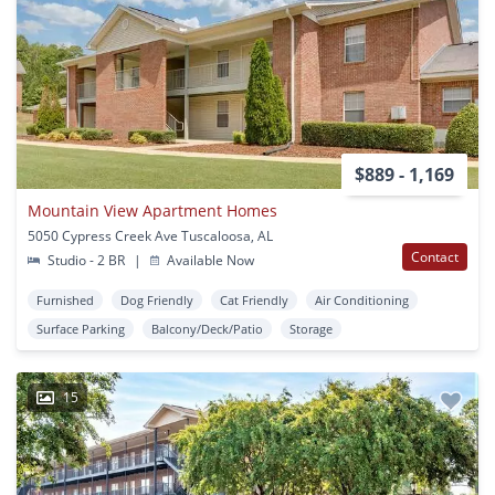
$889 - 1,169
Mountain View Apartment Homes
5050 Cypress Creek Ave Tuscaloosa, AL
Contact
Studio - 2 BR
|
Available Now
Furnished
Dog Friendly
Cat Friendly
Air Conditioning
Surface Parking
Balcony/Deck/Patio
Storage
15