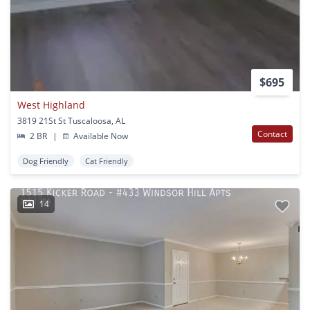
$695
West Highland
3819 21St St Tuscaloosa, AL
Contact
2 BR
|
Available Now
Dog Friendly
Cat Friendly
14