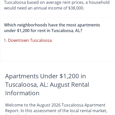
Tuscaloosa based on average rent prices, a household
would need an annual income of $38,000.
Which neighborhoods have the most apartments
under $1,200 for rent in Tuscaloosa, AL?
Downtown Tuscaloosa
Apartments Under $1,200 in
Tuscaloosa, AL: August Rental
Information
Welcome to the August 2026 Tuscaloosa Apartment
Report. In this assessment of the local rental market,