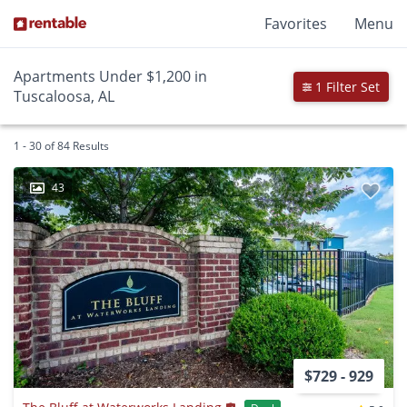
Favorites
Menu
Apartments Under $1,200 in
1 Filter Set
Tuscaloosa, AL
1 - 30 of 84 Results
43
$729 - 929