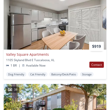
$919
Valley Square Apartments
1105 Skyland Blvd E Tuscaloosa, AL
Contact
1 BR
|
Available Now
Dog Friendly
Cat Friendly
Balcony/Deck/Patio
Storage
38