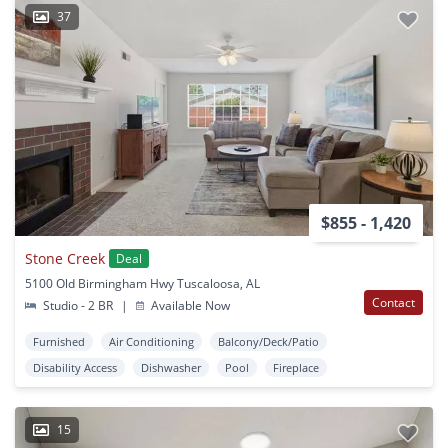
37
$855 - 1,420
Stone Creek
Deal
5100 Old Birmingham Hwy Tuscaloosa, AL
Contact
Studio - 2 BR
|
Available Now
Furnished
Air Conditioning
Balcony/Deck/Patio
Disability Access
Dishwasher
Pool
Fireplace
15