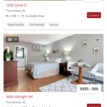
1500 32nd Ct
Tuscaloosa, AL
Contact
2 BR
|
Available Now
Dog Friendly
Cat Friendly
House
29
$495 - 960
3600 Albright Rd
Tuscaloosa, AL
Contact