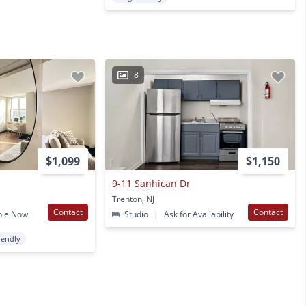
8
$1,099
$1,150
9-11 Sanhican Dr
Trenton, NJ
Contact
Contact
ble Now
Studio
|
Ask for Availability
iendly