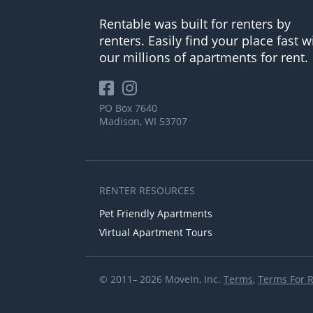
Rentable was built for renters by
renters. Easily find your place fast w
our millions of apartments for rent.
PO Box 7640
Madison, WI 53707
RENTER RESOURCES
Pet Friendly Apartments
Virtual Apartment Tours
© 2011– 2026 MoveIn, Inc.
Terms
,
Terms For 