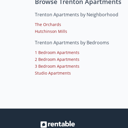
Browse Trenton Apartments
Trenton Apartments by Neighborhood
The Orchards
Hutchinson Mills
Trenton Apartments by Bedrooms
1 Bedroom Apartments
2 Bedroom Apartments
3 Bedroom Apartments
Studio Apartments