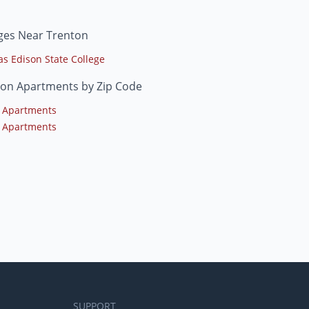
ges Near Trenton
s Edison State College
ton Apartments by Zip Code
 Apartments
 Apartments
SUPPORT