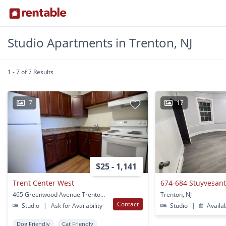
Studio Apartments in Trenton, NJ
1 - 7 of 7 Results
7
17
$25 - 1,141
Trent Center West
465 Greenwood Avenue Trenton, NJ
Trenton, NJ
Contact
Studio
|
Ask for Availability
Studio
|
Availa
Dog Friendly
Cat Friendly