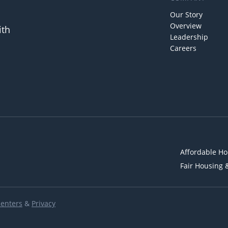
Our Story
Overview
ith
Leadership
Careers
Affordable Ho
Fair Housing 
Renters
&
Privacy