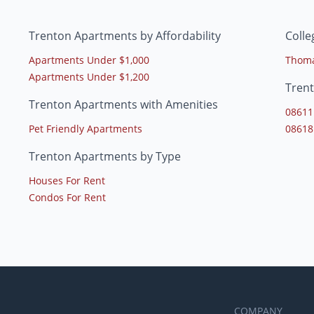
Trenton Apartments by Affordability
Colle
Apartments Under $1,000
Thoma
Apartments Under $1,200
Tren
Trenton Apartments with Amenities
08611
Pet Friendly Apartments
08618
Trenton Apartments by Type
Houses For Rent
Condos For Rent
COMPANY