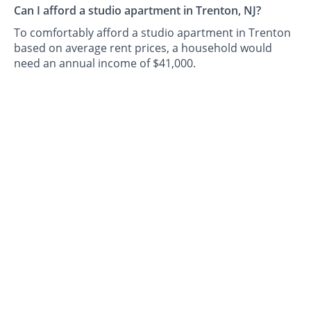
Can I afford a studio apartment in Trenton, NJ?
To comfortably afford a studio apartment in Trenton
based on average rent prices, a household would
need an annual income of $41,000.