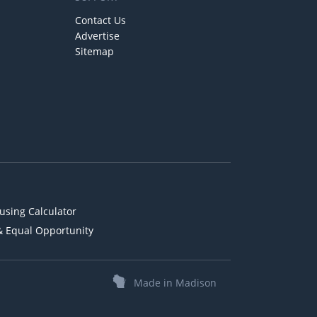
Contact Us
Advertise
Sitemap
using Calculator
& Equal Opportunity
Made in Madison