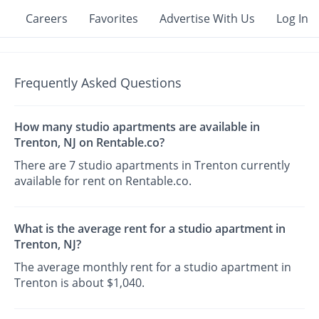
Careers
Favorites
Advertise With Us
Log In
Frequently Asked Questions
How many studio apartments are available in
Trenton, NJ on Rentable.co?
There are 7 studio apartments in Trenton currently
available for rent on Rentable.co.
What is the average rent for a studio apartment in
Trenton, NJ?
The average monthly rent for a studio apartment in
Trenton is about $1,040.