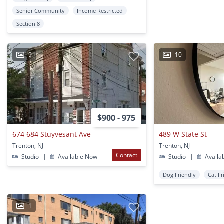
Senior Community
Income Restricted
Section 8
9
10
$900 - 975
674 684 Stuyvesant Ave
489 W State St
Trenton, NJ
Trenton, NJ
Contact
Studio
|
Available Now
Studio
|
Availa
Dog Friendly
Cat Fr
1