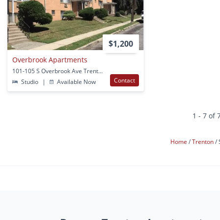
$1,200
Overbrook Apartments
101-105 S Overbrook Ave Trenton, NJ
Contact
Studio
|
Available Now
1 - 7 of 
Home
Trenton