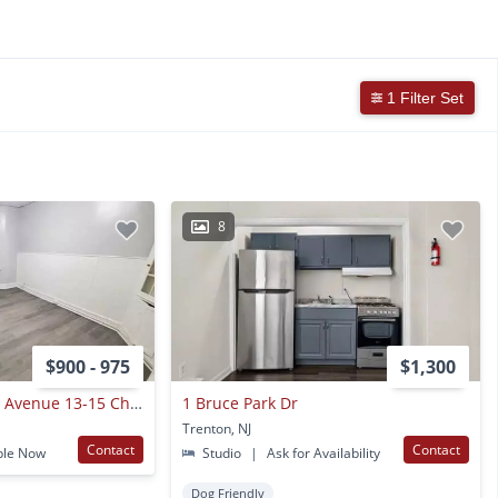
1 Filter Set
8
$900 - 975
$1,300
674-684 Stuyvesant Avenue 13-15 Christoph Ave
1 Bruce Park Dr
Trenton, NJ
Contact
Contact
ble Now
Studio
|
Ask for Availability
Dog Friendly