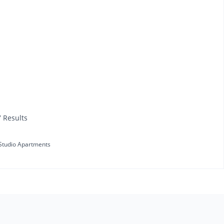
7 Results
Studio Apartments