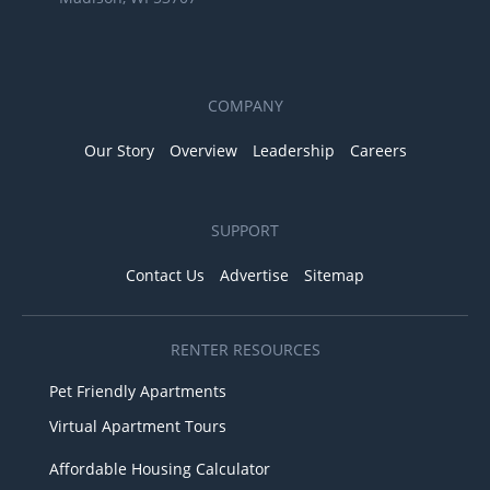
COMPANY
Our Story
Overview
Leadership
Careers
SUPPORT
Contact Us
Advertise
Sitemap
RENTER RESOURCES
Pet Friendly Apartments
Virtual Apartment Tours
Affordable Housing Calculator