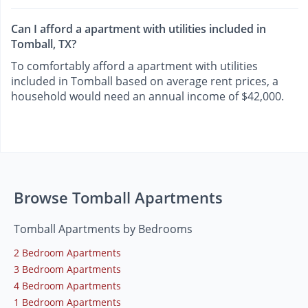
Can I afford a apartment with utilities included in
Tomball, TX?
To comfortably afford a apartment with utilities
included in Tomball based on average rent prices, a
household would need an annual income of $42,000.
Browse Tomball Apartments
Tomball Apartments by Bedrooms
2 Bedroom Apartments
3 Bedroom Apartments
4 Bedroom Apartments
1 Bedroom Apartments