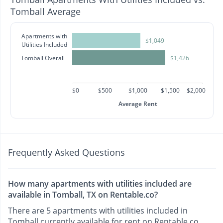
Tomball Average
Apartments with
$1,049
Utilities Included
Tomball Overall
$1,426
$0
$500
$1,000
$1,500
$2,000
Average Rent
Frequently Asked Questions
How many apartments with utilities included are
available in Tomball, TX on Rentable.co?
There are 5 apartments with utilities included in
Tomball currently available for rent on Rentable.co.