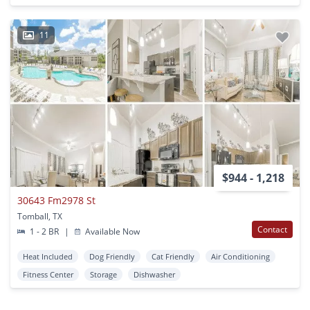
11
$944 - 1,218
30643 Fm2978 St
Tomball, TX
Contact
1 - 2 BR
|
Available Now
Heat Included
Dog Friendly
Cat Friendly
Air Conditioning
Fitness Center
Storage
Dishwasher