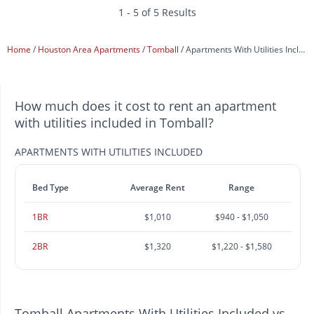
1 - 5 of 5 Results
Home
Houston Area Apartments
Tomball
Apartments With Utilities Included
How much does it cost to rent an apartment
with utilities included in Tomball?
APARTMENTS WITH UTILITIES INCLUDED
Bed Type
Average Rent
Range
1BR
$1,010
$940 - $1,050
2BR
$1,320
$1,220 - $1,580
Tomball Apartments With Utilities Included vs.