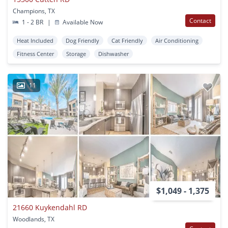
Champions, TX
Contact
1 - 2 BR
|
Available Now
Heat Included
Dog Friendly
Cat Friendly
Air Conditioning
Fitness Center
Storage
Dishwasher
11
$1,049 - 1,375
21660 Kuykendahl RD
Woodlands, TX