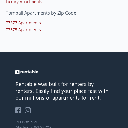
Luxury Apartments
Tomball Apartments by Zip Code
77377 Apartments
77375 Apartments
Rentable was built for renters by
renters. Easily find your place fast with
our millions of apartments for rent.
PO Box 7640
Madison, WI 53707