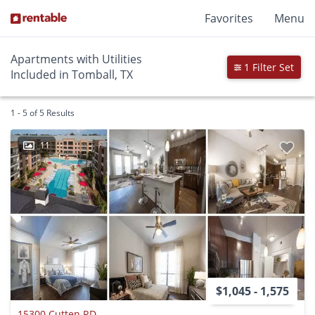
Favorites
Menu
Apartments with Utilities
1 Filter Set
Included in Tomball, TX
1 - 5 of 5 Results
11
$1,045 - 1,575
15300 Cutten RD