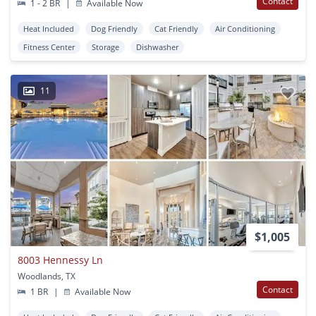
Contact
1 - 2 BR
|
Available Now
Heat Included
Dog Friendly
Cat Friendly
Air Conditioning
Fitness Center
Storage
Dishwasher
11
$1,005
8003 Hennessy Ln
Woodlands, TX
Contact
1 BR
|
Available Now