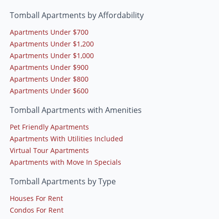
Tomball Apartments by Affordability
Apartments Under $700
Apartments Under $1,200
Apartments Under $1,000
Apartments Under $900
Apartments Under $800
Apartments Under $600
Tomball Apartments with Amenities
Pet Friendly Apartments
Apartments With Utilities Included
Virtual Tour Apartments
Apartments with Move In Specials
Tomball Apartments by Type
Houses For Rent
Condos For Rent