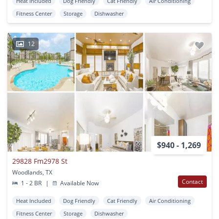
Heat Included
Dog Friendly
Cat Friendly
Air Conditioning
Fitness Center
Storage
Dishwasher
12
$940 - 1,269
29828 Fm2978 St
Woodlands, TX
Contact
1 - 2 BR
|
Available Now
Heat Included
Dog Friendly
Cat Friendly
Air Conditioning
Fitness Center
Storage
Dishwasher