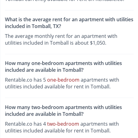
What is the average rent for an apartment with utilities
included in Tomball, TX?
The average monthly rent for an apartment with
utilities included in Tomball is about $1,050.
How many one-bedroom apartments with utilities
included are available in Tomball?
Rentable.co has 5
one-bedroom
apartments with
utilities included available for rent in Tomball.
How many two-bedroom apartments with utilities
included are available in Tomball?
Rentable.co has 4
two-bedroom
apartments with
utilities included available for rent in Tomball.