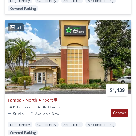
Dog Friendly
Cat Friendly
Short-term
Air Conditioning
Covered Parking
21
$1,439
Tampa - North Airport
5401 Beaumont Ctr Blvd Tampa, FL
Contact
Studio
|
Available Now
Dog Friendly
Cat Friendly
Short-term
Air Conditioning
Covered Parking