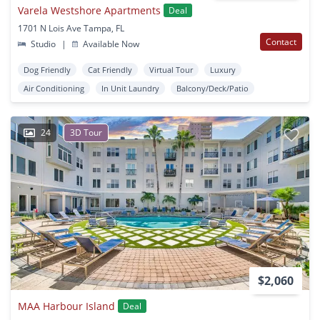
Varela Westshore Apartments
Deal
1701 N Lois Ave Tampa, FL
Contact
Studio
|
Available Now
Dog Friendly
Cat Friendly
Virtual Tour
Luxury
Air Conditioning
In Unit Laundry
Balcony/Deck/Patio
24
3D Tour
$2,060
MAA Harbour Island
Deal