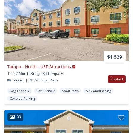
$1,529
Tampa - North - USF-Attractions
12242 Morris Bridge Rd Tampa, FL
Contact
Studio
|
Available Now
Dog Friendly
Cat Friendly
Short-term
Air Conditioning
Covered Parking
33