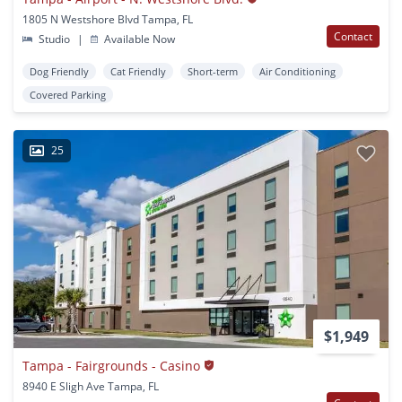
1805 N Westshore Blvd Tampa, FL
Contact
Studio
|
Available Now
Dog Friendly
Cat Friendly
Short-term
Air Conditioning
Covered Parking
25
$1,949
Tampa - Fairgrounds - Casino
8940 E Sligh Ave Tampa, FL