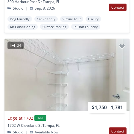
800 Harbour Post Dr Tampa, FL
Contact
Studio
|
Sep. 8, 2026
Dog Friendly
Cat Friendly
Virtual Tour
Luxury
Air Conditioning
Surface Parking
In Unit Laundry
34
$1,750 - 1,781
Edge at 1702
Deal
1702 W Cleveland St Tampa, FL
Contact
Studio
|
Available Now