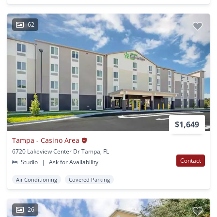
62
$1,649
Tampa - Casino Area
6720 Lakeview Center Dr Tampa, FL
Contact
Studio
|
Ask for Availability
Air Conditioning
Covered Parking
26