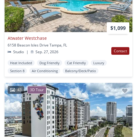
$1,099
Atwater Westchase
6158 Beacon Isles Drive Tampa, FL
Contact
Studio
|
Sep. 27, 2026
Heat Included
Dog Friendly
Cat Friendly
Luxury
Section 8
Air Conditioning
Balcony/Deck/Patio
43
3D Tour