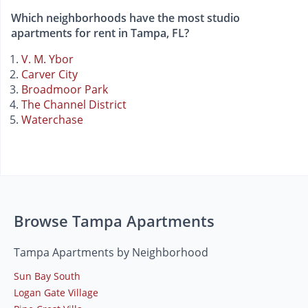
Which neighborhoods have the most studio
apartments for rent in Tampa, FL?
V. M. Ybor
Carver City
Broadmoor Park
The Channel District
Waterchase
Browse Tampa Apartments
Tampa Apartments by Neighborhood
Sun Bay South
Logan Gate Village