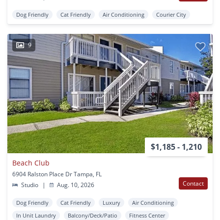
Dog Friendly
Cat Friendly
Air Conditioning
Courier City
9
$1,185 - 1,210
Beach Club
6904 Ralston Place Dr Tampa, FL
Contact
Studio
|
Aug. 10, 2026
Dog Friendly
Cat Friendly
Luxury
Air Conditioning
In Unit Laundry
Balcony/Deck/Patio
Fitness Center