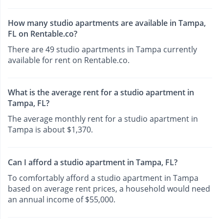
How many studio apartments are available in Tampa,
FL on Rentable.co?
There are 49 studio apartments in Tampa currently
available for rent on Rentable.co.
What is the average rent for a studio apartment in
Tampa, FL?
The average monthly rent for a studio apartment in
Tampa is about $1,370.
Can I afford a studio apartment in Tampa, FL?
To comfortably afford a studio apartment in Tampa
based on average rent prices, a household would need
an annual income of $55,000.