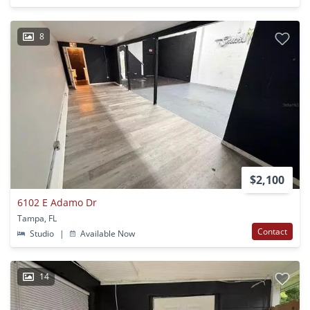
8
$2,100
6102 E Adamo Dr
Tampa, FL
Contact
Studio
|
Available Now
14