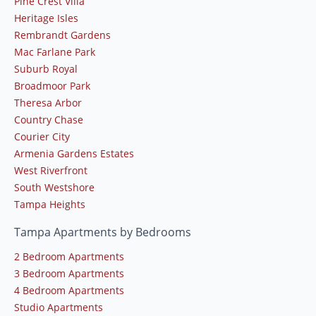
Pine Crest Villa
Heritage Isles
Rembrandt Gardens
Mac Farlane Park
Suburb Royal
Broadmoor Park
Theresa Arbor
Country Chase
Courier City
Armenia Gardens Estates
West Riverfront
South Westshore
Tampa Heights
Tampa Apartments by Bedrooms
2 Bedroom Apartments
3 Bedroom Apartments
4 Bedroom Apartments
Studio Apartments