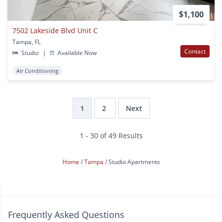
$1,100
7502 Lakeside Blvd Unit C
Tampa, FL
Contact
Studio
|
Available Now
Air Conditioning
1
2
Next
1 - 30 of 49 Results
Home
Tampa
Studio Apartments
Frequently Asked Questions