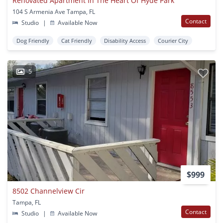
Renovated Apartment In The Heart Of Hyde Park
104 S Armenia Ave Tampa, FL
Contact
Studio
|
Available Now
Dog Friendly
Cat Friendly
Disability Access
Courier City
5
$999
8502 Channelview Cir
Tampa, FL
Contact
Studio
|
Available Now