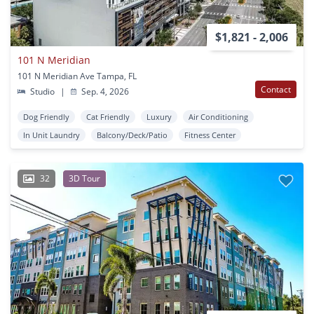
$1,821 - 2,006
101 N Meridian
101 N Meridian Ave Tampa, FL
Contact
Studio
|
Sep. 4, 2026
Dog Friendly
Cat Friendly
Luxury
Air Conditioning
In Unit Laundry
Balcony/Deck/Patio
Fitness Center
32
3D Tour