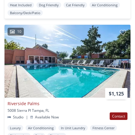
Heat Included
Dog Friendly
Cat Friendly
Air Conditioning
Balcony/Deck/Patio
10
$1,125
Riverside Palms
5008 Sierra Pl Tampa, FL
Contact
Studio
|
Available Now
Luxury
Air Conditioning
In Unit Laundry
Fitness Center