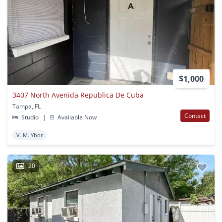
$1,000
3407 North Avenida Republica De Cuba
Tampa, FL
Contact
Studio
|
Available Now
V. M. Ybor
20