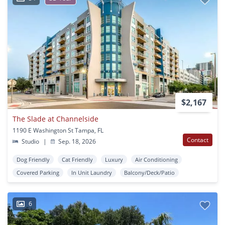
$2,167
The Slade at Channelside
1190 E Washington St Tampa, FL
Contact
Studio
|
Sep. 18, 2026
Dog Friendly
Cat Friendly
Luxury
Air Conditioning
Covered Parking
In Unit Laundry
Balcony/Deck/Patio
6