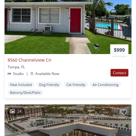
$999
8560 Channelview Cir
Tampa, FL
Contact
Studio
|
Available Now
Heat Included
Dog Friendly
Cat Friendly
Air Conditioning
Balcony/Deck/Patio
24