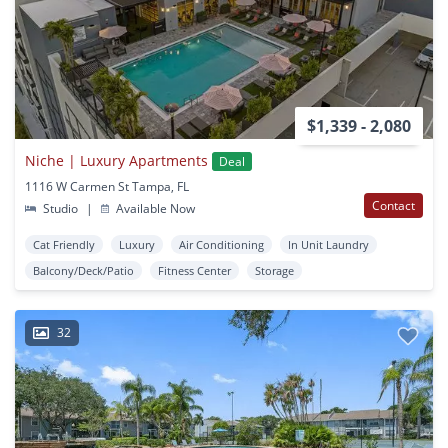
$1,339 - 2,080
Niche | Luxury Apartments
Deal
1116 W Carmen St Tampa, FL
Contact
Studio
|
Available Now
Cat Friendly
Luxury
Air Conditioning
In Unit Laundry
Balcony/Deck/Patio
Fitness Center
Storage
32