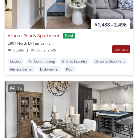
$1,488 - 2,496
Arbour Ponds Apartments
Deal
2901 North Dl Tampa, FL
Contact
Studio
|
Oct. 2, 2026
Luxury
Air Conditioning
In Unit Laundry
Balcony/Deck/Patio
Fitness Center
Dishwasher
Pool
15