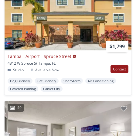
$1,799
Tampa - Airport - Spruce Street
4312 W Spruce St Tampa, FL
Contact
Studio
|
Available Now
Dog Friendly
Cat Friendly
Short-term
Air Conditioning
Covered Parking
Carver City
49