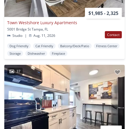
$1,985 - 2,325
Town Westshore Luxury Apartments
5001 Bridge St Tampa, FL
Contact
Studio
|
Aug. 11, 2026
Dog Friendly
Cat Friendly
Balcony/Deck/Patio
Fitness Center
Storage
Dishwasher
Fireplace
37