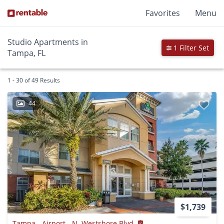
Favorites
Menu
Studio Apartments in
1 Filter Set
Tampa, FL
1 - 30 of 49 Results
44
$1,739
Tampa - Airport - N. Westshore Blvd.