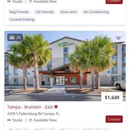
Contact
Studio
|
Available Now
Dog Friendly
Cat Friendly
Short-term
Air Conditioning
Covered Parking
26
$1,649
Tampa - Brandon - East
2450 S Falkenburg Rd Tampa, FL
Contact
Studio
|
Available Now