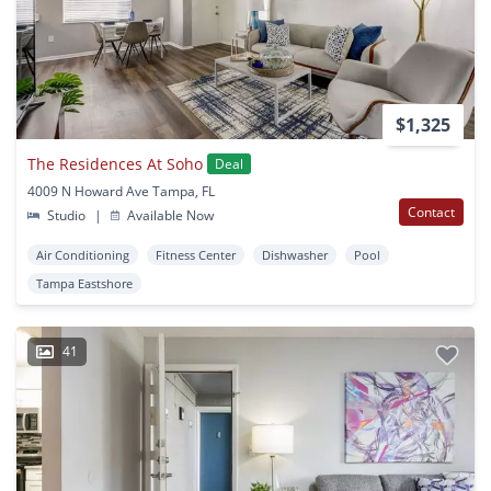
$1,325
The Residences At Soho
Deal
4009 N Howard Ave Tampa, FL
Contact
Studio
|
Available Now
Air Conditioning
Fitness Center
Dishwasher
Pool
Tampa Eastshore
41