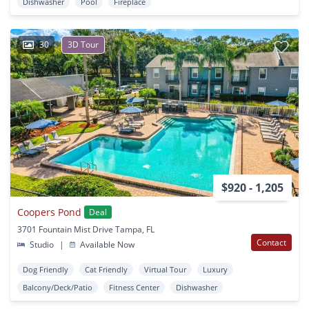
Dishwasher
Pool
Fireplace
30
3D Tour
$920 - 1,205
Coopers Pond
Deal
3701 Fountain Mist Drive Tampa, FL
Contact
Studio
|
Available Now
Dog Friendly
Cat Friendly
Virtual Tour
Luxury
Balcony/Deck/Patio
Fitness Center
Dishwasher