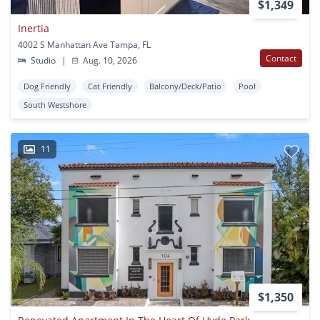
$1,349
Inertia
4002 S Manhattan Ave Tampa, FL
Contact
Studio
|
Aug. 10, 2026
Dog Friendly
Cat Friendly
Balcony/Deck/Patio
Pool
South Westshore
11
$1,350