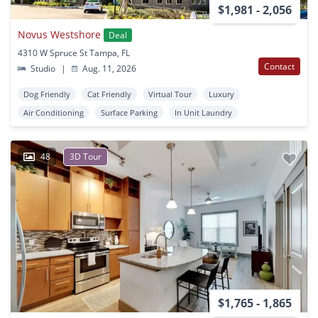
$1,981 - 2,056
Novus Westshore
Deal
4310 W Spruce St Tampa, FL
Contact
Studio
|
Aug. 11, 2026
Dog Friendly
Cat Friendly
Virtual Tour
Luxury
Air Conditioning
Surface Parking
In Unit Laundry
48
3D Tour
$1,765 - 1,865