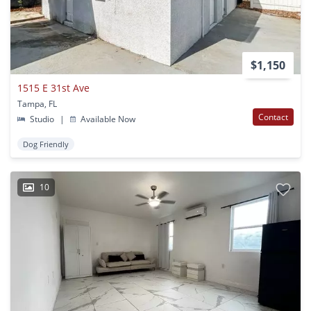
$1,150
1515 E 31st Ave
Tampa, FL
Contact
Studio
|
Available Now
Dog Friendly
10