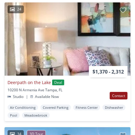
24
$1,370 - 2,312
Deerpath on the Lake
Deal
10200 N Armenia Ave Tampa, FL
Contact
Studio
|
Available Now
Air Conditioning
Covered Parking
Fitness Center
Dishwasher
Pool
Meadowbrook
34
3D Tour