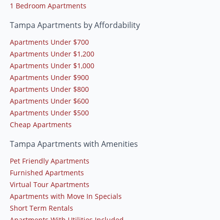
1 Bedroom Apartments
Tampa Apartments by Affordability
Apartments Under $700
Apartments Under $1,200
Apartments Under $1,000
Apartments Under $900
Apartments Under $800
Apartments Under $600
Apartments Under $500
Cheap Apartments
Tampa Apartments with Amenities
Pet Friendly Apartments
Furnished Apartments
Virtual Tour Apartments
Apartments with Move In Specials
Short Term Rentals
Apartments With Utilities Included