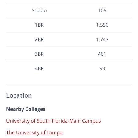
Studio
106
1BR
1,550
2BR
1,747
3BR
461
4BR
93
Location
Nearby Colleges
University of South Florida-Main Campus
The University of Tampa