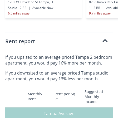
1702 W Cleveland St Tampa, FL
8733 Rooks Park Ci
Studio - 2 BR
|
Available Now
1 - 2 BR
|
Availab
6.5 miles away
9.7 miles away
Rent report
If you upsized to an average priced Tampa 2 bedroom
apartment, you would pay 16% more per month.
If you downsized to an average priced Tampa studio
apartment, you would pay 13% less per month.
Suggested
Monthly
Rent per Sq.
Monthly
Rent
Ft.
Income
Tampa Average