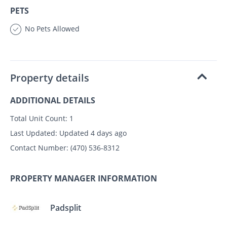
PETS
No Pets Allowed
Property details
ADDITIONAL DETAILS
Total Unit Count:
1
Last Updated:
Updated 4 days ago
Contact Number:
(470) 536-8312
PROPERTY MANAGER INFORMATION
Padsplit