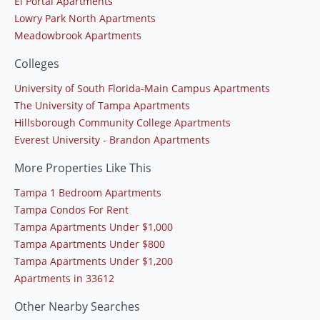
El Portal Apartments
Lowry Park North Apartments
Meadowbrook Apartments
Colleges
University of South Florida-Main Campus Apartments
The University of Tampa Apartments
Hillsborough Community College Apartments
Everest University - Brandon Apartments
More Properties Like This
Tampa 1 Bedroom Apartments
Tampa Condos For Rent
Tampa Apartments Under $1,000
Tampa Apartments Under $800
Tampa Apartments Under $1,200
Apartments in 33612
Other Nearby Searches