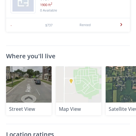
2
1900 ft
0 Available
Rented
-
$737
Where you'll live
Street View
Map View
Satellite Vi
Location ratings