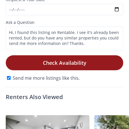
Ask a Question
Check Availability
Send me more listings like this.
Renters Also Viewed