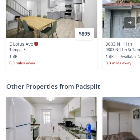
$895
E Lotus Ave
9803 N. 11th
Tampa, FL
9803 N 11th St Tam
1 BR
1 BR
|
Available 
0.3 miles away
0.3 miles away
Other Properties from Padsplit