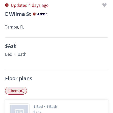
Updated 4 days ago
E Wilma St
VERIFIED
Tampa, FL
$Ask
Bed
Bath
•
Floor plans
1 beds (0)
1 Bed • 1 Bath
$737