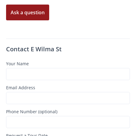
Ask a question
Contact E Wilma St
Your Name
Email Address
Phone Number (optional)
Request a Tour Date