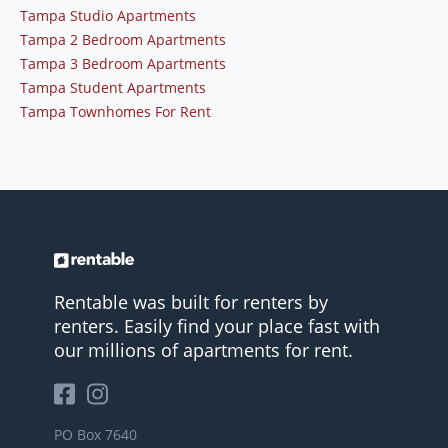
Tampa Studio Apartments
Tampa 2 Bedroom Apartments
Tampa 3 Bedroom Apartments
Tampa Student Apartments
Tampa Townhomes For Rent
Rentable was built for renters by
renters. Easily find your place fast with
our millions of apartments for rent.
PO Box 7640