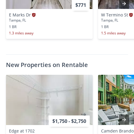
$771
E Marks Dr
W Termino St
Tampa, FL
Tampa, FL
1 BR
1 BR
1.3 miles away
1.5 miles away
New Properties on Rentable
$1,750 - $2,750
Edge at 1702
Camden Brando