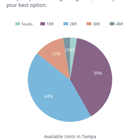
your best option.
Studio
1BR
2BR
3BR
4BR
2%
3%
12%
39%
44%
Available Units in Tampa