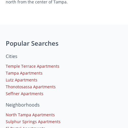
north from the center of Tampa.
Popular Searches
Cities
Temple Terrace Apartments
Tampa Apartments
Lutz Apartments
Thonotosassa Apartments
Seffner Apartments
Neighborhoods
North Tampa Apartments
Sulphur Springs Apartments