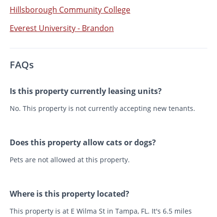
Hillsborough Community College
Everest University - Brandon
FAQs
Is this property currently leasing units?
No. This property is not currently accepting new tenants.
Does this property allow cats or dogs?
Pets are not allowed at this property.
Where is this property located?
This property is at E Wilma St in Tampa, FL. It's 6.5 miles