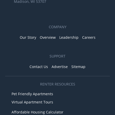
Madison, WI 53707
COMPANY
Our Story
Overview
Leadership
Careers
SUPPORT
Contact Us
Advertise
Sitemap
RENTER RESOURCES
Pet Friendly Apartments
Virtual Apartment Tours
Affordable Housing Calculator