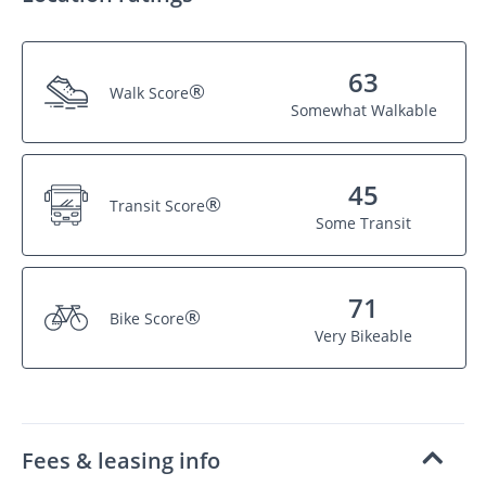
63
®
Walk Score
Somewhat Walkable
45
®
Transit Score
Some Transit
71
®
Bike Score
Very Bikeable
Fees & leasing info