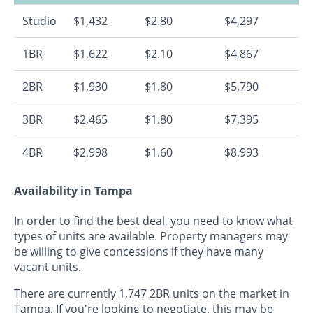
Studio
$1,432
$2.80
$4,297
1BR
$1,622
$2.10
$4,867
2BR
$1,930
$1.80
$5,790
3BR
$2,465
$1.80
$7,395
4BR
$2,998
$1.60
$8,993
Availability in Tampa
In order to find the best deal, you need to know what
types of units are available. Property managers may
be willing to give concessions if they have many
vacant units.
There are currently 1,747 2BR units on the market in
Tampa. If you're looking to negotiate, this may be