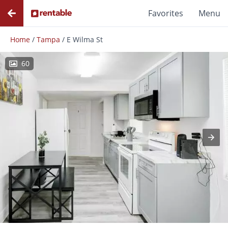
Favorites
Menu
Home
/
Tampa
/
E Wilma St
60
Photos
Floor Plans