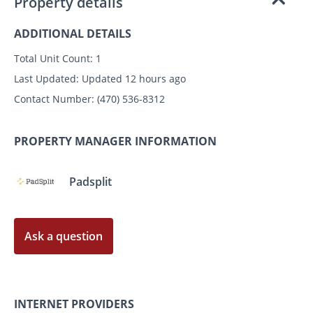
Property details
ADDITIONAL DETAILS
Total Unit Count:
1
Last Updated:
Updated 12 hours ago
Contact Number:
(470) 536-8312
PROPERTY MANAGER INFORMATION
Padsplit
Ask a question
INTERNET PROVIDERS