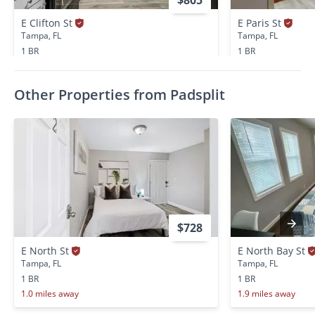
E Clifton St
E Paris St
Tampa, FL
Tampa, FL
1 BR
1 BR
0.6 miles away
0.6 miles away
Other Properties from Padsplit
$728
E North St
E North Bay St
Tampa, FL
Tampa, FL
1 BR
1 BR
1.0 miles away
1.9 miles away