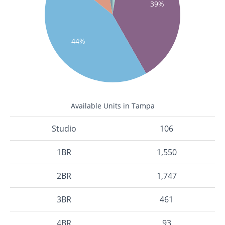
39%
44%
Available Units in Tampa
Studio
106
1BR
1,550
2BR
1,747
3BR
461
4BR
93