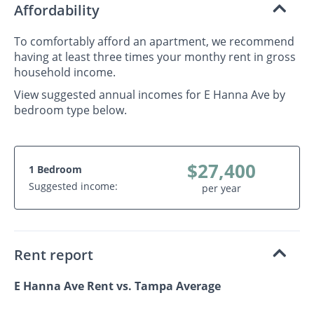
Affordability
To comfortably afford an apartment, we recommend
having at least three times your monthy rent in gross
household income.
View suggested annual incomes for E Hanna Ave by
bedroom type below.
$27,400
1 Bedroom
Suggested income:
per year
Rent report
E Hanna Ave Rent vs. Tampa Average