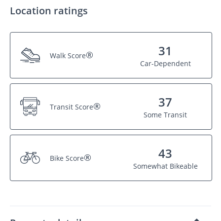
Location ratings
31
®
Walk Score
Car-Dependent
37
®
Transit Score
Some Transit
43
®
Bike Score
Somewhat Bikeable