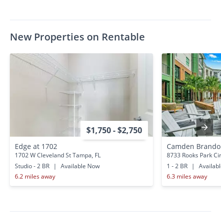
New Properties on Rentable
$1,750 - $2,750
Edge at 1702
Camden Brando
1702 W Cleveland St Tampa, FL
8733 Rooks Park Ci
Studio - 2 BR
|
Available Now
1 - 2 BR
|
Availab
6.2 miles away
6.3 miles away