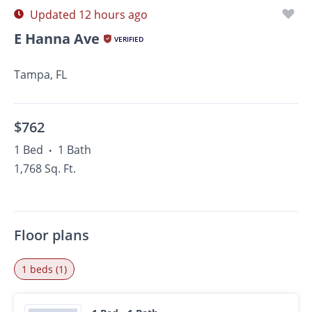
Updated 12 hours ago
E Hanna Ave
VERIFIED
Tampa, FL
$762
1 Bed
1 Bath
•
1,768 Sq. Ft.
Floor plans
1 beds (1)