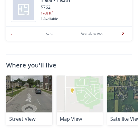
1 Bed • 1 Bath
$762
2
1768 ft
1 Available
Available: Ask
-
$762
Where you'll live
Street View
Map View
Satellite Vi