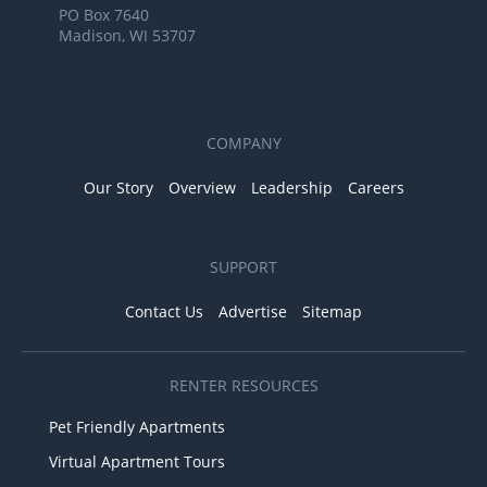
PO Box 7640
Madison, WI 53707
COMPANY
Our Story
Overview
Leadership
Careers
SUPPORT
Contact Us
Advertise
Sitemap
RENTER RESOURCES
Pet Friendly Apartments
Virtual Apartment Tours