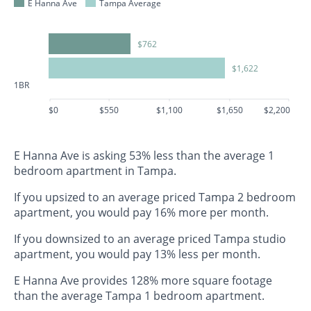
E Hanna Ave
Tampa Average
$762
$1,622
1BR
$0
$550
$1,100
$1,650
$2,200
E Hanna Ave is asking 53% less than the average 1
bedroom apartment in Tampa.
If you upsized to an average priced Tampa 2 bedroom
apartment, you would pay 16% more per month.
If you downsized to an average priced Tampa studio
apartment, you would pay 13% less per month.
E Hanna Ave provides 128% more square footage
than the average Tampa 1 bedroom apartment.