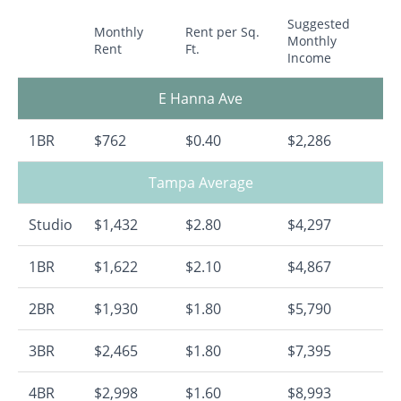
Suggested
Monthly
Rent per Sq.
Monthly
Rent
Ft.
Income
E Hanna Ave
1BR
$762
$0.40
$2,286
Tampa Average
Studio
$1,432
$2.80
$4,297
1BR
$1,622
$2.10
$4,867
2BR
$1,930
$1.80
$5,790
3BR
$2,465
$1.80
$7,395
4BR
$2,998
$1.60
$8,993