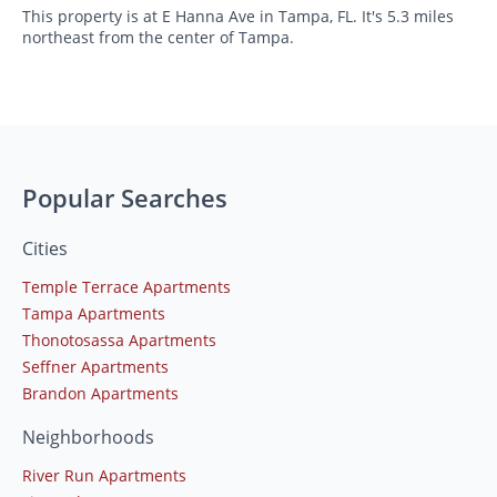
This property is at E Hanna Ave in Tampa, FL. It's 5.3 miles
northeast from the center of Tampa.
Popular Searches
Cities
Temple Terrace Apartments
Tampa Apartments
Thonotosassa Apartments
Seffner Apartments
Brandon Apartments
Neighborhoods
River Run Apartments