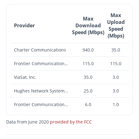
Max
Max
Upload
Provider
Download
Speed
Speed (Mbps)
(Mbps)
Charter Communications
940.0
35.0
Frontier Communications Corporation
115.0
115.0
ViaSat, Inc.
35.0
3.0
Hughes Network Systems, LLC
25.0
3.0
Frontier Communications Corporation
6.0
1.0
Data from June 2020
provided by the FCC