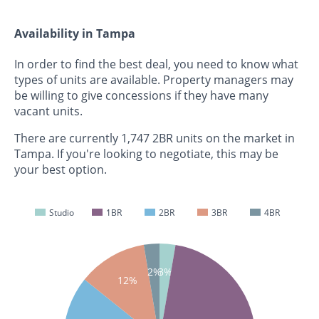
Availability in Tampa
In order to find the best deal, you need to know what
types of units are available. Property managers may
be willing to give concessions if they have many
vacant units.
There are currently 1,747 2BR units on the market in
Tampa. If you're looking to negotiate, this may be
your best option.
Studio
1BR
2BR
3BR
4BR
2%
3%
12%