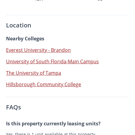
Location
Nearby Colleges
Everest University - Brandon
University of South Florida-Main Campus
The University of Tampa
Hillsborough Community College
FAQs
Is this property currently leasing units?
Yes, there is 1 unit available at this property.