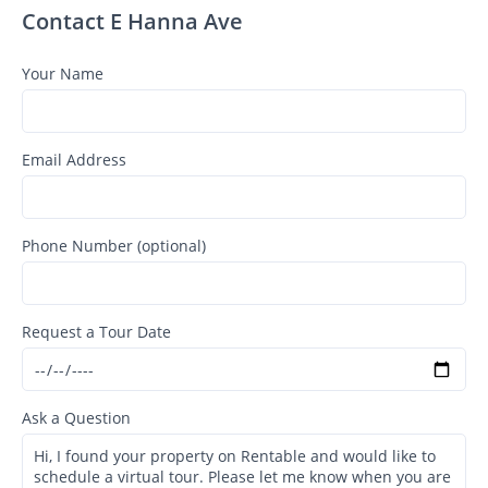
Contact E Hanna Ave
Your Name
Email Address
Phone Number (optional)
Request a Tour Date
Ask a Question