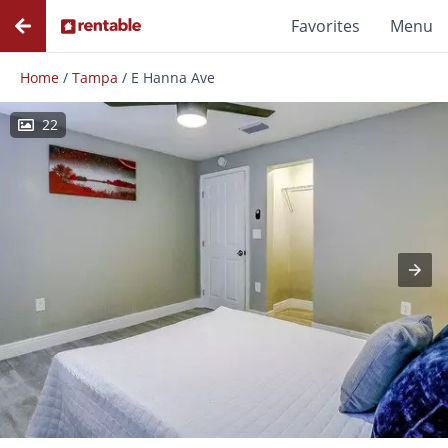
Favorites
Menu
Home
/
Tampa
/
E Hanna Ave
22
Photos
Floor Plans