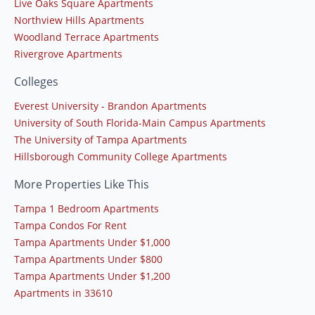
Live Oaks Square Apartments
Northview Hills Apartments
Woodland Terrace Apartments
Rivergrove Apartments
Colleges
Everest University - Brandon Apartments
University of South Florida-Main Campus Apartments
The University of Tampa Apartments
Hillsborough Community College Apartments
More Properties Like This
Tampa 1 Bedroom Apartments
Tampa Condos For Rent
Tampa Apartments Under $1,000
Tampa Apartments Under $800
Tampa Apartments Under $1,200
Apartments in 33610