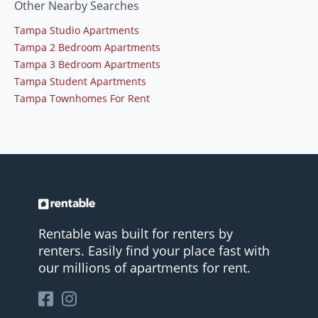
Other Nearby Searches
Tampa Studio Apartments
Tampa 2 Bedroom Apartments
Tampa 3 Bedroom Apartments
Tampa Student Apartments
Tampa Townhomes For Rent
Rentable was built for renters by
renters. Easily find your place fast with
our millions of apartments for rent.