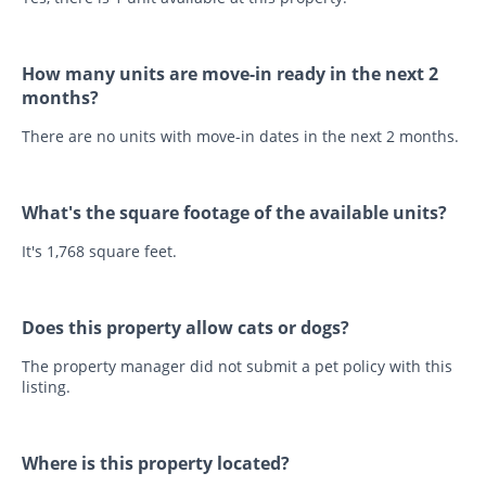
How many units are move-in ready in the next 2
months?
There are no units with move-in dates in the next 2 months.
What's the square footage of the available units?
It's 1,768 square feet.
Does this property allow cats or dogs?
The property manager did not submit a pet policy with this
listing.
Where is this property located?