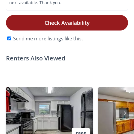
Check Availability
Send me more listings like this.
Renters Also Viewed
$805