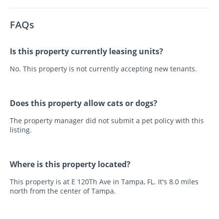
FAQs
Is this property currently leasing units?
No. This property is not currently accepting new tenants.
Does this property allow cats or dogs?
The property manager did not submit a pet policy with this
listing.
Where is this property located?
This property is at E 120Th Ave in Tampa, FL. It's 8.0 miles
north from the center of Tampa.