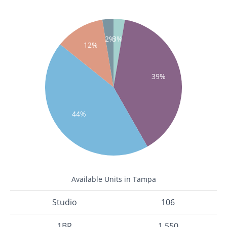
2%
3%
12%
39%
44%
Available Units in Tampa
Studio
106
1BR
1,550