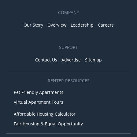
COMPANY
Our Story
Overview
Leadership
Careers
SUPPORT
Contact Us
Advertise
Sitemap
RENTER RESOURCES
Pet Friendly Apartments
Virtual Apartment Tours
Affordable Housing Calculator
Fair Housing & Equal Opportunity