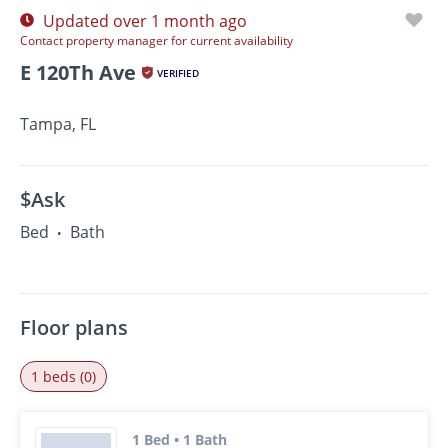
Updated over 1 month ago
Contact property manager for current availability
E 120Th Ave
VERIFIED
Tampa, FL
$Ask
Bed
Bath
•
Floor plans
1 beds (0)
1 Bed • 1 Bath