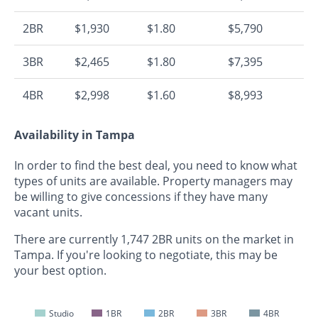
2BR
$1,930
$1.80
$5,790
3BR
$2,465
$1.80
$7,395
4BR
$2,998
$1.60
$8,993
Availability in Tampa
In order to find the best deal, you need to know what
types of units are available. Property managers may
be willing to give concessions if they have many
vacant units.
There are currently 1,747 2BR units on the market in
Tampa. If you're looking to negotiate, this may be
your best option.
Studio
1BR
2BR
3BR
4BR