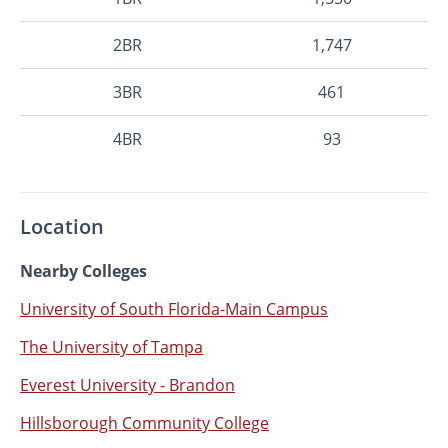
2BR
1,747
3BR
461
4BR
93
Location
Nearby Colleges
University of South Florida-Main Campus
The University of Tampa
Everest University - Brandon
Hillsborough Community College