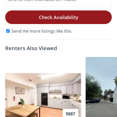
Check Availability
Send me more listings like this.
Renters Also Viewed
$887