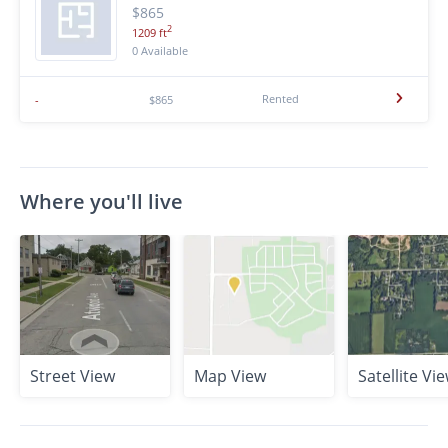
$865
2
1209 ft
0 Available
Rented
-
$865
Where you'll live
Street View
Map View
Satellite Vi