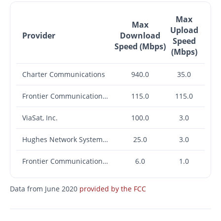
Max
Max
Upload
Provider
Download
Speed
Speed (Mbps)
(Mbps)
Charter Communications
940.0
35.0
Frontier Communications Corporation
115.0
115.0
ViaSat, Inc.
100.0
3.0
Hughes Network Systems, LLC
25.0
3.0
Frontier Communications Corporation
6.0
1.0
Data from June 2020
provided by the FCC