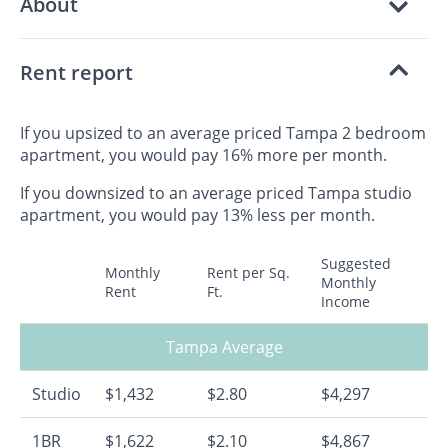
About
Rent report
If you upsized to an average priced Tampa 2 bedroom
apartment, you would pay 16% more per month.
If you downsized to an average priced Tampa studio
apartment, you would pay 13% less per month.
Suggested
Monthly
Rent per Sq.
Monthly
Rent
Ft.
Income
Tampa Average
Studio
$1,432
$2.80
$4,297
1BR
$1,622
$2.10
$4,867