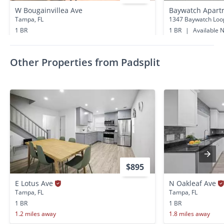
W Bougainvillea Ave
Baywatch Apartm
Tampa, FL
1347 Baywatch Loo
1 BR
1 BR
|
Available 
1.2 miles away
0.3 miles away
Other Properties from Padsplit
$895
E Lotus Ave
N Oakleaf Ave
Tampa, FL
Tampa, FL
1 BR
1 BR
1.2 miles away
1.8 miles away