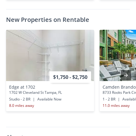
New Properties on Rentable
$1,750 - $2,750
Edge at 1702
Camden Brando
1702 W Cleveland St Tampa, FL
8733 Rooks Park Ci
Studio - 2 BR
|
Available Now
1 - 2 BR
|
Availab
8.0 miles away
11.0 miles away