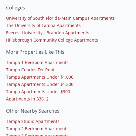
Colleges
University of South Florida-Main Campus Apartments
The University of Tampa Apartments
Everest University - Brandon Apartments
Hillsborough Community College Apartments
More Properties Like This
Tampa 1 Bedroom Apartments
Tampa Condos For Rent
Tampa Apartments Under $1,000
Tampa Apartments Under $1,200
Tampa Apartments Under $900
Apartments in 33612
Other Nearby Searches
Tampa Studio Apartments
Tampa 2 Bedroom Apartments
Tampa 3 Bedroom Apartments