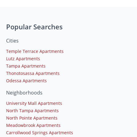
Popular Searches
Cities
Temple Terrace Apartments
Lutz Apartments
Tampa Apartments
Thonotosassa Apartments
Odessa Apartments
Neighborhoods
University Mall Apartments
North Tampa Apartments
North Pointe Apartments
Meadowbrook Apartments
Carrollwood Springs Apartments