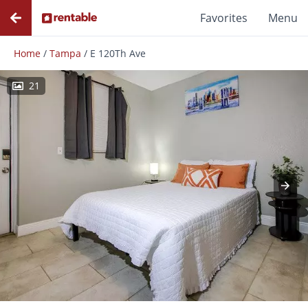
Favorites
Menu
Home
/
Tampa
/
E 120Th Ave
21
Photos
Floor Plans