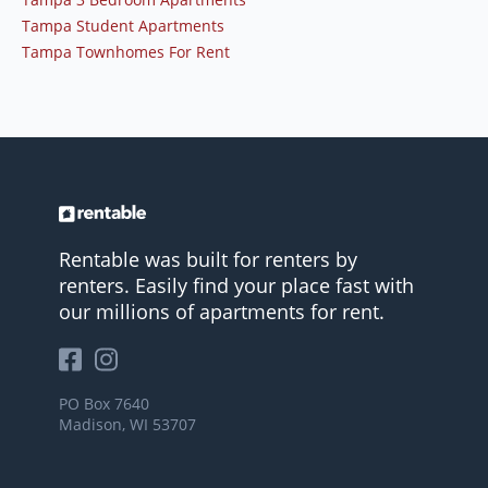
Tampa Student Apartments
Tampa Townhomes For Rent
Rentable was built for renters by
renters. Easily find your place fast with
our millions of apartments for rent.
PO Box 7640
Madison, WI 53707