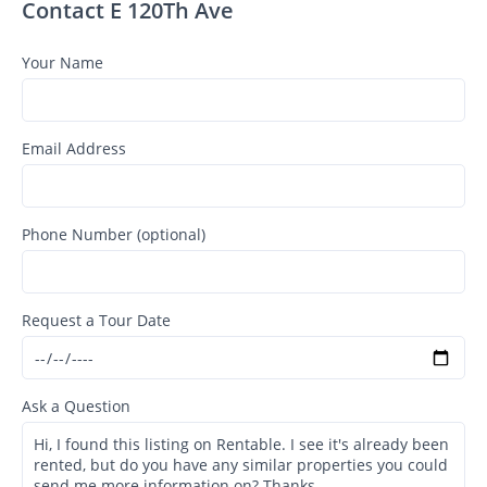
Contact E 120Th Ave
Your Name
Email Address
Phone Number (optional)
Request a Tour Date
Ask a Question