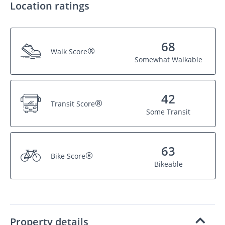
Location ratings
68
®
Walk Score
Somewhat Walkable
42
®
Transit Score
Some Transit
63
®
Bike Score
Bikeable
Property details