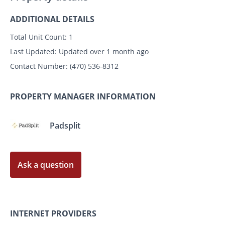
ADDITIONAL DETAILS
Total Unit Count:
1
Last Updated:
Updated over 1 month ago
Contact Number:
(470) 536-8312
PROPERTY MANAGER INFORMATION
Padsplit
Ask a question
INTERNET PROVIDERS