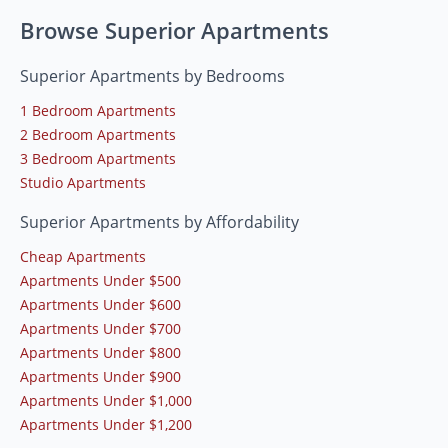
Browse Superior Apartments
Superior Apartments by Bedrooms
1 Bedroom Apartments
2 Bedroom Apartments
3 Bedroom Apartments
Studio Apartments
Superior Apartments by Affordability
Cheap Apartments
Apartments Under $500
Apartments Under $600
Apartments Under $700
Apartments Under $800
Apartments Under $900
Apartments Under $1,000
Apartments Under $1,200