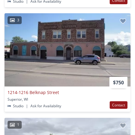
Contact
Studio
|
Ask for Availability
3
$750
1214-1216 Belknap Street
Superior, WI
Contact
Studio
|
Ask for Availability
1