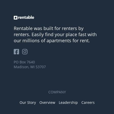
Rentable was built for renters by
renters. Easily find your place fast with
our millions of apartments for rent.
PO Box 7640
Madison, WI 53707
COMPANY
Our Story
Overview
Leadership
Careers