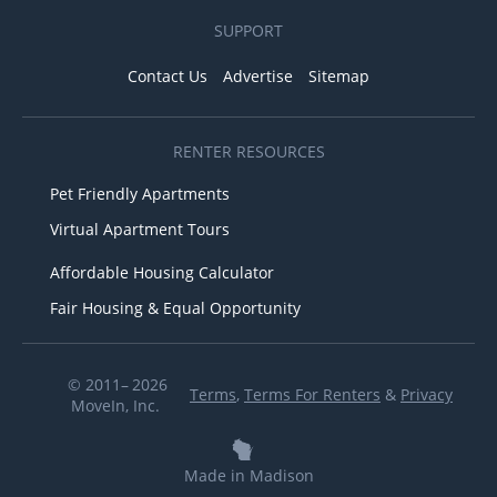
SUPPORT
Contact Us
Advertise
Sitemap
RENTER RESOURCES
Pet Friendly Apartments
Virtual Apartment Tours
Affordable Housing Calculator
Fair Housing & Equal Opportunity
© 2011– 2026
Terms
,
Terms For Renters
&
Privacy
MoveIn, Inc.
Made in Madison