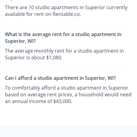
There are 10 studio apartments in Superior currently
available for rent on Rentable.co.
What is the average rent for a studio apartment in
Superior, WI?
The average monthly rent for a studio apartment in
Superior is about $1,080.
Can I afford a studio apartment in Superior, WI?
To comfortably afford a studio apartment in Superior
based on average rent prices, a household would need
an annual income of $43,000.