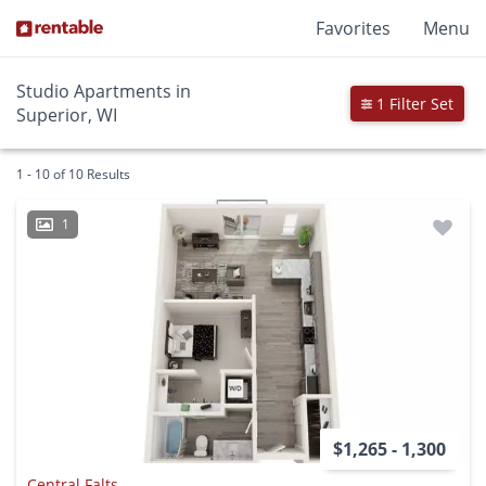
Favorites
Menu
Studio Apartments in
1 Filter Set
Superior, WI
1 - 10 of 10 Results
1
$1,265 - 1,300
Central Falts