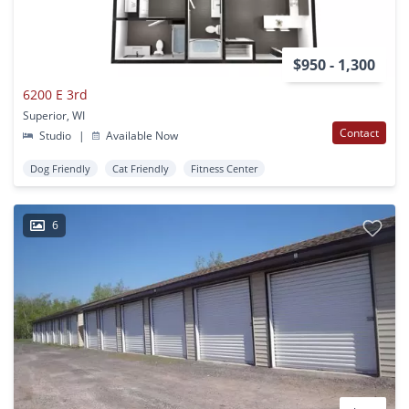
$950 - 1,300
6200 E 3rd
Superior, WI
Contact
Studio
|
Available Now
Dog Friendly
Cat Friendly
Fitness Center
6