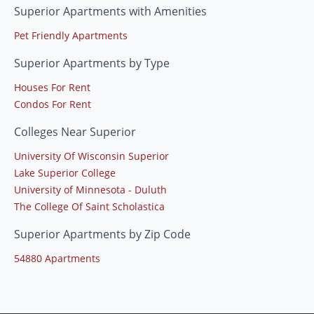
Superior Apartments with Amenities
Pet Friendly Apartments
Superior Apartments by Type
Houses For Rent
Condos For Rent
Colleges Near Superior
University Of Wisconsin Superior
Lake Superior College
University of Minnesota - Duluth
The College Of Saint Scholastica
Superior Apartments by Zip Code
54880 Apartments