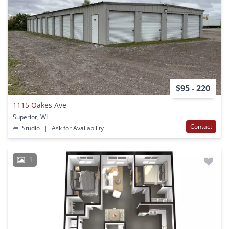
$95 - 220
1115 Oakes Ave
Superior, WI
Contact
Studio
|
Ask for Availability
1