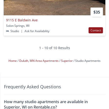
$35
9115 E Baldwin Ave
Solon Springs, WI
Contact
Studio
|
Ask for Availability
1 - 10 of 10 Results
Home
Duluth, MN Area Apartments
Superior
Studio Apartments
Frequently Asked Questions
How many studio apartments are available in
Superior, WI on Rentable.co?