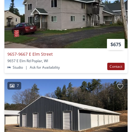
$675
9657-9667 E Elm Street
9657 E Elm Rd Poplar, WI
Contact
Studio
|
Ask for Availability
7