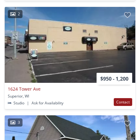
2
$950 - 1,200
1624 Tower Ave
Superior, WI
Contact
Studio
|
Ask for Availability
3