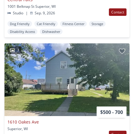
1001 Belknap St Superior, WI
Contact
Studio
|
Sep. 9, 2026
Dog Friendly
Cat Friendly
Fitness Center
Storage
Disability Access
Dishwasher
3
$500 - 700
1610 Oakes Ave
Superior, WI