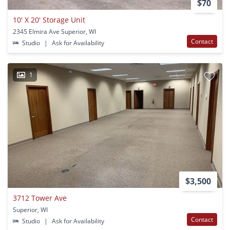
$70
10' X 20' Storage Unit
2345 Elmira Ave Superior, WI
Contact
Studio
|
Ask for Availability
1
$3,500
3712 Tower Ave
Superior, WI
Contact
Studio
|
Ask for Availability