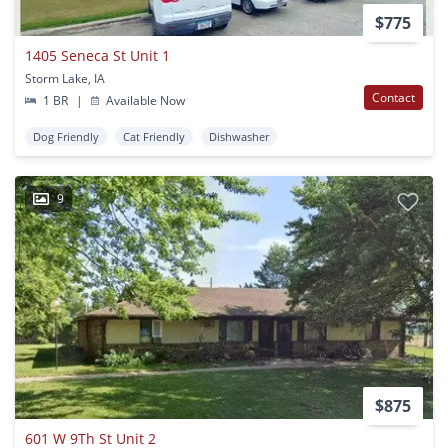
$775
1405 Seneca St Unit 1
Storm Lake, IA
Contact
1 BR
|
Available Now
Dog Friendly
Cat Friendly
Dishwasher
9
$875
601 W 9Th St Unit 2