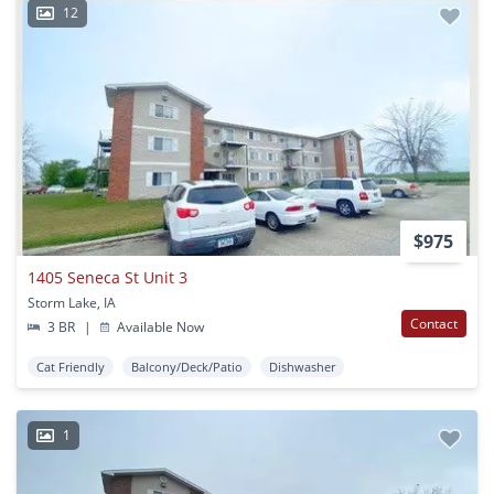
12
$975
1405 Seneca St Unit 3
Storm Lake, IA
Contact
3 BR
|
Available Now
Cat Friendly
Balcony/Deck/Patio
Dishwasher
1