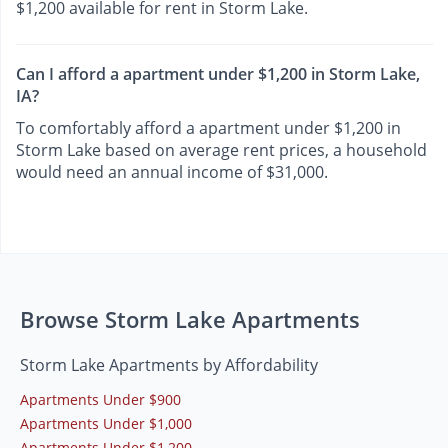
$1,200 available for rent in Storm Lake.
Can I afford a apartment under $1,200 in Storm Lake,
IA?
To comfortably afford a apartment under $1,200 in
Storm Lake based on average rent prices, a household
would need an annual income of $31,000.
Browse Storm Lake Apartments
Storm Lake Apartments by Affordability
Apartments Under $900
Apartments Under $1,000
Apartments Under $1,200