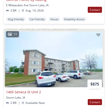
E Milwaukee Ave Storm Lake, IA
Contact
3 BR
|
Aug. 14, 2026
Dog Friendly
Cat Friendly
House
Disability Access
11
$875
1405 Seneca St Unit 2
Storm Lake, IA
Contact
2 BR
|
Available Now