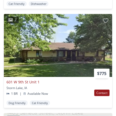
Cat Friendly
Dishwasher
7
$775
601 W 9th St Unit 1
Storm Lake, IA
Contact
1 BR
|
Available Now
Dog Friendly
Cat Friendly