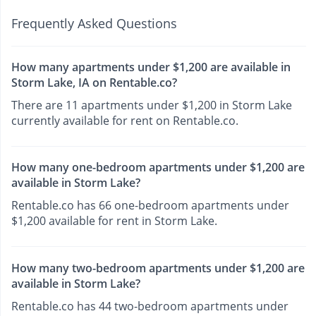
Frequently Asked Questions
How many apartments under $1,200 are available in
Storm Lake, IA on Rentable.co?
There are 11 apartments under $1,200 in Storm Lake
currently available for rent on Rentable.co.
How many one-bedroom apartments under $1,200 are
available in Storm Lake?
Rentable.co has 66 one-bedroom apartments under
$1,200 available for rent in Storm Lake.
How many two-bedroom apartments under $1,200 are
available in Storm Lake?
Rentable.co has 44 two-bedroom apartments under