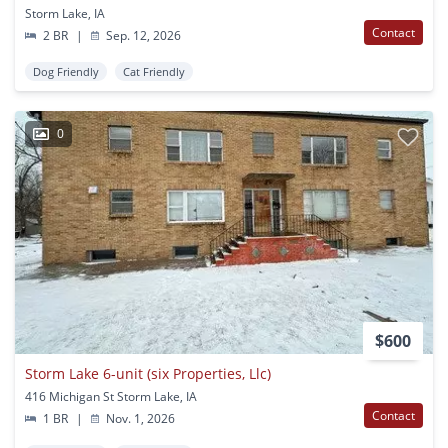
Storm Lake, IA
Contact
2 BR
|
Sep. 12, 2026
Dog Friendly
Cat Friendly
0
$600
Storm Lake 6-unit (six Properties, Llc)
416 Michigan St Storm Lake, IA
Contact
1 BR
|
Nov. 1, 2026