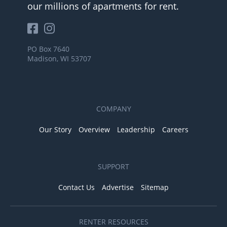
our millions of apartments for rent.
PO Box 7640
Madison, WI 53707
COMPANY
Our Story
Overview
Leadership
Careers
SUPPORT
Contact Us
Advertise
Sitemap
RENTER RESOURCES