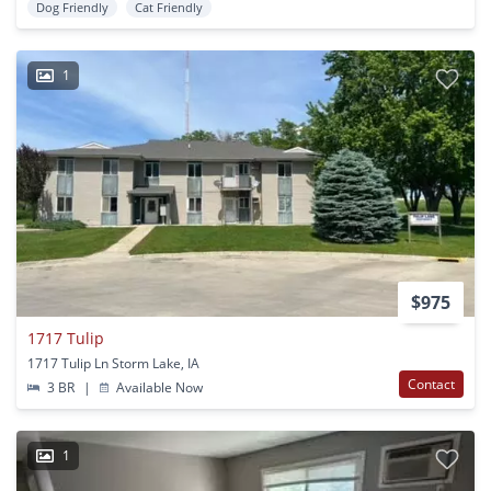
Dog Friendly
Cat Friendly
1
$975
1717 Tulip
1717 Tulip Ln Storm Lake, IA
Contact
3 BR
|
Available Now
1