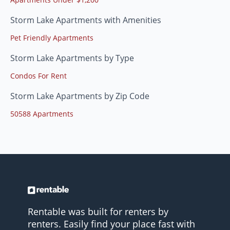
Storm Lake Apartments with Amenities
Pet Friendly Apartments
Storm Lake Apartments by Type
Condos For Rent
Storm Lake Apartments by Zip Code
50588 Apartments
Rentable was built for renters by
renters. Easily find your place fast with