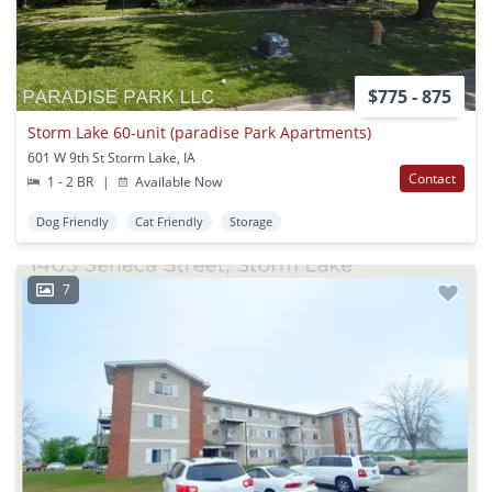
$775 - 875
Storm Lake 60-unit (paradise Park Apartments)
601 W 9th St Storm Lake, IA
Contact
1 - 2 BR
|
Available Now
Dog Friendly
Cat Friendly
Storage
7