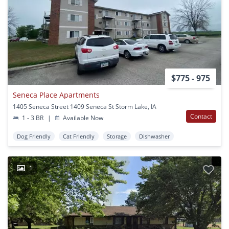
$775 - 975
Seneca Place Apartments
1405 Seneca Street 1409 Seneca St Storm Lake, IA
Contact
1 - 3 BR
|
Available Now
Dog Friendly
Cat Friendly
Storage
Dishwasher
1