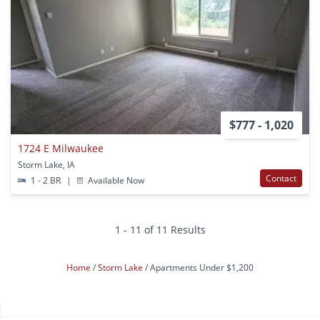
$777 - 1,020
1724 E Milwaukee
Storm Lake, IA
Contact
1 - 2 BR
|
Available Now
1 - 11 of 11 Results
Home
Storm Lake
Apartments Under $1,200