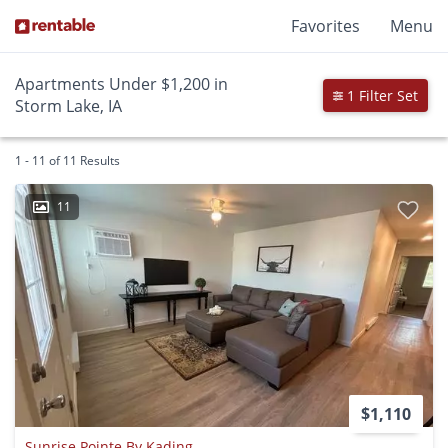
Favorites
Menu
Apartments Under $1,200 in
1 Filter Set
Storm Lake, IA
1 - 11 of 11 Results
11
$1,110
Sunrise Pointe By Kading