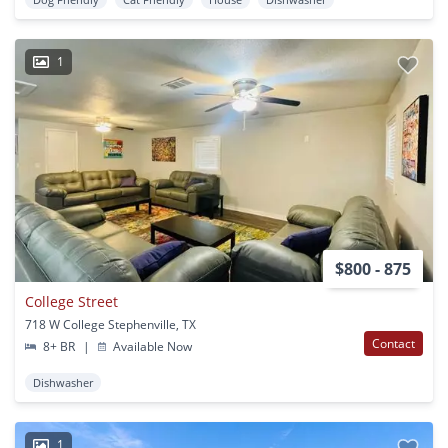
1
$800 - 875
College Street
718 W College Stephenville, TX
Contact
8+ BR
|
Available Now
Dishwasher
1