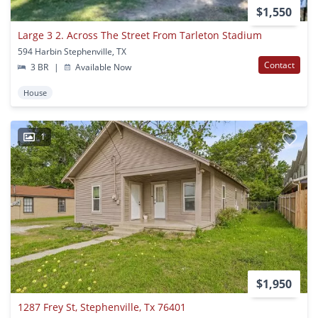
$1,550
Large 3 2. Across The Street From Tarleton Stadium
594 Harbin Stephenville, TX
Contact
3 BR
|
Available Now
House
1
$1,950
1287 Frey St, Stephenville, Tx 76401