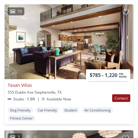
10
$785 - 1,220
PER
ROOM
Texan Villas
555 Dublin Ave Stephenville, TX
Contact
Studio - 5 BR
|
Available Now
Dog Friendly
Cat Friendly
Student
Air Conditioning
Fitness Center
7