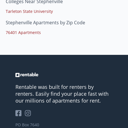
Colleges Near Stephenville
Tarleton State University
Stephenville Apartments by Zip Code
76401 Apartments
Rentable was built for renters by
renters. Easily find your place fast with
our millions of apartments for rent.
PO Box 7640