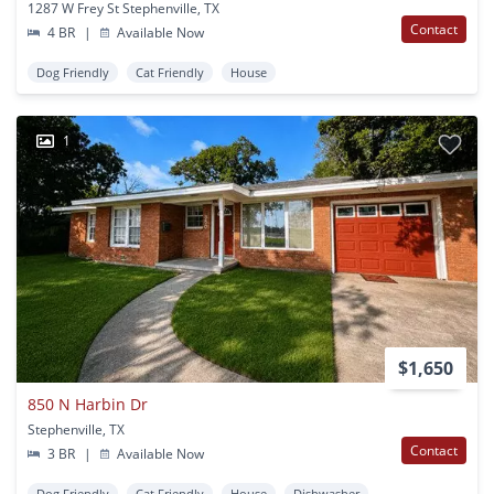
1287 W Frey St Stephenville, TX
Contact
4 BR
|
Available Now
Dog Friendly
Cat Friendly
House
1
$1,650
850 N Harbin Dr
Stephenville, TX
Contact
3 BR
|
Available Now
Dog Friendly
Cat Friendly
House
Dishwasher