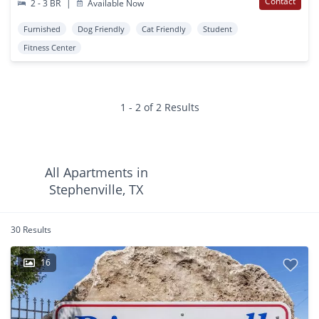
Contact
2 - 3 BR
|
Available Now
Furnished
Dog Friendly
Cat Friendly
Student
Fitness Center
1 - 2 of 2 Results
All Apartments in
Stephenville, TX
30 Results
16