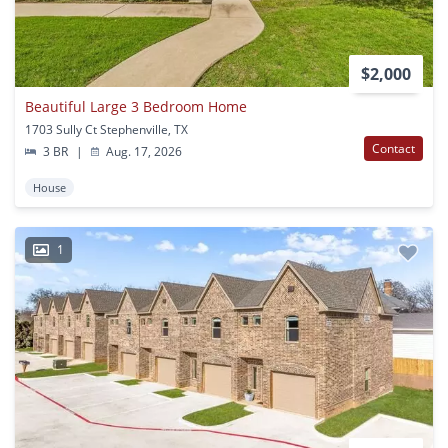
$2,000
Beautiful Large 3 Bedroom Home
1703 Sully Ct Stephenville, TX
Contact
3 BR
|
Aug. 17, 2026
House
1