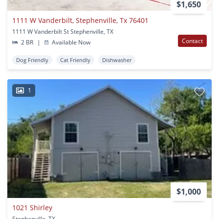
$1,650
1111 W Vanderbilt, Stephenville, Tx 76401
1111 W Vanderbilt St Stephenville, TX
Contact
2 BR
|
Available Now
Dog Friendly
Cat Friendly
Dishwasher
1
$1,000
1021 Shirley
Stephenville, TX