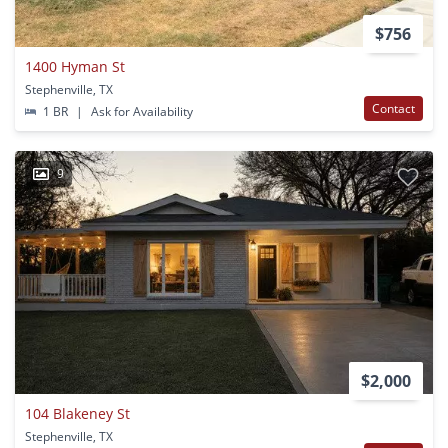
$756
1400 Hyman St
Stephenville, TX
Contact
1 BR
|
Ask for Availability
9
$2,000
104 Blakeney St
Stephenville, TX