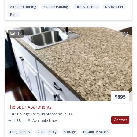
Air Conditioning
Surface Parking
Fitness Center
Dishwasher
Pool
10
$895
The Spur Apartments
1102 College Farm Rd Stephenville, TX
Contact
1 BR
|
Available Now
Dog Friendly
Cat Friendly
Storage
Disability Access