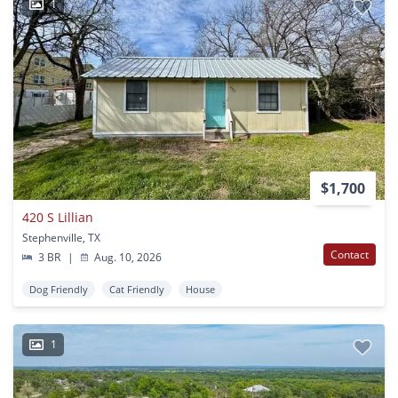
1
$1,700
420 S Lillian
Stephenville, TX
Contact
3 BR
|
Aug. 10, 2026
Dog Friendly
Cat Friendly
House
1