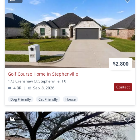
$2,800
Golf Course Home In Stephenville
173 Crenshaw Ct Stephenville, TX
Contact
4 BR
|
Sep. 8, 2026
Dog Friendly
Cat Friendly
House
1