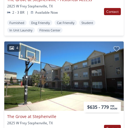
2825 W Frey Stephenville, TX
Contact
2 - 3 BR
|
Available Now
Furnished
Dog Friendly
Cat Friendly
Student
In Unit Laundry
Fitness Center
4
$635 - 779
PER
ROOM
The Grove at Stephenville
2825 W Frey Stephenville, TX