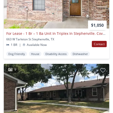
$1,050
For Lease - 1 Br – 1 Ba Unit In Triplex In Stephenville. Covered Parking. Five Blocks To Tarleton State University!
663 W Tarleton St Stephenville, TX
Contact
1 BR
|
Available Now
Dog Friendly
House
Disability Access
Dishwasher
9