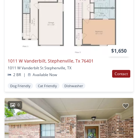
$1,650
1011 W Vanderbilt, Stephenville, Tx 76401
1011 W Vanderbilt St Stephenville, TX
Contact
2 BR
|
Available Now
Dog Friendly
Cat Friendly
Dishwasher
0