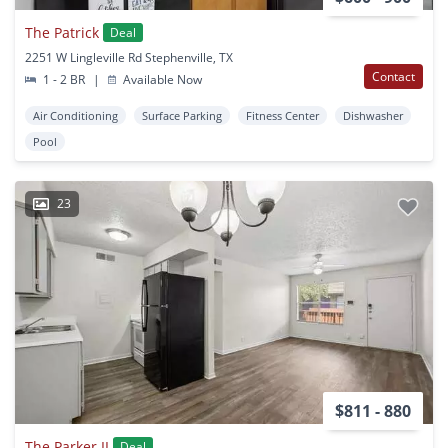
The Patrick
Deal
2251 W Lingleville Rd Stephenville, TX
Contact
1 - 2 BR
|
Available Now
Air Conditioning
Surface Parking
Fitness Center
Dishwasher
Pool
23
$811 - 880
The Parker II
Deal