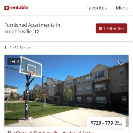
Favorites
Menu
Furnished Apartments in
1 Filter Set
Stephenville, TX
1 - 2 of 2 Results
4
$729 - 779
PER
ROOM
The Grove at Stephenville - Historical Access