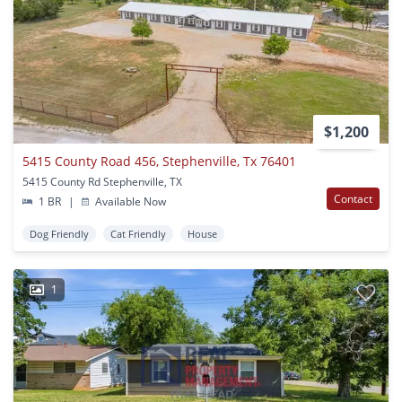
$1,200
5415 County Road 456, Stephenville, Tx 76401
5415 County Rd Stephenville, TX
Contact
1 BR
|
Available Now
Dog Friendly
Cat Friendly
House
1