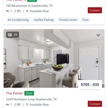
100 Bluebonnet St Stephenville, TX
Contact
1 - 2 BR
|
Available Now
Air Conditioning
Surface Parking
Fitness Center
Pool
28
$705 - 935
The Parker
Deal
2249 Northwest Loop Stephenville, TX
Contact
1 - 2 BR
|
Available Now