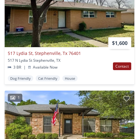
$1,600
517 Lydia St, Stephenville, Tx 76401
517 N Lydia St Stephenville, TX
Contact
3 BR
|
Available Now
Dog Friendly
Cat Friendly
House
1