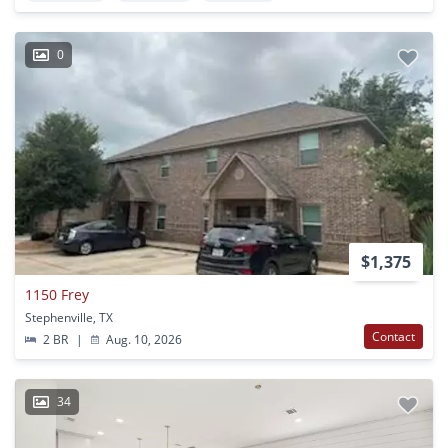
0
$1,375
1150 Frey
Stephenville, TX
Contact
2 BR
|
Aug. 10, 2026
34