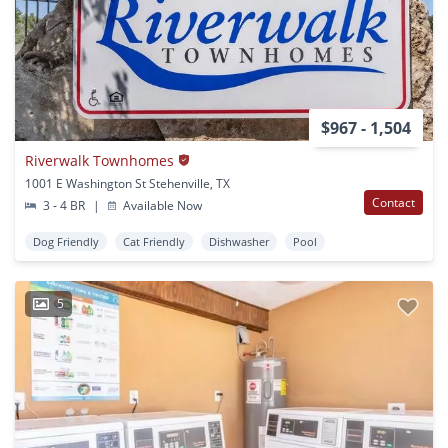
$967 - 1,504
Riverwalk Townhomes
1001 E Washington St Stehenville, TX
Contact
3 - 4 BR
|
Available Now
Dog Friendly
Cat Friendly
Dishwasher
Pool
5