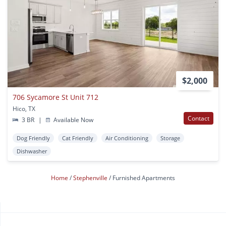
$2,000
706 Sycamore St Unit 712
Hico, TX
Contact
3 BR
|
Available Now
Dog Friendly
Cat Friendly
Air Conditioning
Storage
Dishwasher
Home
Stephenville
Furnished Apartments