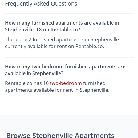
Frequently Asked Questions
How many furnished apartments are available in
Stephenville, TX on Rentable.co?
There are 2 furnished apartments in Stephenville
currently available for rent on Rentable.co.
How many two-bedroom furnished apartments are
available in Stephenville?
Rentable.co has 10
two-bedroom
furnished
apartments available for rent in Stephenville.
Browse Stephenville Apartments