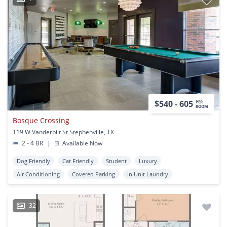
$540 - 605
PER
ROOM
Bosque Crossing
119 W Vanderbilt St Stephenville, TX
2 - 4 BR
|
Available Now
Dog Friendly
Cat Friendly
Student
Luxury
Air Conditioning
Covered Parking
In Unit Laundry
32