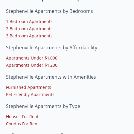
Stephenville Apartments by Bedrooms
1 Bedroom Apartments
2 Bedroom Apartments
3 Bedroom Apartments
Stephenville Apartments by Affordability
Apartments Under $1,000
Apartments Under $1,200
Stephenville Apartments with Amenities
Furnished Apartments
Pet Friendly Apartments
Stephenville Apartments by Type
Houses For Rent
Condos For Rent