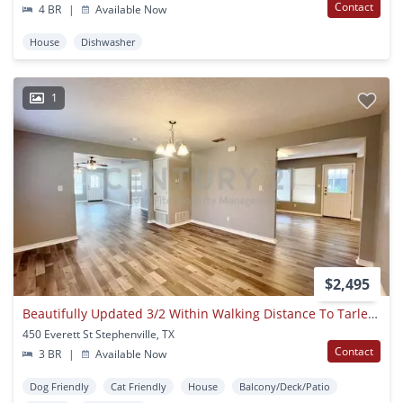
Contact
4 BR
|
Available Now
House
Dishwasher
1
$2,495
Beautifully Updated 3/2 Within Walking Distance To Tarleton State!
450 Everett St Stephenville, TX
Contact
3 BR
|
Available Now
Dog Friendly
Cat Friendly
House
Balcony/Deck/Patio