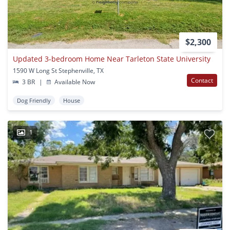
$2,300
Updated 3-bedroom Home Near Tarleton State University
1590 W Long St Stephenville, TX
Contact
3 BR
|
Available Now
Dog Friendly
House
1