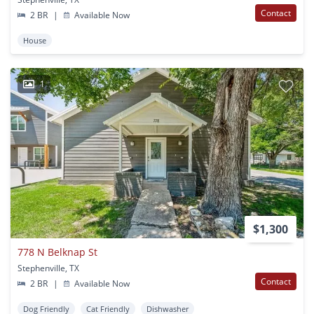
Contact
2 BR
|
Available Now
House
1
$1,300
778 N Belknap St
Stephenville, TX
Contact
2 BR
|
Available Now
Dog Friendly
Cat Friendly
Dishwasher