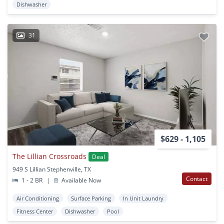
Dishwasher
31
$629 - 1,105
The Lillian Crossroads
Deal
949 S Lillian Stephenville, TX
Contact
1 - 2 BR
|
Available Now
Air Conditioning
Surface Parking
In Unit Laundry
Fitness Center
Dishwasher
Pool