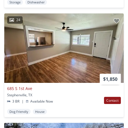
Storage
Dishwasher
24
$1,850
685 S 1st Ave
Stephenville, TX
Contact
3 BR
|
Available Now
Dog Friendly
House