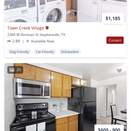
$1,185
Town Creek Village
2360 W Denman St Stephenville, TX
Contact
2 BR
|
Available Now
Dog Friendly
Cat Friendly
Dishwasher
25
$600 - 900