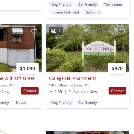
Dog Friendly
Cat Friendly
Townhome
Income Restricted
Section 8
1
$1,090
$970
Renovated 2br Home With Off-street Parking – Section 8 Welcome!
College Hill Apartments
Louis, MO
1400 Obear St Louis, MO
Contact
Contact
e Now
2 BR
|
Available Now
iendly
House
Dog Friendly
Cat Friendly