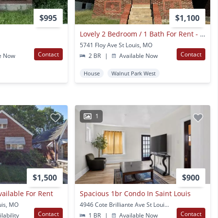
$995
$1,100
Lovely 2 Bedroom / 1 Bath For Rent - Section 8 Welcome
5741 Floy Ave St Louis, MO
Contact
Contact
e Now
2 BR
|
Available Now
House
Walnut Park West
1
$1,500
$900
vailable For Rent
Spacious 1br Condo In Saint Louis
uis, MO
4946 Cote Brilliante Ave St Louis, MO
Contact
Contact
lability
1 BR
|
Available Now