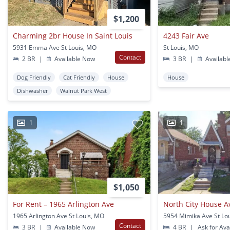
$1,200
Charming 2br House In Saint Louis
4243 Fair Ave
5931 Emma Ave St Louis, MO
St Louis, MO
Contact
2 BR
|
Available Now
3 BR
|
Availabl
Dog Friendly
Cat Friendly
House
House
Dishwasher
Walnut Park West
1
1
$1,050
For Rent – 1965 Arlington Ave
North City House A
1965 Arlington Ave St Louis, MO
5954 Mimika Ave St Lo
Contact
3 BR
|
Available Now
4 BR
|
Ask for Avai