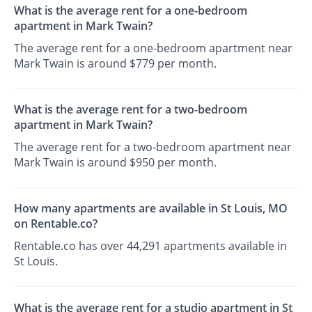
What is the average rent for a one-bedroom
apartment in Mark Twain?
The average rent for a one-bedroom apartment near
Mark Twain is around $779 per month.
What is the average rent for a two-bedroom
apartment in Mark Twain?
The average rent for a two-bedroom apartment near
Mark Twain is around $950 per month.
How many apartments are available in St Louis, MO
on Rentable.co?
Rentable.co has over 44,291 apartments available in
St Louis.
What is the average rent for a studio apartment in St