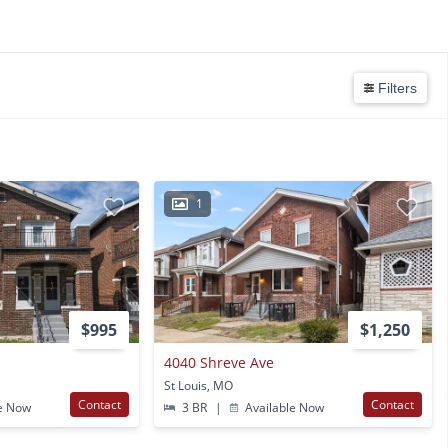
Filters
1
$995
$1,250
4040 Shreve Ave
St Louis, MO
Contact
Contact
e Now
3 BR
|
Available Now