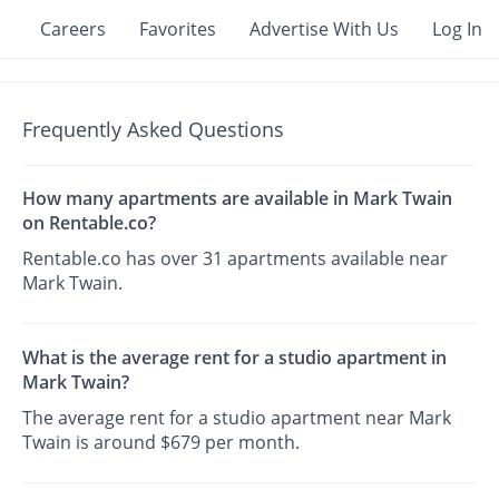
Careers
Favorites
Advertise With Us
Log In
Frequently Asked Questions
How many apartments are available in Mark Twain
on Rentable.co?
Rentable.co has over 31 apartments available near
Mark Twain.
What is the average rent for a studio apartment in
Mark Twain?
The average rent for a studio apartment near Mark
Twain is around $679 per month.