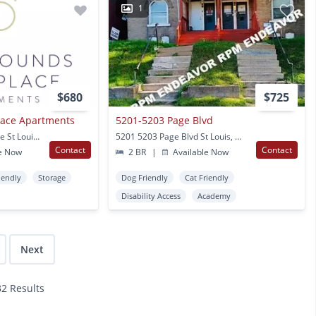
1
$680
$725
lace Apartments
5201-5203 Page Blvd
3644 Natural Bridge Ave St Louis, MO
5201 5203 Page Blvd St Louis, MO
Contact
Contact
e Now
2 BR
|
Available Now
iendly
Storage
Dog Friendly
Cat Friendly
Disability Access
Academy
Next
32 Results