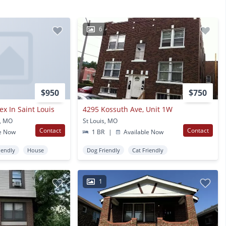
6
$950
$750
x In Saint Louis
4295 Kossuth Ave, Unit 1W
s, MO
St Louis, MO
Contact
Contact
e Now
1 BR
|
Available Now
iendly
House
Dog Friendly
Cat Friendly
1