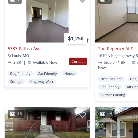
$1,250
5333 Patton Ave
The Regency At St.
St Louis, MO
Contact
3 BR
|
Available Now
Studio - 1 BR
|
A
Now
Dog Friendly
Cat Friendly
House
Heat Included
Dog 
Storage
Kingsway West
Cat Friendly
Air Co
Surface Parking
16
19