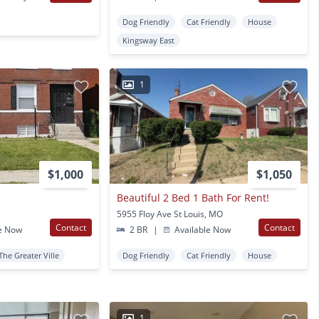
Dog Friendly
Cat Friendly
House
Kingsway East
1
$1,000
$1,050
Beautiful 2 Bed 1 Bath For Rent!
5955 Floy Ave St Louis, MO
Contact
Contact
e Now
2 BR
|
Available Now
The Greater Ville
Dog Friendly
Cat Friendly
House
1