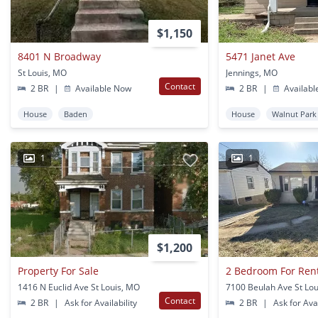
$1,150
8401 N Broadway
5471 Janet Ave
St Louis, MO
Jennings, MO
Contact
2 BR
|
Available Now
2 BR
|
Availabl
House
Baden
House
Walnut Park
1
1
$1,200
Property For Sale
2 Bedroom For Ren
1416 N Euclid Ave St Louis, MO
7100 Beulah Ave St Lo
Contact
2 BR
|
Ask for Availability
2 BR
|
Ask for Avai