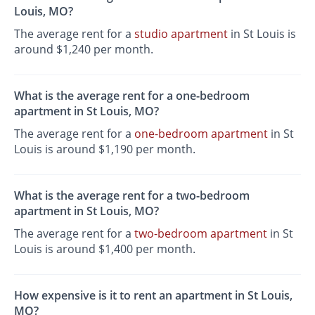
Louis, MO?
The average rent for a
studio apartment
in St Louis is
around $1,240 per month.
What is the average rent for a one-bedroom
apartment in St Louis, MO?
The average rent for a
one-bedroom apartment
in St
Louis is around $1,190 per month.
What is the average rent for a two-bedroom
apartment in St Louis, MO?
The average rent for a
two-bedroom apartment
in St
Louis is around $1,400 per month.
How expensive is it to rent an apartment in St Louis,
MO?