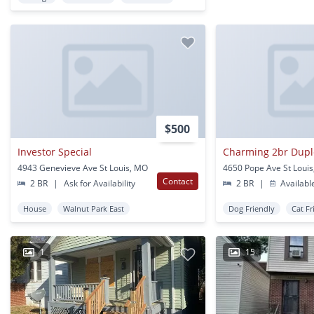
$500
Investor Special
Charming 2br Duple
4943 Genevieve Ave St Louis, MO
4650 Pope Ave St Loui
Contact
2 BR
|
Ask for Availability
2 BR
|
Availabl
House
Walnut Park East
Dog Friendly
Cat Fr
1
15