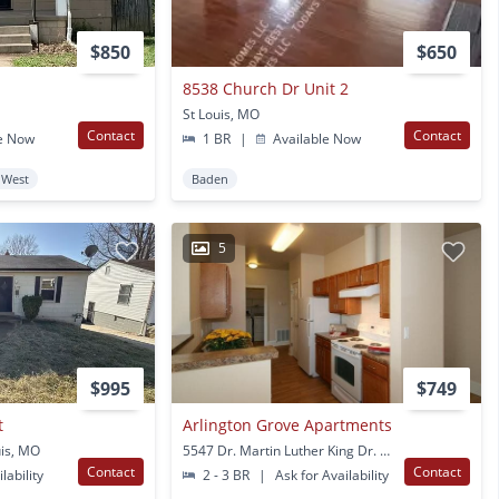
$850
$650
8538 Church Dr Unit 2
St Louis, MO
Contact
Contact
e Now
1 BR
|
Available Now
 West
Baden
5
$995
$749
t
Arlington Grove Apartments
uis, MO
5547 Dr. Martin Luther King Dr. St Louis, MO
Contact
Contact
lability
2 - 3 BR
|
Ask for Availability