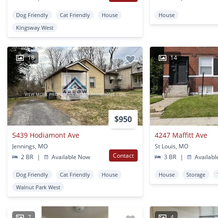
Dog Friendly
Cat Friendly
House
House
Kingsway West
18
14
$950
5439 Hodiamont Ave
4247 Maffitt Ave
Jennings, MO
St Louis, MO
Contact
2 BR
|
Available Now
3 BR
|
Availabl
Dog Friendly
Cat Friendly
House
House
Storage
Walnut Park West
7
4