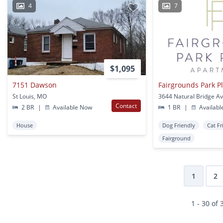
4
7
$1,095
7151 Dawson
Fairgrounds Park P
St Louis, MO
Contact
2 BR
|
Available Now
1 BR
|
Availabl
House
Dog Friendly
Cat Fr
Fairground
1
2
1 - 30 of 