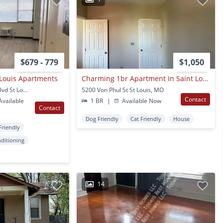
$679 - 779
$1,050
 Louis Apartments
Charming 1br Apartment In Saint Louis
1610 N Kingshighway Blvd St Louis, MO
5200 Von Phul St St Louis, MO
Contact
vailable
1 BR
|
Available Now
Contact
Dog Friendly
Cat Friendly
House
Friendly
nditioning
14