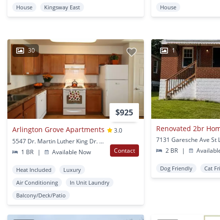
House
Kingsway East
House
30
1
$925
Arlington Grove Apartments
3.0
7131 Garesche Ave St 
5547 Dr. Martin Luther King Dr. St Louis, MO
Contact
2 BR
|
Availabl
1 BR
|
Available Now
Dog Friendly
Cat Fr
Heat Included
Luxury
Air Conditioning
In Unit Laundry
Balcony/Deck/Patio