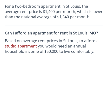
For a two-bedroom apartment in St Louis, the
average rent price is $1,400 per month, which is lower
than the national average of $1,640 per month.
Can I afford an apartment for rent in St Louis, MO?
Based on average rent prices in St Louis, to afford a
studio apartment
you would need an annual
household income of $50,000 to live comfortably.