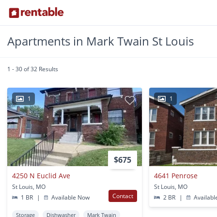
Apartments in Mark Twain St Louis
1 - 30 of 32 Results
1
1
$675
4250 N Euclid Ave
4641 Penrose
St Louis, MO
St Louis, MO
Contact
1 BR
|
Available Now
2 BR
|
Availabl
Storage
Dishwasher
Mark Twain